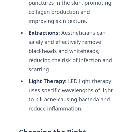
punctures in the skin, promoting
collagen production and
improving skin texture.
Extractions:
Aestheticians can
safely and effectively remove
blackheads and whiteheads,
reducing the risk of infection and
scarring.
Light Therapy:
LED light therapy
uses specific wavelengths of light
to kill acne-causing bacteria and
reduce inflammation.
Choosing the Right