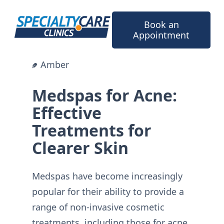
Skip
to
Book an
content
Appointment
Amber
Medspas for Acne:
Effective
Treatments for
Clearer Skin
Medspas have become increasingly
popular for their ability to provide a
range of non-invasive cosmetic
treatments, including those for acne.