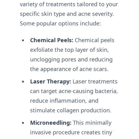
variety of treatments tailored to your
specific skin type and acne severity.
Some popular options include:
Chemical Peels:
Chemical peels
exfoliate the top layer of skin,
unclogging pores and reducing
the appearance of acne scars.
Laser Therapy:
Laser treatments
can target acne-causing bacteria,
reduce inflammation, and
stimulate collagen production.
Microneedling:
This minimally
invasive procedure creates tiny