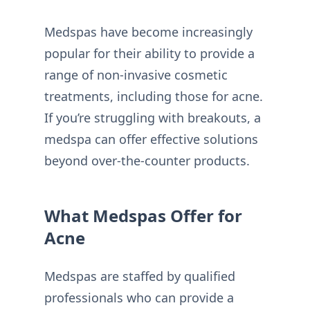
Medspas have become increasingly
popular for their ability to provide a
range of non-invasive cosmetic
treatments, including those for acne.
If you’re struggling with breakouts, a
medspa can offer effective solutions
beyond over-the-counter products.
What Medspas Offer for
Acne
Medspas are staffed by qualified
professionals who can provide a