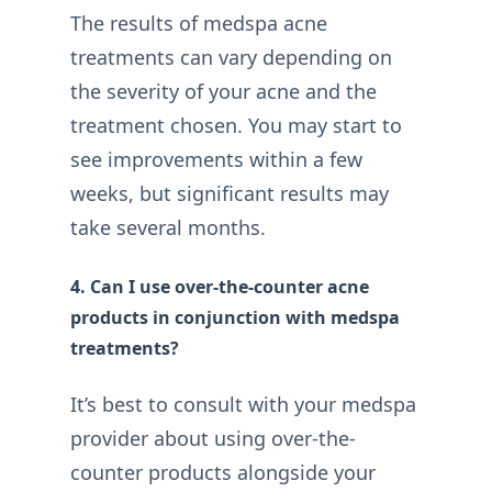
The results of medspa acne
treatments can vary depending on
the severity of your acne and the
treatment chosen. You may start to
see improvements within a few
weeks, but significant results may
take several months.
4. Can I use over-the-counter acne
products in conjunction with medspa
treatments?
It’s best to consult with your medspa
provider about using over-the-
counter products alongside your