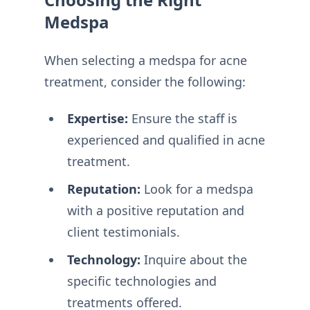
Medspa
When selecting a medspa for acne
treatment, consider the following:
Expertise:
Ensure the staff is
experienced and qualified in acne
treatment.
Reputation:
Look for a medspa
with a positive reputation and
client testimonials.
Technology:
Inquire about the
specific technologies and
treatments offered.