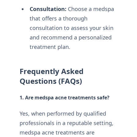
Consultation:
Choose a medspa
that offers a thorough
consultation to assess your skin
and recommend a personalized
treatment plan.
Frequently Asked
Questions (FAQs)
1. Are medspa acne treatments safe?
Yes, when performed by qualified
professionals in a reputable setting,
medspa acne treatments are