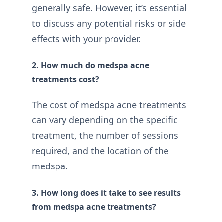
generally safe. However, it’s essential
to discuss any potential risks or side
effects with your provider.
2. How much do medspa acne
treatments cost?
The cost of medspa acne treatments
can vary depending on the specific
treatment, the number of sessions
required, and the location of the
medspa.
3. How long does it take to see results
from medspa acne treatments?