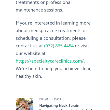
treatments or professional
maintenance sessions.
If you’re interested in learning more
about medspa acne treatments or
scheduling a consultation, please
contact us at
(972) 865 4454
or visit
our website at
https://specialtycareclinics.com/
.
We’re here to help you achieve clear,
healthy skin.
<span
PREVIOUS POST
class="nav-
Navigating Neck Sprain
subtitle