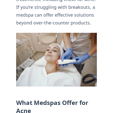
If you’re struggling with breakouts, a
medspa can offer effective solutions
beyond over-the-counter products.
What Medspas Offer for
Acne