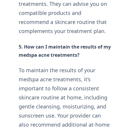
treatments. They can advise you on
compatible products and
recommend a skincare routine that
complements your treatment plan.
5. How can I maintain the results of my
medspa acne treatments?
To maintain the results of your
medspa acne treatments, it’s
important to follow a consistent
skincare routine at home, including
gentle cleansing, moisturizing, and
sunscreen use. Your provider can
also recommend additional at-home