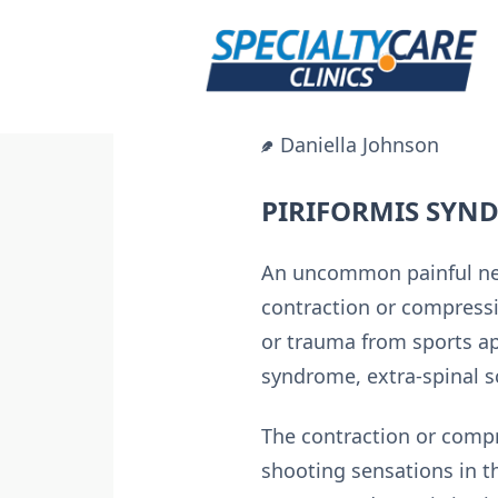
Skip
to
content
Daniella Johnson
PIRIFORMIS SYN
An uncommon painful neu
contraction or compressi
or trauma from sports apa
syndrome, extra-spinal sc
The contraction or compr
shooting sensations in th