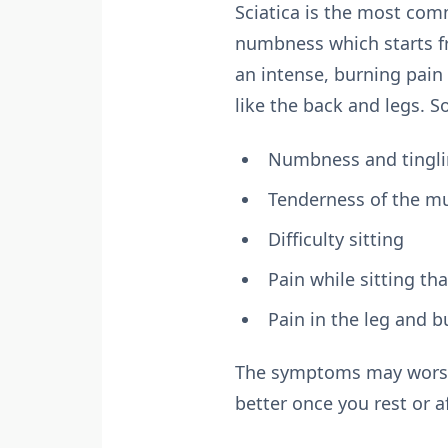
Sciatica is the most com
numbness which starts f
an intense, burning pain 
like the back and legs.
Numbness and tinglin
Tenderness of the m
Difficulty sitting
Pain while sitting th
Pain in the leg and b
The symptoms may worsen 
better once you rest or a