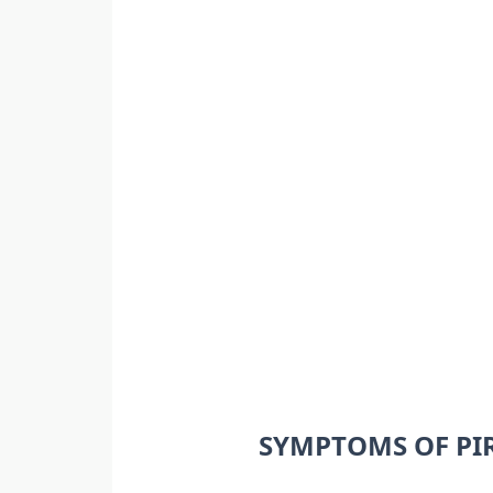
SYMPTOMS OF PI