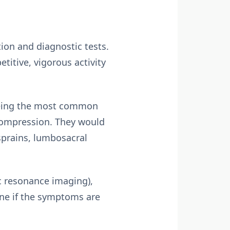
ion and diagnostic tests.
titive, vigorous activity
 being the most common
compression. They would
 sprains, lumbosacral
c resonance imaging),
ine if the symptoms are