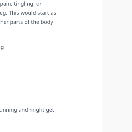
ain, tingling, or
g. This would start as
ther parts of the body
eg
 running and might get