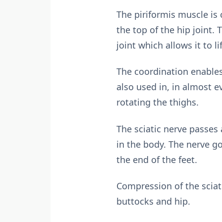
The piriformis muscle is 
the top of the hip joint.
joint which allows it to 
The coordination enables 
also used in, in almost e
rotating the thighs.
The sciatic nerve passes 
in the body. The nerve go
the end of the feet.
Compression of the sciat
buttocks and hip.