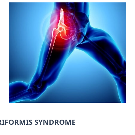
RIFORMIS SYNDROME