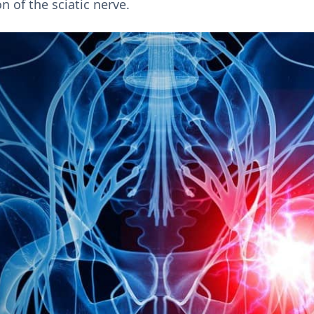
on of the sciatic nerve.