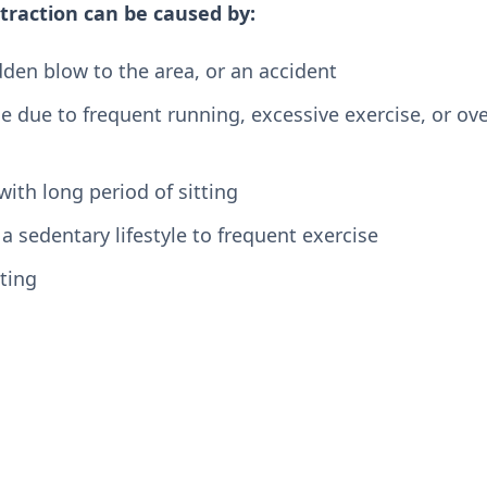
traction can be caused by:
udden blow to the area, or an accident
 due to frequent running, excessive exercise, or ove
with long period of sitting
 sedentary lifestyle to frequent exercise
ting