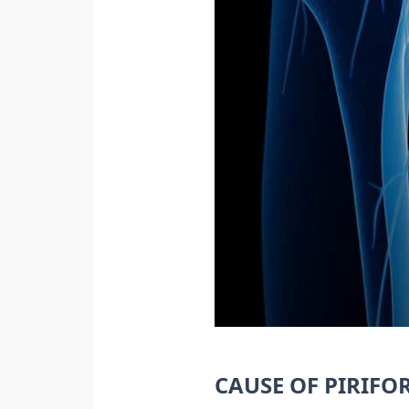
CAUSE OF PIRIF