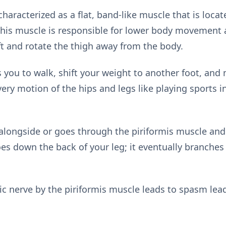
characterized as a flat, band-like muscle that is loca
 This muscle is responsible for lower body movement as
lift and rotate the thigh away from the body.
you to walk, shift your weight to another foot, and m
very motion of the hips and legs like playing sports in
alongside or goes through the piriformis muscle and i
es down the back of your leg; it eventually branches i
ic nerve by the piriformis muscle leads to spasm lead