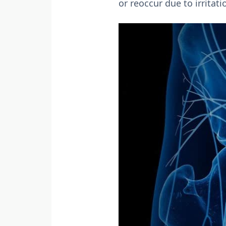
or reoccur due to irritati