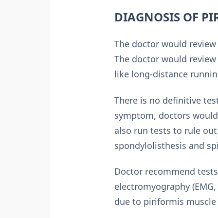
DIAGNOSIS OF P
The doctor would review 
The doctor would review t
like long-distance runni
There is no definitive t
symptom, doctors would 
also run tests to rule ou
spondylolisthesis and spi
Doctor recommend tests l
electromyography (EMG, n
due to piriformis muscle