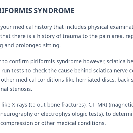
IRIFORMIS SYNDROME
your medical history that includes physical examinat
hat there is a history of trauma to the pain area, repe
ng and prolonged sitting.
est to confirm piriformis syndrome however, sciatica
run tests to check the cause behind sciatica nerve 
t other medical conditions like herniated discs, back
nal stenosis.
ike X-rays (to out bone fractures), CT, MRI (magneti
eurography or electrophysiologic tests), to determ
 compression or other medical conditions.