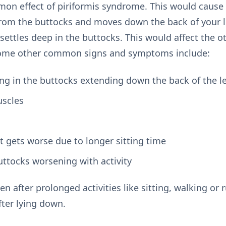
mon effect of piriformis syndrome. This would cause p
rom the buttocks and moves down the back of your le
settles deep in the buttocks. This would affect the o
 Some other common signs and symptoms include:
g in the buttocks extending down the back of the l
uscles
at gets worse due to longer sitting time
uttocks worsening with activity
after prolonged activities like sitting, walking or
fter lying down.