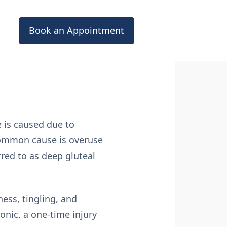
Book an Appointment
 is caused due to
 common cause is overuse
rred to as deep gluteal
ess, tingling, and
onic, a one-time injury