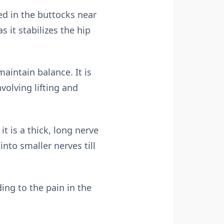
ted in the buttocks near
 it stabilizes the hip
aintain balance. It is
volving lifting and
t is a thick, long nerve
nto smaller nerves till
ing to the pain in the