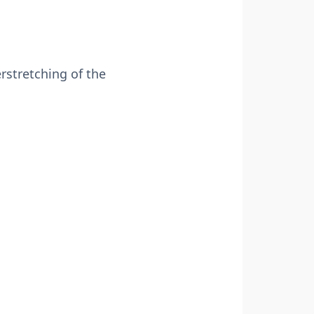
rstretching of the