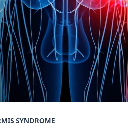
ORMIS SYNDROME