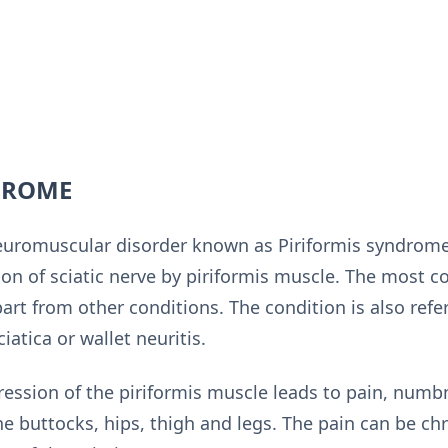
DROME
romuscular disorder known as Piriformis syndrome
on of sciatic nerve by piriformis muscle. The most
rt from other conditions. The condition is also refe
iatica or wallet neuritis.
ession of the piriformis muscle leads to pain, numbn
e buttocks, hips, thigh and legs. The pain can be chr