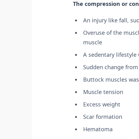
The compression or con
An injury like fall, s
Overuse of the muscle
muscle
A sedentary lifestyle 
Sudden change from a
Buttock muscles was
Muscle tension
Excess weight
Scar formation
Hematoma