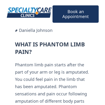
Skip
to
Book an
content
Appointment
Daniella Johnson
WHAT IS PHANTOM LIMB
PAIN?
Phantom limb pain starts after the
part of your arm or leg is amputated.
You could feel pain in the limb that
has been amputated. Phantom
sensations and pain occur following
amputation of different body parts