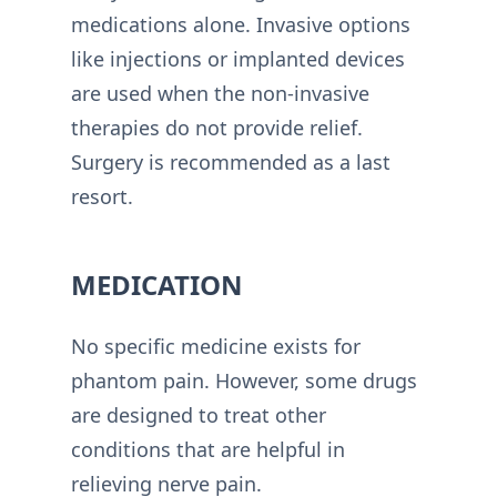
medications alone. Invasive options
like injections or implanted devices
are used when the non-invasive
therapies do not provide relief.
Surgery is recommended as a last
resort.
MEDICATION
No specific medicine exists for
phantom pain. However, some drugs
are designed to treat other
conditions that are helpful in
relieving nerve pain.