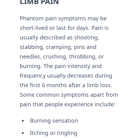
LIMB PAIN
Phantom pain symptoms may be
short-lived or last for days. Pain is
usually described as shooting,
stabbing, cramping, pins and
needles, crushing, throbbing, or
burning. The pain intensity and
frequency usually decreases during
the first 6 months after a limb loss.
Some common symptoms apart from
pain that people experience include:
Burning sensation
Itching or tingling