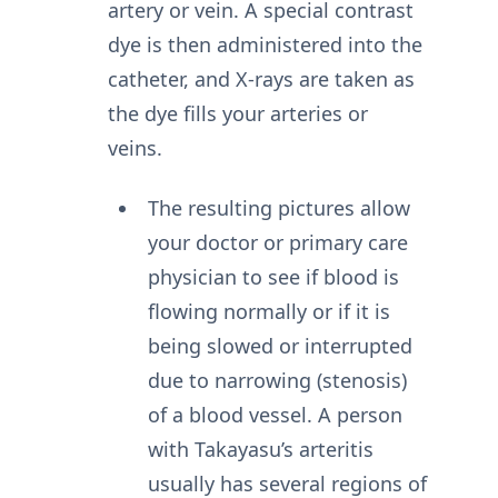
artery or vein. A special contrast
dye is then administered into the
catheter, and X-rays are taken as
the dye fills your arteries or
veins.
The resulting pictures allow
your doctor or primary care
physician to see if blood is
flowing normally or if it is
being slowed or interrupted
due to narrowing (stenosis)
of a blood vessel. A person
with Takayasu’s arteritis
usually has several regions of