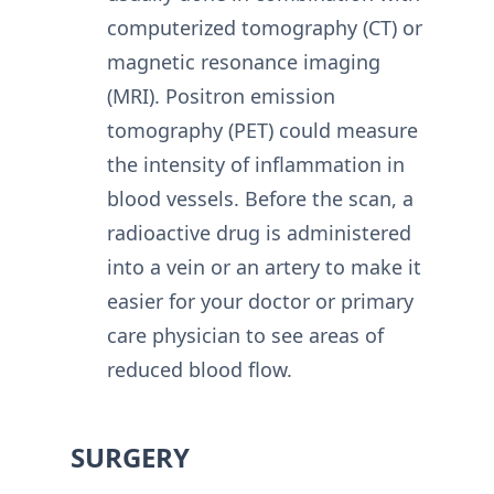
computerized tomography (CT) or
magnetic resonance imaging
(MRI). Positron emission
tomography (PET) could measure
the intensity of inflammation in
blood vessels. Before the scan, a
radioactive drug is administered
into a vein or an artery to make it
easier for your doctor or primary
care physician to see areas of
reduced blood flow.
SURGERY