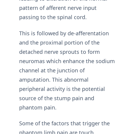
pattern of afferent nerve input
passing to the spinal cord.
This is followed by de-afferentation
and the proximal portion of the
detached nerve sprouts to form
neuromas which enhance the sodium
channel at the junction of
amputation. This abnormal
peripheral activity is the potential
source of the stump pain and
phantom pain.
Some of the factors that trigger the
phantom limb pain are touch,