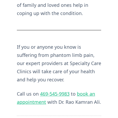
of family and loved ones help in
coping up with the condition.
If you or anyone you know is
suffering from phantom limb pain,
our expert providers at Specialty Care
Clinics will take care of your health
and help you recover.
Call us on
469-545-9983
to
book an
appointment
with Dr. Rao Kamran Ali.