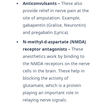
Anticonvulsants –
These also
provide relief in nerve pain at the
site of amputation. Example,
gabapentin (Gralise, Neurontin)
and pregabalin (Lyrica).
N-methyl-d-aspartate (NMDA)
receptor antagonists –
These
anesthetics work by binding to
the NMDA receptors on the nerve
cells in the brain. These help in
blocking the activity of
glutamate, which is a protein
playing an important role in
relaying nerve signals.