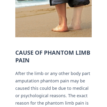
CAUSE OF PHANTOM LIMB
PAIN
After the limb or any other body part
amputation phantom pain may be
caused this could be due to medical
or psychological reasons. The exact
reason for the phantom limb pain is