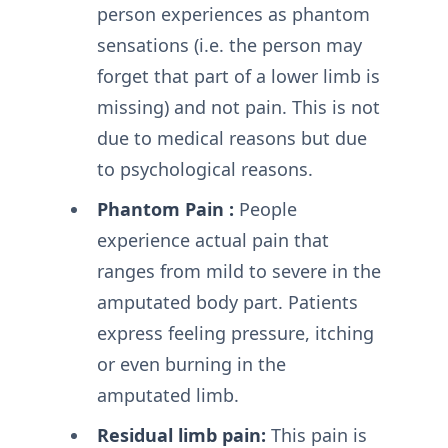
person experiences as phantom
sensations (i.e. the person may
forget that part of a lower limb is
missing) and not pain. This is not
due to medical reasons but due
to psychological reasons.
Phantom Pain :
People
experience actual pain that
ranges from mild to severe in the
amputated body part. Patients
express feeling pressure, itching
or even burning in the
amputated limb.
Residual limb pain:
This pain is