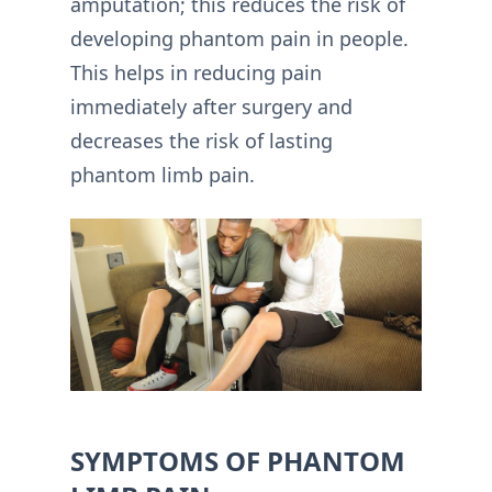
amputation; this reduces the risk of
developing phantom pain in people.
This helps in reducing pain
immediately after surgery and
decreases the risk of lasting
phantom limb pain.
SYMPTOMS OF PHANTOM