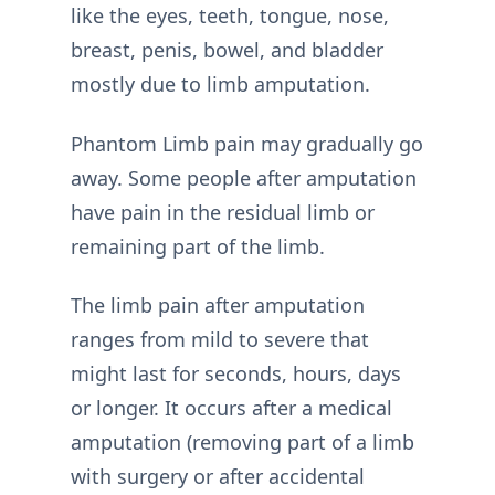
like the eyes, teeth, tongue, nose,
breast, penis, bowel, and bladder
mostly due to limb amputation.
Phantom Limb pain may gradually go
away. Some people after amputation
have pain in the residual limb or
remaining part of the limb.
The limb pain after amputation
ranges from mild to severe that
might last for seconds, hours, days
or longer. It occurs after a medical
amputation (removing part of a limb
with surgery or after accidental