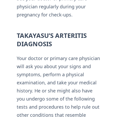
physician regularly during your
pregnancy for check-ups.
TAKAYASU’S ARTERITIS
DIAGNOSIS
Your doctor or primary care physician
will ask you about your signs and
symptoms, perform a physical
examination, and take your medical
history. He or she might also have
you undergo some of the following
tests and procedures to help rule out
other conditions that resemble