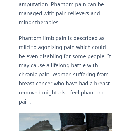
amputation. Phantom pain can be
managed with pain relievers and
minor therapies.
Phantom limb pain is described as
mild to agonizing pain which could
be even disabling for some people. It
may cause a lifelong battle with
chronic pain. Women suffering from
breast cancer who have had a breast
removed might also feel phantom
pain.