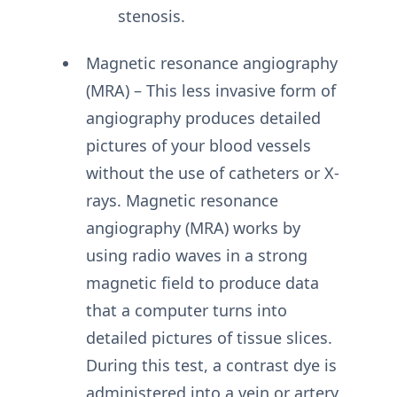
stenosis.
Magnetic resonance angiography
(MRA) – This less invasive form of
angiography produces detailed
pictures of your blood vessels
without the use of catheters or X-
rays. Magnetic resonance
angiography (MRA) works by
using radio waves in a strong
magnetic field to produce data
that a computer turns into
detailed pictures of tissue slices.
During this test, a contrast dye is
administered into a vein or artery