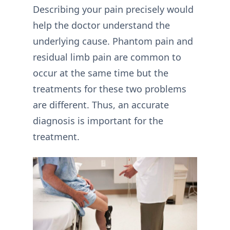
Describing your pain precisely would
help the doctor understand the
underlying cause. Phantom pain and
residual limb pain are common to
occur at the same time but the
treatments for these two problems
are different. Thus, an accurate
diagnosis is important for the
treatment.