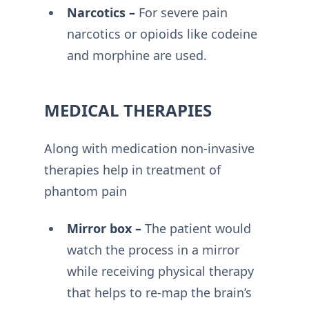
Narcotics –
For severe pain
narcotics or opioids like codeine
and morphine are used.
MEDICAL THERAPIES
Along with medication non-invasive
therapies help in treatment of
phantom pain
Mirror box –
The patient would
watch the process in a mirror
while receiving physical therapy
that helps to re-map the brain’s