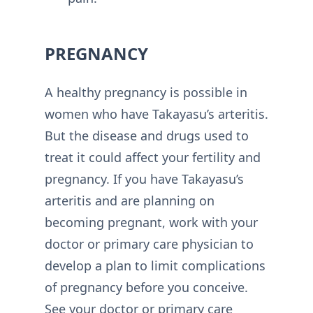
PREGNANCY
A healthy pregnancy is possible in
women who have Takayasu’s arteritis.
But the disease and drugs used to
treat it could affect your fertility and
pregnancy. If you have Takayasu’s
arteritis and are planning on
becoming pregnant, work with your
doctor or primary care physician to
develop a plan to limit complications
of pregnancy before you conceive.
See your doctor or primary care