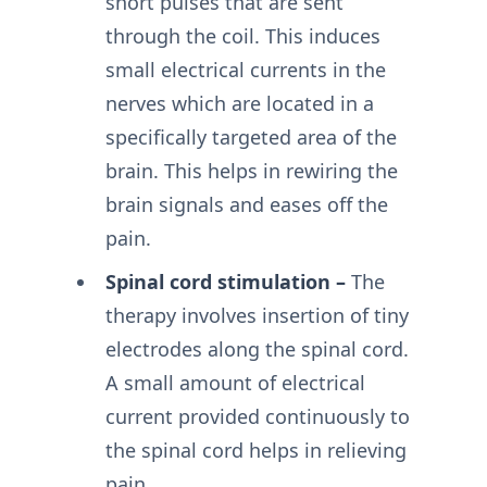
short pulses that are sent
through the coil. This induces
small electrical currents in the
nerves which are located in a
specifically targeted area of the
brain. This helps in rewiring the
brain signals and eases off the
pain.
Spinal cord stimulation –
The
therapy involves insertion of tiny
electrodes along the spinal cord.
A small amount of electrical
current provided continuously to
the spinal cord helps in relieving
pain.