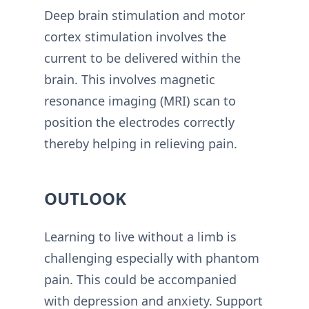
Deep brain stimulation and motor
cortex stimulation involves the
current to be delivered within the
brain. This involves magnetic
resonance imaging (MRI) scan to
position the electrodes correctly
thereby helping in relieving pain.
OUTLOOK
Learning to live without a limb is
challenging especially with phantom
pain. This could be accompanied
with depression and anxiety. Support