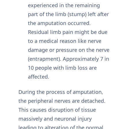
experienced in the remaining
part of the limb (stump) left after
the amputation occurred.
Residual limb pain might be due
to a medical reason like nerve
damage or pressure on the nerve
(entrapment). Approximately 7 in
10 people with limb loss are
affected.
During the process of amputation,
the peripheral nerves are detached.
This causes disruption of tissue
massively and neuronal injury
leading to alteration of the normal