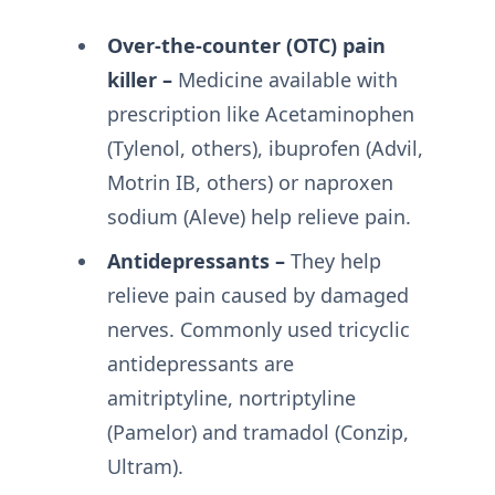
Over-the-counter (OTC) pain
killer –
Medicine available with
prescription like Acetaminophen
(Tylenol, others), ibuprofen (Advil,
Motrin IB, others) or naproxen
sodium (Aleve) help relieve pain.
Antidepressants –
They help
relieve pain caused by damaged
nerves. Commonly used tricyclic
antidepressants are
amitriptyline, nortriptyline
(Pamelor) and tramadol (Conzip,
Ultram).