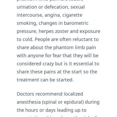
urination or defecation, sexual
intercourse, angina, cigarette
smoking, changes in barometric
pressure, herpes zoster and exposure
to cold. People are often reluctant to
share about the phantom limb pain
with anyone for fear that they will be
considered crazy but is it essential to
share these pains at the start so the
treatment can be started.
Doctors recommend localized
anesthesia (spinal or epidural) during
the hours or days leading up to