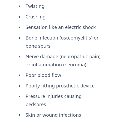
Twisting
Crushing
Sensation like an electric shock
Bone infection (osteomyelitis) or
bone spurs
Nerve damage (neuropathic pain)
or inflammation (neuroma)
Poor blood flow
Poorly fitting prosthetic device
Pressure injuries causing
bedsores
Skin or wound infections