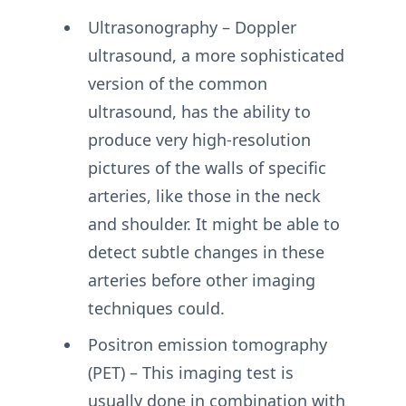
Ultrasonography – Doppler
ultrasound, a more sophisticated
version of the common
ultrasound, has the ability to
produce very high-resolution
pictures of the walls of specific
arteries, like those in the neck
and shoulder. It might be able to
detect subtle changes in these
arteries before other imaging
techniques could.
Positron emission tomography
(PET) – This imaging test is
usually done in combination with