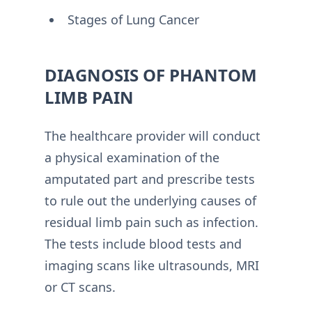
Stages of Lung Cancer
DIAGNOSIS OF PHANTOM
LIMB PAIN
The healthcare provider will conduct
a physical examination of the
amputated part and prescribe tests
to rule out the underlying causes of
residual limb pain such as infection.
The tests include blood tests and
imaging scans like ultrasounds, MRI
or CT scans.