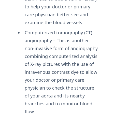
to help your doctor or primary
care physician better see and
examine the blood vessels.
Computerized tomography (CT)
angiography – This is another
non-invasive form of angiography
combining computerized analysis
of X-ray pictures with the use of
intravenous contrast dye to allow
your doctor or primary care
physician to check the structure
of your aorta and its nearby
branches and to monitor blood
flow.