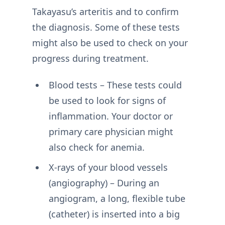
Takayasu’s arteritis and to confirm
the diagnosis. Some of these tests
might also be used to check on your
progress during treatment.
Blood tests – These tests could
be used to look for signs of
inflammation. Your doctor or
primary care physician might
also check for anemia.
X-rays of your blood vessels
(angiography) – During an
angiogram, a long, flexible tube
(catheter) is inserted into a big