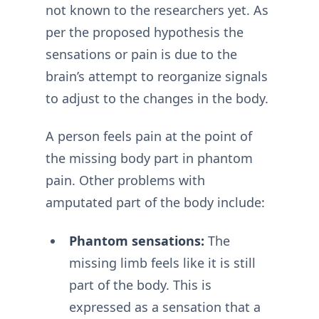
not known to the researchers yet. As
per the proposed hypothesis the
sensations or pain is due to the
brain’s attempt to reorganize signals
to adjust to the changes in the body.
A person feels pain at the point of
the missing body part in phantom
pain. Other problems with
amputated part of the body include:
Phantom sensations:
The
missing limb feels like it is still
part of the body. This is
expressed as a sensation that a