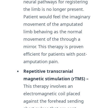
neural pathways for registering
the limb is no longer present.
Patient would feel the imaginary
movement of the amputated
limb behaving as the normal
movement of the through a
mirror. This therapy is proven
efficient for patients with post-
amputation pain.
Repetitive transcranial
magnetic stimulation (rTMS) –
This therapy involves an
electromagnetic coil placed
against the forehead sending