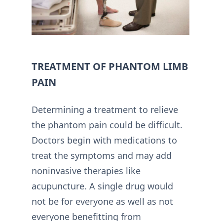
TREATMENT OF PHANTOM LIMB
PAIN
Determining a treatment to relieve
the phantom pain could be difficult.
Doctors begin with medications to
treat the symptoms and may add
noninvasive therapies like
acupuncture. A single drug would
not be for everyone as well as not
everyone benefitting from