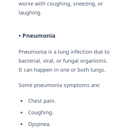
worse with coughing, sneezing, or
laughing.
• Pneumonia
Pneumonia is a lung infection due to
bacterial, viral, or fungal organisms.
It can happen in one or both lungs.
Some pneumonia symptoms are:
Chest pain.
Coughing.
Dyspnea.