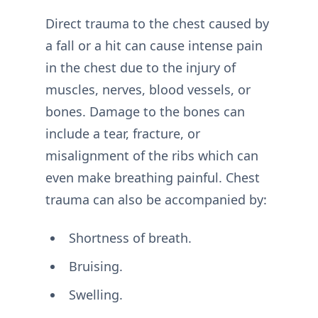
Direct trauma to the chest caused by
a fall or a hit can cause intense pain
in the chest due to the injury of
muscles, nerves, blood vessels, or
bones. Damage to the bones can
include a tear, fracture, or
misalignment of the ribs which can
even make breathing painful. Chest
trauma can also be accompanied by:
Shortness of breath.
Bruising.
Swelling.