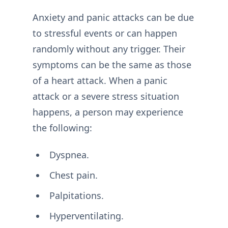
Anxiety and panic attacks can be due
to stressful events or can happen
randomly without any trigger. Their
symptoms can be the same as those
of a heart attack. When a panic
attack or a severe stress situation
happens, a person may experience
the following:
Dyspnea.
Chest pain.
Palpitations.
Hyperventilating.