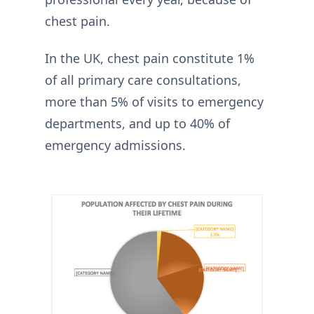
chest pain.
In the UK, chest pain constitute 1%
of all primary care consultations,
more than 5% of visits to emergency
departments, and up to 40% of
emergency admissions.