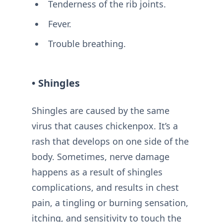
Tenderness of the rib joints.
Fever.
Trouble breathing.
• Shingles
Shingles are caused by the same
virus that causes chickenpox. It’s a
rash that develops on one side of the
body. Sometimes, nerve damage
happens as a result of shingles
complications, and results in chest
pain, a tingling or burning sensation,
itching, and sensitivity to touch the