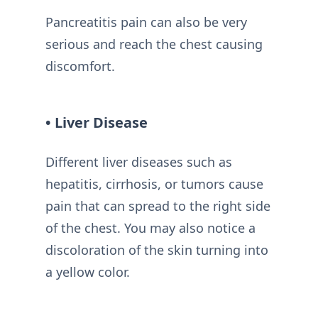
Pancreatitis pain can also be very
serious and reach the chest causing
discomfort.
• Liver Disease
Different liver diseases such as
hepatitis, cirrhosis, or tumors cause
pain that can spread to the right side
of the chest. You may also notice a
discoloration of the skin turning into
a yellow color.