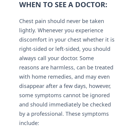
WHEN TO SEE A DOCTOR:
Chest pain should never be taken
lightly. Whenever you experience
discomfort in your chest whether it is
right-sided or left-sided, you should
always call your doctor. Some
reasons are harmless, can be treated
with home remedies, and may even
disappear after a few days, however,
some symptoms cannot be ignored
and should immediately be checked
by a professional. These symptoms
include: