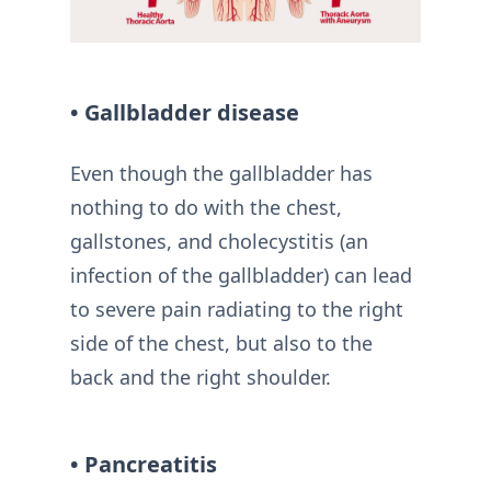
• Gallbladder disease
Even though the gallbladder has
nothing to do with the chest,
gallstones, and cholecystitis (an
infection of the gallbladder) can lead
to severe pain radiating to the right
side of the chest, but also to the
back and the right shoulder.
• Pancreatitis