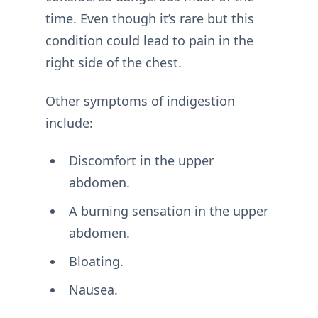
time. Even though it’s rare but this
condition could lead to pain in the
right side of the chest.
Other symptoms of indigestion
include:
Discomfort in the upper
abdomen.
A burning sensation in the upper
abdomen.
Bloating.
Nausea.