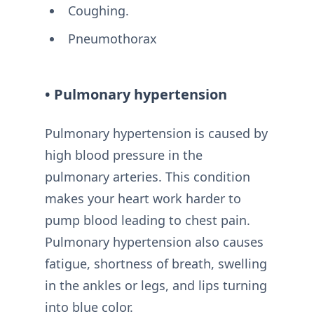
Coughing.
Pneumothorax
• Pulmonary hypertension
Pulmonary hypertension is caused by
high blood pressure in the
pulmonary arteries. This condition
makes your heart work harder to
pump blood leading to chest pain.
Pulmonary hypertension also causes
fatigue, shortness of breath, swelling
in the ankles or legs, and lips turning
into blue color.