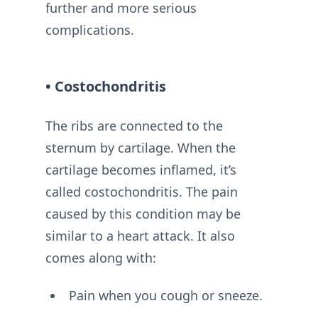
further and more serious
complications.
• Costochondritis
The ribs are connected to the
sternum by cartilage. When the
cartilage becomes inflamed, it’s
called costochondritis. The pain
caused by this condition may be
similar to a heart attack. It also
comes along with:
Pain when you cough or sneeze.