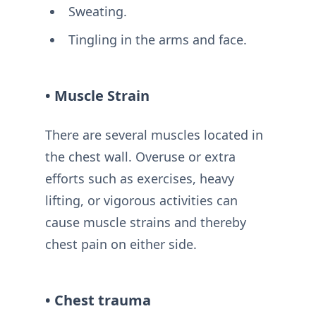
Sweating.
Tingling in the arms and face.
• Muscle Strain
There are several muscles located in
the chest wall. Overuse or extra
efforts such as exercises, heavy
lifting, or vigorous activities can
cause muscle strains and thereby
chest pain on either side.
• Chest trauma