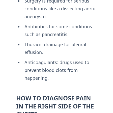
Surgery is required for serious
conditions like a dissecting aortic
aneurysm.
Antibiotics for some conditions
such as pancreatitis.
Thoracic drainage for pleural
effusion.
Anticoagulants: drugs used to
prevent blood clots from
happening.
HOW TO DIAGNOSE PAIN
IN THE RIGHT SIDE OF THE