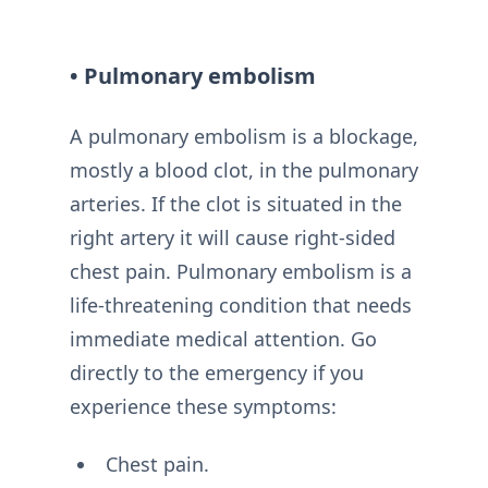
• Pulmonary embolism
A pulmonary embolism is a blockage,
mostly a blood clot, in the pulmonary
arteries. If the clot is situated in the
right artery it will cause right-sided
chest pain. Pulmonary embolism is a
life-threatening condition that needs
immediate medical attention. Go
directly to the emergency if you
experience these symptoms:
Chest pain.