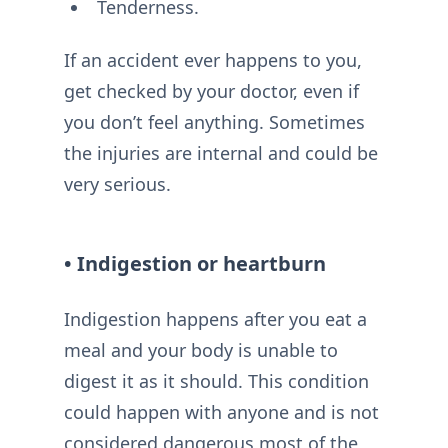
Tenderness.
If an accident ever happens to you,
get checked by your doctor, even if
you don’t feel anything. Sometimes
the injuries are internal and could be
very serious.
• Indigestion or heartburn
Indigestion happens after you eat a
meal and your body is unable to
digest it as it should. This condition
could happen with anyone and is not
considered dangerous most of the