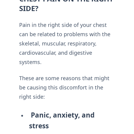
SIDE?
Pain in the right side of your chest
can be related to problems with the
skeletal, muscular, respiratory,
cardiovascular, and digestive
systems.
These are some reasons that might
be causing this discomfort in the
right side:
Panic, anxiety, and
stress