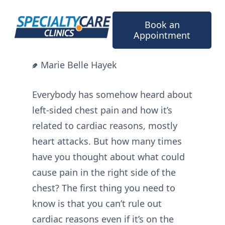
Skip
to
Book an
content
Appointment
Marie Belle Hayek
Everybody has somehow heard about
left-sided chest pain and how it’s
related to cardiac reasons, mostly
heart attacks. But how many times
have you thought about what could
cause pain in the right side of the
chest? The first thing you need to
know is that you can’t rule out
cardiac reasons even if it’s on the