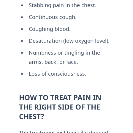
Stabbing pain in the chest.
Continuous cough.
Coughing blood.
Desaturation (low oxygen level).
Numbness or tingling in the
arms, back, or face.
Loss of consciousness.
HOW TO TREAT PAIN IN
THE RIGHT SIDE OF THE
CHEST?
The treatment will typically depend