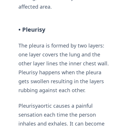
affected area.
• Pleurisy
The pleura is formed by two layers:
one layer covers the lung and the
other layer lines the inner chest wall.
Pleurisy happens when the pleura
gets swollen resulting in the layers
rubbing against each other.
Pleurisyaortic causes a painful
sensation each time the person
inhales and exhales. It can become