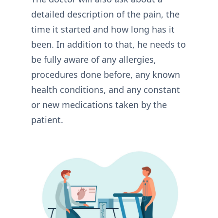
detailed description of the pain, the
time it started and how long has it
been. In addition to that, he needs to
be fully aware of any allergies,
procedures done before, any known
health conditions, and any constant
or new medications taken by the
patient.