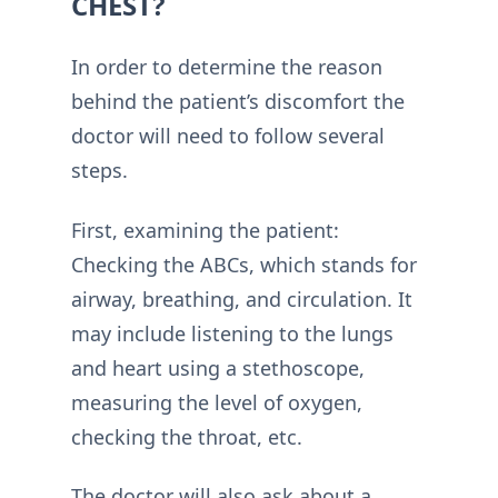
CHEST?
In order to determine the reason
behind the patient’s discomfort the
doctor will need to follow several
steps.
First, examining the patient:
Checking the ABCs, which stands for
airway, breathing, and circulation. It
may include listening to the lungs
and heart using a stethoscope,
measuring the level of oxygen,
checking the throat, etc.
The doctor will also ask about a