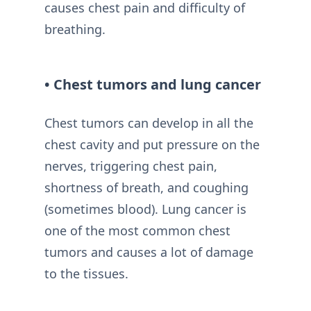
causes chest pain and difficulty of
breathing.
• Chest tumors and lung cancer
Chest tumors can develop in all the
chest cavity and put pressure on the
nerves, triggering chest pain,
shortness of breath, and coughing
(sometimes blood). Lung cancer is
one of the most common chest
tumors and causes a lot of damage
to the tissues.