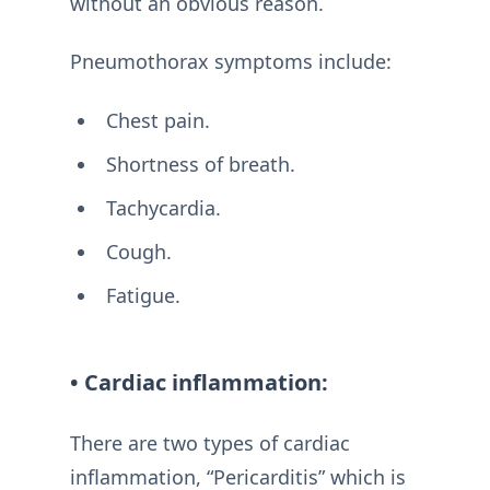
without an obvious reason.
Pneumothorax symptoms include:
Chest pain.
Shortness of breath.
Tachycardia.
Cough.
Fatigue.
• Cardiac inflammation:
There are two types of cardiac
inflammation, “Pericarditis” which is