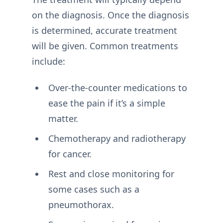
on the diagnosis. Once the diagnosis
is determined, accurate treatment
will be given. Common treatments
include:
Over-the-counter medications to
ease the pain if it’s a simple
matter.
Chemotherapy and radiotherapy
for cancer.
Rest and close monitoring for
some cases such as a
pneumothorax.