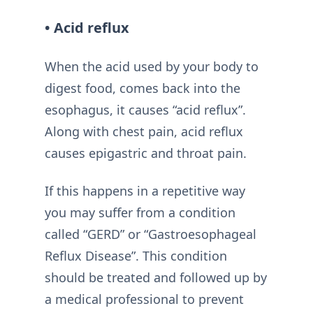
• Acid reflux
When the acid used by your body to
digest food, comes back into the
esophagus, it causes “acid reflux”.
Along with chest pain, acid reflux
causes epigastric and throat pain.
If this happens in a repetitive way
you may suffer from a condition
called “GERD” or “Gastroesophageal
Reflux Disease”. This condition
should be treated and followed up by
a medical professional to prevent