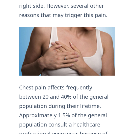
right side. However, several other
reasons that may trigger this pain.
Chest pain affects frequently
between 20 and 40% of the general
population during their lifetime.
Approximately 1.5% of the general
population consult a healthcare
professional every year, because of