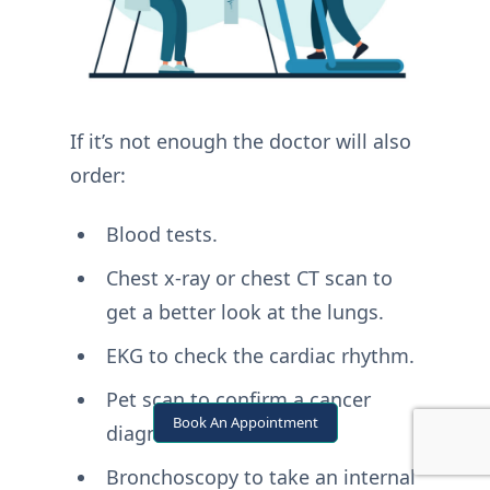
If it’s not enough the doctor will also
order:
Blood tests.
Chest x-ray or chest CT scan to
get a better look at the lungs.
EKG to check the cardiac rhythm.
Pet scan to confirm a cancer
Book An Appointment
diagnosis.
Bronchoscopy to take an internal