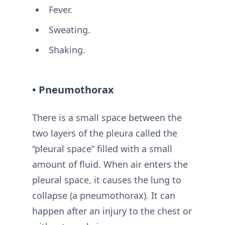
Fever.
Sweating.
Shaking.
• Pneumothorax
There is a small space between the
two layers of the pleura called the
“pleural space” filled with a small
amount of fluid. When air enters the
pleural space, it causes the lung to
collapse (a pneumothorax). It can
happen after an injury to the chest or