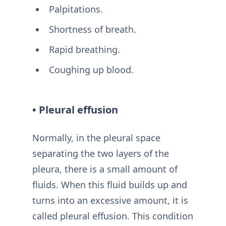
Palpitations.
Shortness of breath.
Rapid breathing.
Coughing up blood.
• Pleural effusion
Normally, in the pleural space
separating the two layers of the
pleura, there is a small amount of
fluids. When this fluid builds up and
turns into an excessive amount, it is
called pleural effusion. This condition