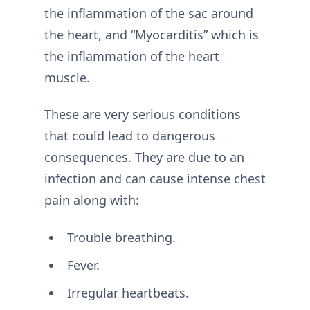
the inflammation of the sac around
the heart, and “Myocarditis” which is
the inflammation of the heart
muscle.
These are very serious conditions
that could lead to dangerous
consequences. They are due to an
infection and can cause intense chest
pain along with:
Trouble breathing.
Fever.
Irregular heartbeats.