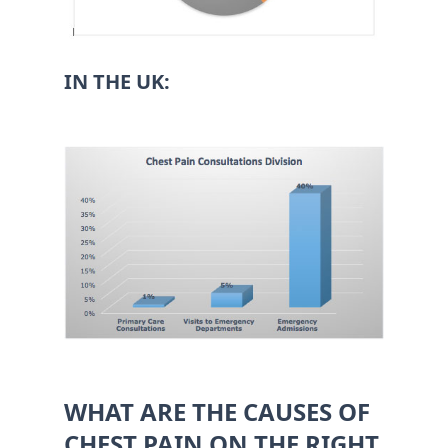
IN THE UK:
WHAT ARE THE CAUSES OF
CHEST PAIN ON THE RIGHT