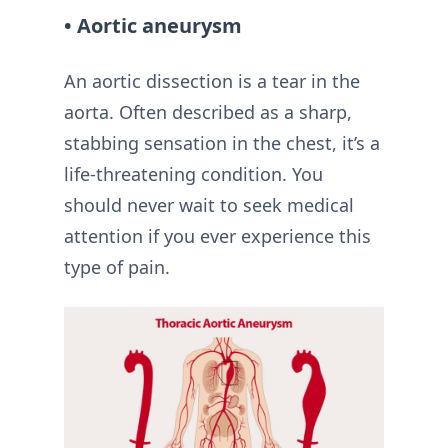
• Aortic aneurysm
An aortic dissection is a tear in the
aorta. Often described as a sharp,
stabbing sensation in the chest, it’s a
life-threatening condition. You
should never wait to seek medical
attention if you ever experience this
type of pain.