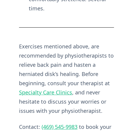
times.
Exercises mentioned above, are
recommended by physiotherapists to
relieve back pain and hasten a
herniated disk’s healing. Before
beginning, consult your therapist at
Specialty Care Clinics
, and never
hesitate to discuss your worries or
issues with your physiotherapist.
Contact:
(469) 545-9983
to book your