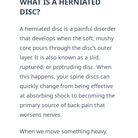
WHAT IS A HERNIATED
DISC?
A herniated disc is a painful disorder
that develops when the soft, mushy
core pours through the disc’s outer
layer. It is also known as a slid,
ruptured, or protruding disc. When
this happens, your spine discs can
quickly change from being effective
at absorbing shock to becoming the
primary source of back pain that
worsens nerves.
When we move something heavy,