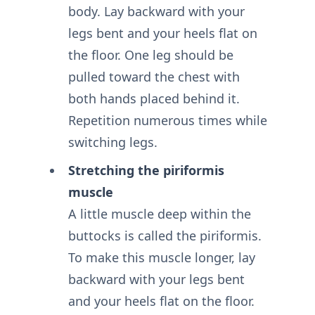
body. Lay backward with your
legs bent and your heels flat on
the floor. One leg should be
pulled toward the chest with
both hands placed behind it.
Repetition numerous times while
switching legs.
Stretching the piriformis
muscle
A little muscle deep within the
buttocks is called the piriformis.
To make this muscle longer, lay
backward with your legs bent
and your heels flat on the floor.