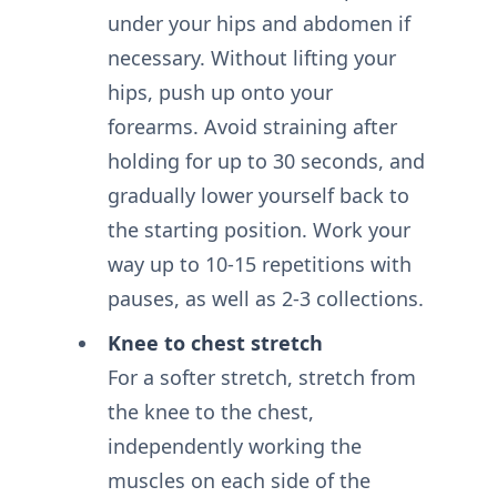
under your hips and abdomen if
necessary. Without lifting your
hips, push up onto your
forearms. Avoid straining after
holding for up to 30 seconds, and
gradually lower yourself back to
the starting position. Work your
way up to 10-15 repetitions with
pauses, as well as 2-3 collections.
Knee to chest stretch
For a softer stretch, stretch from
the knee to the chest,
independently working the
muscles on each side of the