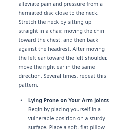
alleviate pain and pressure from a
herniated disc close to the neck.
Stretch the neck by sitting up
straight in a chair, moving the chin
toward the chest, and then back
against the headrest. After moving
the left ear toward the left shoulder,
move the right ear in the same
direction. Several times, repeat this
pattern.
Lying Prone on Your Arm joints
Begin by placing yourself in a
vulnerable position on a sturdy
surface. Place a soft, flat pillow