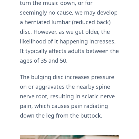
turn the music down, or for
seemingly no cause, we may develop
a herniated lumbar (reduced back)
disc. However, as we get older, the
likelihood of it happening increases.
It typically affects adults between the
ages of 35 and 50.
The bulging disc increases pressure
on or aggravates the nearby spine
nerve root, resulting in sciatic nerve
pain, which causes pain radiating
down the leg from the buttock.