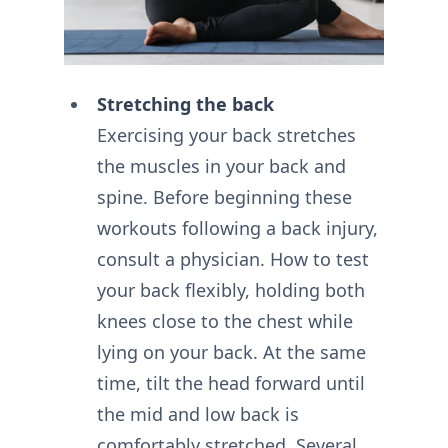
Stretching the back
Exercising your back stretches
the muscles in your back and
spine. Before beginning these
workouts following a back injury,
consult a physician. How to test
your back flexibly, holding both
knees close to the chest while
lying on your back. At the same
time, tilt the head forward until
the mid and low back is
comfortably stretched. Several