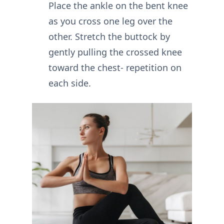
Place the ankle on the bent knee
as you cross one leg over the
other. Stretch the buttock by
gently pulling the crossed knee
toward the chest- repetition on
each side.