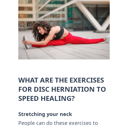
WHAT ARE THE EXERCISES
FOR DISC HERNIATION TO
SPEED HEALING?
Stretching your neck
People can do these exercises to