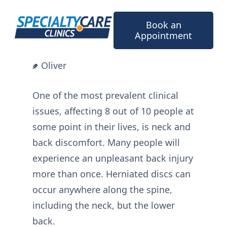
Skip
to
Book an
content
Appointment
Oliver
One of the most prevalent clinical
issues, affecting 8 out of 10 people at
some point in their lives, is neck and
back discomfort. Many people will
experience an unpleasant back injury
more than once. Herniated discs can
occur anywhere along the spine,
including the neck, but the lower
back.