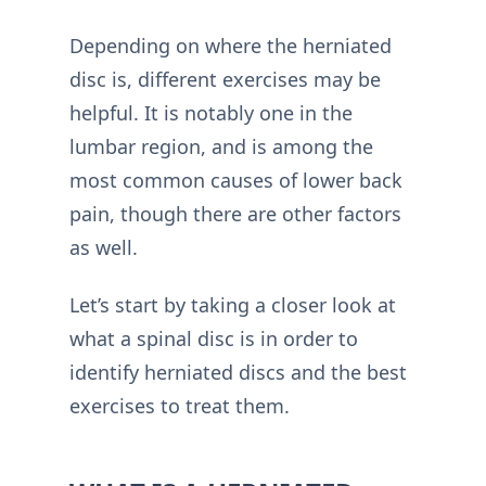
Depending on where the herniated
disc is, different exercises may be
helpful. It is notably one in the
lumbar region, and is among the
most common causes of lower back
pain, though there are other factors
as well.
Let’s start by taking a closer look at
what a spinal disc is in order to
identify herniated discs and the best
exercises to treat them.