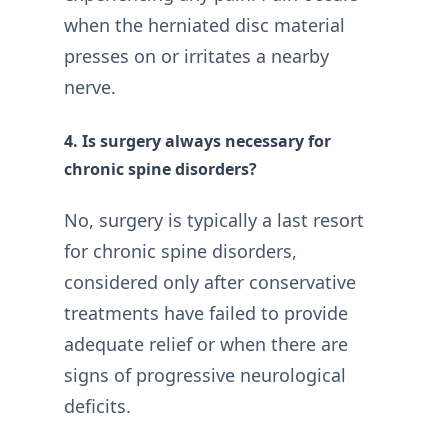
when the herniated disc material
presses on or irritates a nearby
nerve.
4. Is surgery always necessary for
chronic spine disorders?
No, surgery is typically a last resort
for chronic spine disorders,
considered only after conservative
treatments have failed to provide
adequate relief or when there are
signs of progressive neurological
deficits.