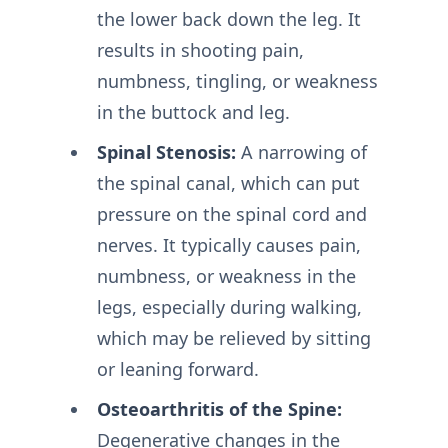
the lower back down the leg. It
results in shooting pain,
numbness, tingling, or weakness
in the buttock and leg.
Spinal Stenosis:
A narrowing of
the spinal canal, which can put
pressure on the spinal cord and
nerves. It typically causes pain,
numbness, or weakness in the
legs, especially during walking,
which may be relieved by sitting
or leaning forward.
Osteoarthritis of the Spine:
Degenerative changes in the