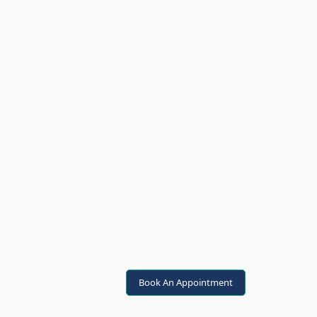
Book An Appointment