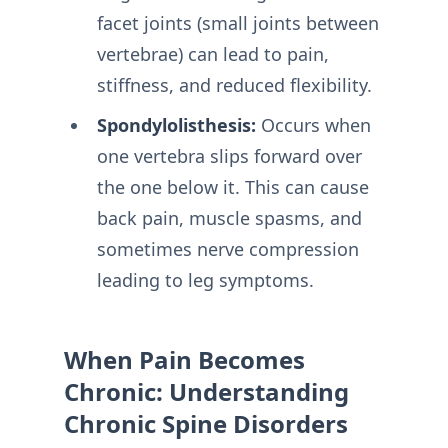
facet joints (small joints between
vertebrae) can lead to pain,
stiffness, and reduced flexibility.
Spondylolisthesis:
Occurs when
one vertebra slips forward over
the one below it. This can cause
back pain, muscle spasms, and
sometimes nerve compression
leading to leg symptoms.
When Pain Becomes
Chronic: Understanding
Chronic Spine Disorders