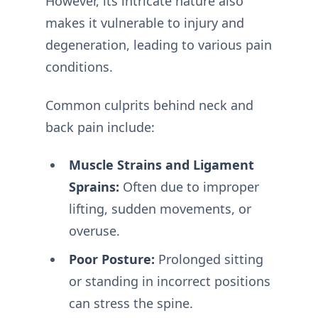
However, its intricate nature also
makes it vulnerable to injury and
degeneration, leading to various pain
conditions.
Common culprits behind neck and
back pain include:
Muscle Strains and Ligament
Sprains:
Often due to improper
lifting, sudden movements, or
overuse.
Poor Posture:
Prolonged sitting
or standing in incorrect positions
can stress the spine.