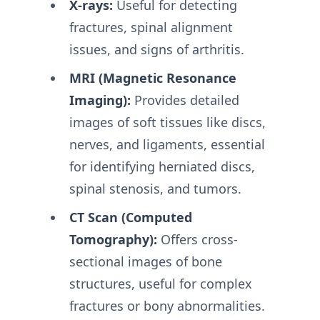
X-rays:
Useful for detecting
fractures, spinal alignment
issues, and signs of arthritis.
MRI (Magnetic Resonance
Imaging):
Provides detailed
images of soft tissues like discs,
nerves, and ligaments, essential
for identifying herniated discs,
spinal stenosis, and tumors.
CT Scan (Computed
Tomography):
Offers cross-
sectional images of bone
structures, useful for complex
fractures or bony abnormalities.