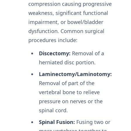
compression causing progressive
weakness, significant functional
impairment, or bowel/bladder
dysfunction. Common surgical
procedures include:
Discectomy:
Removal of a
herniated disc portion.
Laminectomy/Laminotomy:
Removal of part of the
vertebral bone to relieve
pressure on nerves or the
spinal cord.
Spinal Fusion:
Fusing two or
more vertebrae together to