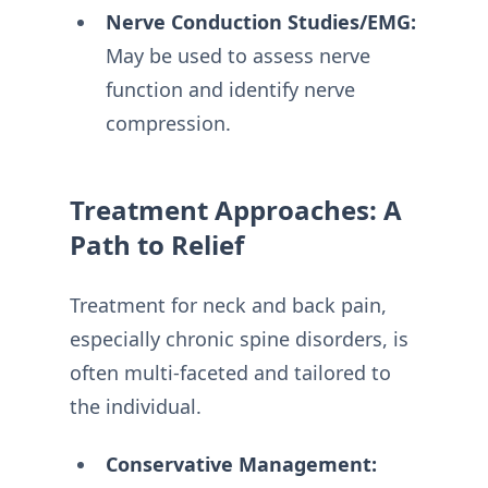
Nerve Conduction Studies/EMG:
May be used to assess nerve
function and identify nerve
compression.
Treatment Approaches: A
Path to Relief
Treatment for neck and back pain,
especially chronic spine disorders, is
often multi-faceted and tailored to
the individual.
Conservative Management: