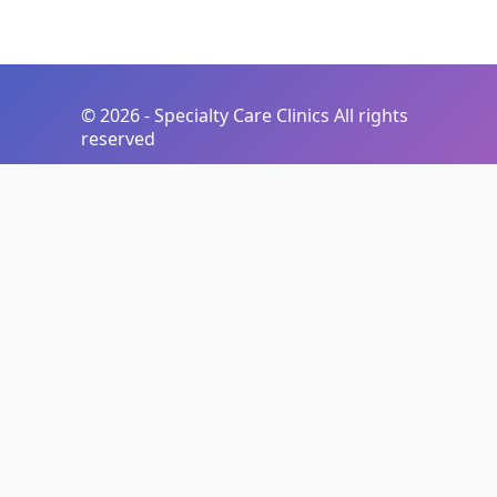
©
2026 - Specialty Care Clinics All rights
reserved