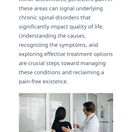
these areas can signal underlying
chronic spinal disorders that
significantly impact quality of life.
Understanding the causes,
recognizing the symptoms, and
exploring effective treatment options
are crucial steps toward managing
these conditions and reclaiming a
pain-free existence.