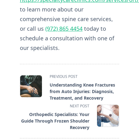
to learn more about our
comprehensive spine care services,
or call us
(972) 865 4454
today to
schedule a consultation with one of
our specialists.
<span
PREVIOUS POST
class="nav-
Understanding Knee Fractures
subtitle
from Auto Injuries: Diagnosis,
screen-
Treatment, and Recovery
reader-
NEXT POST
text">Page</span>
Orthopedic Specialists: Your
Guide Through Frozen Shoulder
Recovery