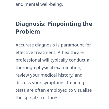
and mental well-being.
Diagnosis: Pinpointing the
Problem
Accurate diagnosis is paramount for
effective treatment. A healthcare
professional will typically conduct a
thorough physical examination,
review your medical history, and
discuss your symptoms. Imaging
tests are often employed to visualize
the spinal structures: