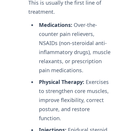
This is usually the first line of
treatment.
Medications:
Over-the-
counter pain relievers,
NSAIDs (non-steroidal anti-
inflammatory drugs), muscle
relaxants, or prescription
pain medications.
Physical Therapy:
Exercises
to strengthen core muscles,
improve flexibility, correct
posture, and restore
function.
Injections:
Epidural steroid