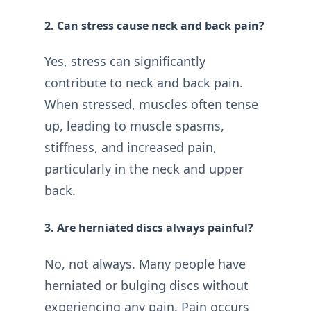
2. Can stress cause neck and back pain?
Yes, stress can significantly
contribute to neck and back pain.
When stressed, muscles often tense
up, leading to muscle spasms,
stiffness, and increased pain,
particularly in the neck and upper
back.
3. Are herniated discs always painful?
No, not always. Many people have
herniated or bulging discs without
experiencing any pain. Pain occurs