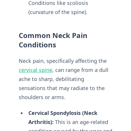
Conditions like scoliosis
(curvature of the spine).
Common Neck Pain
Conditions
Neck pain, specifically affecting the
cervical spine
, can range from a dull
ache to sharp, debilitating
sensations that may radiate to the
shoulders or arms.
Cervical Spondylosis (Neck
Arthritis):
This is an age-related
condition caused by the wear and