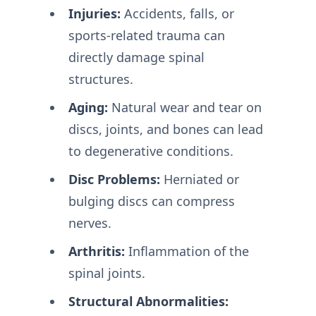
Injuries:
Accidents, falls, or
sports-related trauma can
directly damage spinal
structures.
Aging:
Natural wear and tear on
discs, joints, and bones can lead
to degenerative conditions.
Disc Problems:
Herniated or
bulging discs can compress
nerves.
Arthritis:
Inflammation of the
spinal joints.
Structural Abnormalities: