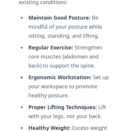
existing conditions:
Maintain Good Posture:
Be
mindful of your posture while
sitting, standing, and lifting.
Regular Exercise:
Strengthen
core muscles (abdomen and
back) to support the spine.
Ergonomic Workstation:
Set up
your workspace to promote
healthy posture.
Proper Lifting Techniques:
Lift
with your legs, not your back.
Healthy Weight:
Excess weight