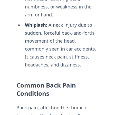
numbness, or weakness in the
arm or hand.
Whiplash:
A neck injury due to
sudden, forceful back-and-forth
movement of the head,
commonly seen in car accidents.
It causes neck pain, stiffness,
headaches, and dizziness.
Common Back Pain
Conditions
Back pain, affecting the thoracic