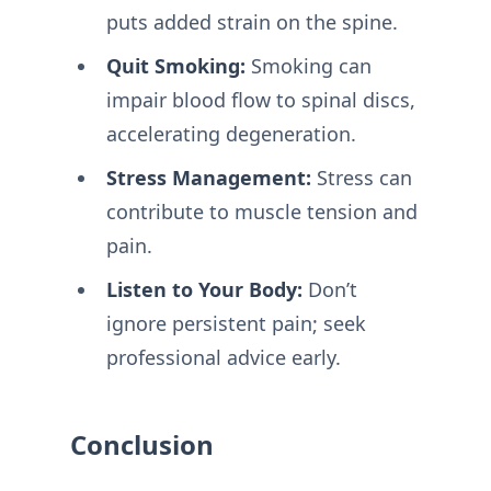
puts added strain on the spine.
Quit Smoking:
Smoking can
impair blood flow to spinal discs,
accelerating degeneration.
Stress Management:
Stress can
contribute to muscle tension and
pain.
Listen to Your Body:
Don’t
ignore persistent pain; seek
professional advice early.
Conclusion