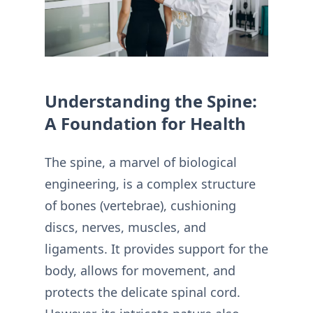
Understanding the Spine:
A Foundation for Health
The spine, a marvel of biological
engineering, is a complex structure
of bones (vertebrae), cushioning
discs, nerves, muscles, and
ligaments. It provides support for the
body, allows for movement, and
protects the delicate spinal cord.