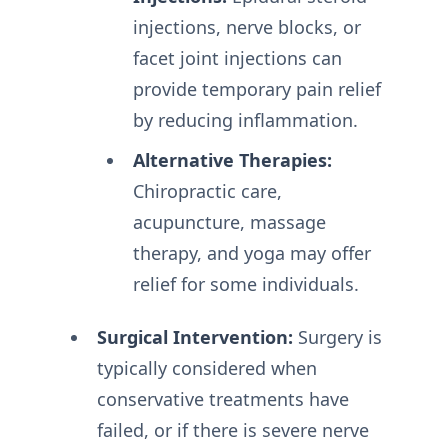
injections, nerve blocks, or
facet joint injections can
provide temporary pain relief
by reducing inflammation.
Alternative Therapies:
Chiropractic care,
acupuncture, massage
therapy, and yoga may offer
relief for some individuals.
Surgical Intervention:
Surgery is
typically considered when
conservative treatments have
failed, or if there is severe nerve