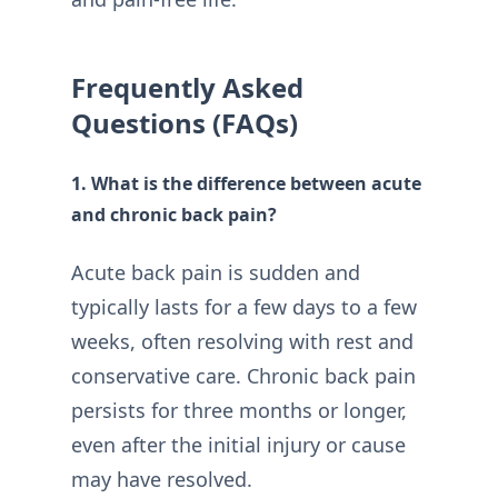
Frequently Asked
Questions (FAQs)
1. What is the difference between acute
and chronic back pain?
Acute back pain is sudden and
typically lasts for a few days to a few
weeks, often resolving with rest and
conservative care. Chronic back pain
persists for three months or longer,
even after the initial injury or cause
may have resolved.