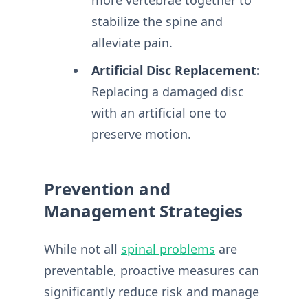
stabilize the spine and
alleviate pain.
Artificial Disc Replacement:
Replacing a damaged disc
with an artificial one to
preserve motion.
Prevention and
Management Strategies
While not all
spinal problems
are
preventable, proactive measures can
significantly reduce risk and manage