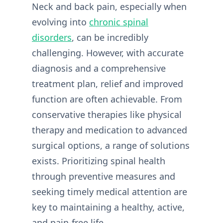
Neck and back pain, especially when
evolving into
chronic spinal
disorders
, can be incredibly
challenging. However, with accurate
diagnosis and a comprehensive
treatment plan, relief and improved
function are often achievable. From
conservative therapies like physical
therapy and medication to advanced
surgical options, a range of solutions
exists. Prioritizing spinal health
through preventive measures and
seeking timely medical attention are
key to maintaining a healthy, active,
and pain-free life.