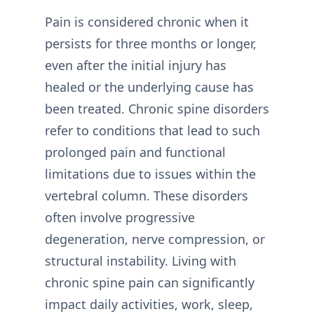
Pain is considered chronic when it
persists for three months or longer,
even after the initial injury has
healed or the underlying cause has
been treated. Chronic spine disorders
refer to conditions that lead to such
prolonged pain and functional
limitations due to issues within the
vertebral column. These disorders
often involve progressive
degeneration, nerve compression, or
structural instability. Living with
chronic spine pain can significantly
impact daily activities, work, sleep,