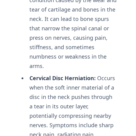
tear of cartilage and bones in the
neck. It can lead to bone spurs
that narrow the spinal canal or
press on nerves, causing pain,
stiffness, and sometimes
numbness or weakness in the
arms.
Cervical Disc Herniation:
Occurs
when the soft inner material of a
disc in the neck pushes through
a tear in its outer layer,
potentially compressing nearby
nerves. Symptoms include sharp
neck pain, radiating pain,