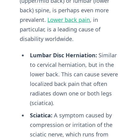
(upper/mid back) or lumbar (lower
back) spine, is perhaps even more
prevalent.
Lower back pain
, in
particular, is a leading cause of
disability worldwide.
Lumbar Disc Herniation:
Similar
to cervical herniation, but in the
lower back. This can cause severe
localized back pain that often
radiates down one or both legs
(sciatica).
Sciatica:
A symptom caused by
compression or irritation of the
sciatic nerve, which runs from