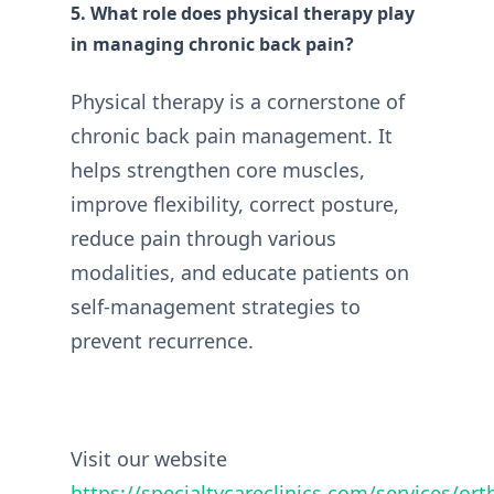
5. What role does physical therapy play
in managing chronic back pain?
Physical therapy is a cornerstone of
chronic back pain management. It
helps strengthen core muscles,
improve flexibility, correct posture,
reduce pain through various
modalities, and educate patients on
self-management strategies to
prevent recurrence.
Visit our website
https://specialtycareclinics.com/services/or