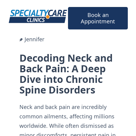
Skip
to
Book an
content
Appointment
Jennifer
Decoding Neck and
Back Pain: A Deep
Dive into Chronic
Spine Disorders
Neck and back pain are incredibly
common ailments, affecting millions
worldwide. While often dismissed as
minor discomforts, persistent pain in