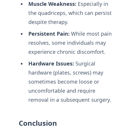
Muscle Weakness:
Especially in
the quadriceps, which can persist
despite therapy.
Persistent Pain:
While most pain
resolves, some individuals may
experience chronic discomfort.
Hardware Issues:
Surgical
hardware (plates, screws) may
sometimes become loose or
uncomfortable and require
removal in a subsequent surgery.
Conclusion