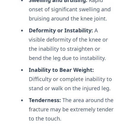
onset of significant swelling and
bruising around the knee joint.
Deformity or Instability:
A
visible deformity of the knee or
the inability to straighten or
bend the leg due to instability.
Inability to Bear Weight:
Difficulty or complete inability to
stand or walk on the injured leg.
Tenderness:
The area around the
fracture may be extremely tender
to the touch.