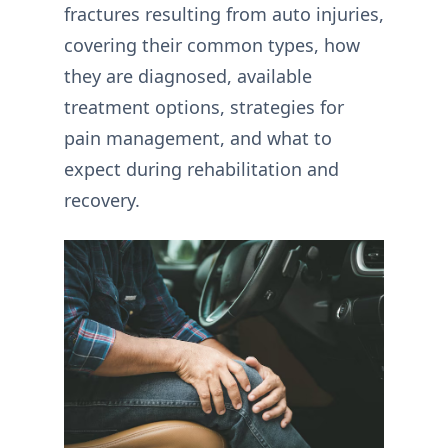
fractures resulting from auto injuries,
covering their common types, how
they are diagnosed, available
treatment options, strategies for
pain management, and what to
expect during rehabilitation and
recovery.