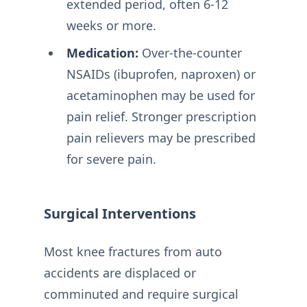
extended period, often 6-12
weeks or more.
Medication:
Over-the-counter
NSAIDs (ibuprofen, naproxen) or
acetaminophen may be used for
pain relief. Stronger prescription
pain relievers may be prescribed
for severe pain.
Surgical Interventions
Most knee fractures from auto
accidents are displaced or
comminuted and require surgical