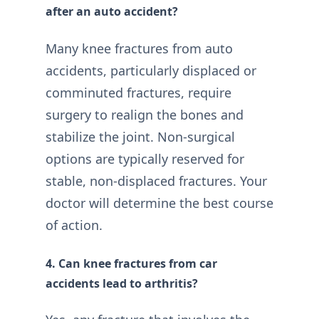
after an auto accident?
Many knee fractures from auto
accidents, particularly displaced or
comminuted fractures, require
surgery to realign the bones and
stabilize the joint. Non-surgical
options are typically reserved for
stable, non-displaced fractures. Your
doctor will determine the best course
of action.
4. Can knee fractures from car
accidents lead to arthritis?