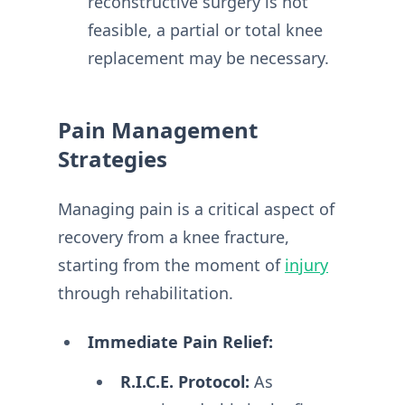
reconstructive surgery is not
feasible, a partial or total knee
replacement may be necessary.
Pain Management
Strategies
Managing pain is a critical aspect of
recovery from a knee fracture,
starting from the moment of
injury
through rehabilitation.
Immediate Pain Relief:
R.I.C.E. Protocol:
As