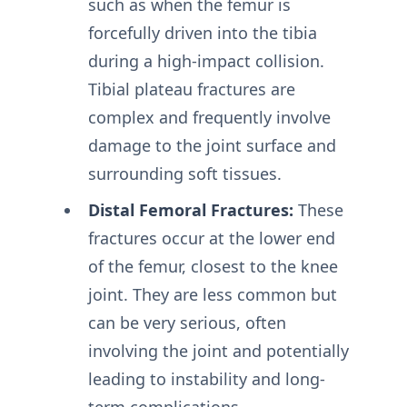
such as when the femur is
forcefully driven into the tibia
during a high-impact collision.
Tibial plateau fractures are
complex and frequently involve
damage to the joint surface and
surrounding soft tissues.
Distal Femoral Fractures:
These
fractures occur at the lower end
of the femur, closest to the knee
joint. They are less common but
can be very serious, often
involving the joint and potentially
leading to instability and long-