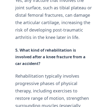
Yes, any fracture that involves the
joint surface, such as tibial plateau or
distal femoral fractures, can damage
the articular cartilage, increasing the
risk of developing post-traumatic
arthritis in the knee later in life.
5. What kind of rehabilitation is
involved after a knee fracture from a
car accident?
Rehabilitation typically involves
progressive phases of physical
therapy, including exercises to
restore range of motion, strengthen
surrounding muscles (especially