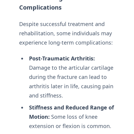
Complications
Despite successful treatment and
rehabilitation, some individuals may
experience long-term complications:
Post-Traumatic Arthritis:
Damage to the articular cartilage
during the fracture can lead to
arthritis later in life, causing pain
and stiffness.
Stiffness and Reduced Range of
Motion:
Some loss of knee
extension or flexion is common.