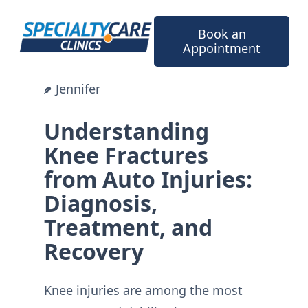
Skip
to
Book an
content
Appointment
Jennifer
Understanding
Knee Fractures
from Auto Injuries:
Diagnosis,
Treatment, and
Recovery
Knee injuries are among the most