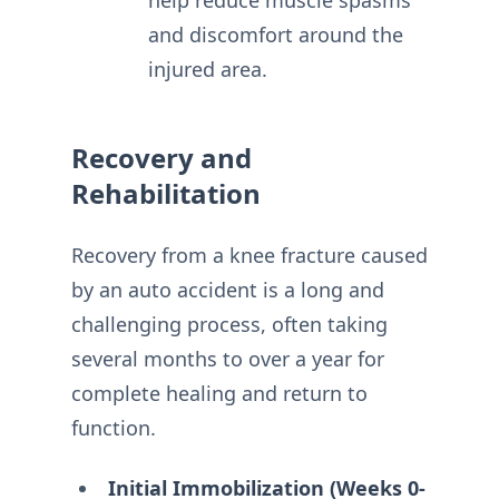
help reduce muscle spasms
and discomfort around the
injured area.
Recovery and
Rehabilitation
Recovery from a knee fracture caused
by an auto accident is a long and
challenging process, often taking
several months to over a year for
complete healing and return to
function.
Initial Immobilization (Weeks 0-