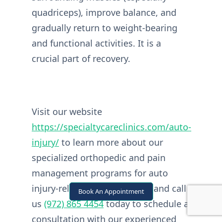
quadriceps), improve balance, and
gradually return to weight-bearing
and functional activities. It is a
crucial part of recovery.
Visit our website
https://specialtycareclinics.com/auto-
injury/
to learn more about our
specialized orthopedic and pain
management programs for auto
injury-related knee fractures and call
Book An Appointment
us
(972) 865 4454
today to schedule a
consultation with our experienced