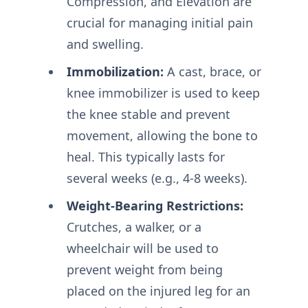
Compression, and Elevation are
crucial for managing initial pain
and swelling.
Immobilization:
A cast, brace, or
knee immobilizer is used to keep
the knee stable and prevent
movement, allowing the bone to
heal. This typically lasts for
several weeks (e.g., 4-8 weeks).
Weight-Bearing Restrictions:
Crutches, a walker, or a
wheelchair will be used to
prevent weight from being
placed on the injured leg for an