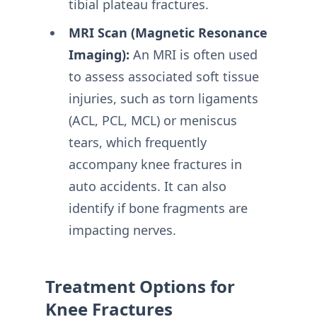
tibial plateau fractures.
MRI Scan (Magnetic Resonance
Imaging):
An MRI is often used
to assess associated soft tissue
injuries, such as torn ligaments
(ACL, PCL, MCL) or meniscus
tears, which frequently
accompany knee fractures in
auto accidents. It can also
identify if bone fragments are
impacting nerves.
Treatment Options for
Knee Fractures