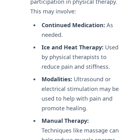
participation in physical therapy.
This may involve:
Continued Medication:
As
needed.
Ice and Heat Therapy:
Used
by physical therapists to
reduce pain and stiffness.
Modalities:
Ultrasound or
electrical stimulation may be
used to help with pain and
promote healing.
Manual Therapy:
Techniques like massage can