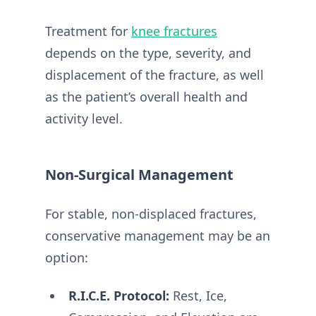
Treatment for
knee fractures
depends on the type, severity, and
displacement of the fracture, as well
as the patient’s overall health and
activity level.
Non-Surgical Management
For stable, non-displaced fractures,
conservative management may be an
option:
R.I.C.E. Protocol:
Rest, Ice,