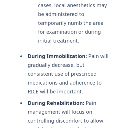
cases, local anesthetics may
be administered to
temporarily numb the area
for examination or during
initial treatment.
During Immobilization:
Pain will
gradually decrease, but
consistent use of prescribed
medications and adherence to
RICE will be important.
During Rehabilitation:
Pain
management will focus on
controlling discomfort to allow