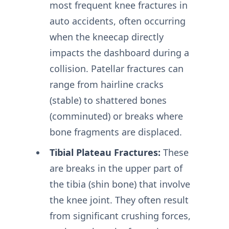
most frequent knee fractures in
auto accidents, often occurring
when the kneecap directly
impacts the dashboard during a
collision. Patellar fractures can
range from hairline cracks
(stable) to shattered bones
(comminuted) or breaks where
bone fragments are displaced.
Tibial Plateau Fractures:
These
are breaks in the upper part of
the tibia (shin bone) that involve
the knee joint. They often result
from significant crushing forces,