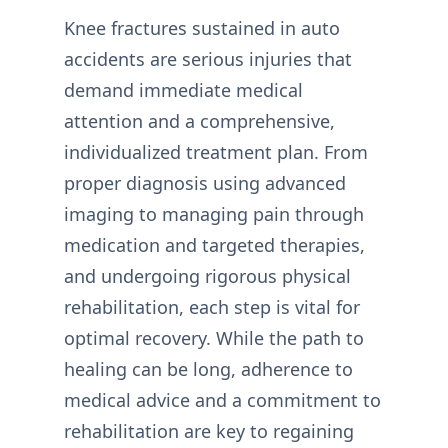
Knee fractures sustained in auto
accidents are serious injuries that
demand immediate medical
attention and a comprehensive,
individualized treatment plan. From
proper diagnosis using advanced
imaging to managing pain through
medication and targeted therapies,
and undergoing rigorous physical
rehabilitation, each step is vital for
optimal recovery. While the path to
healing can be long, adherence to
medical advice and a commitment to
rehabilitation are key to regaining