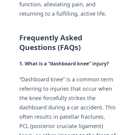
function, alleviating pain, and
returning to a fulfilling, active life.
Frequently Asked
Questions (FAQs)
1. What is a “dashboard knee” injury?
“Dashboard knee” is a common term
referring to injuries that occur when
the knee forcefully strikes the
dashboard during a car accident. This
often results in patellar fractures,
PCL (posterior cruciate ligament)