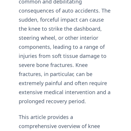
common and debilitating
consequences of auto accidents. The
sudden, forceful impact can cause
the knee to strike the dashboard,
steering wheel, or other interior
components, leading to a range of
injuries from soft tissue damage to
severe bone fractures. Knee
fractures, in particular, can be
extremely painful and often require
extensive medical intervention and a
prolonged recovery period.
This article provides a
comprehensive overview of knee