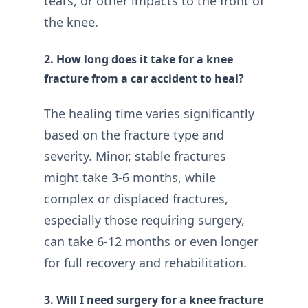
tears, or other impacts to the front of
the knee.
2. How long does it take for a knee
fracture from a car accident to heal?
The healing time varies significantly
based on the fracture type and
severity. Minor, stable fractures
might take 3-6 months, while
complex or displaced fractures,
especially those requiring surgery,
can take 6-12 months or even longer
for full recovery and rehabilitation.
3. Will I need surgery for a knee fracture