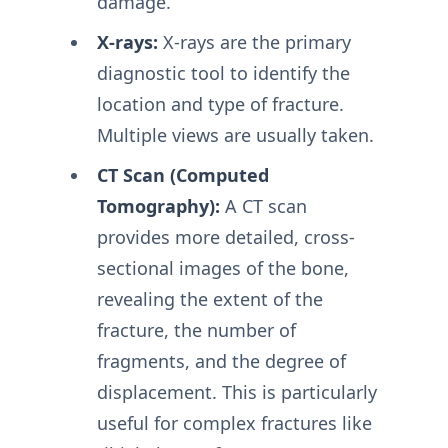
damage.
X-rays:
X-rays are the primary
diagnostic tool to identify the
location and type of fracture.
Multiple views are usually taken.
CT Scan (Computed
Tomography):
A CT scan
provides more detailed, cross-
sectional images of the bone,
revealing the extent of the
fracture, the number of
fragments, and the degree of
displacement. This is particularly
useful for complex fractures like