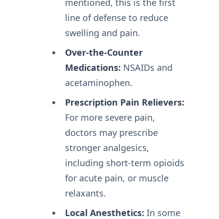
mentioned, this is the first
line of defense to reduce
swelling and pain.
Over-the-Counter
Medications:
NSAIDs and
acetaminophen.
Prescription Pain Relievers:
For more severe pain,
doctors may prescribe
stronger analgesics,
including short-term opioids
for acute pain, or muscle
relaxants.
Local Anesthetics:
In some