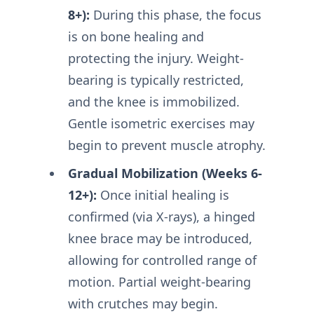
8+):
During this phase, the focus
is on bone healing and
protecting the injury. Weight-
bearing is typically restricted,
and the knee is immobilized.
Gentle isometric exercises may
begin to prevent muscle atrophy.
Gradual Mobilization (Weeks 6-
12+):
Once initial healing is
confirmed (via X-rays), a hinged
knee brace may be introduced,
allowing for controlled range of
motion. Partial weight-bearing
with crutches may begin.