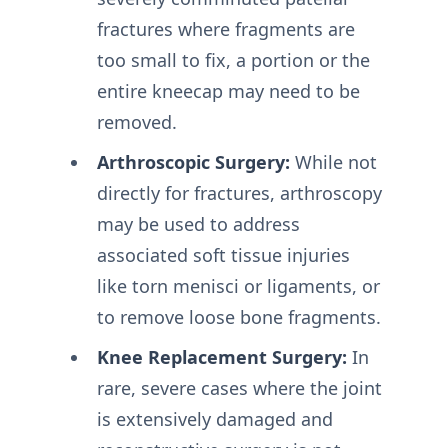
fractures where fragments are
too small to fix, a portion or the
entire kneecap may need to be
removed.
Arthroscopic Surgery:
While not
directly for fractures, arthroscopy
may be used to address
associated soft tissue injuries
like torn menisci or ligaments, or
to remove loose bone fragments.
Knee Replacement Surgery:
In
rare, severe cases where the joint
is extensively damaged and