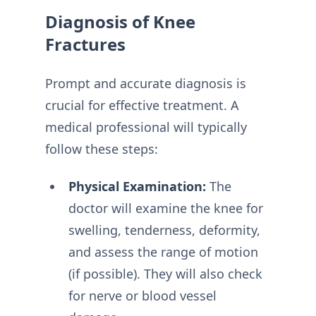
Diagnosis of Knee
Fractures
Prompt and accurate diagnosis is
crucial for effective treatment. A
medical professional will typically
follow these steps:
Physical Examination:
The
doctor will examine the knee for
swelling, tenderness, deformity,
and assess the range of motion
(if possible). They will also check
for nerve or blood vessel