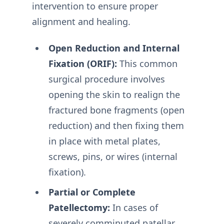
intervention to ensure proper
alignment and healing.
Open Reduction and Internal
Fixation (ORIF):
This common
surgical procedure involves
opening the skin to realign the
fractured bone fragments (open
reduction) and then fixing them
in place with metal plates,
screws, pins, or wires (internal
fixation).
Partial or Complete
Patellectomy:
In cases of
severely comminuted patellar