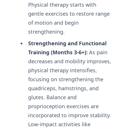
Physical therapy starts with
gentle exercises to restore range
of motion and begin
strengthening.
Strengthening and Functional
Training (Months 3-6+):
As pain
decreases and mobility improves,
physical therapy intensifies,
focusing on strengthening the
quadriceps, hamstrings, and
glutes. Balance and
proprioception exercises are
incorporated to improve stability.
Low-impact activities like