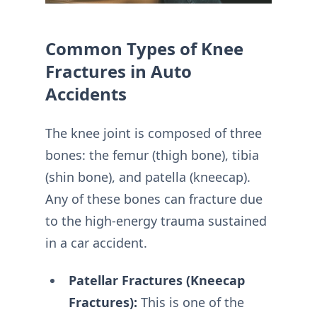
Common Types of Knee
Fractures in Auto
Accidents
The knee joint is composed of three
bones: the femur (thigh bone), tibia
(shin bone), and patella (kneecap).
Any of these bones can fracture due
to the high-energy trauma sustained
in a car accident.
Patellar Fractures (Kneecap
Fractures):
This is one of the