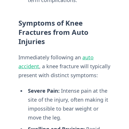
term complications.
Symptoms of Knee
Fractures from Auto
Injuries
Immediately following an
auto
accident
, a knee fracture will typically
present with distinct symptoms:
Severe Pain:
Intense pain at the
site of the injury, often making it
impossible to bear weight or
move the leg.
Swelling and Bruising:
Rapid