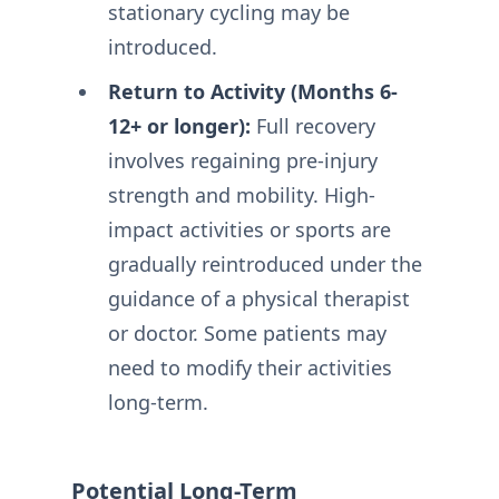
stationary cycling may be
introduced.
Return to Activity (Months 6-
12+ or longer):
Full recovery
involves regaining pre-injury
strength and mobility. High-
impact activities or sports are
gradually reintroduced under the
guidance of a physical therapist
or doctor. Some patients may
need to modify their activities
long-term.
Potential Long-Term