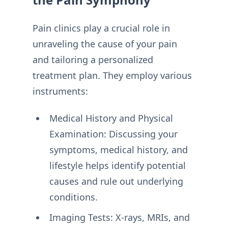
Pain clinics play a crucial role in
unraveling the cause of your pain
and tailoring a personalized
treatment plan. They employ various
instruments:
Medical History and Physical
Examination: Discussing your
symptoms, medical history, and
lifestyle helps identify potential
causes and rule out underlying
conditions.
Imaging Tests: X-rays, MRIs, and