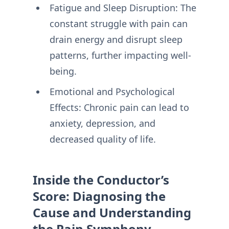
Fatigue and Sleep Disruption: The
constant struggle with pain can
drain energy and disrupt sleep
patterns, further impacting well-
being.
Emotional and Psychological
Effects: Chronic pain can lead to
anxiety, depression, and
decreased quality of life.
Inside the Conductor’s
Score: Diagnosing the
Cause and Understanding
the Pain Symphony