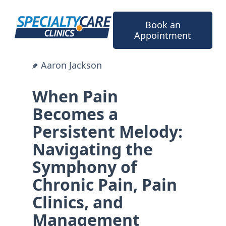
Skip
to
Book an
content
Appointment
Aaron Jackson
When Pain
Becomes a
Persistent Melody:
Navigating the
Symphony of
Chronic Pain, Pain
Clinics, and
Management