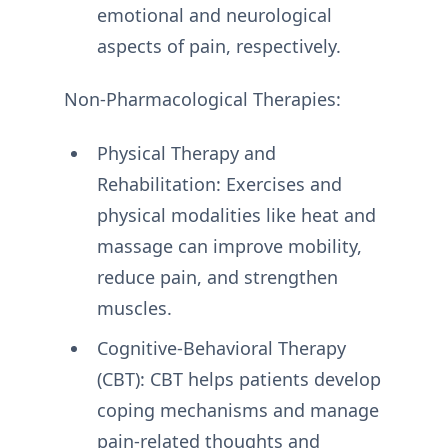
emotional and neurological
aspects of pain, respectively.
Non-Pharmacological Therapies:
Physical Therapy and
Rehabilitation: Exercises and
physical modalities like heat and
massage can improve mobility,
reduce pain, and strengthen
muscles.
Cognitive-Behavioral Therapy
(CBT): CBT helps patients develop
coping mechanisms and manage
pain-related thoughts and