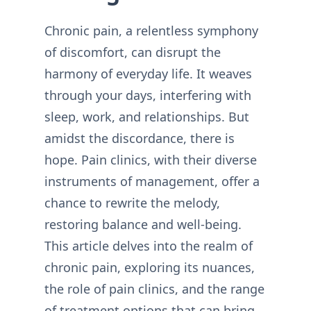
Chronic pain, a relentless symphony
of discomfort, can disrupt the
harmony of everyday life. It weaves
through your days, interfering with
sleep, work, and relationships. But
amidst the discordance, there is
hope. Pain clinics, with their diverse
instruments of management, offer a
chance to rewrite the melody,
restoring balance and well-being.
This article delves into the realm of
chronic pain, exploring its nuances,
the role of pain clinics, and the range
of treatment options that can bring