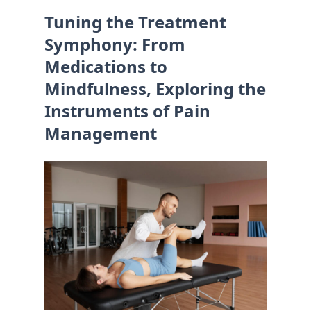
Tuning the Treatment
Symphony: From
Medications to
Mindfulness, Exploring the
Instruments of Pain
Management