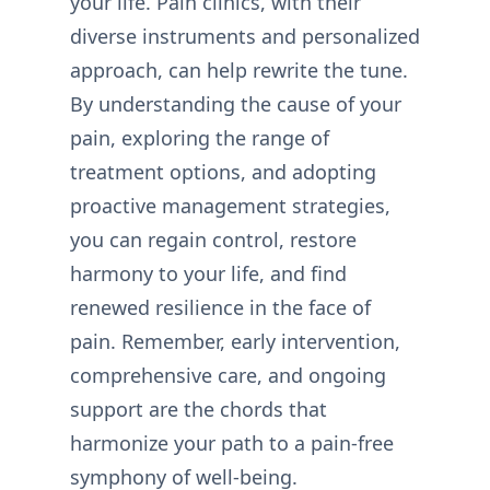
your life. Pain clinics, with their
diverse instruments and personalized
approach, can help rewrite the tune.
By understanding the cause of your
pain, exploring the range of
treatment options, and adopting
proactive management strategies,
you can regain control, restore
harmony to your life, and find
renewed resilience in the face of
pain. Remember, early intervention,
comprehensive care, and ongoing
support are the chords that
harmonize your path to a pain-free
symphony of well-being.