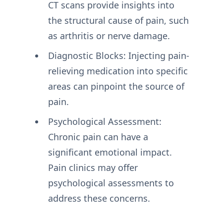
CT scans provide insights into
the structural cause of pain, such
as arthritis or nerve damage.
Diagnostic Blocks: Injecting pain-
relieving medication into specific
areas can pinpoint the source of
pain.
Psychological Assessment:
Chronic pain can have a
significant emotional impact.
Pain clinics may offer
psychological assessments to
address these concerns.