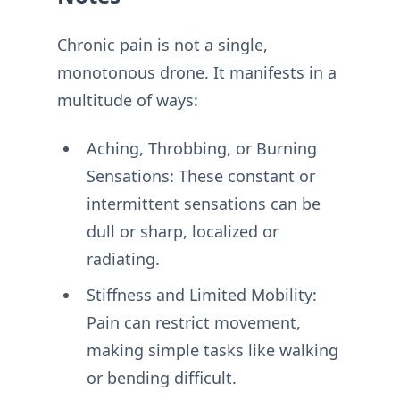
Chronic pain is not a single,
monotonous drone. It manifests in a
multitude of ways:
Aching, Throbbing, or Burning
Sensations: These constant or
intermittent sensations can be
dull or sharp, localized or
radiating.
Stiffness and Limited Mobility:
Pain can restrict movement,
making simple tasks like walking
or bending difficult.