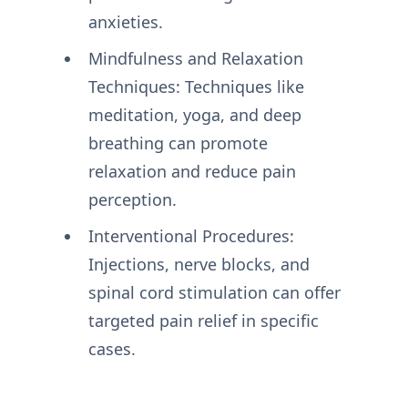
anxieties.
Mindfulness and Relaxation
Techniques: Techniques like
meditation, yoga, and deep
breathing can promote
relaxation and reduce pain
perception.
Interventional Procedures:
Injections, nerve blocks, and
spinal cord stimulation can offer
targeted pain relief in specific
cases.