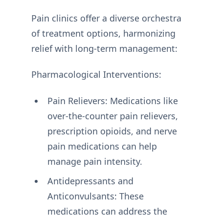
Pain clinics offer a diverse orchestra
of treatment options, harmonizing
relief with long-term management:
Pharmacological Interventions:
Pain Relievers: Medications like
over-the-counter pain relievers,
prescription opioids, and nerve
pain medications can help
manage pain intensity.
Antidepressants and
Anticonvulsants: These
medications can address the