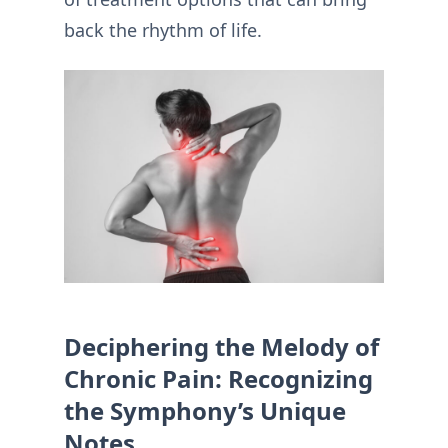
back the rhythm of life.
Deciphering the Melody of
Chronic Pain: Recognizing
the Symphony’s Unique
Notes