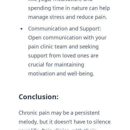
spending time in nature can help
manage stress and reduce pain.
Communication and Support:
Open communication with your
pain clinic team and seeking
support from loved ones are
crucial for maintaining
motivation and well-being.
Conclusion:
Chronic pain may be a persistent
melody, but it doesn’t have to silence