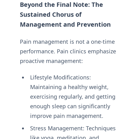
Beyond the Final Note: The
Sustained Chorus of
Management and Prevention
Pain management is not a one-time
performance. Pain clinics emphasize
proactive management:
Lifestyle Modifications:
Maintaining a healthy weight,
exercising regularly, and getting
enough sleep can significantly
improve pain management.
Stress Management: Techniques
like yoga, meditation, and