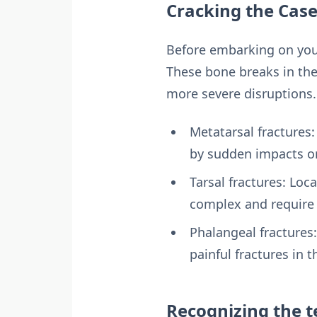
Cracking the Case
Before embarking on your h
These bone breaks in the
more severe disruptions
Metatarsal fractures
by sudden impacts or
Tarsal fractures: Loc
complex and require 
Phalangeal fractures:
painful fractures in 
Recognizing the te