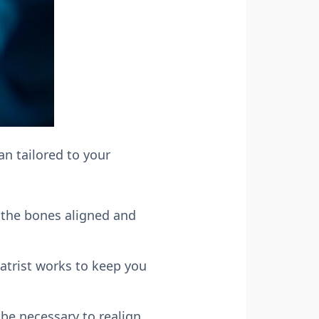
an tailored to your
g the bones aligned and
atrist works to keep you
 be necessary to realign