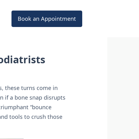
Book an Appointment
diatrists
s, these turns come in
en if a bone snap disrupts
a triumphant “bounce
and tools to crush those