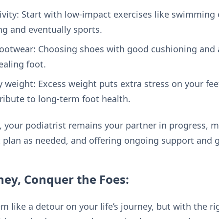
ivity: Start with low-impact exercises like swimming 
ng and eventually sports.
ootwear: Choosing shoes with good cushioning and a
ealing foot.
 weight: Excess weight puts extra stress on your fee
ribute to long-term foot health.
 your podiatrist remains your partner in progress, m
 plan as needed, and offering ongoing support and 
ney, Conquer the Foes:
m like a detour on your life’s journey, but with the 