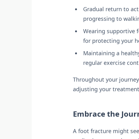
Gradual return to act
progressing to walki
Wearing supportive f
for protecting your h
Maintaining a healthy
regular exercise cont
Throughout your journey,
adjusting your treatment
Embrace the Jour
A foot fracture might see