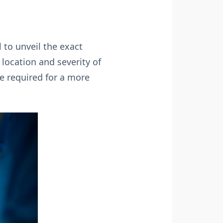
 to unveil the exact
e location and severity of
e required for a more