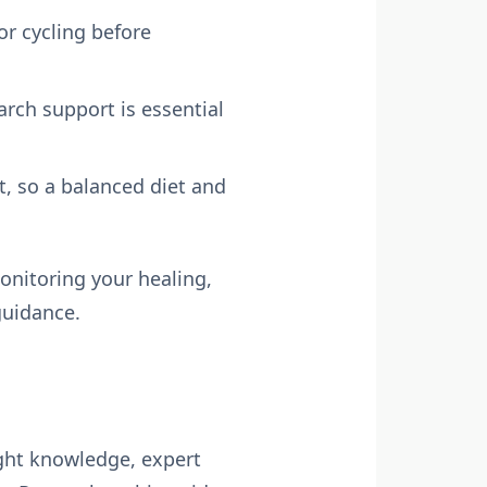
or cycling before
rch support is essential
t, so a balanced diet and
onitoring your healing,
guidance.
right knowledge, expert