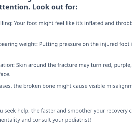
tention. Look out for:
ing: Your foot might feel like it’s inflated and throbb
 bearing weight: Putting pressure on the injured foot 
ation: Skin around the fracture may turn red, purple,
face.
ases, the broken bone might cause visible misalignm
u seek help, the faster and smoother your recovery c
mentality and consult your podiatrist!