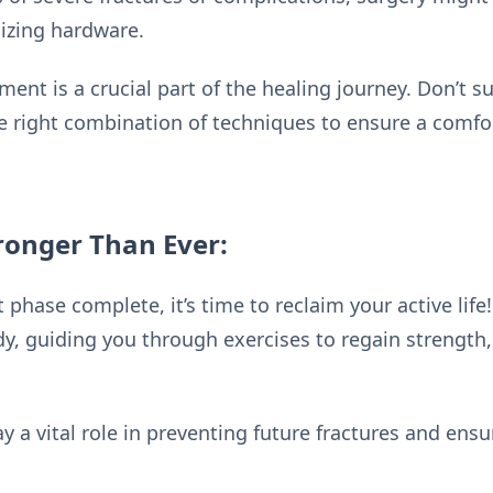
lizing hardware.
t is a crucial part of the healing journey. Don’t suf
the right combination of techniques to ensure a comfo
ronger Than Ever:
t phase complete, it’s time to reclaim your active li
, guiding you through exercises to regain strength, f
ay a vital role in preventing future fractures and ens