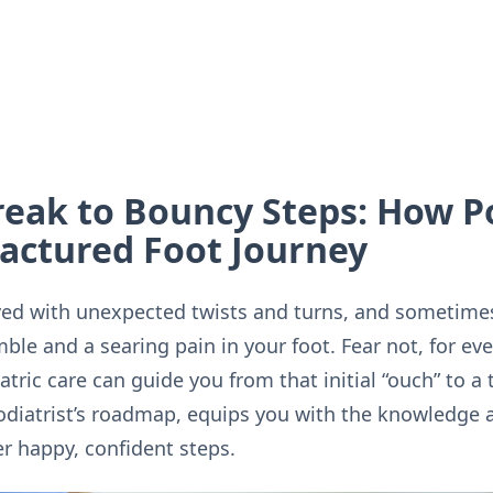
eak to Bouncy Steps: How Po
actured Foot Journey
paved with unexpected twists and turns, and sometime
mble and a searing pain in your foot. Fear not, for ev
atric care can guide you from that initial “ouch” to 
podiatrist’s roadmap, equips you with the knowledge 
r happy, confident steps.