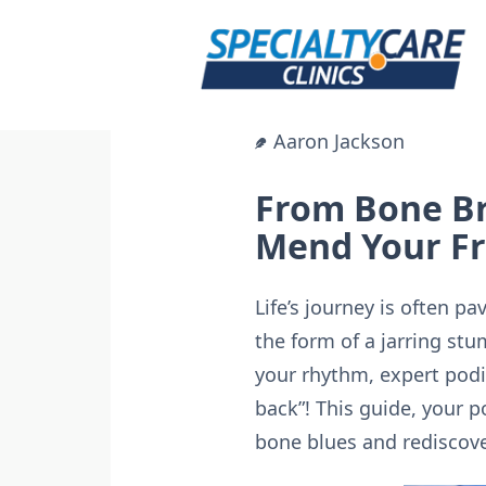
Skip
to
content
Aaron Jackson
From Bone Br
Mend Your Fr
Life’s journey is often 
the form of a jarring stu
your rhythm, expert podi
back”! This guide, your 
bone blues and rediscove