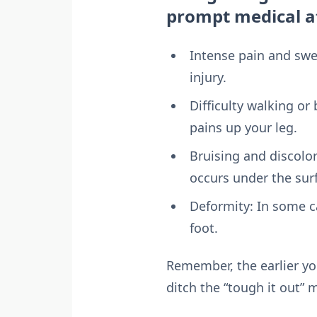
prompt medical at
Intense pain and swell
injury.
Difficulty walking or
pains up your leg.
Bruising and discolor
occurs under the sur
Deformity: In some c
foot.
Remember, the earlier yo
ditch the “tough it out” 