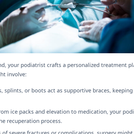
d, your podiatrist crafts a personalized treatment pl
ht involve:
, splints, or boots act as supportive braces, keepin
m ice packs and elevation to medication, your podi
he recuperation process.
s of severe fractures or complications, surgery might