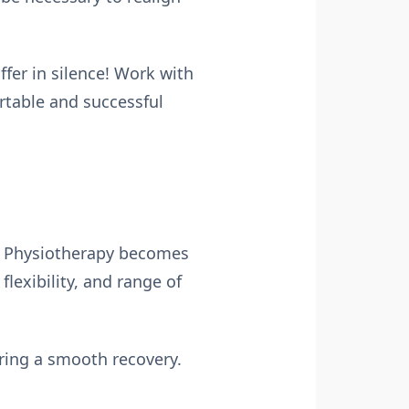
fer in silence! Work with
rtable and successful
fe! Physiotherapy becomes
lexibility, and range of
uring a smooth recovery.