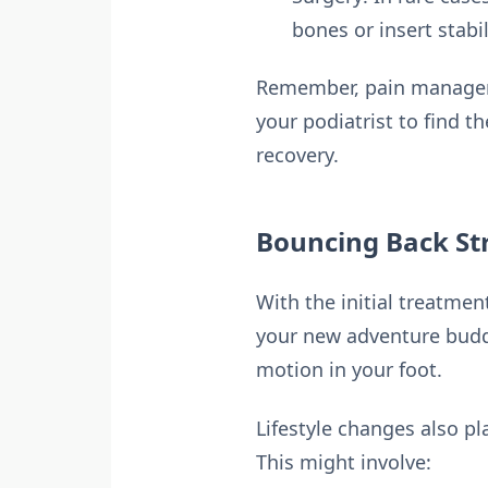
bones or insert stabi
Remember, pain managemen
your podiatrist to find 
recovery.
Bouncing Back St
With the initial treatmen
your new adventure buddy
motion in your foot.
Lifestyle changes also pl
This might involve: