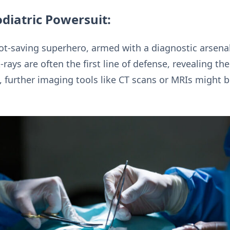
diatric Powersuit:
oot-saving superhero, armed with a diagnostic arsenal
-rays are often the first line of defense, revealing th
, further imaging tools like CT scans or MRIs might b