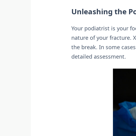
Unleashing the Po
Your podiatrist is your f
nature of your fracture. X
the break. In some cases
detailed assessment.