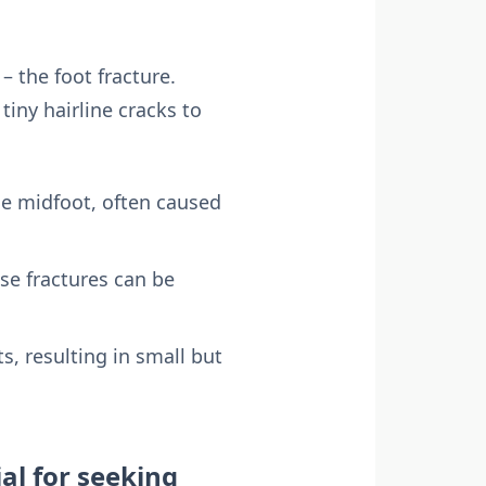
– the foot fracture.
iny hairline cracks to
he midfoot, often caused
ese fractures can be
s, resulting in small but
ial for seeking