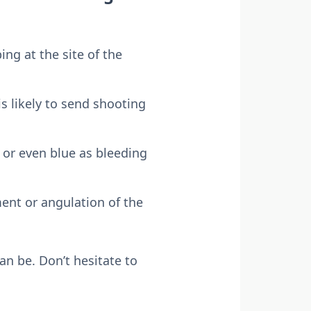
ing at the site of the
is likely to send shooting
 or even blue as bleeding
ent or angulation of the
an be. Don’t hesitate to