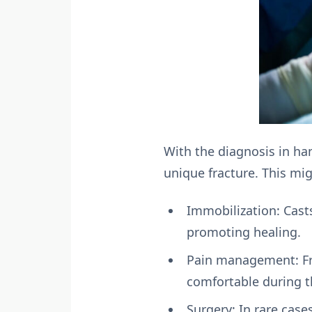
With the diagnosis in han
unique fracture. This mig
Immobilization: Casts
promoting healing.
Pain management: Fro
comfortable during t
Surgery: In rare case