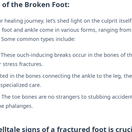
 of the Broken Foot:
ealing journey, let’s shed light on the culprit itself 
 foot and ankle come in various forms, ranging from t
. Some common types include:
: These ouch-inducing breaks occur in the bones of t
 stress fractures.
ated in the bones connecting the ankle to the leg, th
specialized care.
 The toe bones are no strangers to stubbing accident
the phalanges.
lltale signs of a fractured foot is cruc