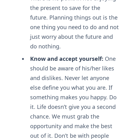
the present to save for the
future. Planning things out is the
one thing you need to do and not
just worry about the future and
do nothing.
Know and accept yourself:
One
should be aware of his/her likes
and dislikes. Never let anyone
else define you what you are. If
something makes you happy. Do
it. Life doesn’t give you a second
chance. We must grab the
opportunity and make the best
out of it. Don’t be with people