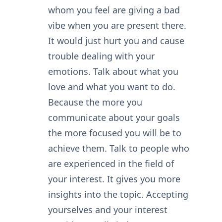
whom you feel are giving a bad
vibe when you are present there.
It would just hurt you and cause
trouble dealing with your
emotions. Talk about what you
love and what you want to do.
Because the more you
communicate about your goals
the more focused you will be to
achieve them. Talk to people who
are experienced in the field of
your interest. It gives you more
insights into the topic. Accepting
yourselves and your interest