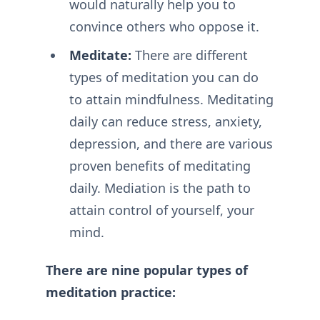
would naturally help you to
convince others who oppose it.
Meditate:
There are different
types of meditation you can do
to attain mindfulness. Meditating
daily can reduce stress, anxiety,
depression, and there are various
proven benefits of meditating
daily. Mediation is the path to
attain control of yourself, your
mind.
There are nine popular types of
meditation practice: