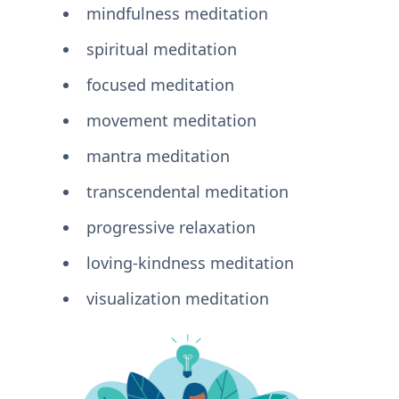
mindfulness meditation
spiritual meditation
focused meditation
movement meditation
mantra meditation
transcendental meditation
progressive relaxation
loving-kindness meditation
visualization meditation