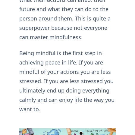
future and what they can do to the
person around them. This is quite a
superpower because not everyone
can master mindfulness.
Being mindful is the first step in
achieving peace in life. If you are
mindful of your actions you are less
stressed. If you are less stressed you
ultimately end up doing everything
calmly and can enjoy life the way you
want to.