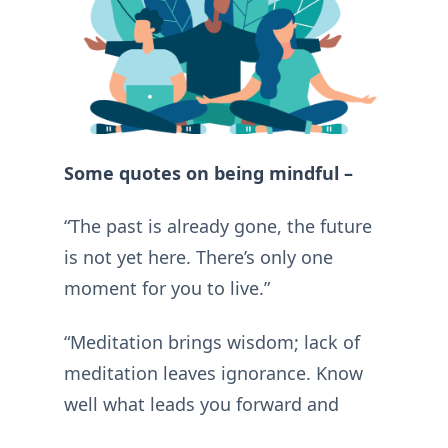
Some quotes on being mindful –
“The past is already gone, the future
is not yet here. There’s only one
moment for you to live.”
“Meditation brings wisdom; lack of
meditation leaves ignorance. Know
well what leads you forward and