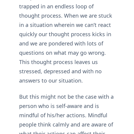
trapped in an endless loop of
thought process. When we are stuck
in a situation wherein we can’t react
quickly our thought process kicks in
and we are pondered with lots of
questions on what may go wrong.
This thought process leaves us
stressed, depressed and with no
answers to our situation.
But this might not be the case with a
person who is self-aware and is
mindful of his/her actions. Mindful
people think calmly and are aware of
what their actions can affect their