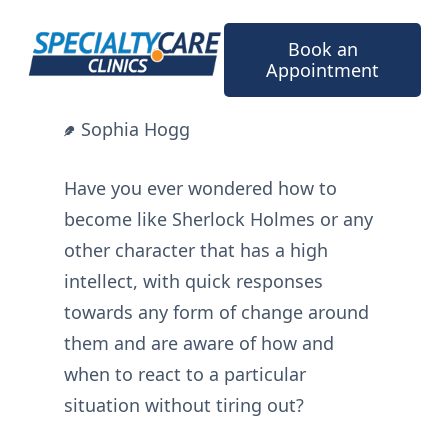
Skip
to
Book an
content
Appointment
Sophia Hogg
Have you ever wondered how to
become like Sherlock Holmes or any
other character that has a high
intellect, with quick responses
towards any form of change around
them and are aware of how and
when to react to a particular
situation without tiring out?