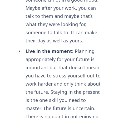
Maybe after your work, you can
talk to them and maybe that’s
what they were looking for,
someone to talk to. It can make
their day as well as yours.
Live in the moment:
Planning
appropriately for your future is
important but that doesn’t mean
you have to stress yourself out to
work harder and only think about
the future. Staying in the present
is the one skill you need to
master. The future is uncertain.
There is no point in not enjoying