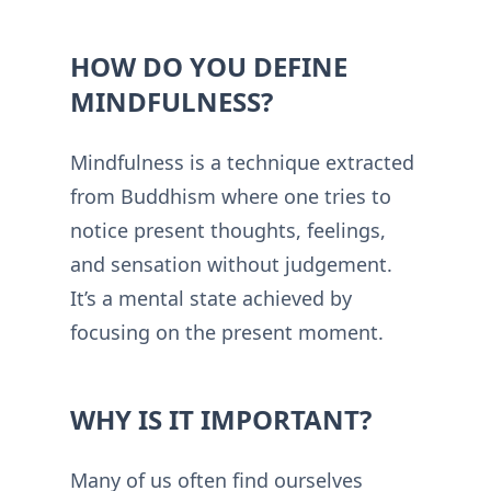
HOW DO YOU DEFINE
MINDFULNESS?
Mindfulness is a technique extracted
from Buddhism where one tries to
notice present thoughts, feelings,
and sensation without judgement.
It’s a mental state achieved by
focusing on the present moment.
WHY IS IT IMPORTANT?
Many of us often find ourselves