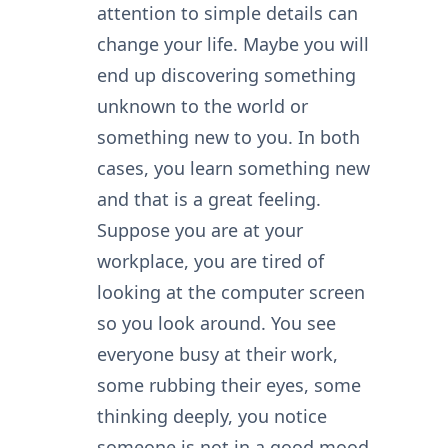
attention to simple details can
change your life. Maybe you will
end up discovering something
unknown to the world or
something new to you. In both
cases, you learn something new
and that is a great feeling.
Suppose you are at your
workplace, you are tired of
looking at the computer screen
so you look around. You see
everyone busy at their work,
some rubbing their eyes, some
thinking deeply, you notice
someone is not in a good mood.