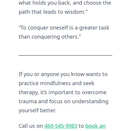
what holds you back, and choose the
path that leads to wisdom.”
“To conquer oneself is a greater task
than conquering others.”
If you or anyone you know wants to
practice mindfulness and seek
therapy, it’s important to overcome
trauma and focus on understanding
yourself better.
Call us on
469-545-9983
to
book an