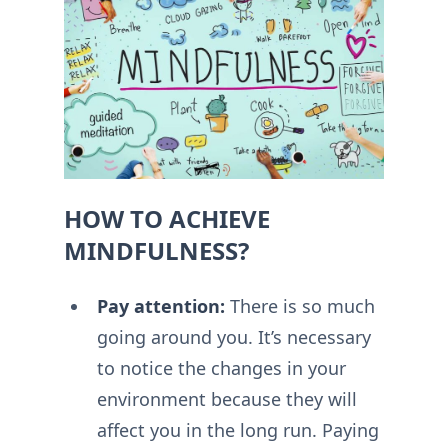
HOW TO ACHIEVE
MINDFULNESS?
Pay attention:
There is so much
going around you. It’s necessary
to notice the changes in your
environment because they will
affect you in the long run. Paying