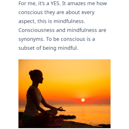
For me, it’s a YES. It amazes me how
conscious they are about every
aspect, this is mindfulness.
Consciousness and mindfulness are
synonyms. To be conscious is a
subset of being mindful.