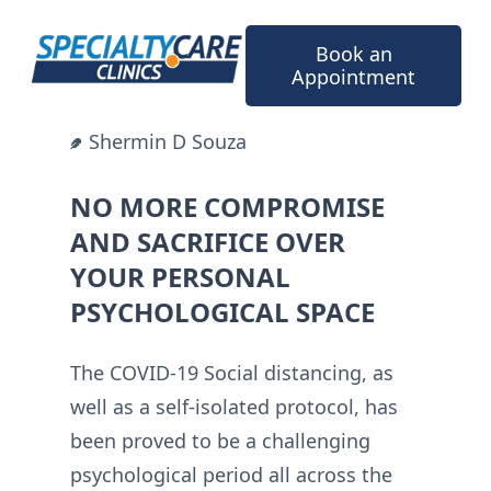
Skip
to
Book an
content
Appointment
Shermin D Souza
NO MORE COMPROMISE
AND SACRIFICE OVER
YOUR PERSONAL
PSYCHOLOGICAL SPACE
The COVID-19 Social distancing, as
well as a self-isolated protocol, has
been proved to be a challenging
psychological period all across the