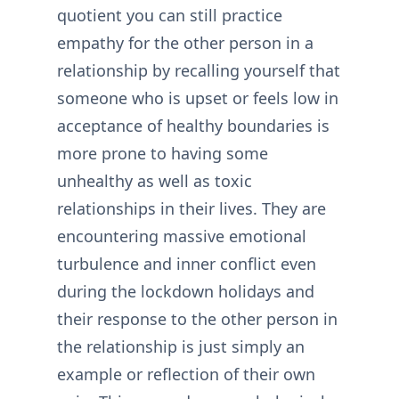
quotient you can still practice
empathy for the other person in a
relationship by recalling yourself that
someone who is upset or feels low in
acceptance of healthy boundaries is
more prone to having some
unhealthy as well as toxic
relationships in their lives. They are
encountering massive emotional
turbulence and inner conflict even
during the lockdown holidays and
their response to the other person in
the relationship is just simply an
example or reflection of their own