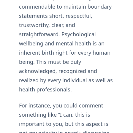
commendable to maintain boundary
statements short, respectful,
trustworthy, clear, and
straightforward. Psychological
wellbeing and mental health is an
inherent birth right for every human
being. This must be duly
acknowledged, recognized and
realized by every individual as well as
health professionals.
For instance, you could comment
something like “I can, this is
important to you, but this aspect is
not my priority in openly discussing