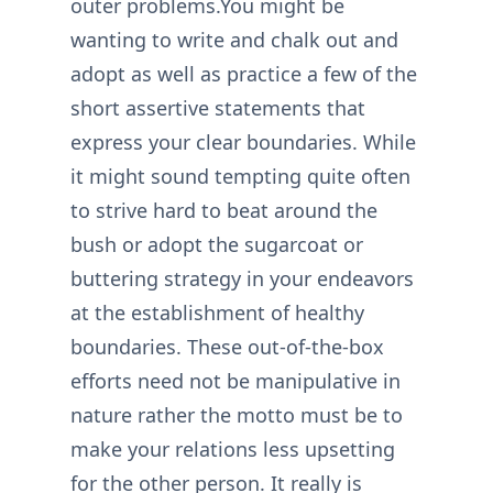
outer problems.You might be
wanting to write and chalk out and
adopt as well as practice a few of the
short assertive statements that
express your clear boundaries. While
it might sound tempting quite often
to strive hard to beat around the
bush or adopt the sugarcoat or
buttering strategy in your endeavors
at the establishment of healthy
boundaries. These out-of-the-box
efforts need not be manipulative in
nature rather the motto must be to
make your relations less upsetting
for the other person. It really is