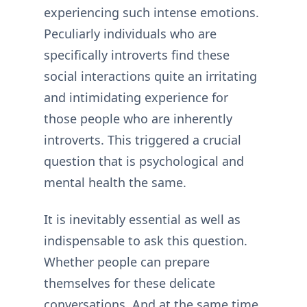
experiencing such intense emotions.
Peculiarly individuals who are
specifically introverts find these
social interactions quite an irritating
and intimidating experience for
those people who are inherently
introverts. This triggered a crucial
question that is psychological and
mental health the same.
It is inevitably essential as well as
indispensable to ask this question.
Whether people can prepare
themselves for these delicate
conversations. And at the same time