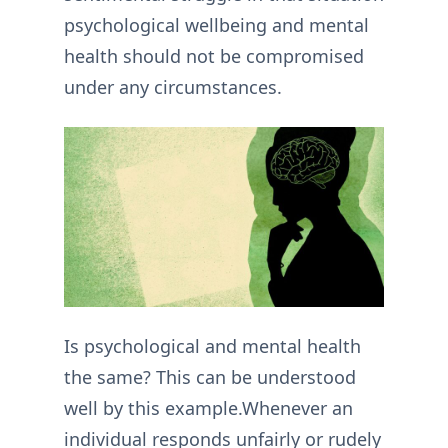
psychological wellbeing and mental
health should not be compromised
under any circumstances.
Is psychological and mental health
the same? This can be understood
well by this example.Whenever an
individual responds unfairly or rudely