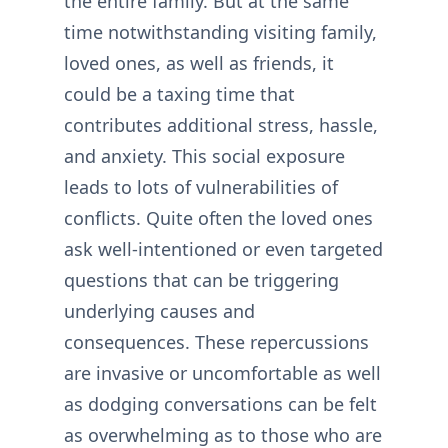
the entire family. But at the same
time notwithstanding visiting family,
loved ones, as well as friends, it
could be a taxing time that
contributes additional stress, hassle,
and anxiety. This social exposure
leads to lots of vulnerabilities of
conflicts. Quite often the loved ones
ask well-intentioned or even targeted
questions that can be triggering
underlying causes and
consequences. These repercussions
are invasive or uncomfortable as well
as dodging conversations can be felt
as overwhelming as to those who are