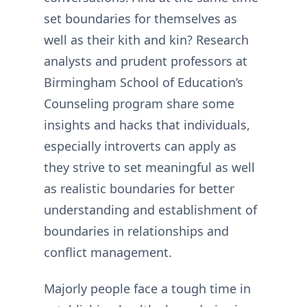
set boundaries for themselves as
well as their kith and kin? Research
analysts and prudent professors at
Birmingham School of Education’s
Counseling program share some
insights and hacks that individuals,
especially introverts can apply as
they strive to set meaningful as well
as realistic boundaries for better
understanding and establishment of
boundaries in relationships and
conflict management.
Majorly people face a tough time in