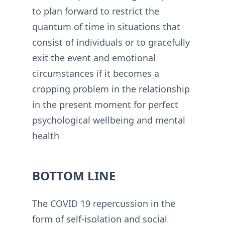
to plan forward to restrict the
quantum of time in situations that
consist of individuals or to gracefully
exit the event and emotional
circumstances if it becomes a
cropping problem in the relationship
in the present moment for perfect
psychological wellbeing and mental
health
BOTTOM LINE
The COVID 19 repercussion in the
form of self-isolation and social