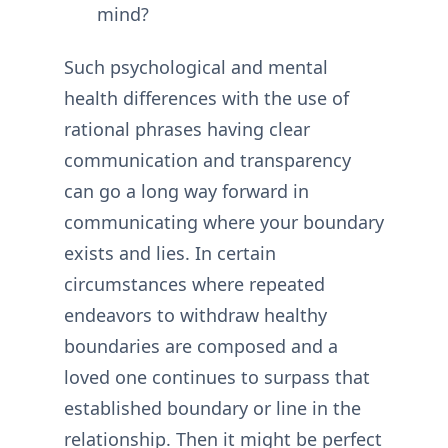
mind?
Such psychological and mental
health differences with the use of
rational phrases having clear
communication and transparency
can go a long way forward in
communicating where your boundary
exists and lies. In certain
circumstances where repeated
endeavors to withdraw healthy
boundaries are composed and a
loved one continues to surpass that
established boundary or line in the
relationship. Then it might be perfect