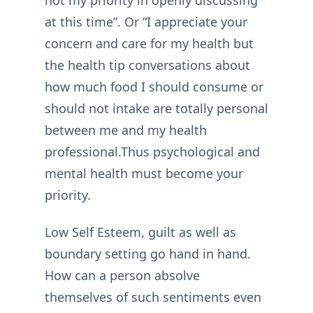
at this time”. Or “I appreciate your
concern and care for my health but
the health tip conversations about
how much food I should consume or
should not intake are totally personal
between me and my health
professional.Thus psychological and
mental health must become your
priority.
Low Self Esteem, guilt as well as
boundary setting go hand in hand.
How can a person absolve
themselves of such sentiments even