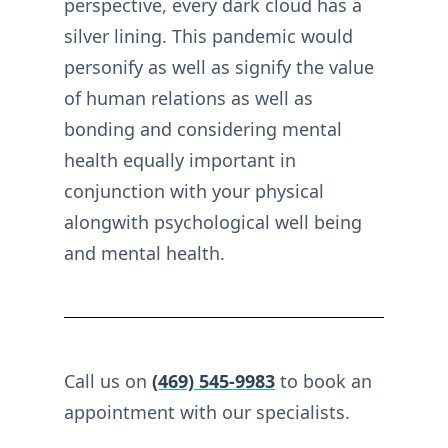
perspective, every dark cloud has a
silver lining. This pandemic would
personify as well as signify the value
of human relations as well as
bonding and considering mental
health equally important in
conjunction with your physical
alongwith psychological well being
and mental health.
Call us on
(469) 545-9983
to book an
appointment with our specialists.