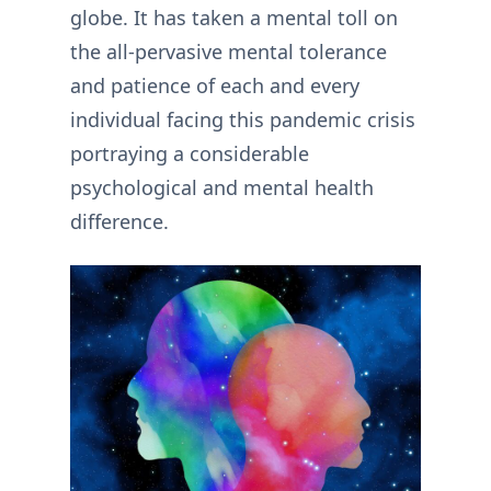
globe. It has taken a mental toll on
the all-pervasive mental tolerance
and patience of each and every
individual facing this pandemic crisis
portraying a considerable
psychological and mental health
difference.