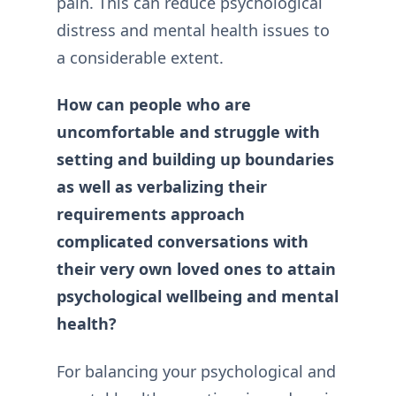
pain. This can reduce psychological
distress and mental health issues to
a considerable extent.
How can people who are
uncomfortable and struggle with
setting and building up boundaries
as well as verbalizing their
requirements approach
complicated conversations with
their very own loved ones to attain
psychological wellbeing and mental
health?
For balancing your psychological and