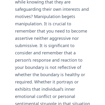
while knowing that they are
safeguarding their own interests and
motives? Manipulation begets
manipulation. It is crucial to
remember that you need to become
assertive neither aggressive nor
submissive. It is significant to
consider and remember that a
person’s response and reaction to
your boundary is not reflective of
whether the boundary is healthy or
required. Whether it portrays or
exhibits that individual’s inner
emotional conflict or personal
sentimental struggle in that situation