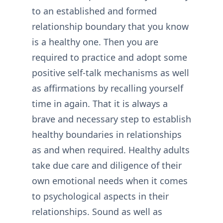
to an established and formed
relationship boundary that you know
is a healthy one. Then you are
required to practice and adopt some
positive self-talk mechanisms as well
as affirmations by recalling yourself
time in again. That it is always a
brave and necessary step to establish
healthy boundaries in relationships
as and when required. Healthy adults
take due care and diligence of their
own emotional needs when it comes
to psychological aspects in their
relationships. Sound as well as