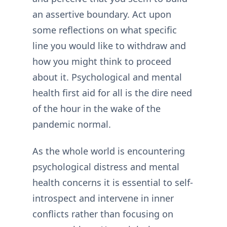
an assertive boundary. Act upon
some reflections on what specific
line you would like to withdraw and
how you might think to proceed
about it. Psychological and mental
health first aid for all is the dire need
of the hour in the wake of the
pandemic normal.
As the whole world is encountering
psychological distress and mental
health concerns it is essential to self-
introspect and intervene in inner
conflicts rather than focusing on