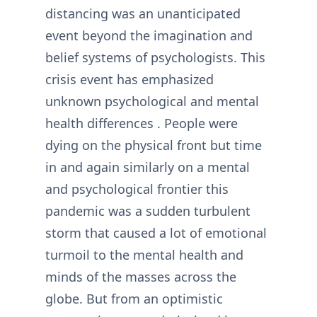
distancing was an unanticipated
event beyond the imagination and
belief systems of psychologists. This
crisis event has emphasized
unknown psychological and mental
health differences . People were
dying on the physical front but time
in and again similarly on a mental
and psychological frontier this
pandemic was a sudden turbulent
storm that caused a lot of emotional
turmoil to the mental health and
minds of the masses across the
globe. But from an optimistic