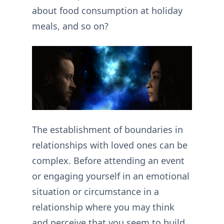
about food consumption at holiday
meals, and so on?
The establishment of boundaries in
relationships with loved ones can be
complex. Before attending an event
or engaging yourself in an emotional
situation or circumstance in a
relationship where you may think
and perceive that you seem to build