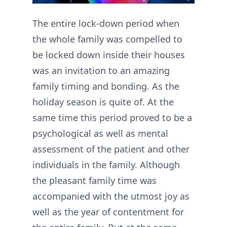
The entire lock-down period when
the whole family was compelled to
be locked down inside their houses
was an invitation to an amazing
family timing and bonding. As the
holiday season is quite of. At the
same time this period proved to be a
psychological as well as mental
assessment of the patient and other
individuals in the family. Although
the pleasant family time was
accompanied with the utmost joy as
well as the year of contentment for