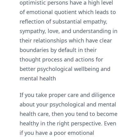
optimistic persons have a high level
of emotional quotient which leads to
reflection of substantial empathy,
sympathy, love, and understanding in
their relationships which have clear
boundaries by default in their
thought process and actions for
better psychological wellbeing and
mental health
If you take proper care and diligence
about your psychological and mental
health care, then you tend to become
healthy in the right perspective. Even
if you have a poor emotional