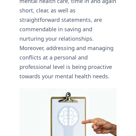
mental health care, time in and again
short, clear, as well as
straightforward statements, are
commendable in saving and
nurturing your relationships.
Moreover, addressing and managing
conflicts at a personal and
professional level is being proactive
towards your mental health needs.