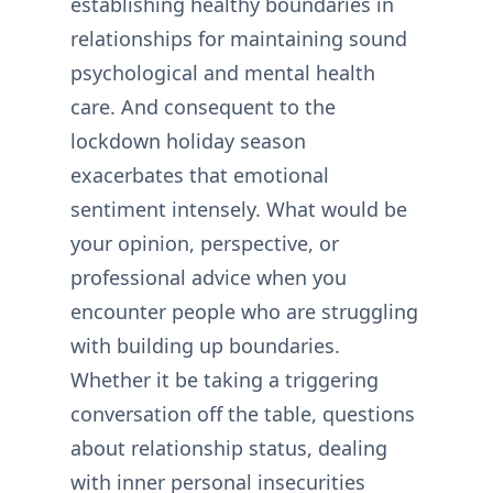
establishing healthy boundaries in
relationships for maintaining sound
psychological and mental health
care. And consequent to the
lockdown holiday season
exacerbates that emotional
sentiment intensely. What would be
your opinion, perspective, or
professional advice when you
encounter people who are struggling
with building up boundaries.
Whether it be taking a triggering
conversation off the table, questions
about relationship status, dealing
with inner personal insecurities