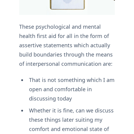
These psychological and mental
health first aid for all in the form of
assertive statements which actually
build boundaries through the means
of interpersonal communication are:
That is not something which I am
open and comfortable in
discussing today
Whether it is fine, can we discuss
these things later suiting my
comfort and emotional state of