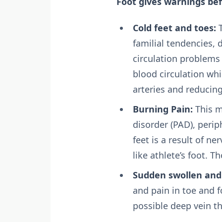
Foot gives warnings bef
Cold feet and toes:
T
familial tendencies, 
circulation problems 
blood circulation wh
arteries and reducing
Burning Pain:
This m
disorder (PAD), perip
feet is a result of 
like athlete’s foot. 
Sudden swollen and 
and pain in toe and f
possible deep vein th