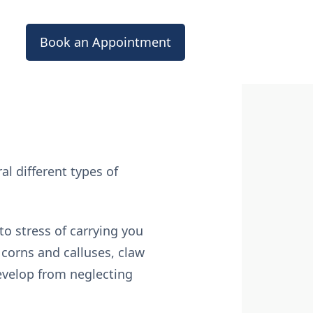
Book an Appointment
l different types of
to stress of carrying you
corns and calluses, claw
develop from neglecting