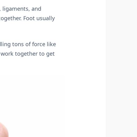
, ligaments, and
together. Foot usually
ing tons of force like
t work together to get