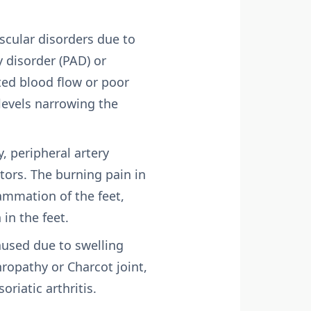
scular disorders due to
y disorder (PAD) or
ted blood flow or poor
levels narrowing the
, peripheral artery
tors. The burning pain in
ammation of the feet,
in the feet.
aused due to swelling
hropathy or Charcot joint,
riatic arthritis.