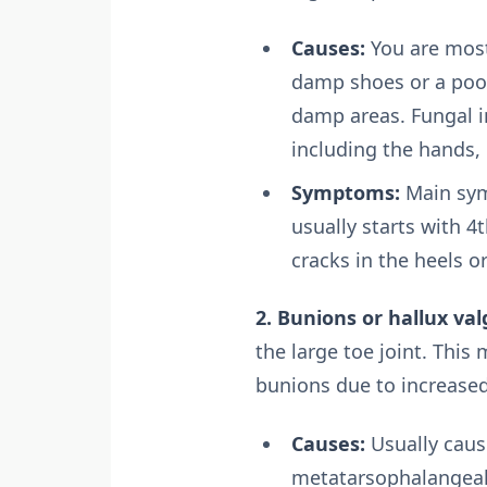
Causes:
You are most
damp shoes or a pool
damp areas. Fungal in
including the hands, 
Symptoms:
Main symp
usually starts with 4
cracks in the heels or
2. Bunions or hallux val
the large toe joint. This
bunions due to increase
Causes:
Usually caus
metatarsophalangeal 