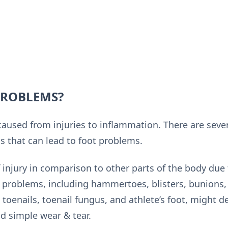
PROBLEMS?
aused from injuries to inflammation. There are severa
 that can lead to foot problems.
of injury in comparison to other parts of the body due 
 problems, including hammertoes, blisters, bunions, 
toenails, toenail fungus, and athlete’s foot, might 
nd simple wear & tear.