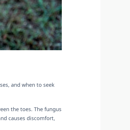
uses, and when to seek
tween the toes. The fungus
and causes discomfort,