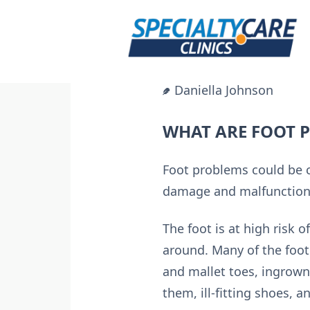
Skip
to
content
Daniella Johnson
WHAT ARE FOOT 
Foot problems could be c
damage and malfunctions
The foot is at high risk 
around. Many of the foot
and mallet toes, ingrown 
them, ill-fitting shoes, a