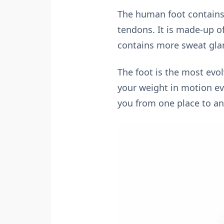
The human foot contains 
tendons. It is made-up of
contains more sweat glan
The foot is the most evo
your weight in motion eve
you from one place to an