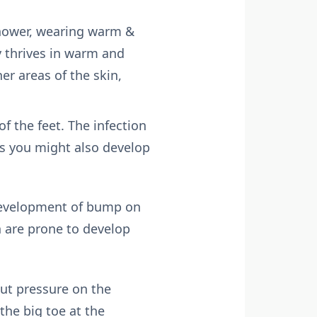
shower, wearing warm &
 thrives in warm and
er areas of the skin,
f the feet. The infection
ns you might also develop
 development of bump on
n are prone to develop
ut pressure on the
the big toe at the