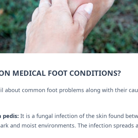
N MEDICAL FOOT CONDITIONS?
tail about common foot problems along with their ca
a pedis:
It is a fungal infection of the skin found be
dark and moist environments. The infection spreads 