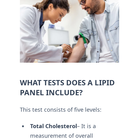
WHAT TESTS DOES A LIPID
PANEL INCLUDE?
This test consists of five levels:
Total Cholesterol
– It is a
measurement of overall