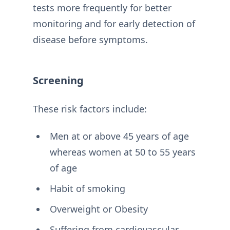
tests more frequently for better
monitoring and for early detection of
disease before symptoms.
Screening
These risk factors include:
Men at or above 45 years of age
whereas women at 50 to 55 years
of age
Habit of smoking
Overweight or Obesity
Suffering from cardiovascular