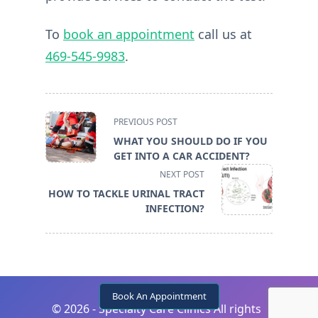
To
book an appointment
call us at
469-545-9983
.
<span
PREVIOUS POST
class="nav-
WHAT YOU SHOULD DO IF YOU
subtitle
GET INTO A CAR ACCIDENT?
screen-
NEXT POST
reader-
HOW TO TACKLE URINAL TRACT
text">Page</span>
INFECTION?
Book An Appointment
©
2026 - Specialty Care Clinics All rights