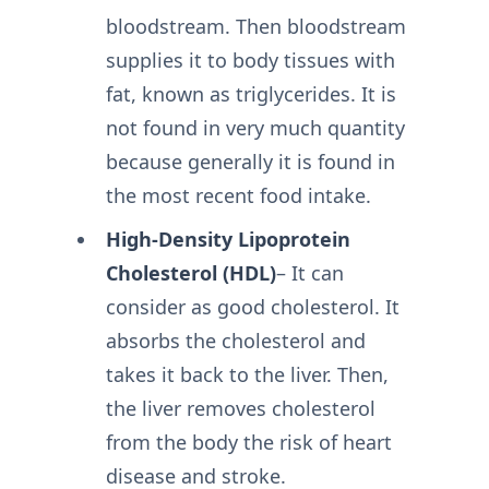
bloodstream. Then bloodstream
supplies it to body tissues with
fat, known as triglycerides. It is
not found in very much quantity
because generally it is found in
the most recent food intake.
High-Density Lipoprotein
Cholesterol (HDL)
– It can
consider as good cholesterol. It
absorbs the cholesterol and
takes it back to the liver. Then,
the liver removes cholesterol
from the body the risk of heart
disease and stroke.