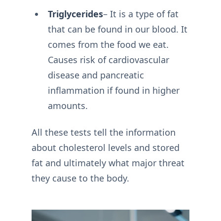
Triglycerides
– It is a type of fat
that can be found in our blood. It
comes from the food we eat.
Causes risk of cardiovascular
disease and pancreatic
inflammation if found in higher
amounts.
All these tests tell the information
about cholesterol levels and stored
fat and ultimately what major threat
they cause to the body.