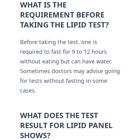
WHAT IS THE
REQUIREMENT BEFORE
TAKING THE LIPID TEST?
Before taking the test, one is
required to fast for 9 to 12 hours
without eating but can have water.
Sometimes doctors may advise going
for tests without fasting in some
cases.
WHAT DOES THE TEST
RESULT FOR LIPID PANEL
SHOWS?