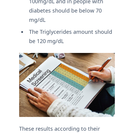
100mg/dL and in people with
diabetes should be below 70
mg/dL
The Triglycerides amount should
be 120 mg/dL
These results according to their