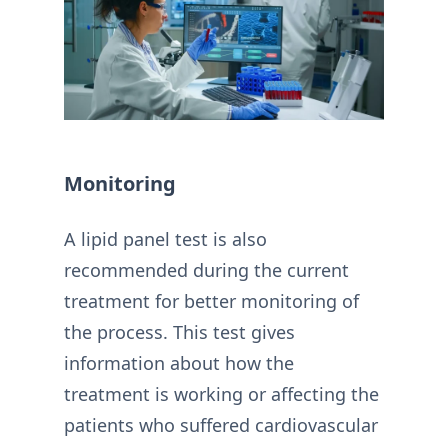
Monitoring
A lipid panel test is also
recommended during the current
treatment for better monitoring of
the process. This test gives
information about how the
treatment is working or affecting the
patients who suffered cardiovascular