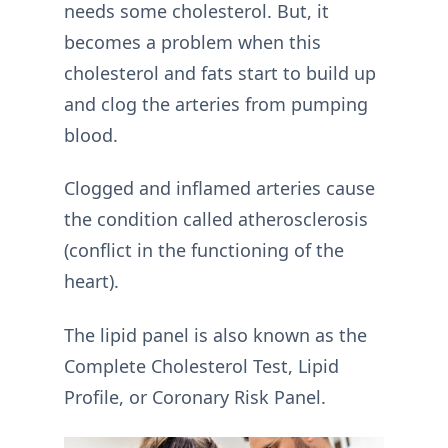
needs some cholesterol. But, it
becomes a problem when this
cholesterol and fats start to build up
and clog the arteries from pumping
blood.
Clogged and inflamed arteries cause
the condition called atherosclerosis
(conflict in the functioning of the
heart).
The lipid panel is also known as the
Complete Cholesterol Test, Lipid
Profile, or Coronary Risk Panel.