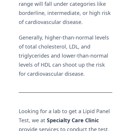
range will fall under categories like
borderline, intermediate, or high risk
of cardiovascular disease.
Generally, higher-than-normal levels
of total cholesterol, LDL, and
triglycerides and lower-than-normal
levels of HDL can shoot up the risk
for cardiovascular disease.
Looking for a lab to get a Lipid Panel
Test, we at
Specialty Care Clinic
provide services to conduct the test.