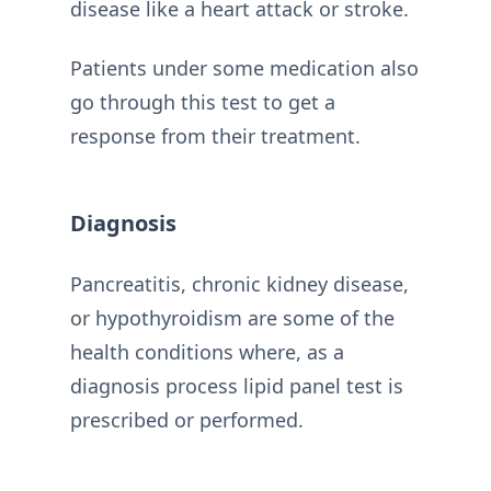
disease like a heart attack or stroke.
Patients under some medication also
go through this test to get a
response from their treatment.
Diagnosis
Pancreatitis, chronic kidney disease,
or hypothyroidism are some of the
health conditions where, as a
diagnosis process lipid panel test is
prescribed or performed.