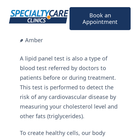
Skip
to
Book an
content
Appointment
Amber
A lipid panel test is also a type of
blood test referred by doctors to
patients before or during treatment.
This test is performed to detect the
risk of any cardiovascular disease by
measuring your cholesterol level and
other fats (triglycerides).
To create healthy cells, our body