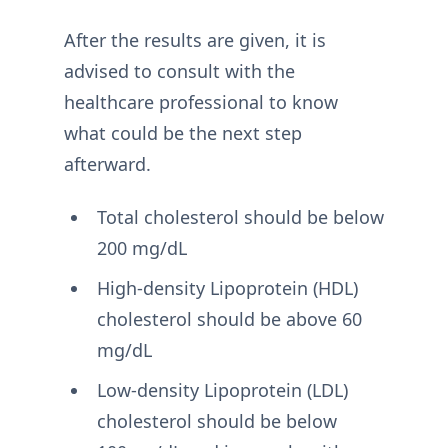
After the results are given, it is
advised to consult with the
healthcare professional to know
what could be the next step
afterward.
Total cholesterol should be below
200 mg/dL
High-density Lipoprotein (HDL)
cholesterol should be above 60
mg/dL
Low-density Lipoprotein (LDL)
cholesterol should be below