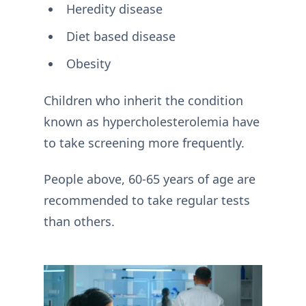
Heredity disease
Diet based disease
Obesity
Children who inherit the condition
known as hypercholesterolemia have
to take screening more frequently.
People above, 60-65 years of age are
recommended to take regular tests
than others.