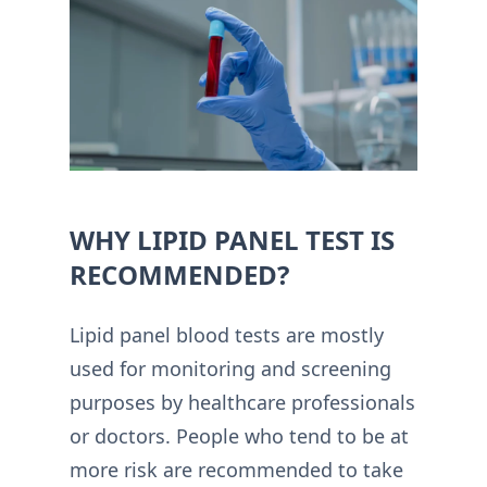
WHY LIPID PANEL TEST IS
RECOMMENDED?
Lipid panel blood tests are mostly
used for monitoring and screening
purposes by healthcare professionals
or doctors. People who tend to be at
more risk are recommended to take