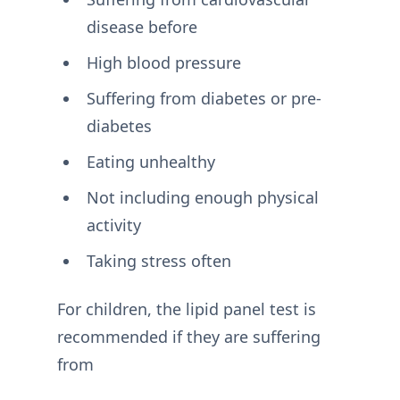
disease before
High blood pressure
Suffering from diabetes or pre-
diabetes
Eating unhealthy
Not including enough physical
activity
Taking stress often
For children, the lipid panel test is
recommended if they are suffering
from