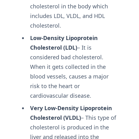
cholesterol in the body which
includes LDL, VLDL, and HDL
cholesterol.
Low-Density Lipoprotein
Cholesterol (LDL)
– It is
considered bad cholesterol.
When it gets collected in the
blood vessels, causes a major
risk to the heart or
cardiovascular disease.
Very Low-Density Lipoprotein
Cholesterol (VLDL)
– This type of
cholesterol is produced in the
liver and released into the