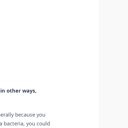
 in other ways,
nerally because you
a bacteria, you could