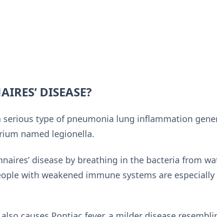
AIRES’ DISEASE?
 a serious type of pneumonia lung inflammation gener
erium named legionella.
aires’ disease by breathing in the bacteria from wat
people with weakened immune systems are especially 
also causes Pontiac fever, a milder disease resemblin