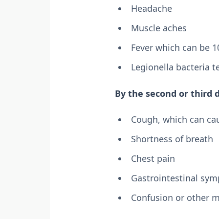
Headache
Muscle aches
Fever which can be 10
Legionella bacteria t
By the second or third 
Cough, which can ca
Shortness of breath
Chest pain
Gastrointestinal sym
Confusion or other 