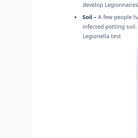
develop Legionnaires
Soil –
A few people ha
infected potting soil.
Legionella test