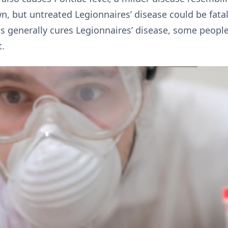
own, but untreated Legionnaires’ disease could be fa
cs generally cures Legionnaires’ disease, some peopl
t.