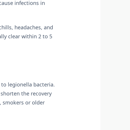
cause infections in
chills, headaches, and
y clear within 2 to 5
to legionella bacteria.
 shorten the recovery
, smokers or older