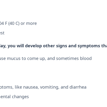
4 F (40 C) or more
est
day, you will develop other signs and symptoms tha
use mucus to come up, and sometimes blood
ptoms, like nausea, vomiting, and diarrhea
mental changes