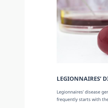
LEGIONNAIRES’ 
Legionnaires’ disease gen
frequently starts with t