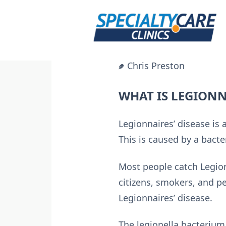
Skip
to
content
Chris Preston
WHAT IS LEGIONN
Legionnaires’ disease is
This is caused by a bact
Most people catch Legionn
citizens, smokers, and 
Legionnaires’ disease.
The legionella bacterium 