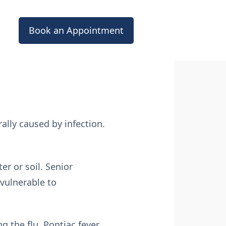
Book an Appointment
ally caused by infection.
er or soil. Senior
vulnerable to
g the flu. Pontiac fever