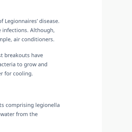
 Legionnaires’ disease.
 infections. Although,
ple, air conditioners.
st breakouts have
acteria to grow and
r for cooling.
s comprising legionella
r water from the