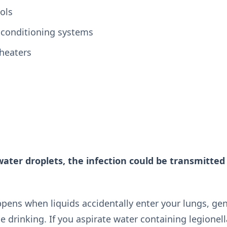
ols
r conditioning systems
heaters
water droplets, the infection could be transmitted
pens when liquids accidentally enter your lungs, ge
 drinking. If you aspirate water containing legionell