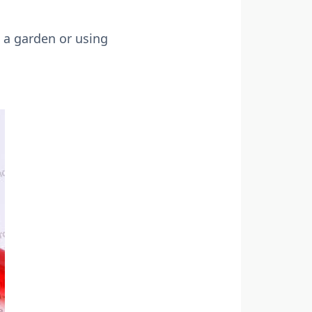
 a garden or using