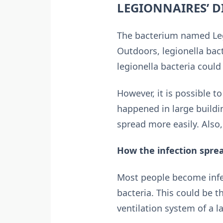
LEGIONNAIRES’ D
The bacterium named Legi
Outdoors, legionella bac
legionella bacteria coul
However, it is possible 
happened in large build
spread more easily. Also,
How the infection spre
Most people become infe
bacteria. This could be t
ventilation system of a 