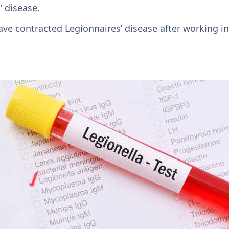
’ disease.
ve contracted Legionnaires’ disease after working in