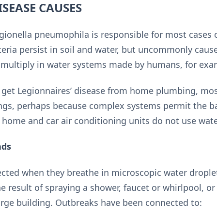
ISEASE CAUSES
onella pneumophila is responsible for most cases of
teria persist in soil and water, but uncommonly cause
d multiply in water systems made by humans, for exam
to get Legionnaires’ disease from home plumbing, mo
ings, perhaps because complex systems permit the b
 home and car air conditioning units do not use wate
ads
cted when they breathe in microscopic water droplet
he result of spraying a shower, faucet or whirlpool, o
large building. Outbreaks have been connected to: