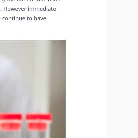
tal. However immediate
e continue to have