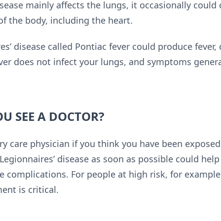
ease mainly affects the lungs, it occasionally could 
f the body, including the heart.
es’ disease called Pontiac fever could produce fever, 
ver does not infect your lungs, and symptoms generall
U SEE A DOCTOR?
y care physician if you think you have been exposed 
Legionnaires’ disease as soon as possible could help
e complications. For people at high risk, for example
nt is critical.