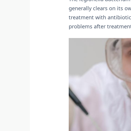
generally clears on its 
treatment with antibioti
problems after treatmen