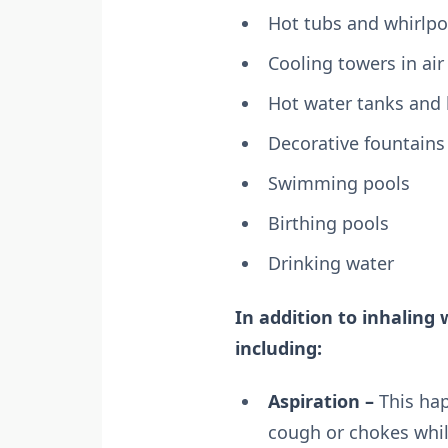
Hot tubs and whirlpo
Cooling towers in ai
Hot water tanks and 
Decorative fountains
Swimming pools
Birthing pools
Drinking water
In addition to inhaling 
including:
Aspiration –
This hap
cough or chokes while