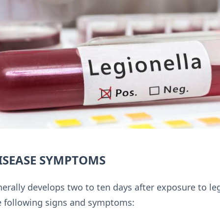
DISEASE SYMPTOMS
erally develops two to ten days after exposure to legi
he following signs and symptoms: