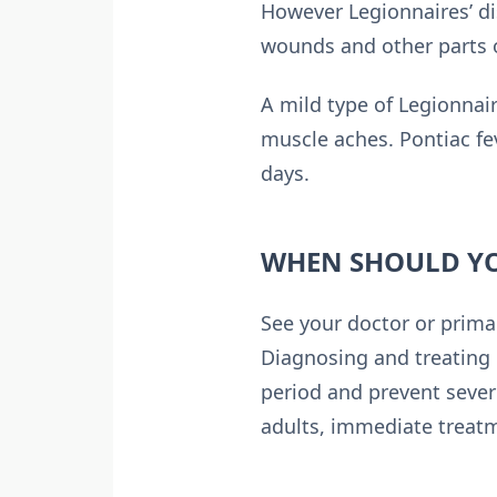
However Legionnaires’ dis
wounds and other parts o
A mild type of Legionnair
muscle aches. Pontiac fe
days.
WHEN SHOULD YO
See your doctor or primar
Diagnosing and treating 
period and prevent sever
adults, immediate treatme