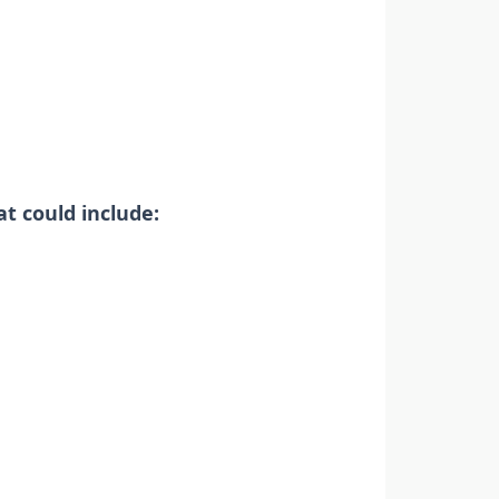
t could include: