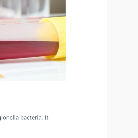
onella bacteria. It