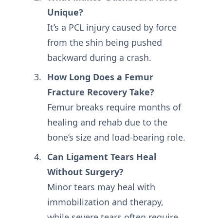
Unique?
It’s a PCL injury caused by force
from the shin being pushed
backward during a crash.
How Long Does a Femur
Fracture Recovery Take?
Femur breaks require months of
healing and rehab due to the
bone’s size and load-bearing role.
Can Ligament Tears Heal
Without Surgery?
Minor tears may heal with
immobilization and therapy,
while severe tears often require