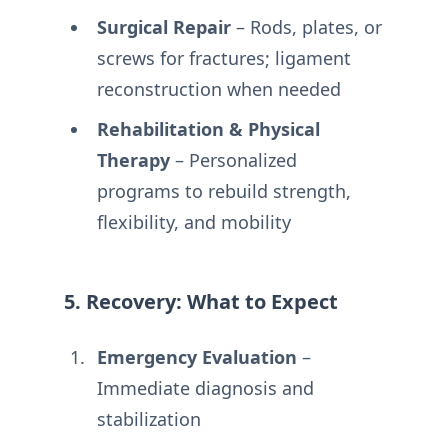
Surgical Repair
– Rods, plates, or
screws for fractures; ligament
reconstruction when needed
Rehabilitation & Physical
Therapy
– Personalized
programs to rebuild strength,
flexibility, and mobility
5. Recovery: What to Expect
Emergency Evaluation
–
Immediate diagnosis and
stabilization