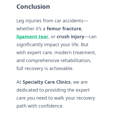
Conclusion
Leg injuries from car accidents—
whether it’s a
femur fracture
,
ligament tear
, or
crush injury
—can
significantly impact your life. But
with expert care, modern treatment,
and comprehensive rehabilitation,
full recovery is achievable.
At
Specialty Care Clinics
, we are
dedicated to providing the expert
care you need to walk your recovery
path with confidence.