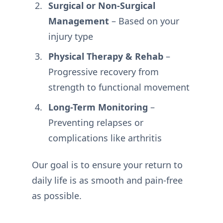
Surgical or Non-Surgical
Management
– Based on your
injury type
Physical Therapy & Rehab
–
Progressive recovery from
strength to functional movement
Long-Term Monitoring
–
Preventing relapses or
complications like arthritis
Our goal is to ensure your return to
daily life is as smooth and pain-free
as possible.