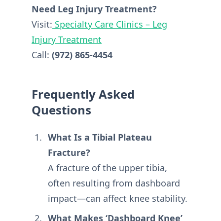
Need Leg Injury Treatment?
Visit:
Specialty Care Clinics – Leg
Injury Treatment
Call:
(972) 865-4454
Frequently Asked
Questions
What Is a Tibial Plateau
Fracture?
A fracture of the upper tibia,
often resulting from dashboard
impact—can affect knee stability.
What Makes ‘Dashboard Knee’