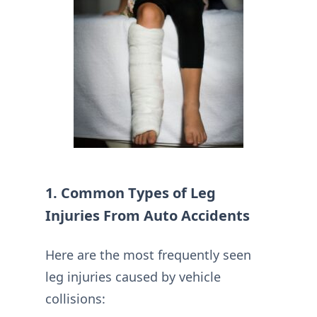
1. Common Types of Leg
Injuries From Auto Accidents
Here are the most frequently seen
leg injuries caused by vehicle
collisions: