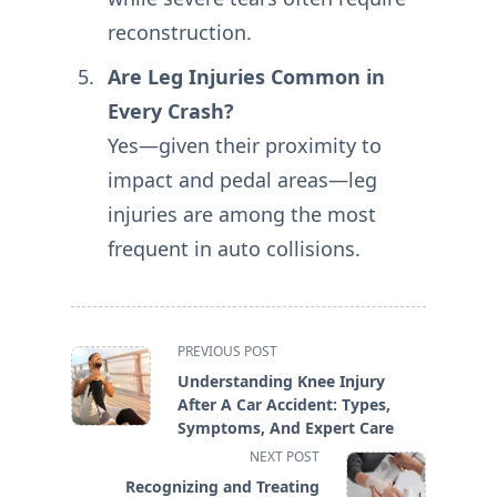
reconstruction.
Are Leg Injuries Common in
Every Crash?
Yes—given their proximity to
impact and pedal areas—leg
injuries are among the most
frequent in auto collisions.
<span
PREVIOUS POST
class="nav-
Understanding Knee Injury
subtitle
After A Car Accident: Types,
screen-
Symptoms, And Expert Care
reader-
NEXT POST
text">Page</span>
Recognizing and Treating