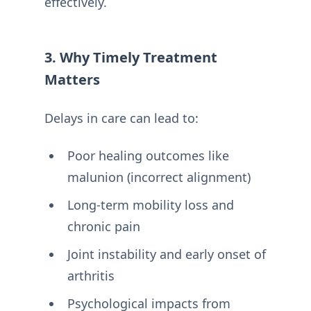
effectively.
3. Why Timely Treatment
Matters
Delays in care can lead to:
Poor healing outcomes like
malunion (incorrect alignment)
Long-term mobility loss and
chronic pain
Joint instability and early onset of
arthritis
Psychological impacts from