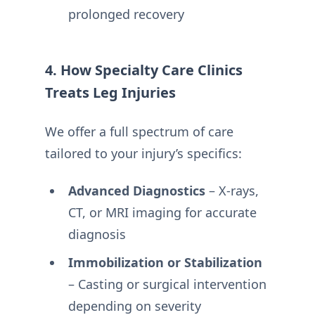
prolonged recovery
4. How Specialty Care Clinics
Treats Leg Injuries
We offer a full spectrum of care
tailored to your injury’s specifics:
Advanced Diagnostics
– X-rays,
CT, or MRI imaging for accurate
diagnosis
Immobilization or Stabilization
– Casting or surgical intervention
depending on severity