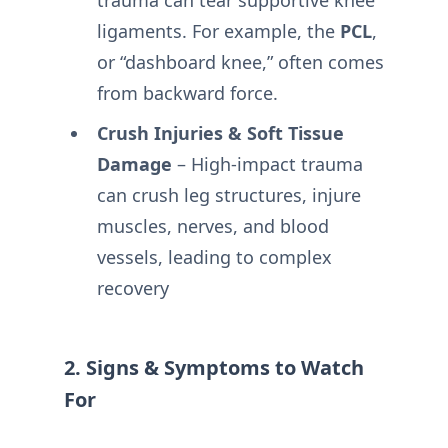
trauma can tear supportive knee
ligaments. For example, the
PCL
,
or “dashboard knee,” often comes
from backward force.
Crush Injuries & Soft Tissue
Damage
– High-impact trauma
can crush leg structures, injure
muscles, nerves, and blood
vessels, leading to complex
recovery
2. Signs & Symptoms to Watch
For