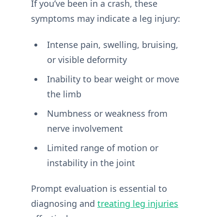
If you’ve been in a crash, these
symptoms may indicate a leg injury:
Intense pain, swelling, bruising,
or visible deformity
Inability to bear weight or move
the limb
Numbness or weakness from
nerve involvement
Limited range of motion or
instability in the joint
Prompt evaluation is essential to
diagnosing and
treating leg injuries