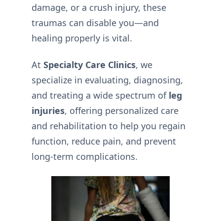
damage, or a crush injury, these
traumas can disable you—and
healing properly is vital.
At
Specialty Care Clinics
, we
specialize in evaluating, diagnosing,
and treating a wide spectrum of
leg
injuries
, offering personalized care
and rehabilitation to help you regain
function, reduce pain, and prevent
long-term complications.