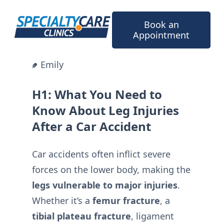
Skip
to
Book an
content
Appointment
Emily
H1: What You Need to
Know About Leg Injuries
After a Car Accident
Car accidents often inflict severe
forces on the lower body, making the
legs vulnerable to major injuries
.
Whether it’s a
femur fracture
, a
tibial plateau fracture
, ligament