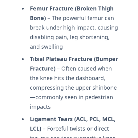
Femur Fracture (Broken Thigh
Bone)
– The powerful femur can
break under high impact, causing
disabling pain, leg shortening,
and swelling
Tibial Plateau Fracture (Bumper
Fracture)
– Often caused when
the knee hits the dashboard,
compressing the upper shinbone
—commonly seen in pedestrian
impacts
Ligament Tears (ACL, PCL, MCL,
LCL)
– Forceful twists or direct