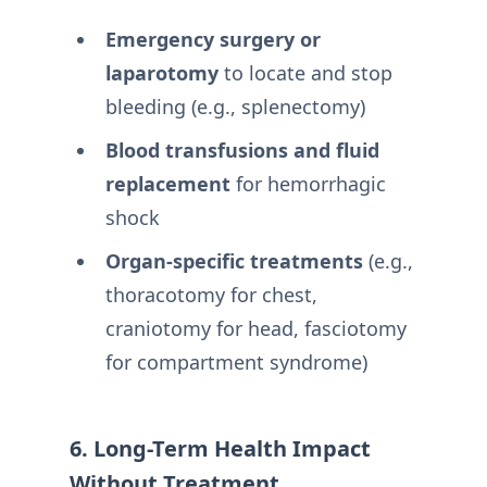
Emergency surgery or
laparotomy
to locate and stop
bleeding (e.g., splenectomy)
Blood transfusions and fluid
replacement
for hemorrhagic
shock
Organ-specific treatments
(e.g.,
thoracotomy for chest,
craniotomy for head, fasciotomy
for compartment syndrome)
6. Long-Term Health Impact
Without Treatment