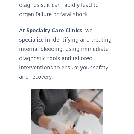
diagnosis, it can rapidly lead to
organ failure or fatal shock.
At
Specialty Care Clinics
, we
specialize in identifying and treating
internal bleeding, using immediate
diagnostic tools and tailored
interventions to ensure your safety
and recovery.