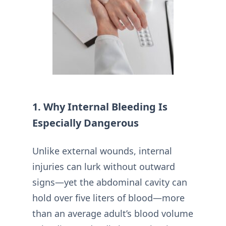
1. Why Internal Bleeding Is
Especially Dangerous
Unlike external wounds, internal
injuries can lurk without outward
signs—yet the abdominal cavity can
hold over five liters of blood—more
than an average adult’s blood volume