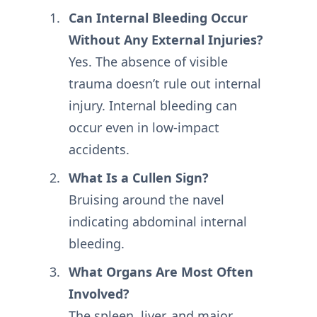
Can Internal Bleeding Occur
Without Any External Injuries?
Yes. The absence of visible
trauma doesn’t rule out internal
injury. Internal bleeding can
occur even in low-impact
accidents.
What Is a Cullen Sign?
Bruising around the navel
indicating abdominal internal
bleeding.
What Organs Are Most Often
Involved?
The spleen, liver, and major