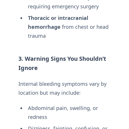
requiring emergency surgery
Thoracic or intracranial
hemorrhage
from chest or head
trauma
3. Warning Signs You Shouldn’t
Ignore
Internal bleeding symptoms vary by
location but may include:
Abdominal pain, swelling, or
redness
Dizziness, fainting, confusion, or