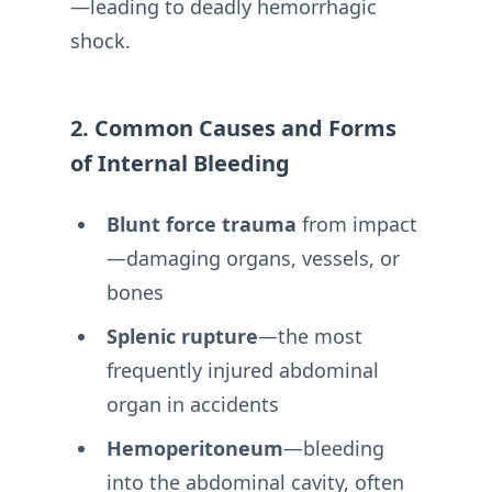
—leading to deadly hemorrhagic
shock.
2. Common Causes and Forms
of Internal Bleeding
Blunt force trauma
from impact
—damaging organs, vessels, or
bones
Splenic rupture
—the most
frequently injured abdominal
organ in accidents
Hemoperitoneum
—bleeding
into the abdominal cavity, often