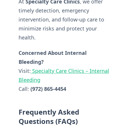
At
Specialty Care Clinics
, we offer
timely detection, emergency
intervention, and follow-up care to
minimize risks and protect your
health.
Concerned About Internal
Bleeding?
Visit:
Specialty Care Clinics – Internal
Bleeding
Call:
(972) 865-4454
Frequently Asked
Questions (FAQs)