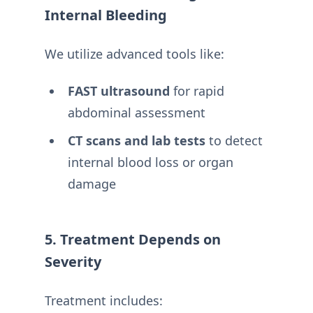
Internal Bleeding
We utilize advanced tools like:
FAST ultrasound
for rapid
abdominal assessment
CT scans and lab tests
to detect
internal blood loss or organ
damage
5. Treatment Depends on
Severity
Treatment includes: