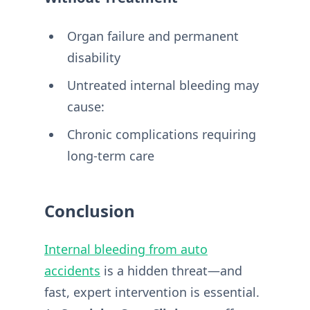
Organ failure and permanent
disability
Untreated internal bleeding may
cause:
Chronic complications requiring
long-term care
Conclusion
Internal bleeding from auto
accidents
is a hidden threat—and
fast, expert intervention is essential.