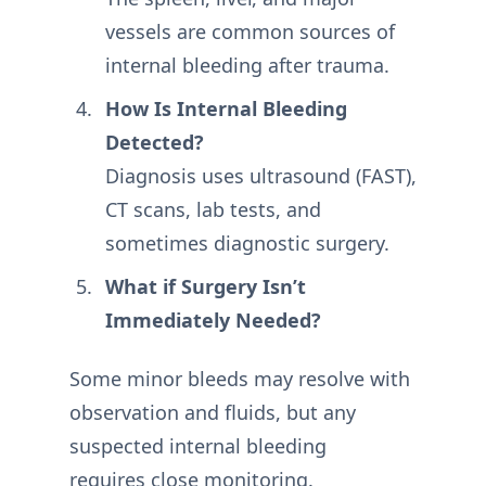
vessels are common sources of
internal bleeding after trauma.
How Is Internal Bleeding
Detected?
Diagnosis uses ultrasound (FAST),
CT scans, lab tests, and
sometimes diagnostic surgery.
What if Surgery Isn’t
Immediately Needed?
Some minor bleeds may resolve with
observation and fluids, but any
suspected internal bleeding
requires close monitoring.