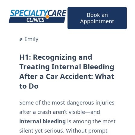
Skip
to
Book an
content
Appointment
Emily
H1: Recognizing and
Treating Internal Bleeding
After a Car Accident: What
to Do
Some of the most dangerous injuries
after a crash aren’t visible—and
internal bleeding
is among the most
silent yet serious. Without prompt