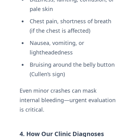
pale skin
Chest pain, shortness of breath
(if the chest is affected)
Nausea, vomiting, or
lightheadedness
Bruising around the belly button
(Cullen’s sign)
Even minor crashes can mask
internal bleeding—urgent evaluation
is critical.
4. How Our Clinic Diagnoses