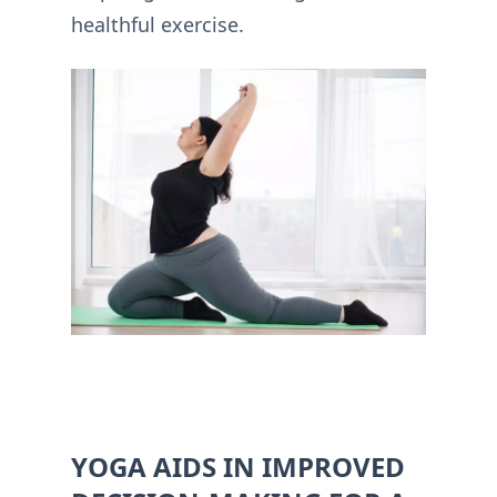
healthful exercise.
YOGA AIDS IN IMPROVED