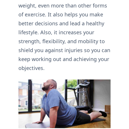
weight, even more than other forms
of exercise. It also helps you make
better decisions and lead a healthy
lifestyle. Also, it increases your
strength, flexibility, and mobility to
shield you against injuries so you can
keep working out and achieving your
objectives.