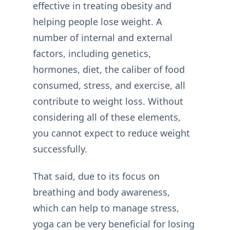
effective in treating obesity and
helping people lose weight. A
number of internal and external
factors, including genetics,
hormones, diet, the caliber of food
consumed, stress, and exercise, all
contribute to weight loss. Without
considering all of these elements,
you cannot expect to reduce weight
successfully.
That said, due to its focus on
breathing and body awareness,
which can help to manage stress,
yoga can be very beneficial for losing