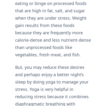
eating or binge on processed foods
that are high in fat, salt, and sugar
when they are under stress. Weight
gain results from these foods
because they are frequently more
calorie-dense and less nutrient-dense
than unprocessed foods like
vegetables, fresh meat, and fish.
But, you may reduce these desires
and perhaps enjoy a better night’s
sleep by doing yoga to manage your
stress. Yoga is very helpful in
reducing stress because it combines
diaphragmatic breathing with