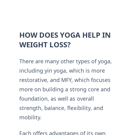
HOW DOES YOGA HELP IN
WEIGHT LOSS?
There are many other types of yoga,
including yin yoga, which is more
restorative, and MFY, which focuses
more on building a strong core and
foundation, as well as overall
strength, balance, flexibility, and
mobility.
Each offers advantages of its own,