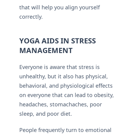
that will help you align yourself
correctly.
YOGA AIDS IN STRESS
MANAGEMENT
Everyone is aware that stress is
unhealthy, but it also has physical,
behavioral, and physiological effects
on everyone that can lead to obesity,
headaches, stomachaches, poor
sleep, and poor diet.
People frequently turn to emotional