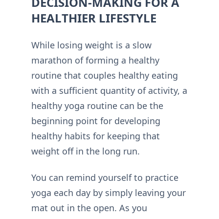
DECISION-MAKING FOR A
HEALTHIER LIFESTYLE
While losing weight is a slow
marathon of forming a healthy
routine that couples healthy eating
with a sufficient quantity of activity, a
healthy yoga routine can be the
beginning point for developing
healthy habits for keeping that
weight off in the long run.
You can remind yourself to practice
yoga each day by simply leaving your
mat out in the open. As you