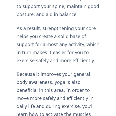
to support your spine, maintain good
posture, and aid in balance.
As a result, strengthening your core
helps you create a solid base of
support for almost any activity, which
in turn makes it easier for you to
exercise safely and more efficiently.
Because it improves your general
body awareness, yoga is also
beneficial in this area. In order to
move more safely and efficiently in
daily life and during exercise, you’ll
learn how to activate the muscles