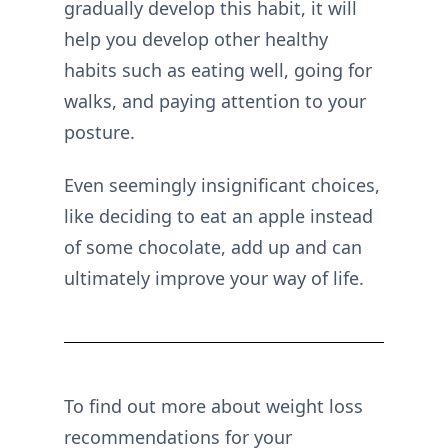
gradually develop this habit, it will
help you develop other healthy
habits such as eating well, going for
walks, and paying attention to your
posture.
Even seemingly insignificant choices,
like deciding to eat an apple instead
of some chocolate, add up and can
ultimately improve your way of life.
To find out more about weight loss
recommendations for your