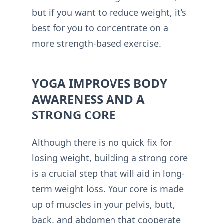
but if you want to reduce weight, it’s
best for you to concentrate on a
more strength-based exercise.
YOGA IMPROVES BODY
AWARENESS AND A
STRONG CORE
Although there is no quick fix for
losing weight, building a strong core
is a crucial step that will aid in long-
term weight loss. Your core is made
up of muscles in your pelvis, butt,
back, and abdomen that cooperate