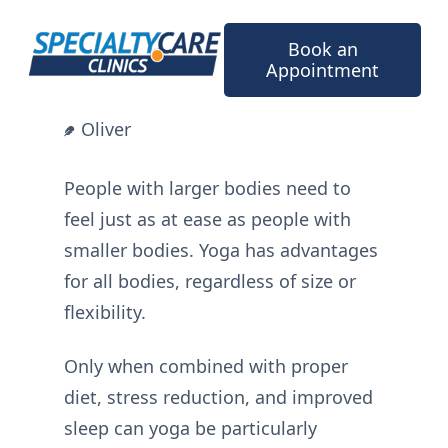
Skip
to
Book an
content
Appointment
Oliver
People with larger bodies need to
feel just as at ease as people with
smaller bodies. Yoga has advantages
for all bodies, regardless of size or
flexibility.
Only when combined with proper
diet, stress reduction, and improved
sleep can yoga be particularly