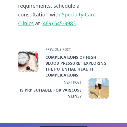
requirements, schedule a
consultation with
Specialty Care
Clinics
at
(469) 545-9983
.
<span
PREVIOUS POST
class="nav-
COMPLICATIONS OF HIGH
subtitle
BLOOD PRESSURE : EXPLORING
screen-
THE POTENTIAL HEALTH
reader-
COMPLICATIONS
text">Page</span>
NEXT POST
IS PRP SUITABLE FOR VARICOSE
VEINS?