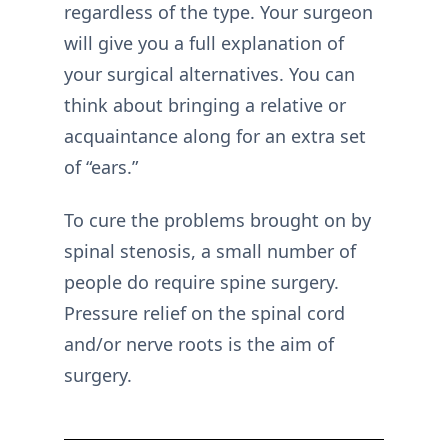
regardless of the type. Your surgeon
will give you a full explanation of
your surgical alternatives. You can
think about bringing a relative or
acquaintance along for an extra set
of “ears.”
To cure the problems brought on by
spinal stenosis, a small number of
people do require spine surgery.
Pressure relief on the spinal cord
and/or nerve roots is the aim of
surgery.