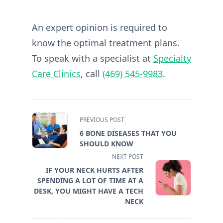
An expert opinion is required to
know the optimal treatment plans.
To speak with a specialist at
Specialty
Care Clinics
, call
(469) 545-9983
.
<span
PREVIOUS POST
class="nav-
6 BONE DISEASES THAT YOU
subtitle
SHOULD KNOW
screen-
NEXT POST
reader-
IF YOUR NECK HURTS AFTER
text">Page</span>
SPENDING A LOT OF TIME AT A
DESK, YOU MIGHT HAVE A TECH
NECK