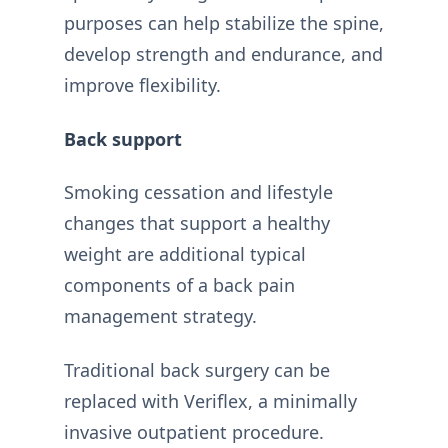
purposes can help stabilize the spine,
develop strength and endurance, and
improve flexibility.
Back support
Smoking cessation and lifestyle
changes that support a healthy
weight are additional typical
components of a back pain
management strategy.
Traditional back surgery can be
replaced with Veriflex, a minimally
invasive outpatient procedure.