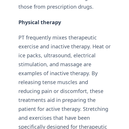
those from prescription drugs.
Physical therapy
PT frequently mixes therapeutic
exercise and inactive therapy. Heat or
ice packs, ultrasound, electrical
stimulation, and massage are
examples of inactive therapy. By
releasing tense muscles and
reducing pain or discomfort, these
treatments aid in preparing the
patient for active therapy. Stretching
and exercises that have been
specifically designed for therapeutic