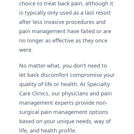
choice to treat back pain, although it
is typically only used as a last resort
after less invasive procedures and
pain management have failed or are
no longer as effective as they once
were.
No matter what, you don’t need to
let back discomfort compromise your
quality of life or health. At Specialty
Care Clinics, our physicians and pain
management experts provide non-
surgical pain management options
based on your unique needs, way of
life, and health profile.