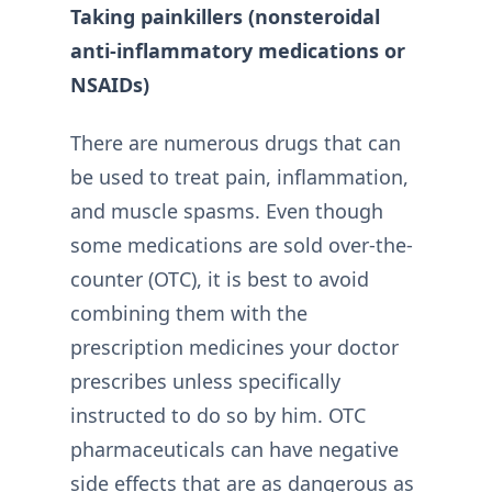
Taking painkillers (nonsteroidal
anti-inflammatory medications or
NSAIDs)
There are numerous drugs that can
be used to treat pain, inflammation,
and muscle spasms. Even though
some medications are sold over-the-
counter (OTC), it is best to avoid
combining them with the
prescription medicines your doctor
prescribes unless specifically
instructed to do so by him. OTC
pharmaceuticals can have negative
side effects that are as dangerous as