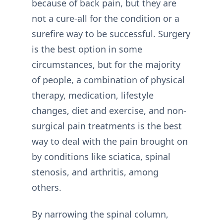
because of back pain, but they are
not a cure-all for the condition or a
surefire way to be successful. Surgery
is the best option in some
circumstances, but for the majority
of people, a combination of physical
therapy, medication, lifestyle
changes, diet and exercise, and non-
surgical pain treatments is the best
way to deal with the pain brought on
by conditions like sciatica, spinal
stenosis, and arthritis, among
others.
By narrowing the spinal column,