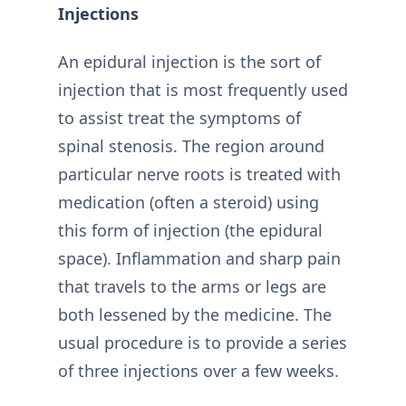
Injections
An epidural injection is the sort of
injection that is most frequently used
to assist treat the symptoms of
spinal stenosis. The region around
particular nerve roots is treated with
medication (often a steroid) using
this form of injection (the epidural
space). Inflammation and sharp pain
that travels to the arms or legs are
both lessened by the medicine. The
usual procedure is to provide a series
of three injections over a few weeks.