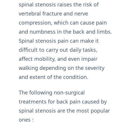
spinal stenosis raises the risk of
vertebral fracture and nerve
compression, which can cause pain
and numbness in the back and limbs.
Spinal stenosis pain can make it
difficult to carry out daily tasks,
affect mobility, and even impair
walking depending on the severity
and extent of the condition.
The following non-surgical
treatments for back pain caused by
spinal stenosis are the most popular
ones :