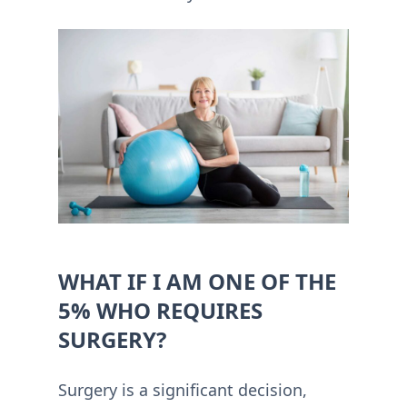
WHAT IF I AM ONE OF THE
5% WHO REQUIRES
SURGERY?
Surgery is a significant decision,