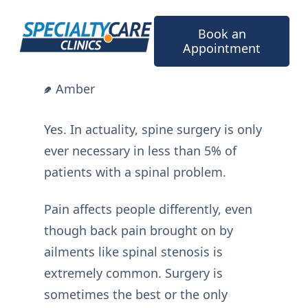
Skip
to
Book an
content
Appointment
Amber
Yes. In actuality, spine surgery is only
ever necessary in less than 5% of
patients with a spinal problem.
Pain affects people differently, even
though back pain brought on by
ailments like spinal stenosis is
extremely common. Surgery is
sometimes the best or the only