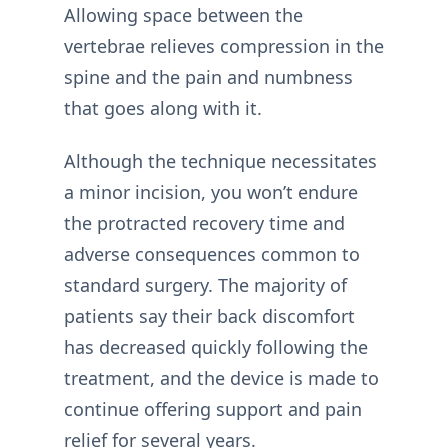
Allowing space between the
vertebrae relieves compression in the
spine and the pain and numbness
that goes along with it.
Although the technique necessitates
a minor incision, you won’t endure
the protracted recovery time and
adverse consequences common to
standard surgery. The majority of
patients say their back discomfort
has decreased quickly following the
treatment, and the device is made to
continue offering support and pain
relief for several years.