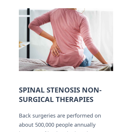
SPINAL STENOSIS NON-
SURGICAL THERAPIES
Back surgeries are performed on
about 500,000 people annually