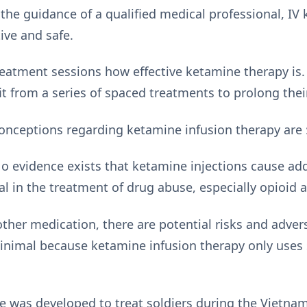
the guidance of a qualified medical professional, IV
tive and safe.
reatment sessions how effective ketamine therapy is. 
t from a series of spaced treatments to prolong their 
nceptions regarding ketamine infusion therapy are 
o evidence exists that ketamine injections cause addi
al in the treatment of drug abuse, especially opioid a
ther medication, there are potential risks and advers
 minimal because ketamine infusion therapy only uses
 was developed to treat soldiers during the Vietnam