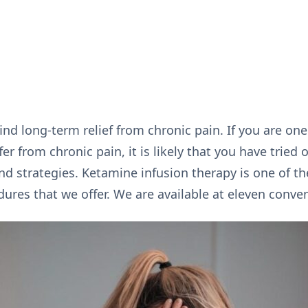
ind long-term relief from chronic pain. If you are one
r from chronic pain, it is likely that you have tried 
strategies. Ketamine infusion therapy is one of t
es that we offer. We are available at eleven conven