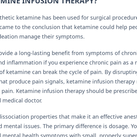
AMINE INFUSION THERAPY?
thetic ketamine has been used for surgical procedur
came to the conclusion that ketamine could help pe
ideation manage their symptoms.
ovide a long-lasting benefit from symptoms of chro
and inflammation if you experience chronic pain as a r
of ketamine can break the cycle of pain. By disruptin
hat produce pain signals, ketamine infusion therapy
 pain. Ketamine infusion therapy should be prescrib
 medical doctor.
ssociation properties that make it an effective anes
d mental issues. The primary difference is dosage. Y
d mental health symptoms with small, properly super