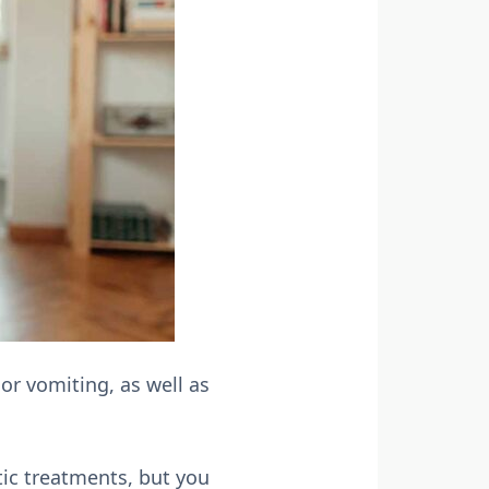
or vomiting, as well as
tic treatments, but you