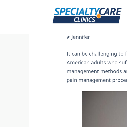
Skip
to
content
Jennifer
It can be challenging to f
American adults who suffe
management methods and 
pain management procedur