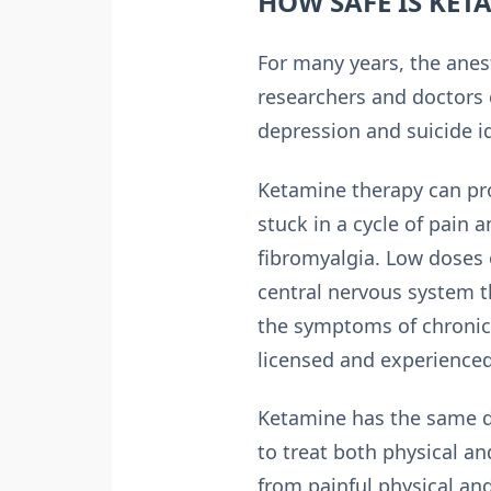
HOW SAFE IS KET
For many years, the anes
researchers and doctors 
depression and suicide 
Ketamine therapy can pr
stuck in a cycle of pain 
fibromyalgia. Low doses 
central nervous system t
the symptoms of chronic
licensed and experienced
Ketamine has the same di
to treat both physical an
from painful physical an