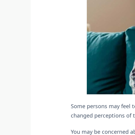
Some persons may feel te
changed perceptions of t
You may be concerned abo