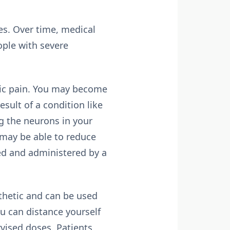
es. Over time, medical
ople with severe
nic pain. You may become
esult of a condition like
g the neurons in your
 may be able to reduce
ed and administered by a
thetic and can be used
ou can distance yourself
vised doses. Patients