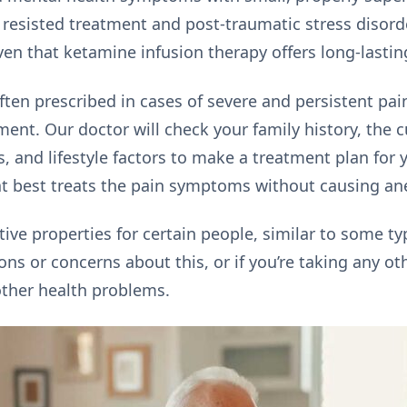
 resisted treatment and post-traumatic stress disord
ven that ketamine infusion therapy offers long-lasting
ten prescribed in cases of severe and persistent pain
ment. Our doctor will check your family history, the 
s, and lifestyle factors to make a treatment plan for
at best treats the pain symptoms without causing an
ve properties for certain people, similar to some typ
ons or concerns about this, or if you’re taking any ot
other health problems.