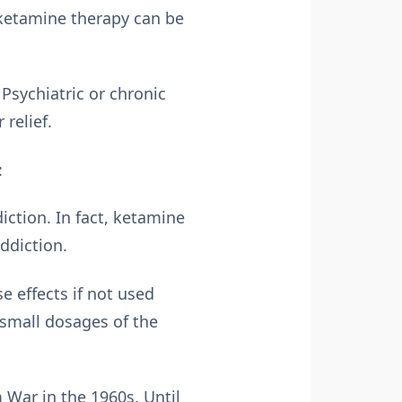
 ketamine therapy can be
Psychiatric or chronic
relief.
:
ction. In fact, ketamine
ddiction.
e effects if not used
 small dosages of the
 War in the 1960s. Until