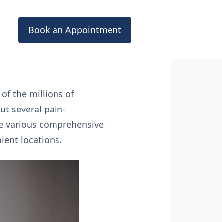
Book an Appointment
 of the millions of
out several pain-
he various comprehensive
ient locations.