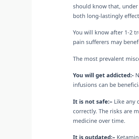
should know that, under 
both long-lastingly effec
You will know after 1-2 t
pain sufferers may benefi
The most prevalent misco
You will get addicted:-
N
infusions can be benefici
It is not safe:–
Like any o
correctly. The risks are
medicine over time.
It is outdated:–
Ketamine