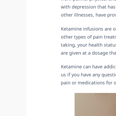
with depression that has
other illnesses, have pro
Ketamine infusions are of
other types of pain treat
taking, your health statu
are given at a dosage th
Ketamine can have addicti
us if you have any questi
pain or medications for 