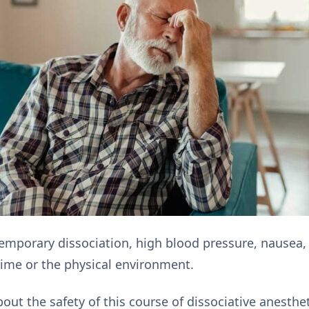
mporary dissociation, high blood pressure, nausea, 
ime or the physical environment.
ut the safety of this course of dissociative anesthe