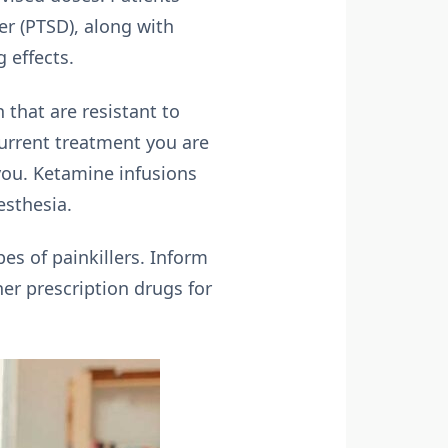
er (PTSD), along with
 effects.
 that are resistant to
current treatment you are
 you. Ketamine infusions
esthesia.
es of painkillers. Inform
her prescription drugs for