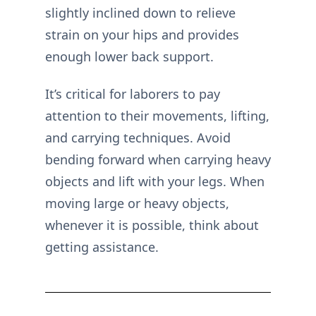
slightly inclined down to relieve
strain on your hips and provides
enough lower back support.
It’s critical for laborers to pay
attention to their movements, lifting,
and carrying techniques. Avoid
bending forward when carrying heavy
objects and lift with your legs. When
moving large or heavy objects,
whenever it is possible, think about
getting assistance.