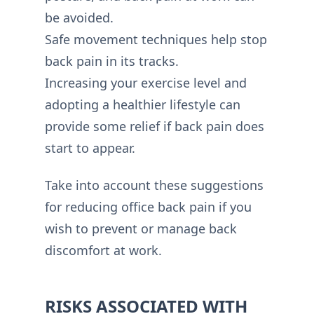
be avoided.
Safe movement techniques help stop
back pain in its tracks.
Increasing your exercise level and
adopting a healthier lifestyle can
provide some relief if back pain does
start to appear.
Take into account these suggestions
for reducing office back pain if you
wish to prevent or manage back
discomfort at work.
RISKS ASSOCIATED WITH