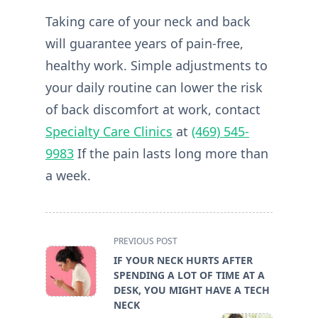
Taking care of your neck and back
will guarantee years of pain-free,
healthy work. Simple adjustments to
your daily routine can lower the risk
of back discomfort at work, contact
Specialty Care Clinics
at
(469) 545-
9983
If the pain lasts long more than
a week.
<span
PREVIOUS POST
class="nav-
IF YOUR NECK HURTS AFTER
subtitle
SPENDING A LOT OF TIME AT A
screen-
DESK, YOU MIGHT HAVE A TECH
reader-
NECK