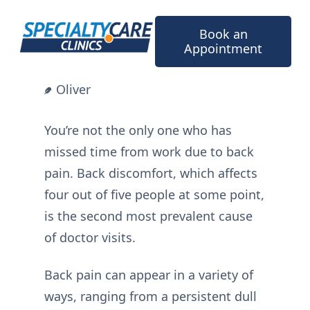
Skip
to
Book an
content
Appointment
Oliver
You’re not the only one who has
missed time from work due to back
pain. Back discomfort, which affects
four out of five people at some point,
is the second most prevalent cause
of doctor visits.
Back pain can appear in a variety of
ways, ranging from a persistent dull