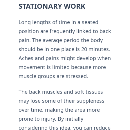
STATIONARY WORK
Long lengths of time in a seated
position are frequently linked to back
pain. The average period the body
should be in one place is 20 minutes.
Aches and pains might develop when
movement is limited because more
muscle groups are stressed.
The back muscles and soft tissues
may lose some of their suppleness
over time, making the area more
prone to injury. By initially
considering this idea, you can reduce