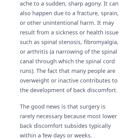
ache to a sudden, sharp agony. It can
also happen due to a fracture, sprain,
or other unintentional harm. It may
result from a sickness or health issue
such as spinal stenosis, fibromyalgia,
or arthritis (a narrowing of the spinal
canal through which the spinal cord
runs). The fact that many people are
overweight or inactive contributes to
the development of back discomfort.
The good news is that surgery is
rarely necessary because most lower
back discomfort subsides typically
within a few days or weeks.