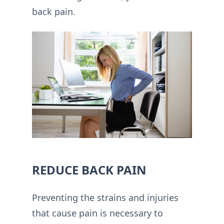
back pain.
REDUCE BACK PAIN
Preventing the strains and injuries
that cause pain is necessary to