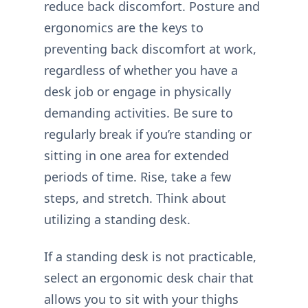
reduce back discomfort. Posture and
ergonomics are the keys to
preventing back discomfort at work,
regardless of whether you have a
desk job or engage in physically
demanding activities. Be sure to
regularly break if you’re standing or
sitting in one area for extended
periods of time. Rise, take a few
steps, and stretch. Think about
utilizing a standing desk.
If a standing desk is not practicable,
select an ergonomic desk chair that
allows you to sit with your thighs