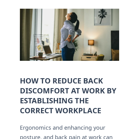
HOW TO REDUCE BACK
DISCOMFORT AT WORK BY
ESTABLISHING THE
CORRECT WORKPLACE
Ergonomics and enhancing your
posture, and back pain at work can