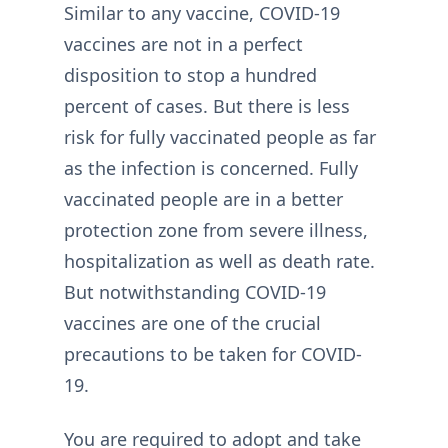
Similar to any vaccine, COVID-19
vaccines are not in a perfect
disposition to stop a hundred
percent of cases. But there is less
risk for fully vaccinated people as far
as the infection is concerned. Fully
vaccinated people are in a better
protection zone from severe illness,
hospitalization as well as death rate.
But notwithstanding COVID-19
vaccines are one of the crucial
precautions to be taken for COVID-
19.
You are required to adopt and take