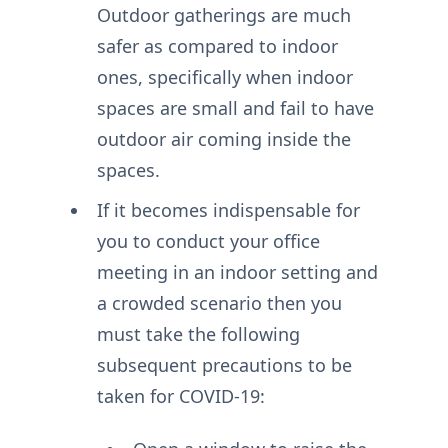
Outdoor gatherings are much
safer as compared to indoor
ones, specifically when indoor
spaces are small and fail to have
outdoor air coming inside the
spaces.
If it becomes indispensable for
you to conduct your office
meeting in an indoor setting and
a crowded scenario then you
must take the following
subsequent precautions to be
taken for COVID-19: