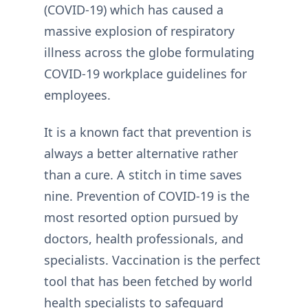
(COVID-19) which has caused a
massive explosion of respiratory
illness across the globe formulating
COVID-19 workplace guidelines for
employees.
It is a known fact that prevention is
always a better alternative rather
than a cure. A stitch in time saves
nine. Prevention of COVID-19 is the
most resorted option pursued by
doctors, health professionals, and
specialists. Vaccination is the perfect
tool that has been fetched by world
health specialists to safeguard