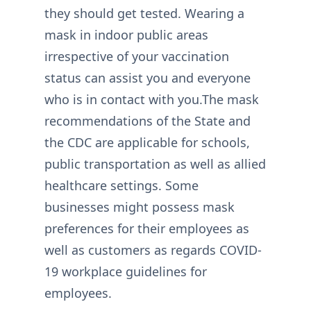
they should get tested. Wearing a
mask in indoor public areas
irrespective of your vaccination
status can assist you and everyone
who is in contact with you.The mask
recommendations of the State and
the CDC are applicable for schools,
public transportation as well as allied
healthcare settings. Some
businesses might possess mask
preferences for their employees as
well as customers as regards COVID-
19 workplace guidelines for
employees.