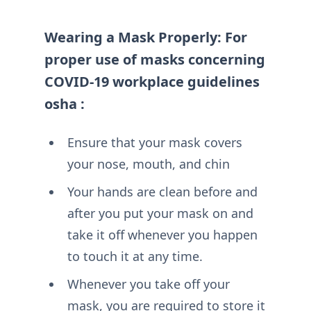
Wearing a Mask Properly: For
proper use of masks concerning
COVID-19 workplace guidelines
osha :
Ensure that your mask covers
your nose, mouth, and chin
Your hands are clean before and
after you put your mask on and
take it off whenever you happen
to touch it at any time.
Whenever you take off your
mask, you are required to store it