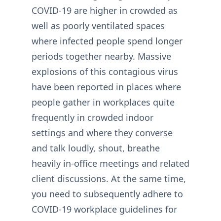
COVID-19 are higher in crowded as
well as poorly ventilated spaces
where infected people spend longer
periods together nearby. Massive
explosions of this contagious virus
have been reported in places where
people gather in workplaces quite
frequently in crowded indoor
settings and where they converse
and talk loudly, shout, breathe
heavily in-office meetings and related
client discussions. At the same time,
you need to subsequently adhere to
COVID-19 workplace guidelines for