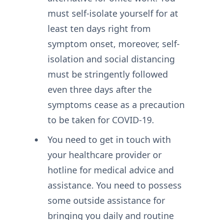
must self-isolate yourself for at
least ten days right from
symptom onset, moreover, self-
isolation and social distancing
must be stringently followed
even three days after the
symptoms cease as a precaution
to be taken for COVID-19.
You need to get in touch with
your healthcare provider or
hotline for medical advice and
assistance. You need to possess
some outside assistance for
bringing you daily and routine