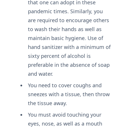
that one can adopt in these
pandemic times. Similarly, you
are required to encourage others
to wash their hands as well as
maintain basic hygiene. Use of
hand sanitizer with a minimum of
sixty percent of alcohol is
preferable in the absence of soap
and water.
You need to cover coughs and
sneezes with a tissue, then throw
the tissue away.
You must avoid touching your
eyes, nose, as well as a mouth