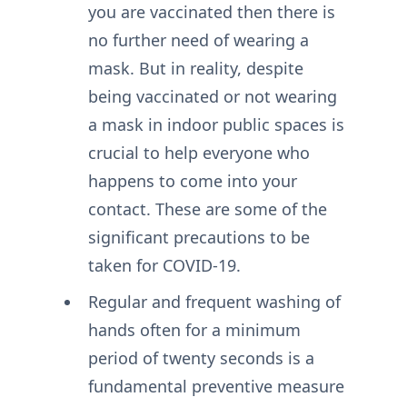
you are vaccinated then there is
no further need of wearing a
mask. But in reality, despite
being vaccinated or not wearing
a mask in indoor public spaces is
crucial to help everyone who
happens to come into your
contact. These are some of the
significant precautions to be
taken for COVID-19.
Regular and frequent washing of
hands often for a minimum
period of twenty seconds is a
fundamental preventive measure