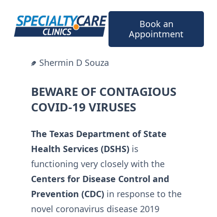
Skip
to
Book an
content
Appointment
Shermin D Souza
BEWARE OF CONTAGIOUS
COVID-19 VIRUSES
The Texas Department of State
Health Services (DSHS)
is
functioning very closely with the
Centers for Disease Control and
Prevention (CDC)
in response to the
novel coronavirus disease 2019