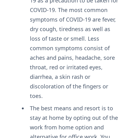
19 as a precaution to be taken for
COVID-19. The most common
symptoms of COVID-19 are fever,
dry cough, tiredness as well as
loss of taste or smell. Less
common symptoms consist of
aches and pains, headache, sore
throat, red or irritated eyes,
diarrhea, a skin rash or
discoloration of the fingers or
toes.
The best means and resort is to
stay at home by opting out of the
work from home option and
alternative for office work. You