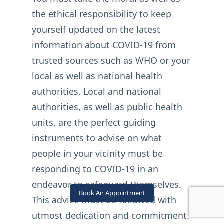
the ethical responsibility to keep
yourself updated on the latest
information about COVID-19 from
trusted sources such as WHO or your
local as well as national health
authorities. Local and national
authorities, as well as public health
units, are the perfect guiding
instruments to advise on what
people in your vicinity must be
responding to COVID-19 in an
endeavor to safeguard themselves.
Book An Appointment
This advice must be followed with
utmost dedication and commitment.