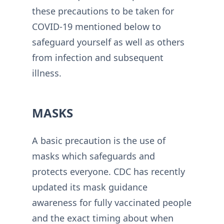
these precautions to be taken for
COVID-19 mentioned below to
safeguard yourself as well as others
from infection and subsequent
illness.
MASKS
A basic precaution is the use of
masks which safeguards and
protects everyone. CDC has recently
updated its mask guidance
awareness for fully vaccinated people
and the exact timing about when