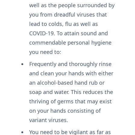
well as the people surrounded by
you from dreadful viruses that
lead to colds, flu as well as
COVID-19. To attain sound and
commendable personal hygiene
you need to:
Frequently and thoroughly rinse
and clean your hands with either
an alcohol-based hand rub or
soap and water. This reduces the
thriving of germs that may exist
on your hands consisting of
variant viruses.
You need to be vigilant as far as