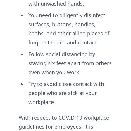
with unwashed hands.
You need to diligently disinfect
surfaces, buttons, handles,
knobs, and other allied places of
frequent touch and contact.
Follow social distancing by
staying six feet apart from others
even when you work.
Try to avoid close contact with
people who are sick at your
workplace.
With respect to COVID-19 workplace
guidelines for employees, it is