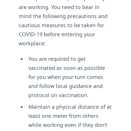
are working. You need to bear in
mind the following precautions and
cautious measures to be taken for
COVID-19 before entering your
workplace:
You are required to get
vaccinated as soon as possible
for you when your turn comes
and follow local guidance and
protocol on vaccination.
Maintain a physical distance of at
least one meter from others
while working even if they don’t