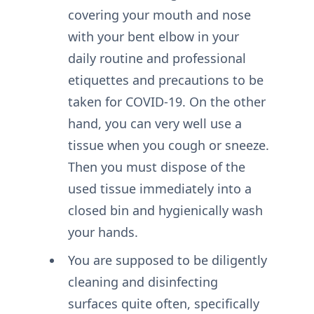
covering your mouth and nose
with your bent elbow in your
daily routine and professional
etiquettes and precautions to be
taken for COVID-19. On the other
hand, you can very well use a
tissue when you cough or sneeze.
Then you must dispose of the
used tissue immediately into a
closed bin and hygienically wash
your hands.
You are supposed to be diligently
cleaning and disinfecting
surfaces quite often, specifically