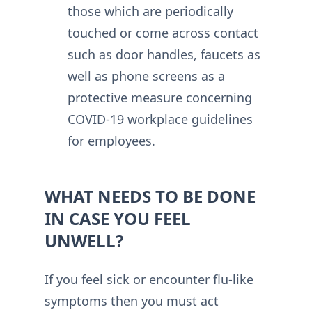
those which are periodically
touched or come across contact
such as door handles, faucets as
well as phone screens as a
protective measure concerning
COVID-19 workplace guidelines
for employees.
WHAT NEEDS TO BE DONE
IN CASE YOU FEEL
UNWELL?
If you feel sick or encounter flu-like
symptoms then you must act