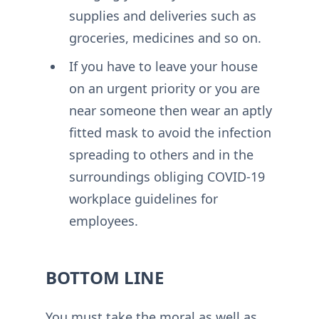
supplies and deliveries such as
groceries, medicines and so on.
If you have to leave your house
on an urgent priority or you are
near someone then wear an aptly
fitted mask to avoid the infection
spreading to others and in the
surroundings obliging COVID-19
workplace guidelines for
employees.
BOTTOM LINE
You must take the moral as well as