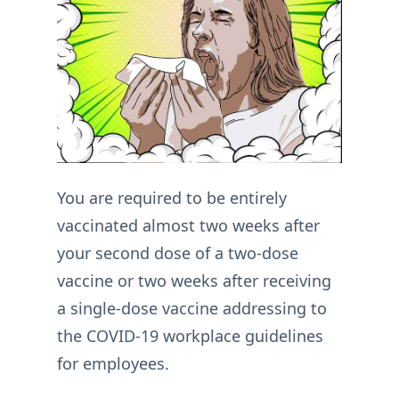
You are required to be entirely
vaccinated almost two weeks after
your second dose of a two-dose
vaccine or two weeks after receiving
a single-dose vaccine addressing to
the COVID-19 workplace guidelines
for employees.