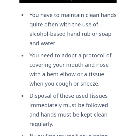
You have to maintain clean hands
quite often with the use of
alcohol-based hand rub or soap
and water.
You need to adopt a protocol of
covering your mouth and nose
with a bent elbow or a tissue
when you cough or sneeze.
Disposal of these used tissues
immediately must be followed
and hands must be kept clean
regularly.