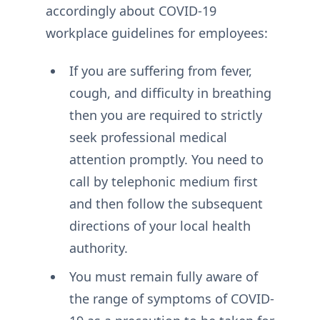
accordingly about COVID-19
workplace guidelines for employees:
If you are suffering from fever,
cough, and difficulty in breathing
then you are required to strictly
seek professional medical
attention promptly. You need to
call by telephonic medium first
and then follow the subsequent
directions of your local health
authority.
You must remain fully aware of
the range of symptoms of COVID-