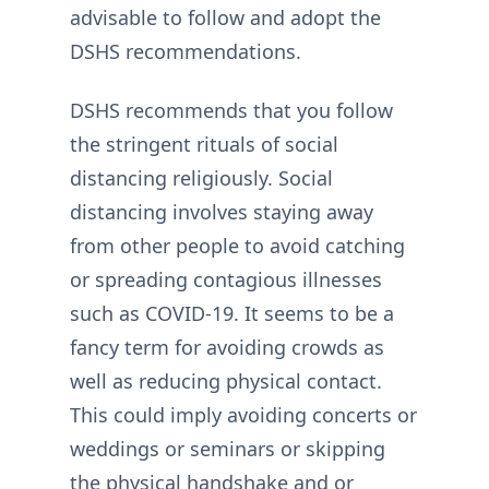
advisable to follow and adopt the
DSHS recommendations.
DSHS recommends that you follow
the stringent rituals of social
distancing religiously. Social
distancing involves staying away
from other people to avoid catching
or spreading contagious illnesses
such as COVID-19. It seems to be a
fancy term for avoiding crowds as
well as reducing physical contact.
This could imply avoiding concerts or
weddings or seminars or skipping
the physical handshake and or