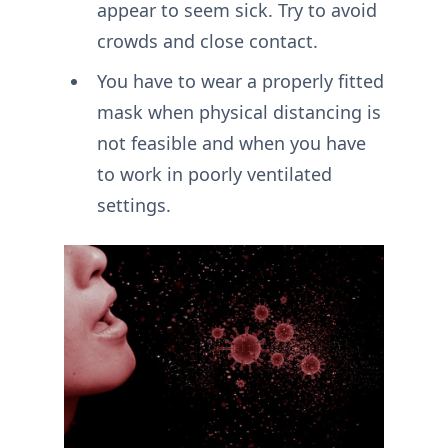
appear to seem sick. Try to avoid
crowds and close contact.
You have to wear a properly fitted
mask when physical distancing is
not feasible and when you have
to work in poorly ventilated
settings.