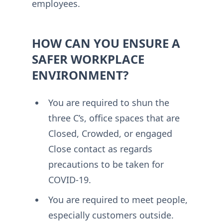
employees.
HOW CAN YOU ENSURE A
SAFER WORKPLACE
ENVIRONMENT?
You are required to shun the
three C’s, office spaces that are
Closed, Crowded, or engaged
Close contact as regards
precautions to be taken for
COVID-19.
You are required to meet people,
especially customers outside.