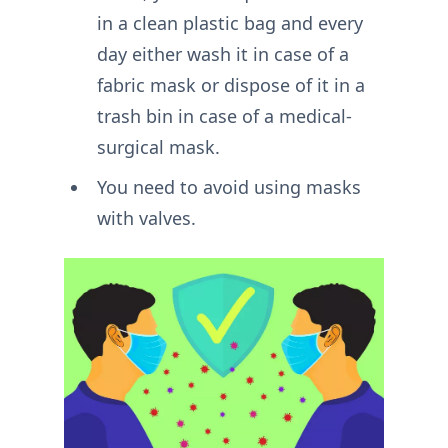
in a clean plastic bag and every
day either wash it in case of a
fabric mask or dispose of it in a
trash bin in case of a medical-
surgical mask.
You need to avoid using masks
with valves.