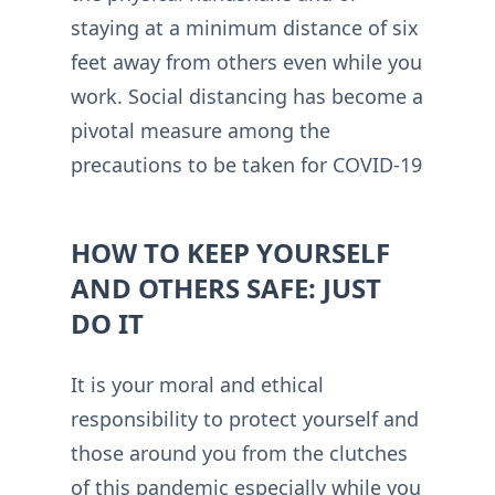
staying at a minimum distance of six
feet away from others even while you
work. Social distancing has become a
pivotal measure among the
precautions to be taken for COVID-19
HOW TO KEEP YOURSELF
AND OTHERS SAFE: JUST
DO IT
It is your moral and ethical
responsibility to protect yourself and
those around you from the clutches
of this pandemic especially while you