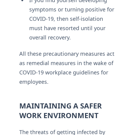
If you find yourself developing
symptoms or turning positive for
COVID-19, then self-isolation
must have resorted until your
overall recovery.
All these precautionary measures act
as remedial measures in the wake of
COVID-19 workplace guidelines for
employees.
MAINTAINING A SAFER
WORK ENVIRONMENT
The threats of getting infected by