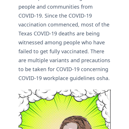
people and communities from
COVID-19. Since the COVID-19
vaccination commenced, most of the
Texas COVID-19 deaths are being
witnessed among people who have
failed to get fully vaccinated. There
are multiple variants and precautions
to be taken for COVID-19 concerning
COVID-19 workplace guidelines osha.