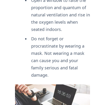
Open a window to raise the
proportion and quantum of
natural ventilation and rise in
the oxygen levels when
seated indoors.
Do not forget or
procrastinate by wearing a
mask. Not wearing a mask
can cause you and your
family serious and fatal
damage.