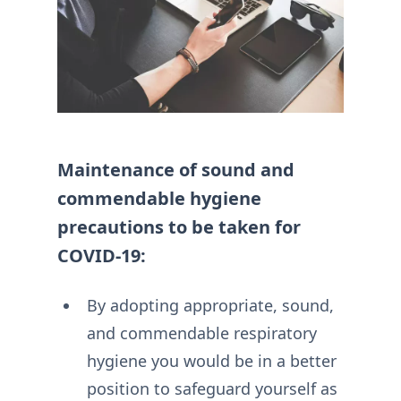
Maintenance of sound and
commendable hygiene
precautions to be taken for
COVID-19:
By adopting appropriate, sound,
and commendable respiratory
hygiene you would be in a better
position to safeguard yourself as