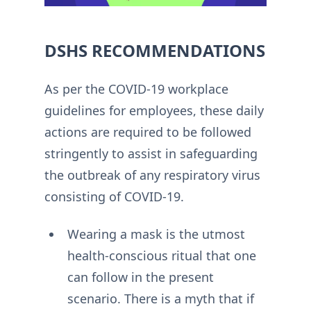
DSHS RECOMMENDATIONS
As per the COVID-19 workplace
guidelines for employees, these daily
actions are required to be followed
stringently to assist in safeguarding
the outbreak of any respiratory virus
consisting of COVID-19.
Wearing a mask is the utmost
health-conscious ritual that one
can follow in the present
scenario. There is a myth that if