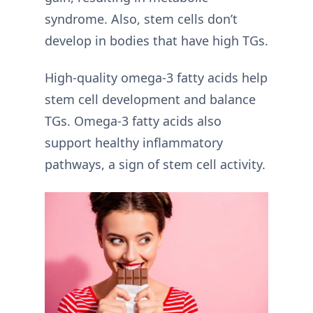
syndrome. Also, stem cells don’t
develop in bodies that have high TGs.
High-quality omega-3 fatty acids help
stem cell development and balance
TGs. Omega-3 fatty acids also
support healthy inflammatory
pathways, a sign of stem cell activity.