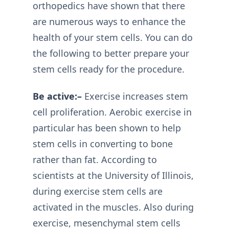
orthopedics have shown that there
are numerous ways to enhance the
health of your stem cells. You can do
the following to better prepare your
stem cells ready for the procedure.
Be active:–
Exercise increases stem
cell proliferation. Aerobic exercise in
particular has been shown to help
stem cells in converting to bone
rather than fat. According to
scientists at the University of Illinois,
during exercise stem cells are
activated in the muscles. Also during
exercise, mesenchymal stem cells