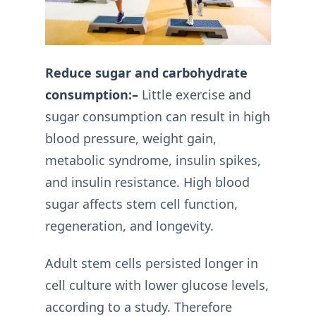
Reduce sugar and carbohydrate
consumption:–
Little exercise and
sugar consumption can result in high
blood pressure, weight gain,
metabolic syndrome, insulin spikes,
and insulin resistance. High blood
sugar affects stem cell function,
regeneration, and longevity.
Adult stem cells persisted longer in
cell culture with lower glucose levels,
according to a study. Therefore