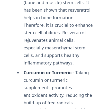
(bone and muscle) stem cells. It
has been shown that resveratrol
helps in bone formation.
Therefore, it is crucial to enhance
stem cell abilities. Resveratrol
rejuvenates animal cells,
especially mesenchymal stem
cells, and supports healthy
inflammatory pathways.
Curcumin or Turmeric:-
Taking
curcumin or turmeric
supplements promotes
antioxidant activity, reducing the
build-up of free radicals.