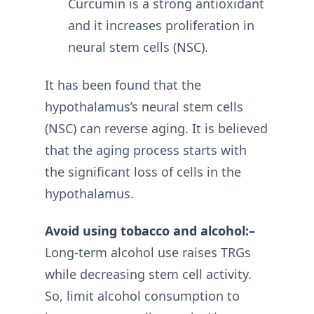
Curcumin is a strong antioxidant
and it increases proliferation in
neural stem cells (NSC).
It has been found that the
hypothalamus’s neural stem cells
(NSC) can reverse aging. It is believed
that the aging process starts with
the significant loss of cells in the
hypothalamus.
Avoid using tobacco and alcohol:–
Long-term alcohol use raises TRGs
while decreasing stem cell activity.
So, limit alcohol consumption to