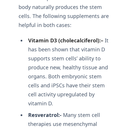
body naturally produces the stem
cells. The following supplements are
helpful in both cases:
Vitamin D3 (cholecalciferol):–
It
has been shown that vitamin D
supports stem cells’ ability to
produce new, healthy tissue and
organs. Both embryonic stem
cells and iPSCs have their stem
cell activity upregulated by
vitamin D.
Resveratrol:-
Many stem cell
therapies use mesenchymal