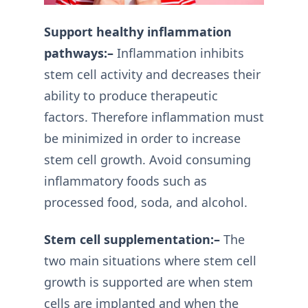
Support healthy inflammation
pathways:–
Inflammation inhibits
stem cell activity and decreases their
ability to produce therapeutic
factors. Therefore inflammation must
be minimized in order to increase
stem cell growth. Avoid consuming
inflammatory foods such as
processed food, soda, and alcohol.
Stem cell supplementation:–
The
two main situations where stem cell
growth is supported are when stem
cells are implanted and when the