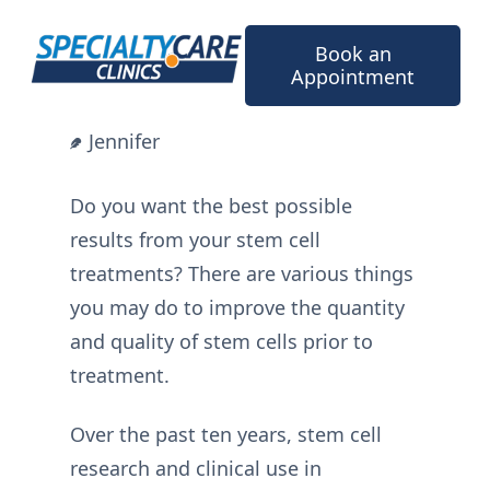
Skip
to
Book an
content
Appointment
Jennifer
Do you want the best possible
results from your stem cell
treatments? There are various things
you may do to improve the quantity
and quality of stem cells prior to
treatment.
Over the past ten years, stem cell
research and clinical use in