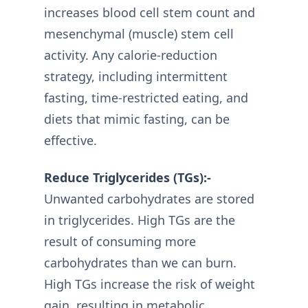
increases blood cell stem count and
mesenchymal (muscle) stem cell
activity. Any calorie-reduction
strategy, including intermittent
fasting, time-restricted eating, and
diets that mimic fasting, can be
effective.
Reduce Triglycerides (TGs):-
Unwanted carbohydrates are stored
in triglycerides. High TGs are the
result of consuming more
carbohydrates than we can burn.
High TGs increase the risk of weight
gain, resulting in metabolic