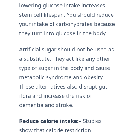
lowering glucose intake increases
stem cell lifespan. You should reduce
your intake of carbohydrates because
they turn into glucose in the body.
Artificial sugar should not be used as
a substitute. They act like any other
type of sugar in the body and cause
metabolic syndrome and obesity.
These alternatives also disrupt gut
flora and increase the risk of
dementia and stroke.
Reduce calorie intake:–
Studies
show that calorie restriction