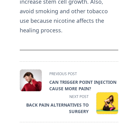
increase stem cell growth. Also,
avoid smoking and other tobacco
use because nicotine affects the
healing process.
<span
PREVIOUS POST
class="nav-
CAN TRIGGER POINT INJECTION
subtitle
CAUSE MORE PAIN?
screen-
NEXT POST
reader-
BACK PAIN ALTERNATIVES TO
text">Page</span>
SURGERY