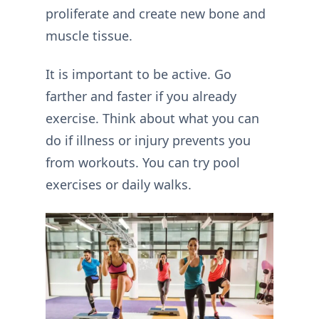
proliferate and create new bone and
muscle tissue.
It is important to be active. Go
farther and faster if you already
exercise. Think about what you can
do if illness or injury prevents you
from workouts. You can try pool
exercises or daily walks.