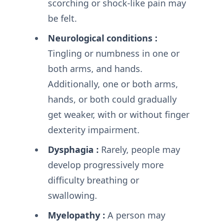
scorching or shock-like pain may
be felt.
Neurological conditions :
Tingling or numbness in one or
both arms, and hands.
Additionally, one or both arms,
hands, or both could gradually
get weaker, with or without finger
dexterity impairment.
Dysphagia :
Rarely, people may
develop progressively more
difficulty breathing or
swallowing.
Myelopathy :
A person may