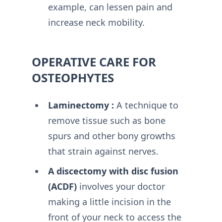
example, can lessen pain and
increase neck mobility.
OPERATIVE CARE FOR
OSTEOPHYTES
Laminectomy :
A technique to
remove tissue such as bone
spurs and other bony growths
that strain against nerves.
A discectomy with disc fusion
(ACDF)
involves your doctor
making a little incision in the
front of your neck to access the