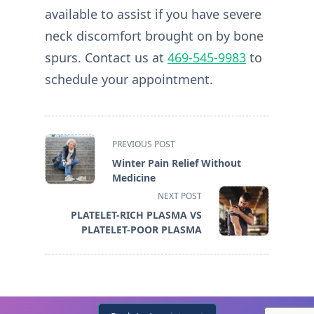
available to assist if you have severe
neck discomfort brought on by bone
spurs. Contact us at
469-545-9983
to
schedule your appointment.
<span
PREVIOUS POST
class="nav-
Winter Pain Relief Without
subtitle
Medicine
screen-
NEXT POST
reader-
PLATELET-RICH PLASMA VS
text">Page</span>
PLATELET-POOR PLASMA