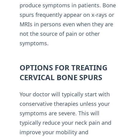
produce symptoms in patients. Bone
spurs frequently appear on x-rays or
MRIs in persons even when they are
not the source of pain or other
symptoms.
OPTIONS FOR TREATING
CERVICAL BONE SPURS
Your doctor will typically start with
conservative therapies unless your
symptoms are severe. This will
typically reduce your neck pain and
improve your mobility and