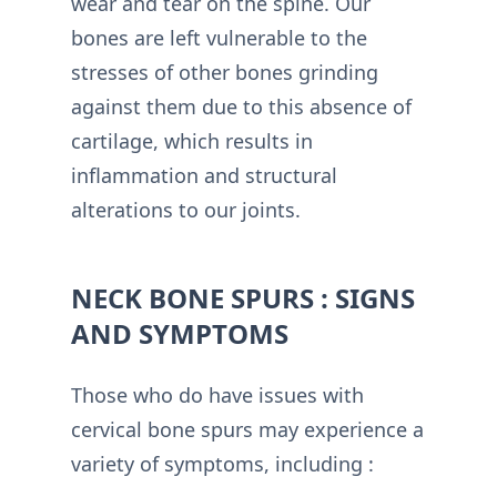
wear and tear on the spine. Our
bones are left vulnerable to the
stresses of other bones grinding
against them due to this absence of
cartilage, which results in
inflammation and structural
alterations to our joints.
NECK BONE SPURS : SIGNS
AND SYMPTOMS
Those who do have issues with
cervical bone spurs may experience a
variety of symptoms, including :