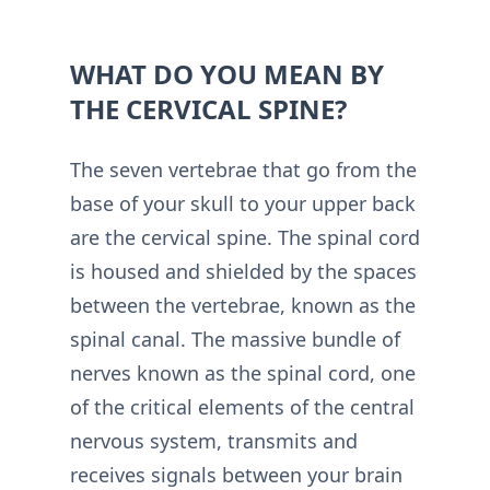
WHAT DO YOU MEAN BY
THE CERVICAL SPINE?
The seven vertebrae that go from the
base of your skull to your upper back
are the cervical spine. The spinal cord
is housed and shielded by the spaces
between the vertebrae, known as the
spinal canal. The massive bundle of
nerves known as the spinal cord, one
of the critical elements of the central
nervous system, transmits and
receives signals between your brain