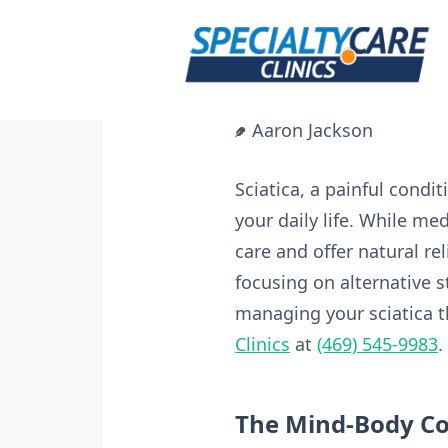
Skip
to
content
Aaron Jackson
Sciatica, a painful condi
your daily life. While me
care and offer natural rel
focusing on alternative s
managing your sciatica t
Clinics
at
(469) 545-9983
.
The Mind-Body C