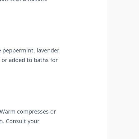
e peppermint, lavender,
 or added to baths for
n. Warm compresses or
n. Consult your