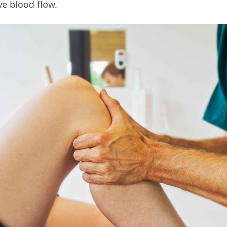
e blood flow.