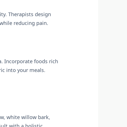
ity. Therapists design
while reducing pain.
a. Incorporate foods rich
ic into your meals.
aw, white willow bark,
ult with a holistic