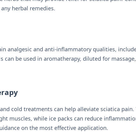
g any herbal remedies.
ain analgesic and anti-inflammatory qualities, includ
ls can be used in aromatherapy, diluted for massage,
erapy
and cold treatments can help alleviate sciatica pai
ight muscles, while ice packs can reduce inflammatio
uidance on the most effective application.