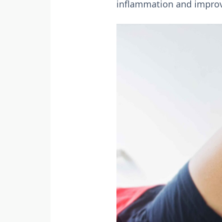
inflammation and improv