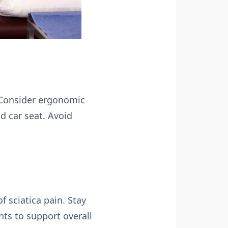
. Consider ergonomic
d car seat. Avoid
 sciatica pain. Stay
nts to support overall