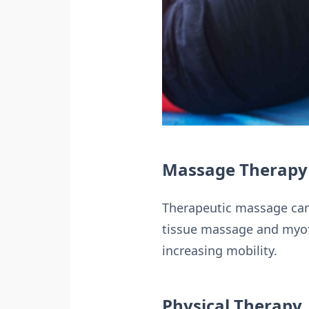
Massage Therapy
Therapeutic massage can
tissue massage and myofas
increasing mobility.
Physical Therapy