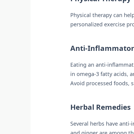
Physical therapy can help
personalized exercise pr
Anti-Inflammator
Eating an anti-inflammato
in omega-3 fatty acids, a
Avoid processed foods, s
Herbal Remedies
Several herbs have anti-i
and ginger are among the 