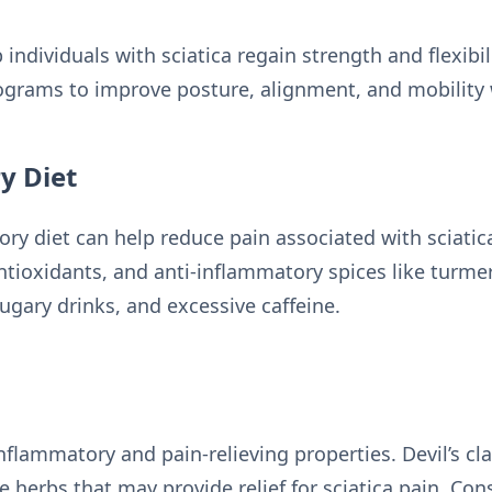
 individuals with sciatica regain strength and flexibil
ograms to improve posture, alignment, and mobility 
y Diet
ry diet can help reduce pain associated with sciatic
ntioxidants, and anti-inflammatory spices like turmer
ugary drinks, and excessive caffeine.
nflammatory and pain-relieving properties. Devil’s cl
herbs that may provide relief for sciatica pain. Cons