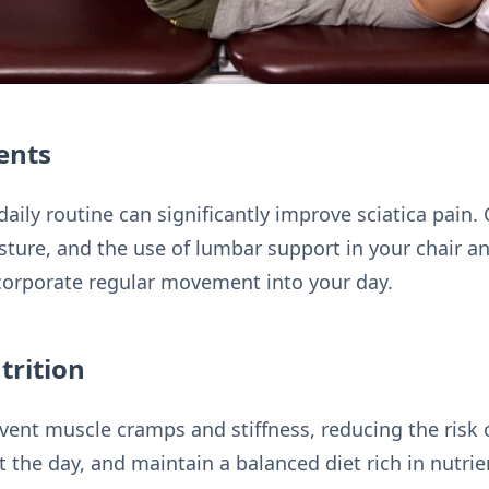
ents
aily routine can significantly improve sciatica pain
sture, and the use of lumbar support in your chair an
corporate regular movement into your day.
trition
ent muscle cramps and stiffness, reducing the risk of
the day, and maintain a balanced diet rich in nutrie