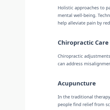
Holistic approaches to 
mental well-being. Techn
help alleviate pain by r
Chiropractic Care
Chiropractic adjustments
can address misalignments
Acupuncture
In the traditional therap
people find relief from 