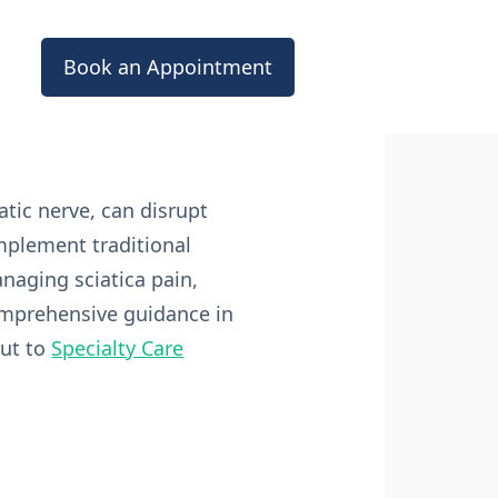
Book an Appointment
atic nerve, can disrupt
omplement traditional
anaging sciatica pain,
comprehensive guidance in
out to
Specialty Care