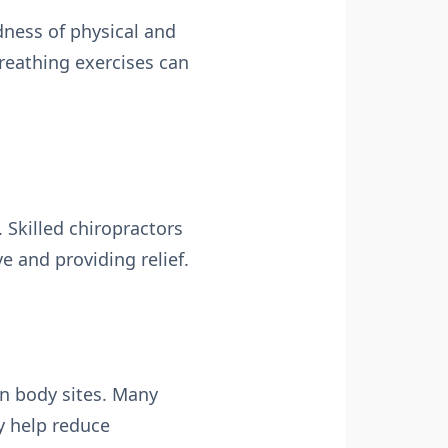
ness of physical and
reathing exercises can
 Skilled chiropractors
e and providing relief.
in body sites. Many
y help reduce