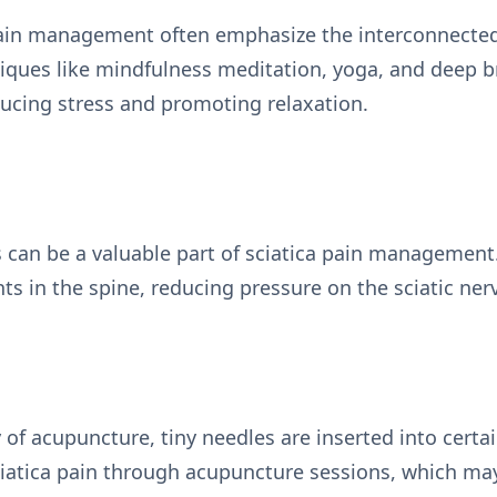
pain management often emphasize the interconnected
iques like mindfulness meditation, yoga, and deep b
educing stress and promoting relaxation.
 can be a valuable part of sciatica pain management.
 in the spine, reducing pressure on the sciatic nerv
y of acupuncture, tiny needles are inserted into certa
sciatica pain through acupuncture sessions, which ma