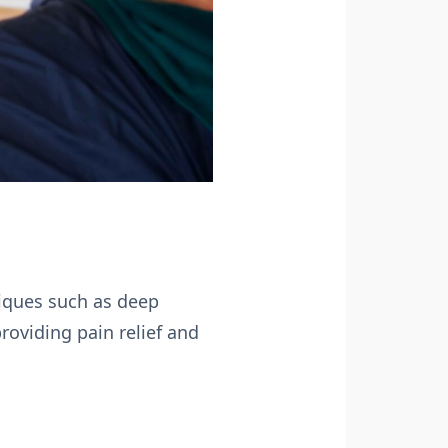
iques such as deep
roviding pain relief and