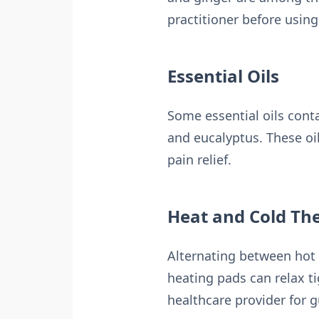
practitioner before usin
Essential Oils
Some essential oils cont
and eucalyptus. These oi
pain relief.
Heat and Cold Th
Alternating between hot 
heating pads can relax t
healthcare provider for g