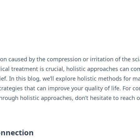
tion caused by the compression or irritation of the sci
dical treatment is crucial, holistic approaches can c
ief. In this blog, we’ll explore holistic methods for m
trategies that can improve your quality of life. For 
hrough holistic approaches, don’t hesitate to reach 
onnection