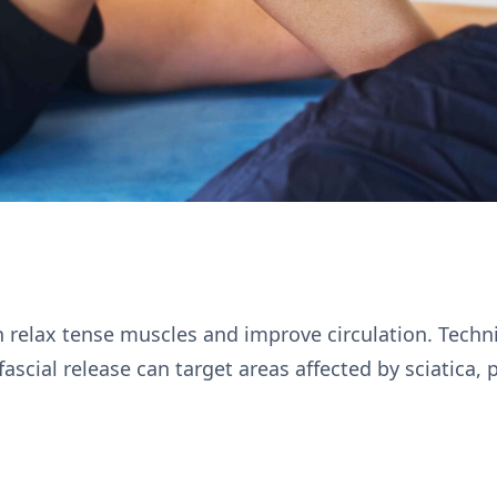
 relax tense muscles and improve circulation. Techn
cial release can target areas affected by sciatica, p