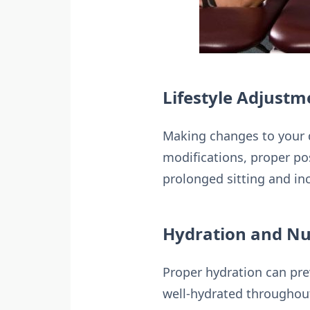
Lifestyle Adjustm
Making changes to your d
modifications, proper po
prolonged sitting and in
Hydration and Nu
Proper hydration can prev
well-hydrated throughout 