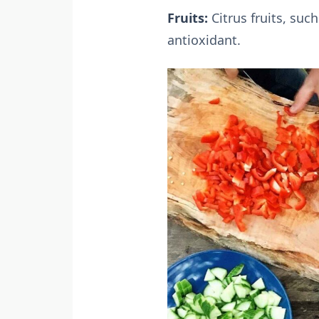
Fruits:
Citrus fruits, suc
antioxidant.