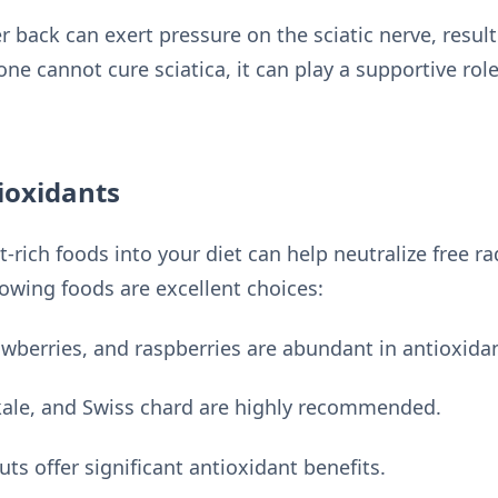
 back can exert pressure on the sciatic nerve, result
one cannot cure sciatica, it can play a supportive ro
ioxidants
-rich foods into your diet can help neutralize free ra
lowing foods are excellent choices:
awberries, and raspberries are abundant in antioxida
kale, and Swiss chard are highly recommended.
s offer significant antioxidant benefits.