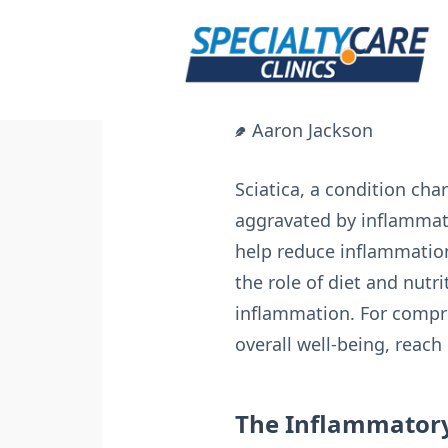
Skip
to
content
Aaron Jackson
Sciatica, a condition cha
aggravated by inflammati
help reduce inflammation 
the role of diet and nutr
inflammation. For compr
overall well-being, reach
The Inflammator