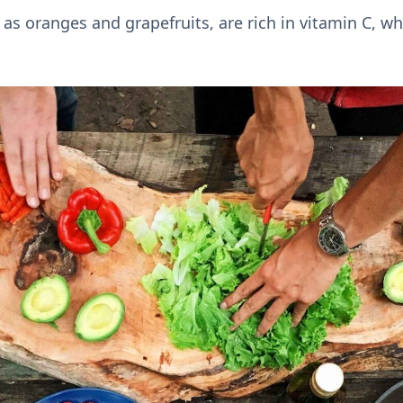
h as oranges and grapefruits, are rich in vitamin C, wh