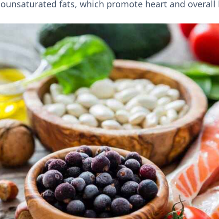
ounsaturated fats, which promote heart and overall 