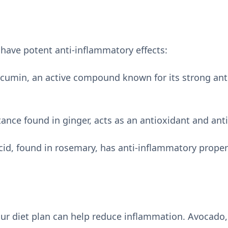
 have potent anti-inflammatory effects:
rcumin, an active compound known for its strong an
ance found in ginger, acts as an antioxidant and ant
id, found in rosemary, has anti-inflammatory proper
ur diet plan can help reduce inflammation. Avocado, 