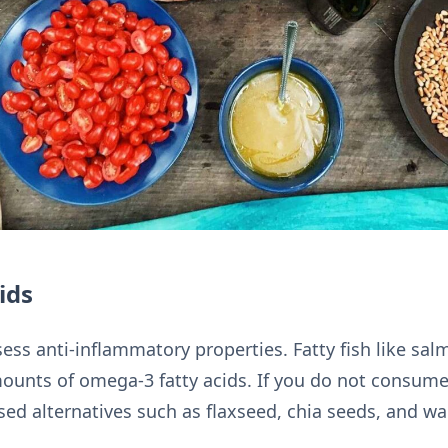
ids
ess anti-inflammatory properties. Fatty fish like sa
ounts of omega-3 fatty acids. If you do not consume f
ed alternatives such as flaxseed, chia seeds, and wa