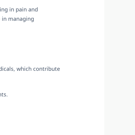
ing in pain and
le in managing
dicals, which contribute
nts.