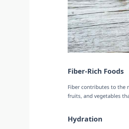
Fiber-Rich Foods
Fiber contributes to the
fruits, and vegetables that
Hydration