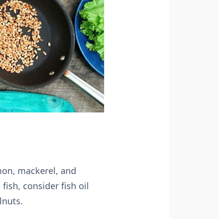
lmon, mackerel, and
ish, consider fish oil
lnuts.