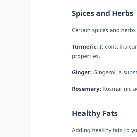
Spices and Herbs
Certain spices and herbs
Turmeric:
It contains cu
properties.
Ginger:
Gingerol, a subst
Rosemary:
Rosmarinic ac
Healthy Fats
Adding healthy fats to yo