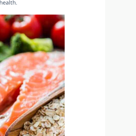
health.