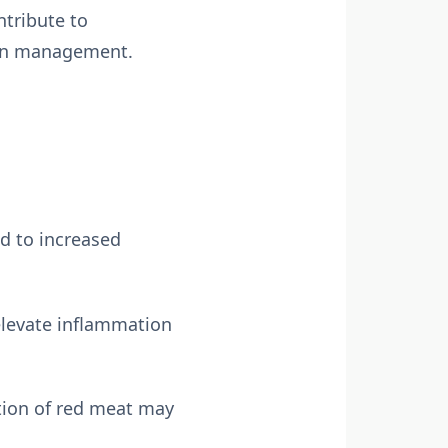
ntribute to
tion management.
d to increased
elevate inflammation
tion of red meat may