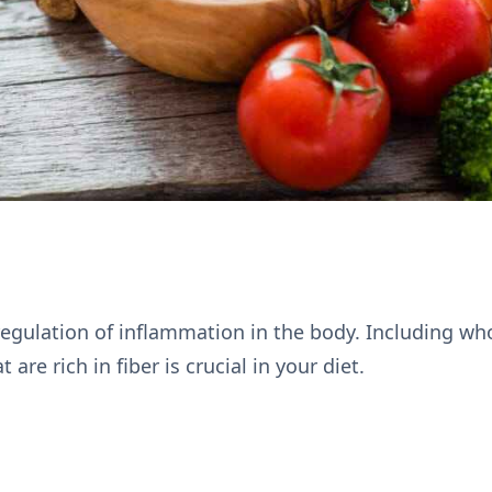
 regulation of inflammation in the body. Including wh
 are rich in fiber is crucial in your diet.