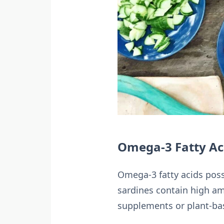
Omega-3 Fatty Ac
Omega-3 fatty acids poss
sardines contain high am
supplements or plant-bas