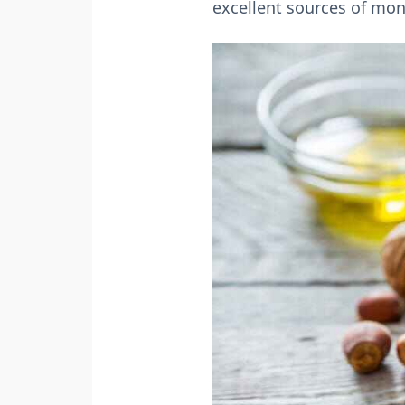
excellent sources of mon