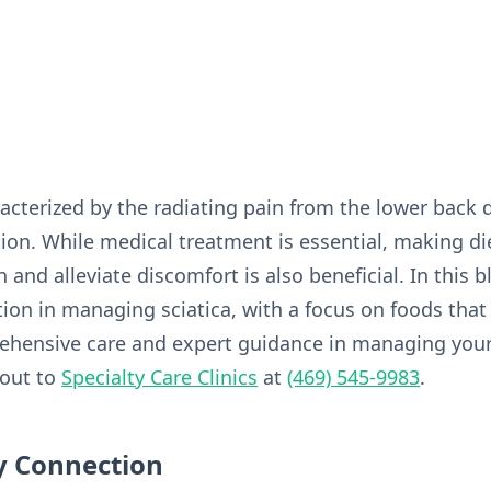
racterized by the radiating pain from the lower back 
on. While medical treatment is essential, making di
and alleviate discomfort is also beneficial. In this b
ition in managing sciatica, with a focus on foods that
ehensive care and expert guidance in managing your
 out to
Specialty Care Clinics
at
(469) 545-9983
.
y Connection