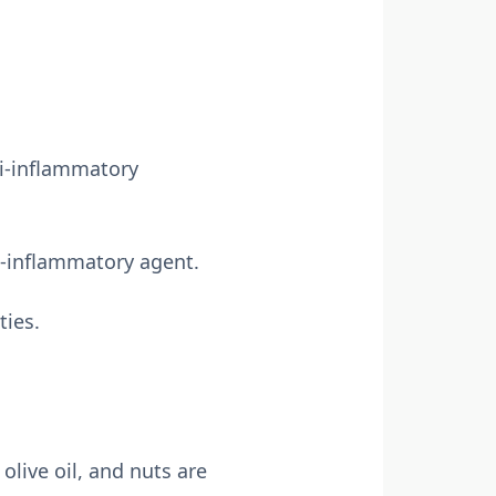
ti-inflammatory
i-inflammatory agent.
ties.
olive oil, and nuts are