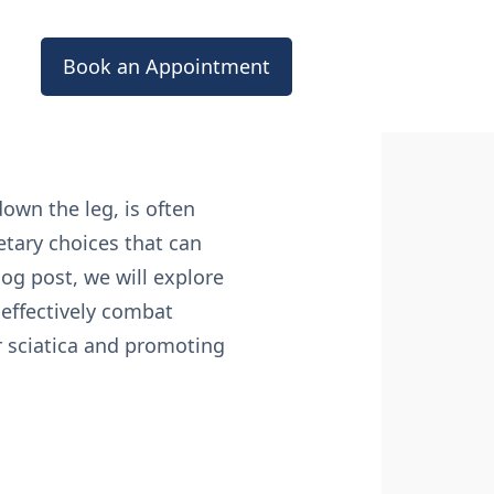
Book an Appointment
down the leg, is often
etary choices that can
log post, we will explore
 effectively combat
 sciatica and promoting