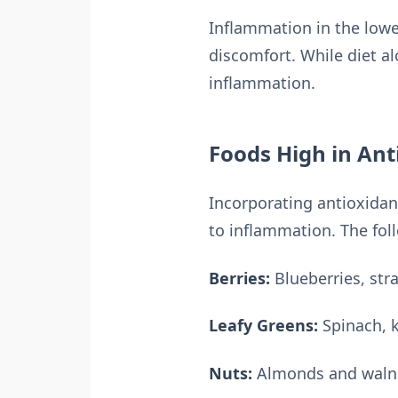
Inflammation in the lower
discomfort. While diet al
inflammation.
Foods High in Ant
Incorporating antioxidant
to inflammation. The fol
Berries:
Blueberries, str
Leafy Greens:
Spinach, 
Nuts:
Almonds and walnut