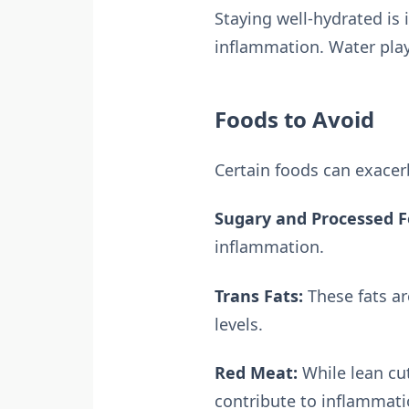
Staying well-hydrated is
inflammation. Water play
Foods to Avoid
Certain foods can exacer
Sugary and Processed F
inflammation.
Trans Fats:
These fats ar
levels.
Red Meat:
While lean cu
contribute to inflammati