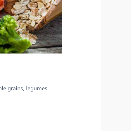
ole grains, legumes,