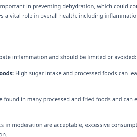
 important in preventing dehydration, which could co
s a vital role in overall health, including inflamma
bate inflammation and should be limited or avoided:
oods:
High sugar intake and processed foods can lea
e found in many processed and fried foods and can 
ts in moderation are acceptable, excessive consump
on.