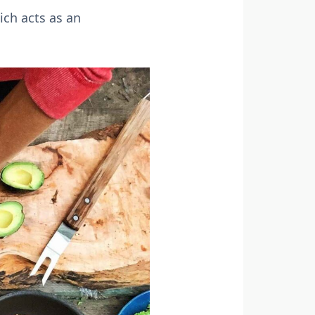
ich acts as an