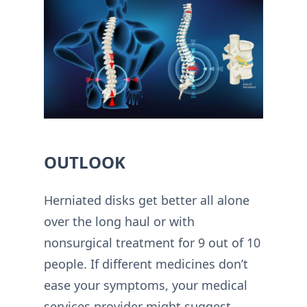
OUTLOOK
Herniated disks get better all alone
over the long haul or with
nonsurgical treatment for 9 out of 10
people. If different medicines don’t
ease your symptoms, your medical
services provider might suggest