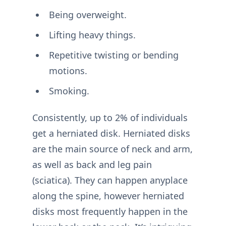
Being overweight.
Lifting heavy things.
Repetitive twisting or bending
motions.
Smoking.
Consistently, up to 2% of individuals
get a herniated disk. Herniated disks
are the main source of neck and arm,
as well as back and leg pain
(sciatica). They can happen anyplace
along the spine, however herniated
disks most frequently happen in the