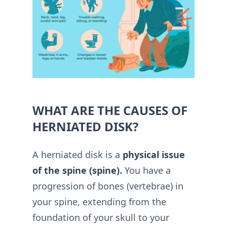
WHAT ARE THE CAUSES OF
HERNIATED DISK?
A herniated disk is a
physical issue
of the spine (spine).
You have a
progression of bones (vertebrae) in
your spine, extending from the
foundation of your skull to your