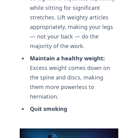
while sitting for significant
stretches. Lift weighty articles
appropriately, making your legs
— not your back — do the
majority of the work.
Maintain a healthy weight:
Excess weight comes down on
the spine and discs, making
them more powerless to
herniation.
Quit smoking