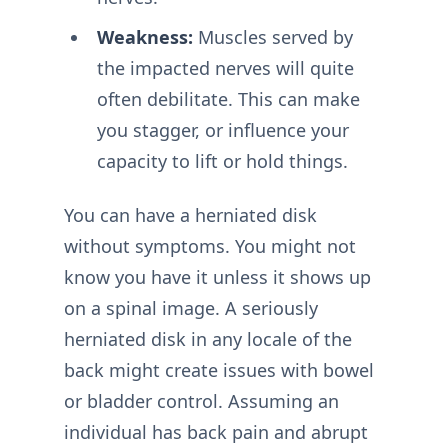
Weakness:
Muscles served by
the impacted nerves will quite
often debilitate. This can make
you stagger, or influence your
capacity to lift or hold things.
You can have a herniated disk
without symptoms. You might not
know you have it unless it shows up
on a spinal image. A seriously
herniated disk in any locale of the
back might create issues with bowel
or bladder control. Assuming an
individual has back pain and abrupt