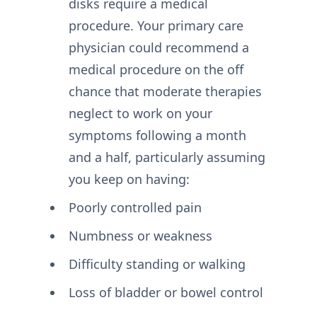
disks require a medical
procedure. Your primary care
physician could recommend a
medical procedure on the off
chance that moderate therapies
neglect to work on your
symptoms following a month
and a half, particularly assuming
you keep on having:
Poorly controlled pain
Numbness or weakness
Difficulty standing or walking
Loss of bladder or bowel control