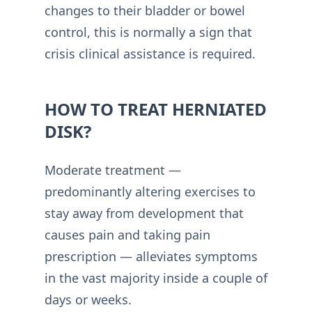
changes to their bladder or bowel
control, this is normally a sign that
crisis clinical assistance is required.
HOW TO TREAT HERNIATED
DISK?
Moderate treatment —
predominantly altering exercises to
stay away from development that
causes pain and taking pain
prescription — alleviates symptoms
in the vast majority inside a couple of
days or weeks.