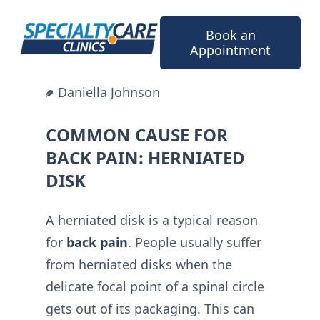
Skip
to
Book an
content
Appointment
Daniella Johnson
COMMON CAUSE FOR
BACK PAIN: HERNIATED
DISK
A herniated disk is a typical reason
for
back pain
. People usually suffer
from herniated disks when the
delicate focal point of a spinal circle
gets out of its packaging. This can