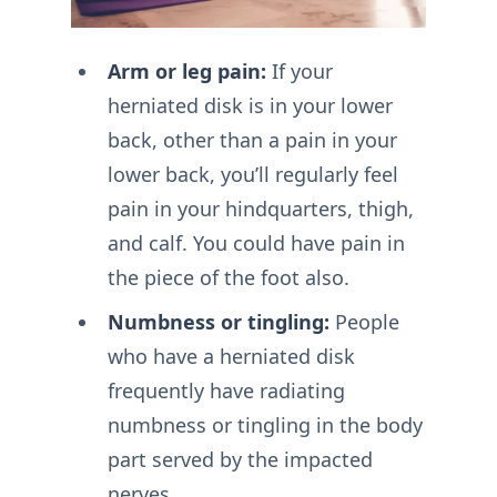
Arm or leg pain:
If your
herniated disk is in your lower
back, other than a pain in your
lower back, you’ll regularly feel
pain in your hindquarters, thigh,
and calf. You could have pain in
the piece of the foot also.
Numbness or tingling:
People
who have a herniated disk
frequently have radiating
numbness or tingling in the body
part served by the impacted
nerves.