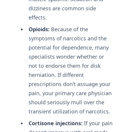
dizziness are common side
effects.
Opioids:
Because of the
symptoms of narcotics and the
potential for dependence, many
specialists wonder whether or
not to endorse them for disk
herniation. If different
prescriptions don’t assuage your
pain, your primary care physician
should seriously mull over the
transient utilization of narcotics.
Cortisone injections:
If your pain