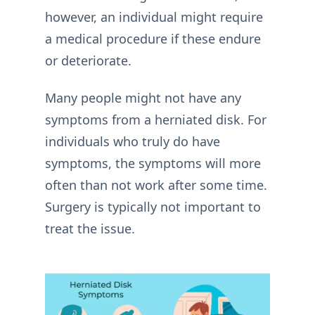
however, an individual might require
a medical procedure if these endure
or deteriorate.
Many people might not have any
symptoms from a herniated disk. For
individuals who truly do have
symptoms, the symptoms will more
often than not work after some time.
Surgery is typically not important to
treat the issue.