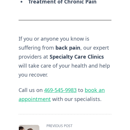
Treatment of Chronic Pain
If you or anyone you know is
suffering from
back pain
, our expert
providers at
Specialty Care Clinics
will take care of your health and help
you recover.
Call us on
469-545-9983
to
book an
appointment
with our specialists.
<span
PREVIOUS POST