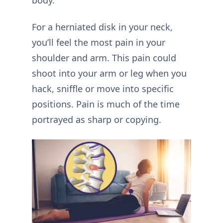
body.
For a herniated disk in your neck,
you’ll feel the most pain in your
shoulder and arm. This pain could
shoot into your arm or leg when you
hack, sniffle or move into specific
positions. Pain is much of the time
portrayed as sharp or copying.