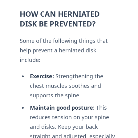
HOW CAN HERNIATED
DISK BE PREVENTED?
Some of the following things that
help prevent a herniated disk
include:
Exercise:
Strengthening the
chest muscles soothes and
supports the spine.
Maintain good posture:
This
reduces tension on your spine
and disks. Keep your back
straight and adjusted, especially