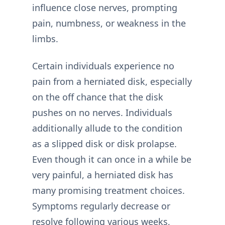
influence close nerves, prompting
pain, numbness, or weakness in the
limbs.
Certain individuals experience no
pain from a herniated disk, especially
on the off chance that the disk
pushes on no nerves. Individuals
additionally allude to the condition
as a slipped disk or disk prolapse.
Even though it can once in a while be
very painful, a herniated disk has
many promising treatment choices.
Symptoms regularly decrease or
resolve following various weeks,