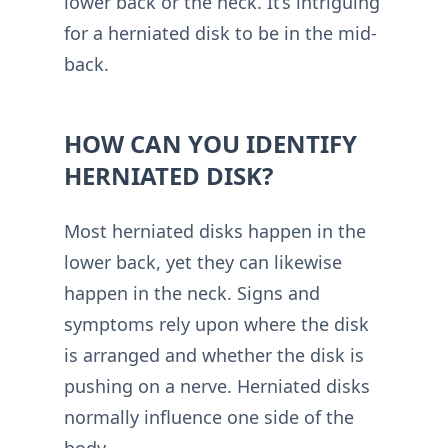
lower back or the neck. It’s intriguing
for a herniated disk to be in the mid-
back.
HOW CAN YOU IDENTIFY
HERNIATED DISK?
Most herniated disks happen in the
lower back, yet they can likewise
happen in the neck. Signs and
symptoms rely upon where the disk
is arranged and whether the disk is
pushing on a nerve. Herniated disks
normally influence one side of the