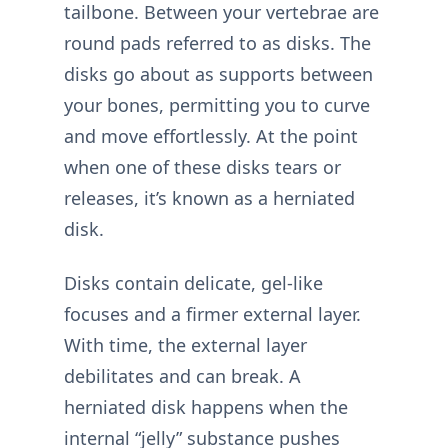
tailbone. Between your vertebrae are
round pads referred to as disks. The
disks go about as supports between
your bones, permitting you to curve
and move effortlessly. At the point
when one of these disks tears or
releases, it’s known as a herniated
disk.
Disks contain delicate, gel-like
focuses and a firmer external layer.
With time, the external layer
debilitates and can break. A
herniated disk happens when the
internal “jelly” substance pushes