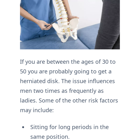
If you are between the ages of 30 to
50 you are probably going to get a
herniated disk. The issue influences
men two times as frequently as
ladies. Some of the other risk factors
may include:
Sitting for long periods in the
same position.