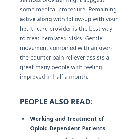
some medical procedure. Remaining
active along with follow-up with your
healthcare provider is the best way
to treat herniated disks. Gentle
movement combined with an over-
the-counter pain reliever assists a
great many people with feeling
improved in half a month.
PEOPLE ALSO READ:
Working and Treatment of
Opioid Dependent Patients