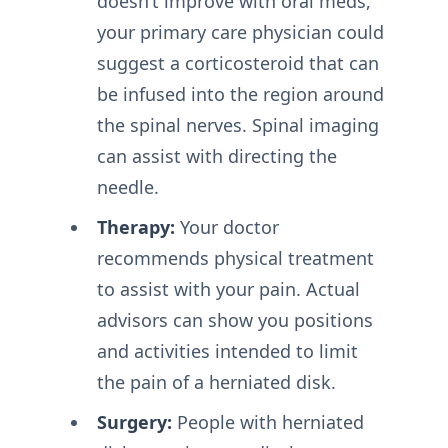
doesn’t improve with oral meds,
your primary care physician could
suggest a corticosteroid that can
be infused into the region around
the spinal nerves. Spinal imaging
can assist with directing the
needle.
Therapy:
Your doctor
recommends physical treatment
to assist with your pain. Actual
advisors can show you positions
and activities intended to limit
the pain of a herniated disk.
Surgery:
People with herniated