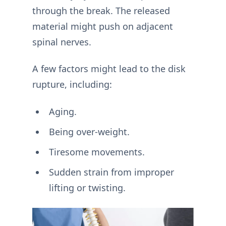
through the break. The released
material might push on adjacent
spinal nerves.
A few factors might lead to the disk
rupture, including:
Aging.
Being over-weight.
Tiresome movements.
Sudden strain from improper
lifting or twisting.