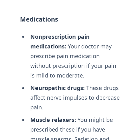
Medications
Nonprescription pain
medications:
Your doctor may
prescribe pain medication
without prescription if your pain
is mild to moderate.
Neuropathic drugs:
These drugs
affect nerve impulses to decrease
pain.
Muscle relaxers:
You might be
prescribed these if you have
muscle spasms. Sedation and