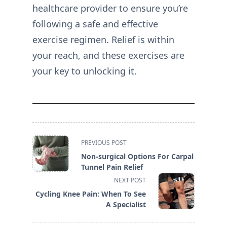
healthcare provider to ensure you’re
following a safe and effective
exercise regimen. Relief is within
your reach, and these exercises are
your key to unlocking it.
<span
PREVIOUS POST
class="nav-
Non-surgical Options For Carpal
subtitle
Tunnel Pain Relief
screen-
NEXT POST
reader-
Cycling Knee Pain: When To See
text">Page</span>
A Specialist