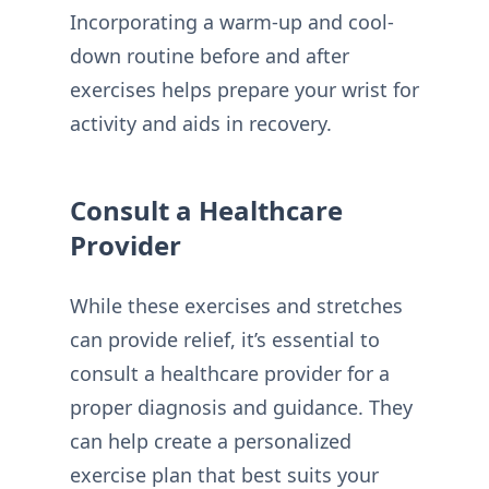
Incorporating a warm-up and cool-
down routine before and after
exercises helps prepare your wrist for
activity and aids in recovery.
Consult a Healthcare
Provider
While these exercises and stretches
can provide relief, it’s essential to
consult a healthcare provider for a
proper diagnosis and guidance. They
can help create a personalized
exercise plan that best suits your