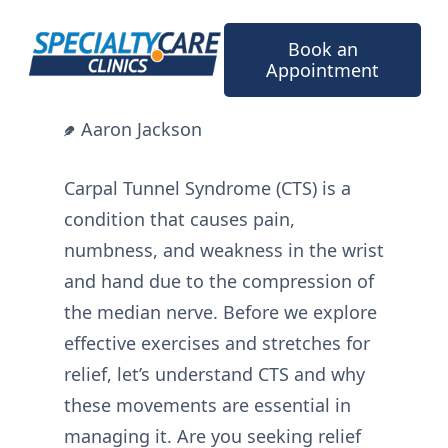
Skip
to
Book an
content
Appointment
Aaron Jackson
Carpal Tunnel Syndrome (CTS) is a
condition that causes pain,
numbness, and weakness in the wrist
and hand due to the compression of
the median nerve. Before we explore
effective exercises and stretches for
relief, let’s understand CTS and why
these movements are essential in
managing it. Are you seeking relief