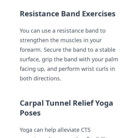
Resistance Band Exercises
You can use a resistance band to
strengthen the muscles in your
forearm. Secure the band to a stable
surface, grip the band with your palm
facing up, and perform wrist curls in
both directions.
Carpal Tunnel Relief Yoga
Poses
Yoga can help alleviate CTS