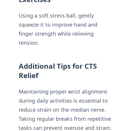
Using a soft stress ball, gently
squeeze it to improve hand and
finger strength while relieving
tension.
Additional Tips for CTS
Relief
Maintaining proper wrist alignment
during daily activities is essential to
reduce strain on the median nerve.
Taking regular breaks from repetitive
tasks can prevent overuse and strain.