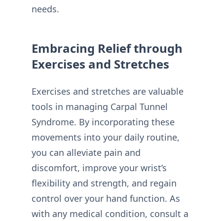
needs.
Embracing Relief through
Exercises and Stretches
Exercises and stretches are valuable
tools in managing Carpal Tunnel
Syndrome. By incorporating these
movements into your daily routine,
you can alleviate pain and
discomfort, improve your wrist’s
flexibility and strength, and regain
control over your hand function. As
with any medical condition, consult a