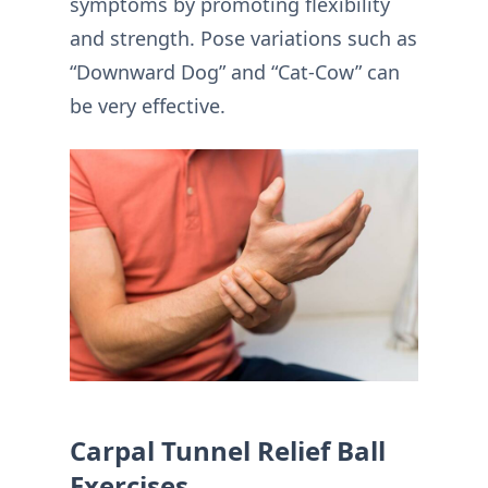
symptoms by promoting flexibility
and strength. Pose variations such as
“Downward Dog” and “Cat-Cow” can
be very effective.
Carpal Tunnel Relief Ball
Exercises