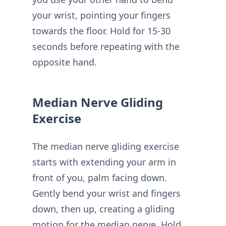
your wrist, pointing your fingers
towards the floor. Hold for 15-30
seconds before repeating with the
opposite hand.
Median Nerve Gliding
Exercise
The median nerve gliding exercise
starts with extending your arm in
front of you, palm facing down.
Gently bend your wrist and fingers
down, then up, creating a gliding
motion for the median nerve. Hold