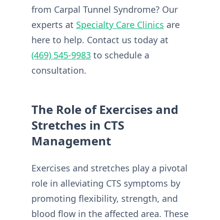
from Carpal Tunnel Syndrome? Our
experts at
Specialty Care Clinics
are
here to help. Contact us today at
(469) 545-9983
to schedule a
consultation.
The Role of Exercises and
Stretches in CTS
Management
Exercises and stretches play a pivotal
role in alleviating CTS symptoms by
promoting flexibility, strength, and
blood flow in the affected area. These