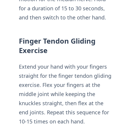
for a duration of 15 to 30 seconds,
and then switch to the other hand.
Finger Tendon Gliding
Exercise
Extend your hand with your fingers
straight for the finger tendon gliding
exercise. Flex your fingers at the
middle joint while keeping the
knuckles straight, then flex at the
end joints. Repeat this sequence for
10-15 times on each hand.