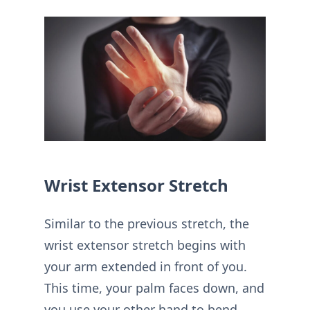
Wrist Extensor Stretch
Similar to the previous stretch, the
wrist extensor stretch begins with
your arm extended in front of you.
This time, your palm faces down, and
you use your other hand to bend