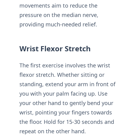
movements aim to reduce the
pressure on the median nerve,
providing much-needed relief.
Wrist Flexor Stretch
The first exercise involves the wrist
flexor stretch. Whether sitting or
standing, extend your arm in front of
you with your palm facing up. Use
your other hand to gently bend your
wrist, pointing your fingers towards
the floor. Hold for 15-30 seconds and
repeat on the other hand.