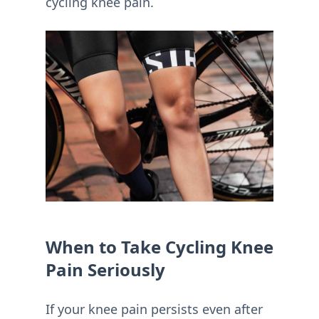
cycling knee pain.
When to Take Cycling Knee
Pain Seriously
If your knee pain persists even after