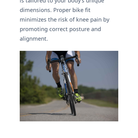
is tailored to your body’s unique
dimensions. Proper bike fit
minimizes the risk of knee pain by
promoting correct posture and
alignment.