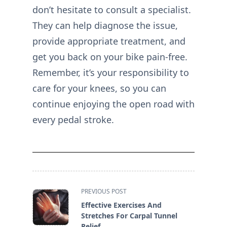
don’t hesitate to consult a specialist.
They can help diagnose the issue,
provide appropriate treatment, and
get you back on your bike pain-free.
Remember, it’s your responsibility to
care for your knees, so you can
continue enjoying the open road with
every pedal stroke.
<span
PREVIOUS POST
class="nav-
Effective Exercises And
subtitle
Stretches For Carpal Tunnel
screen-
Relief