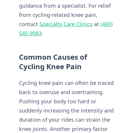
guidance from a specialist. For relief
from cycling-related knee pain,
contact
Specialty Care Clinics
at
(469)
545-9983
.
Common Causes of
Cycling Knee Pain
Cycling knee pain can often be traced
back to overuse and overtraining.
Pushing your body too hard or
suddenly increasing the intensity and
duration of your rides can strain the
knee joints. Another primary factor