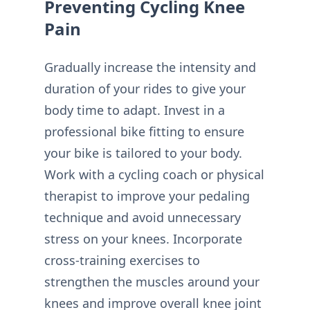
Preventing Cycling Knee
Pain
Gradually increase the intensity and
duration of your rides to give your
body time to adapt. Invest in a
professional bike fitting to ensure
your bike is tailored to your body.
Work with a cycling coach or physical
therapist to improve your pedaling
technique and avoid unnecessary
stress on your knees. Incorporate
cross-training exercises to
strengthen the muscles around your
knees and improve overall knee joint