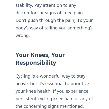
stability. Pay attention to any
discomfort or signs of knee pain.
Don’t push through the pain; it’s your
body’s way of telling you something’s
wrong.
Your Knees, Your
Responsibility
Cycling is a wonderful way to stay
active, but it’s essential to prioritize
your knee health. If you experience
persistent cycling knee pain or any of
the concerning signs mentioned,