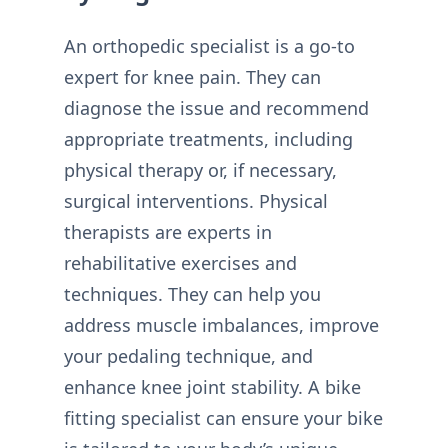
An orthopedic specialist is a go-to
expert for knee pain. They can
diagnose the issue and recommend
appropriate treatments, including
physical therapy or, if necessary,
surgical interventions. Physical
therapists are experts in
rehabilitative exercises and
techniques. They can help you
address muscle imbalances, improve
your pedaling technique, and
enhance knee joint stability. A bike
fitting specialist can ensure your bike