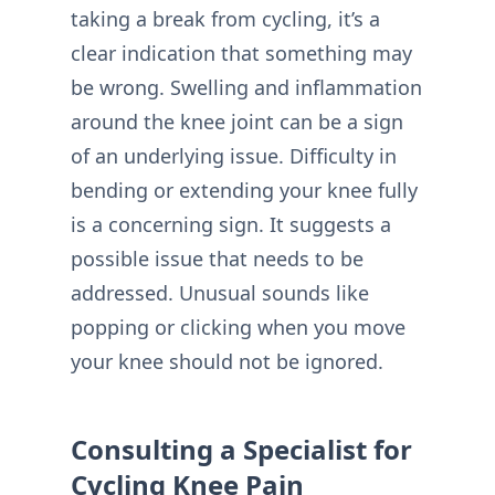
taking a break from cycling, it’s a
clear indication that something may
be wrong. Swelling and inflammation
around the knee joint can be a sign
of an underlying issue. Difficulty in
bending or extending your knee fully
is a concerning sign. It suggests a
possible issue that needs to be
addressed. Unusual sounds like
popping or clicking when you move
your knee should not be ignored.
Consulting a Specialist for
Cycling Knee Pain