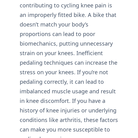
contributing to cycling knee pain is
an improperly fitted bike. A bike that
doesn’t match your body’s
proportions can lead to poor
biomechanics, putting unnecessary
strain on your knees. Inefficient
pedaling techniques can increase the
stress on your knees. If you’re not
pedaling correctly, it can lead to
imbalanced muscle usage and result
in knee discomfort. If you have a
history of knee injuries or underlying
conditions like arthritis, these factors
can make you more susceptible to