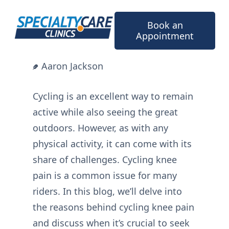
Skip
to
Book an
content
Appointment
Aaron Jackson
Cycling is an excellent way to remain
active while also seeing the great
outdoors. However, as with any
physical activity, it can come with its
share of challenges. Cycling knee
pain is a common issue for many
riders. In this blog, we’ll delve into
the reasons behind cycling knee pain
and discuss when it’s crucial to seek