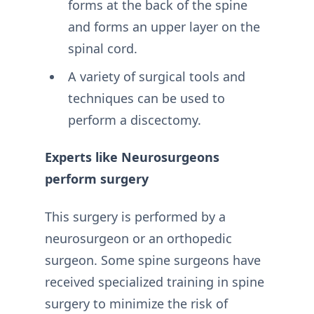
forms at the back of the spine
and forms an upper layer on the
spinal cord.
A variety of surgical tools and
techniques can be used to
perform a discectomy.
Experts like Neurosurgeons
perform surgery
This surgery is performed by a
neurosurgeon or an orthopedic
surgeon. Some spine surgeons have
received specialized training in spine
surgery to minimize the risk of