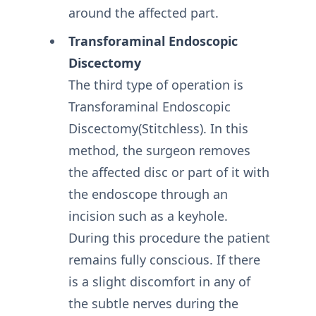
around the affected part.
Transforaminal Endoscopic
Discectomy
The third type of operation is
Transforaminal Endoscopic
Discectomy(Stitchless). In this
method, the surgeon removes
the affected disc or part of it with
the endoscope through an
incision such as a keyhole.
During this procedure the patient
remains fully conscious. If there
is a slight discomfort in any of
the subtle nerves during the