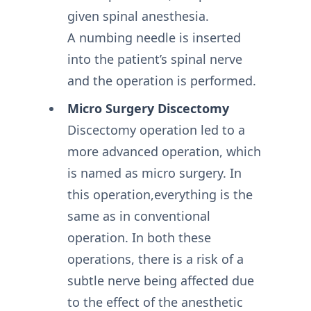
given spinal anesthesia.
A numbing needle is inserted
into the patient’s spinal nerve
and the operation is performed.
Micro Surgery Discectomy
Discectomy operation led to a
more advanced operation, which
is named as micro surgery. In
this operation,everything is the
same as in conventional
operation. In both these
operations, there is a risk of a
subtle nerve being affected due
to the effect of the anesthetic