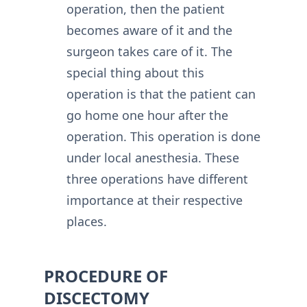
operation, then the patient
becomes aware of it and the
surgeon takes care of it. The
special thing about this
operation is that the patient can
go home one hour after the
operation. This operation is done
under local anesthesia. These
three operations have different
importance at their respective
places.
PROCEDURE OF
DISCECTOMY