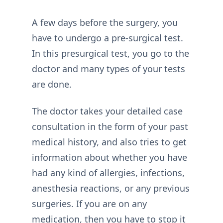
A few days before the surgery, you
have to undergo a pre-surgical test.
In this presurgical test, you go to the
doctor and many types of your tests
are done.
The doctor takes your detailed case
consultation in the form of your past
medical history, and also tries to get
information about whether you have
had any kind of allergies, infections,
anesthesia reactions, or any previous
surgeries. If you are on any
medication, then you have to stop it