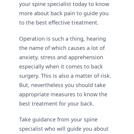
your spine specialist today to know
more about back pain to guide you
to the best effective treatment.
Operation is such a thing, hearing
the name of which causes a lot of
anxiety, stress and apprehension
especially when it comes to back
surgery. This is also a matter of risk.
But, nevertheless you should take
appropriate measures to know the
best treatment for your back.
Take guidance from your spine
specialist who will guide you about