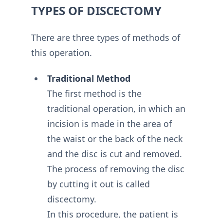
TYPES OF DISCECTOMY
There are three types of methods of
this operation.
Traditional Method
The first method is the
traditional operation, in which an
incision is made in the area of
the waist or the back of the neck
and the disc is cut and removed.
The process of removing the disc
by cutting it out is called
discectomy.
In this procedure, the patient is