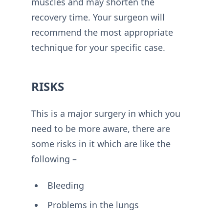
muscles and may shorten the
recovery time. Your surgeon will
recommend the most appropriate
technique for your specific case.
RISKS
This is a major surgery in which you
need to be more aware, there are
some risks in it which are like the
following –
Bleeding
Problems in the lungs