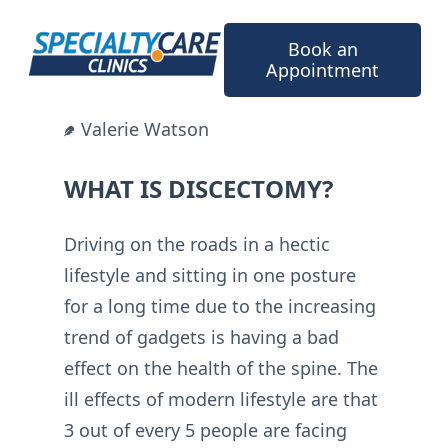
Skip
to
Book an
content
Appointment
Valerie Watson
WHAT IS DISCECTOMY?
Driving on the roads in a hectic
lifestyle and sitting in one posture
for a long time due to the increasing
trend of gadgets is having a bad
effect on the health of the spine. The
ill effects of modern lifestyle are that
3 out of every 5 people are facing