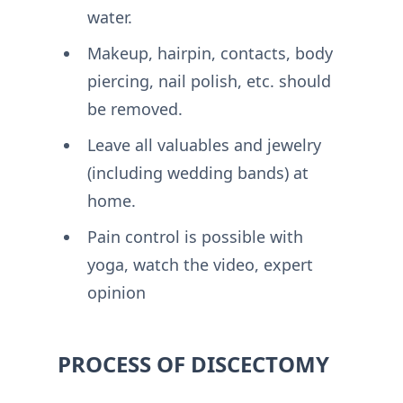
water.
Makeup, hairpin, contacts, body
piercing, nail polish, etc. should
be removed.
Leave all valuables and jewelry
(including wedding bands) at
home.
Pain control is possible with
yoga, watch the video, expert
opinion
PROCESS OF DISCECTOMY