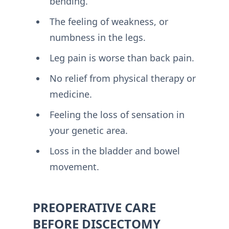
bending.
The feeling of weakness, or
numbness in the legs.
Leg pain is worse than back pain.
No relief from physical therapy or
medicine.
Feeling the loss of sensation in
your genetic area.
Loss in the bladder and bowel
movement.
PREOPERATIVE CARE
BEFORE DISCECTOMY