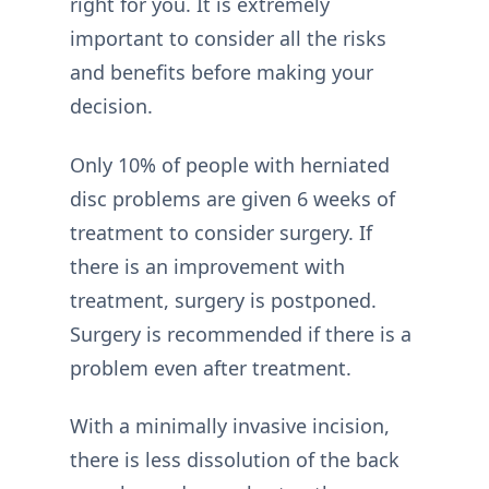
right for you. It is extremely
important to consider all the risks
and benefits before making your
decision.
Only 10% of people with herniated
disc problems are given 6 weeks of
treatment to consider surgery. If
there is an improvement with
treatment, surgery is postponed.
Surgery is recommended if there is a
problem even after treatment.
With a minimally invasive incision,
there is less dissolution of the back