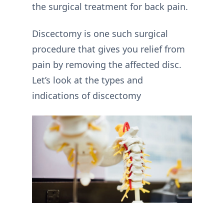
the surgical treatment for back pain.
Discectomy is one such surgical
procedure that gives you relief from
pain by removing the affected disc.
Let’s look at the types and
indications of discectomy