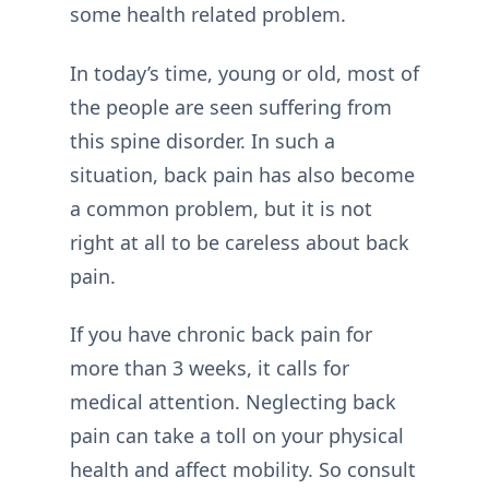
some health related problem.
In today’s time, young or old, most of
the people are seen suffering from
this spine disorder. In such a
situation, back pain has also become
a common problem, but it is not
right at all to be careless about back
pain.
If you have chronic back pain for
more than 3 weeks, it calls for
medical attention. Neglecting back
pain can take a toll on your physical
health and affect mobility. So consult