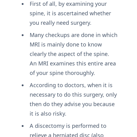
First of all, by examining your
spine, it is ascertained whether
you really need surgery.
Many checkups are done in which
MRI is mainly done to know
clearly the aspect of the spine.
An MRI examines this entire area
of your spine thoroughly.
According to doctors, when it is
necessary to do this surgery, only
then do they advise you because
it is also risky.
A discectomy is performed to
relieve a herniated disc (also