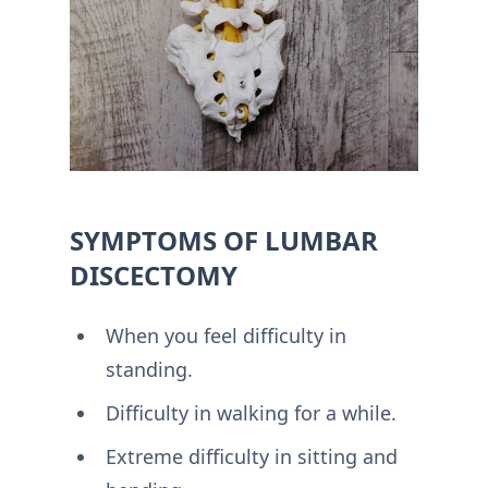
SYMPTOMS OF LUMBAR
DISCECTOMY
When you feel difficulty in
standing.
Difficulty in walking for a while.
Extreme difficulty in sitting and