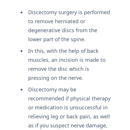
Discectomy surgery is performed
to remove herniated or
degenerative discs from the
lower part of the spine.
In this, with the help of back
muscles, an incision is made to
remove the disc which is
pressing on the nerve.
Discectomy may be
recommended if physical therapy
or medication is unsuccessful in
relieving leg or back pain, as well
as if you suspect nerve damage,