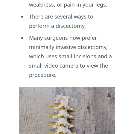
weakness, or pain in your legs.
There are several ways to
perform a discectomy.
Many surgeons now prefer
minimally invasive discectomy,
which uses small incisions and a
small video camera to view the
procedure.