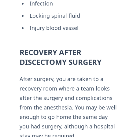
Infection
Locking spinal fluid
Injury blood vessel
RECOVERY AFTER
DISCECTOMY SURGERY
After surgery, you are taken to a
recovery room where a team looks
after the surgery and complications
from the anesthesia. You may be well
enough to go home the same day
you had surgery, although a hospital
stay may be required.