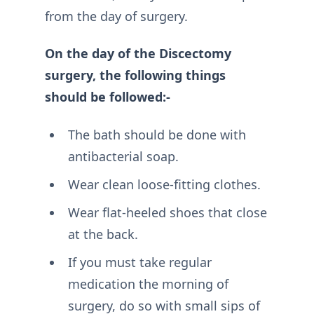
from the day of surgery.
On the day of the Discectomy
surgery, the following things
should be followed:-
The bath should be done with
antibacterial soap.
Wear clean loose-fitting clothes.
Wear flat-heeled shoes that close
at the back.
If you must take regular
medication the morning of
surgery, do so with small sips of