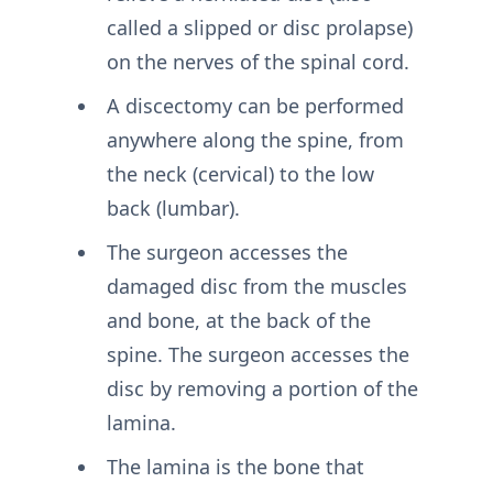
called a slipped or disc prolapse)
on the nerves of the spinal cord.
A discectomy can be performed
anywhere along the spine, from
the neck (cervical) to the low
back (lumbar).
The surgeon accesses the
damaged disc from the muscles
and bone, at the back of the
spine. The surgeon accesses the
disc by removing a portion of the
lamina.
The lamina is the bone that