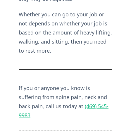
Whether you can go to your job or
not depends on whether your job is
based on the amount of heavy lifting,
walking, and sitting, then you need
to rest more.
If you or anyone you know is
suffering from spine pain, neck and
back pain, call us today at
(469) 545-
9983
.