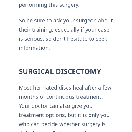
performing this surgery.
So be sure to ask your surgeon about
their training, especially if your case
is serious, so don’t hesitate to seek
information.
SURGICAL DISCECTOMY
Most herniated discs heal after a few
months of continuous treatment.
Your doctor can also give you
treatment options, but it is only you
who can decide whether surgery is