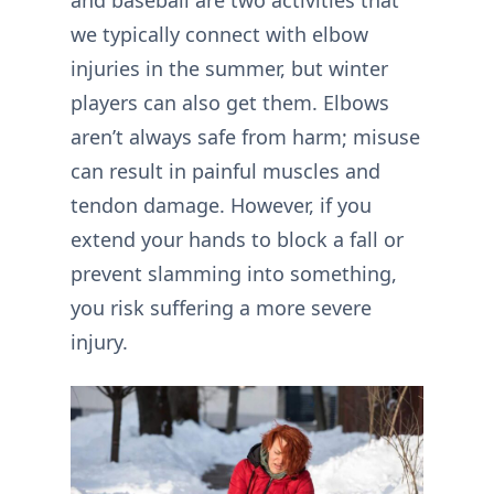
and baseball are two activities that
we typically connect with elbow
injuries in the summer, but winter
players can also get them. Elbows
aren’t always safe from harm; misuse
can result in painful muscles and
tendon damage. However, if you
extend your hands to block a fall or
prevent slamming into something,
you risk suffering a more severe
injury.