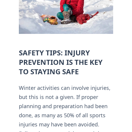
SAFETY TIPS: INJURY
PREVENTION IS THE KEY
TO STAYING SAFE
Winter activities can involve injuries,
but this is not a given. If proper
planning and preparation had been
done, as many as 50% of all sports
injuries may have been avoided.