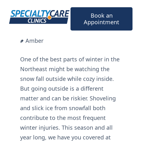
Skip
to
Book an
content
Appointment
Amber
One of the best parts of winter in the
Northeast might be watching the
snow fall outside while cozy inside.
But going outside is a different
matter and can be riskier. Shoveling
and slick ice from snowfall both
contribute to the most frequent
winter injuries. This season and all
year long, we have you covered at