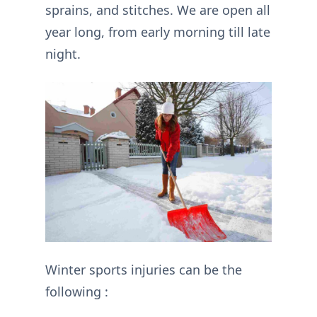
sprains, and stitches. We are open all
year long, from early morning till late
night.
Winter sports injuries can be the
following :