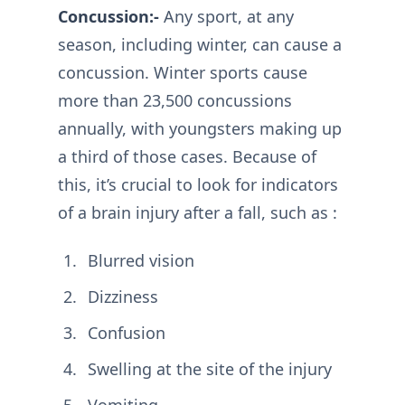
Concussion:-
Any sport, at any
season, including winter, can cause a
concussion. Winter sports cause
more than 23,500 concussions
annually, with youngsters making up
a third of those cases. Because of
this, it’s crucial to look for indicators
of a brain injury after a fall, such as :
Blurred vision
Dizziness
Confusion
Swelling at the site of the injury