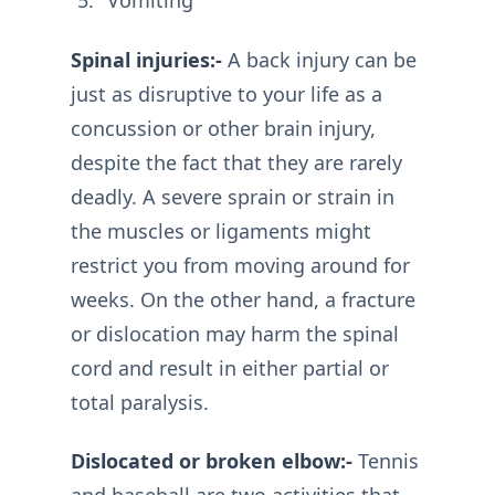
Vomiting
Spinal injuries:-
A back injury can be
just as disruptive to your life as a
concussion or other brain injury,
despite the fact that they are rarely
deadly. A severe sprain or strain in
the muscles or ligaments might
restrict you from moving around for
weeks. On the other hand, a fracture
or dislocation may harm the spinal
cord and result in either partial or
total paralysis.
Dislocated or broken elbow:-
Tennis