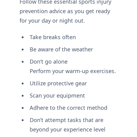
Follow these essential sports injury
prevention advice as you get ready
for your day or night out.
Take breaks often
Be aware of the weather
Don’t go alone
Perform your warm-up exercises.
Utilize protective gear
Scan your equipment
Adhere to the correct method
Don’t attempt tasks that are
beyond your experience level