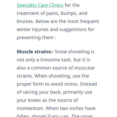
Specialty Care Clinics
for the
treatment of pains, bumps, and
bruises. Below are the most frequent
winter injuries and suggestions for
preventing them :
Muscle strains:-
Snow shoveling is
not only a tiresome task, but it is
also a common source of muscular
strains. When shoveling, use the
proper form to avoid stress. Instead
of raising your back, primarily use
your knees as the source of
momentum. When two inches have
fallen, shovel if you can. The snow