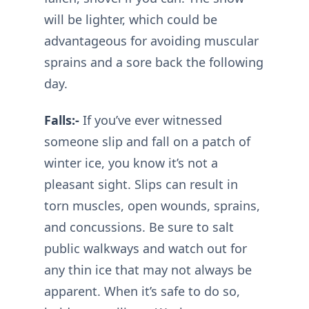
will be lighter, which could be
advantageous for avoiding muscular
sprains and a sore back the following
day.
Falls:-
If you’ve ever witnessed
someone slip and fall on a patch of
winter ice, you know it’s not a
pleasant sight. Slips can result in
torn muscles, open wounds, sprains,
and concussions. Be sure to salt
public walkways and watch out for
any thin ice that may not always be
apparent. When it’s safe to do so,