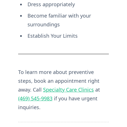
Dress appropriately
Become familiar with your
surroundings
Establish Your Limits
To learn more about preventive
steps, book an appointment right
away. Call
Specialty Care Clinics
at
(469) 545-9983
if you have urgent
inquiries.