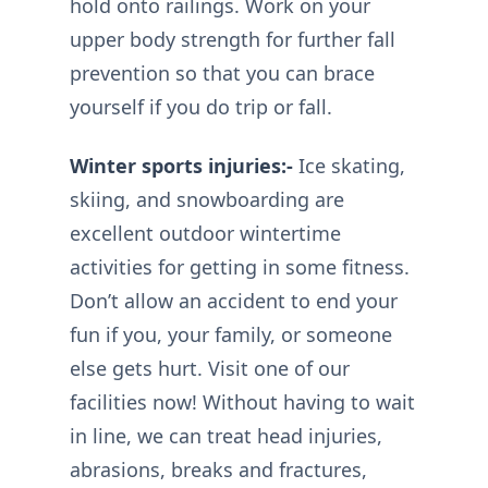
hold onto railings. Work on your
upper body strength for further fall
prevention so that you can brace
yourself if you do trip or fall.
Winter sports injuries:-
Ice skating,
skiing, and snowboarding are
excellent outdoor wintertime
activities for getting in some fitness.
Don’t allow an accident to end your
fun if you, your family, or someone
else gets hurt. Visit one of our
facilities now! Without having to wait
in line, we can treat head injuries,
abrasions, breaks and fractures,