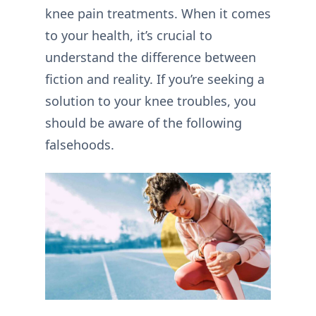
knee pain treatments. When it comes
to your health, it’s crucial to
understand the difference between
fiction and reality. If you’re seeking a
solution to your knee troubles, you
should be aware of the following
falsehoods.