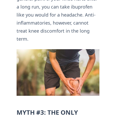
a long run, you can take ibuprofen
like you would for a headache. Anti-
inflammatories, however, cannot
treat knee discomfort in the long
term.
MYTH #3: THE ONLY