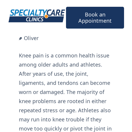
Skip
to
Book an
content
Appointment
Oliver
Knee pain is a common health issue
among older adults and athletes.
After years of use, the joint,
ligaments, and tendons can become
worn or damaged. The majority of
knee problems are rooted in either
repeated stress or age. Athletes also
may run into knee trouble if they
move too quickly or pivot the joint in