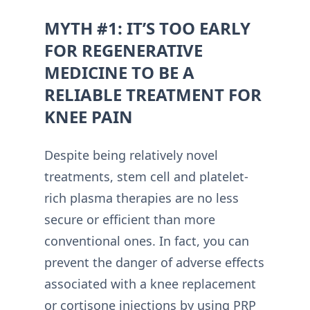
MYTH #1: IT’S TOO EARLY
FOR REGENERATIVE
MEDICINE TO BE A
RELIABLE TREATMENT FOR
KNEE PAIN
Despite being relatively novel
treatments, stem cell and platelet-
rich plasma therapies are no less
secure or efficient than more
conventional ones. In fact, you can
prevent the danger of adverse effects
associated with a knee replacement
or cortisone injections by using PRP