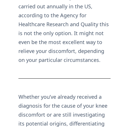
carried out annually in the US,
according to the Agency for
Healthcare Research and Quality this
is not the only option. It might not
even be the most excellent way to
relieve your discomfort, depending
on your particular circumstances.
Whether you’ve already received a
diagnosis for the cause of your knee
discomfort or are still investigating
its potential origins, differentiating