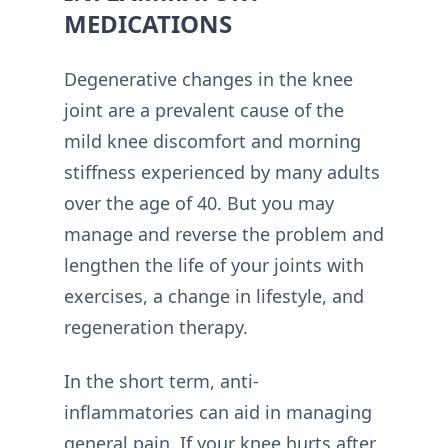
MEDICATIONS
Degenerative changes in the knee
joint are a prevalent cause of the
mild knee discomfort and morning
stiffness experienced by many adults
over the age of 40. But you may
manage and reverse the problem and
lengthen the life of your joints with
exercises, a change in lifestyle, and
regeneration therapy.
In the short term, anti-
inflammatories can aid in managing
general pain. If your knee hurts after