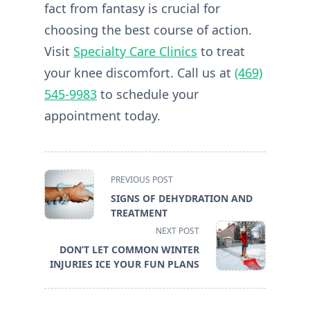
fact from fantasy is crucial for
choosing the best course of action.
Visit
Specialty Care Clinics
to treat
your knee discomfort. Call us at
(469)
545-9983
to schedule your
appointment today.
<span
PREVIOUS POST
class="nav-
SIGNS OF DEHYDRATION AND
subtitle
TREATMENT
screen-
NEXT POST
reader-
DON’T LET COMMON WINTER
text">Page</span>
INJURIES ICE YOUR FUN PLANS