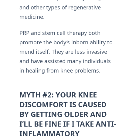
and other types of regenerative
medicine.
PRP and stem cell therapy both
promote the body’s inborn ability to
mend itself. They are less invasive
and have assisted many individuals
in healing from knee problems.
MYTH #2: YOUR KNEE
DISCOMFORT IS CAUSED
BY GETTING OLDER AND
I’LL BE FINE IF I TAKE ANTI-
INFLAMMATORY