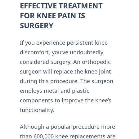
EFFECTIVE TREATMENT
FOR KNEE PAIN IS
SURGERY
If you experience persistent knee
discomfort, you’ve undoubtedly
considered surgery. An orthopedic
surgeon will replace the knee joint
during this procedure. The surgeon
employs metal and plastic
components to improve the knee’s
functionality.
Although a popular procedure more
than 600,000 knee replacements are