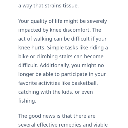
a way that strains tissue.
Your quality of life might be severely
impacted by knee discomfort. The
act of walking can be difficult if your
knee hurts. Simple tasks like riding a
bike or climbing stairs can become
difficult. Additionally, you might no
longer be able to participate in your
favorite activities like basketball,
catching with the kids, or even
fishing.
The good news is that there are
several effective remedies and viable