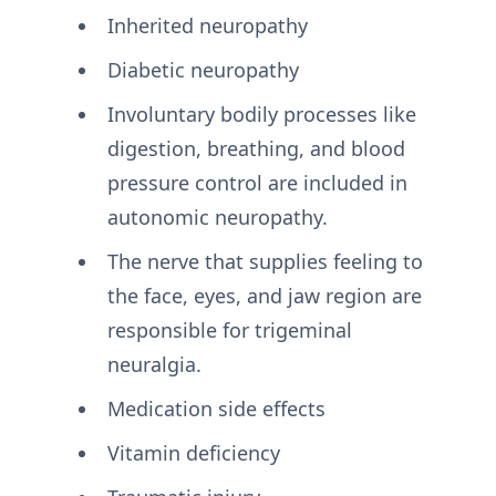
Inherited neuropathy
Diabetic neuropathy
Involuntary bodily processes like
digestion, breathing, and blood
pressure control are included in
autonomic neuropathy.
The nerve that supplies feeling to
the face, eyes, and jaw region are
responsible for trigeminal
neuralgia.
Medication side effects
Vitamin deficiency