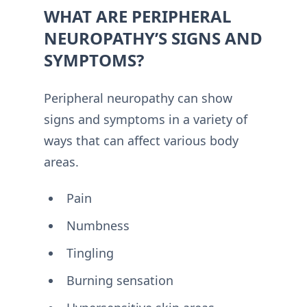
WHAT ARE PERIPHERAL
NEUROPATHY’S SIGNS AND
SYMPTOMS?
Peripheral neuropathy can show
signs and symptoms in a variety of
ways that can affect various body
areas.
Pain
Numbness
Tingling
Burning sensation