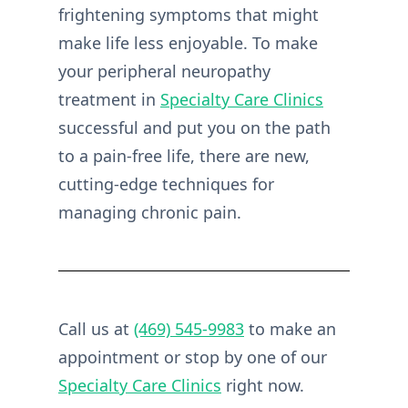
frightening symptoms that might
make life less enjoyable. To make
your peripheral neuropathy
treatment in
Specialty Care Clinics
successful and put you on the path
to a pain-free life, there are new,
cutting-edge techniques for
managing chronic pain.
Call us at
(469) 545-9983
to make an
appointment or stop by one of our
Specialty Care Clinics
right now.