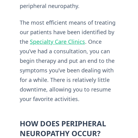
peripheral neuropathy.
The most efficient means of treating
our patients have been identified by
the
Specialty Care Clinics
. Once
you’ve had a consultation, you can
begin therapy and put an end to the
symptoms you’ve been dealing with
for a while. There is relatively little
downtime, allowing you to resume
your favorite activities.
HOW DOES PERIPHERAL
NEUROPATHY OCCUR?