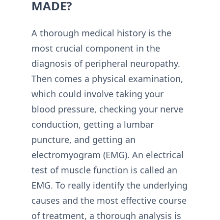
MADE?
A thorough medical history is the
most crucial component in the
diagnosis of peripheral neuropathy.
Then comes a physical examination,
which could involve taking your
blood pressure, checking your nerve
conduction, getting a lumbar
puncture, and getting an
electromyogram (EMG). An electrical
test of muscle function is called an
EMG. To really identify the underlying
causes and the most effective course
of treatment, a thorough analysis is