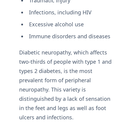
Traumatic injury
Infections, including HIV
Excessive alcohol use
Immune disorders and diseases
Diabetic neuropathy, which affects
two-thirds of people with type 1 and
types 2 diabetes, is the most
prevalent form of peripheral
neuropathy. This variety is
distinguished by a lack of sensation
in the feet and legs as well as foot
ulcers and infections.