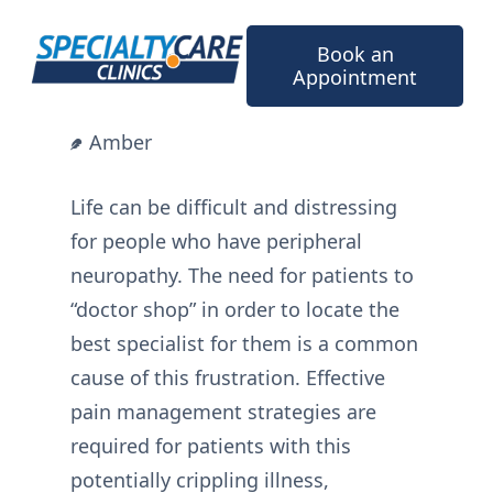
Skip
to
Book an
content
Appointment
Amber
Life can be difficult and distressing
for people who have peripheral
neuropathy. The need for patients to
“doctor shop” in order to locate the
best specialist for them is a common
cause of this frustration. Effective
pain management strategies are
required for patients with this
potentially crippling illness,