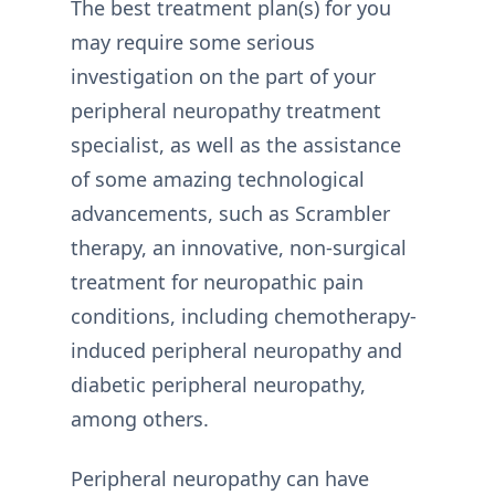
The best treatment plan(s) for you
may require some serious
investigation on the part of your
peripheral neuropathy treatment
specialist, as well as the assistance
of some amazing technological
advancements, such as Scrambler
therapy, an innovative, non-surgical
treatment for neuropathic pain
conditions, including chemotherapy-
induced peripheral neuropathy and
diabetic peripheral neuropathy,
among others.
Peripheral neuropathy can have