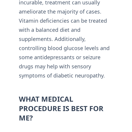
incurable, treatment can usually
ameliorate the majority of cases.
Vitamin deficiencies can be treated
with a balanced diet and
supplements. Additionally,
controlling blood glucose levels and
some antidepressants or seizure
drugs may help with sensory
symptoms of diabetic neuropathy.
WHAT MEDICAL
PROCEDURE IS BEST FOR
ME?