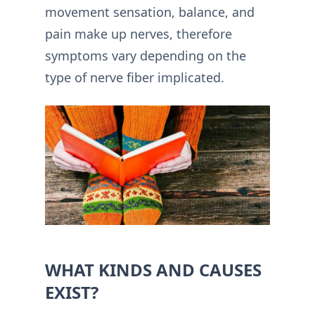
movement sensation, balance, and
pain make up nerves, therefore
symptoms vary depending on the
type of nerve fiber implicated.
WHAT KINDS AND CAUSES
EXIST?