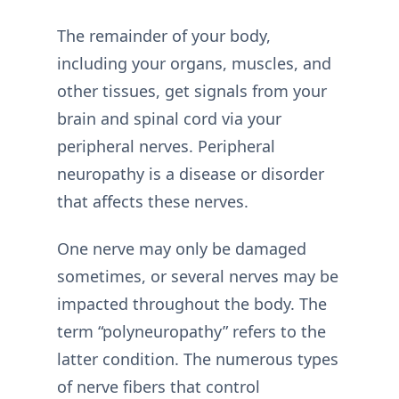
The remainder of your body,
including your organs, muscles, and
other tissues, get signals from your
brain and spinal cord via your
peripheral nerves. Peripheral
neuropathy is a disease or disorder
that affects these nerves.
One nerve may only be damaged
sometimes, or several nerves may be
impacted throughout the body. The
term “polyneuropathy” refers to the
latter condition. The numerous types
of nerve fibers that control