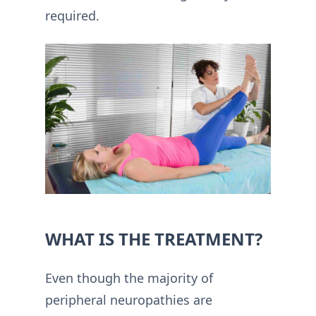
required.
WHAT IS THE TREATMENT?
Even though the majority of
peripheral neuropathies are