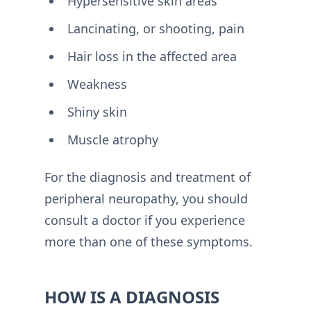
Hypersensitive skin areas
Lancinating, or shooting, pain
Hair loss in the affected area
Weakness
Shiny skin
Muscle atrophy
For the diagnosis and treatment of
peripheral neuropathy, you should
consult a doctor if you experience
more than one of these symptoms.
HOW IS A DIAGNOSIS