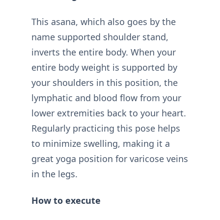
This asana, which also goes by the
name supported shoulder stand,
inverts the entire body. When your
entire body weight is supported by
your shoulders in this position, the
lymphatic and blood flow from your
lower extremities back to your heart.
Regularly practicing this pose helps
to minimize swelling, making it a
great yoga position for varicose veins
in the legs.
How to execute