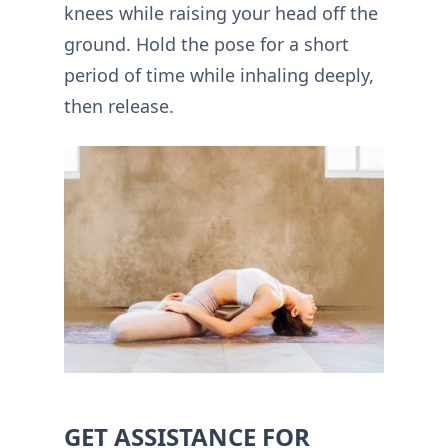
knees while raising your head off the
ground. Hold the pose for a short
period of time while inhaling deeply,
then release.
GET ASSISTANCE FOR