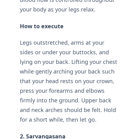
your body as your legs relax.
How to execute
Legs outstretched, arms at your
sides or under your buttocks, and
lying on your back. Lifting your chest
while gently arching your back such
that your head rests on your crown,
press your forearms and elbows
firmly into the ground. Upper back
and neck arches should be felt. Hold
for a short while, then let go.
2. Sarvangasana