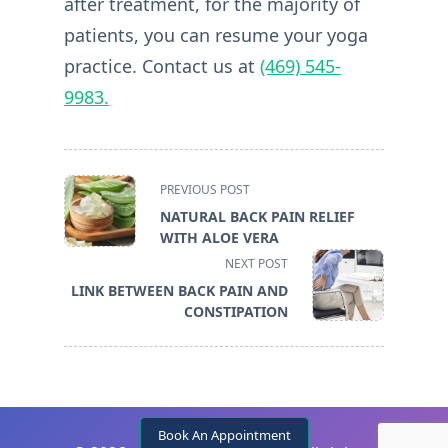
after treatment, for the majority of
patients, you can resume your yoga
practice. Contact us at
(469) 545-
9983.
<span
PREVIOUS POST
class="nav-
NATURAL BACK PAIN RELIEF
subtitle
WITH ALOE VERA
screen-
NEXT POST
reader-
LINK BETWEEN BACK PAIN AND
text">Page</span>
CONSTIPATION
Book An Appointment