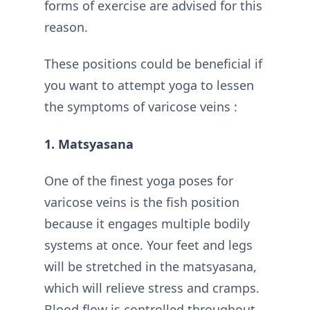
forms of exercise are advised for this
reason.
These positions could be beneficial if
you want to attempt yoga to lessen
the symptoms of varicose veins :
1. Matsyasana
One of the finest yoga poses for
varicose veins is the fish position
because it engages multiple bodily
systems at once. Your feet and legs
will be stretched in the matsyasana,
which will relieve stress and cramps.
Blood flow is controlled throughout