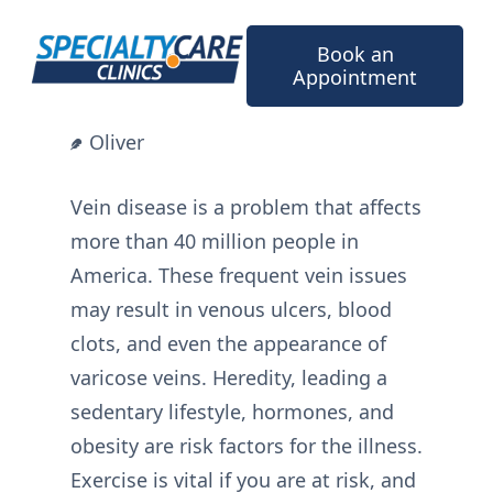
Skip
to
Book an
content
Appointment
Oliver
Vein disease is a problem that affects
more than 40 million people in
America. These frequent vein issues
may result in venous ulcers, blood
clots, and even the appearance of
varicose veins. Heredity, leading a
sedentary lifestyle, hormones, and
obesity are risk factors for the illness.
Exercise is vital if you are at risk, and