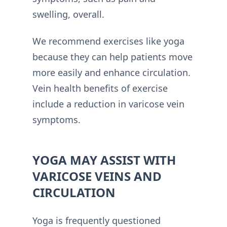
swelling, overall.
We recommend exercises like yoga
because they can help patients move
more easily and enhance circulation.
Vein health benefits of exercise
include a reduction in varicose vein
symptoms.
YOGA MAY ASSIST WITH
VARICOSE VEINS AND
CIRCULATION
Yoga is frequently questioned