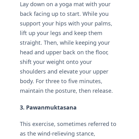
Lay down on a yoga mat with your
back facing up to start. While you
support your hips with your palms,
lift up your legs and keep them
straight. Then, while keeping your
head and upper back on the floor,
shift your weight onto your
shoulders and elevate your upper
body. For three to five minutes,
maintain the posture, then release.
3. Pawanmuktasana
This exercise, sometimes referred to
as the wind-relieving stance,