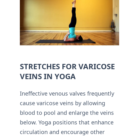
STRETCHES FOR VARICOSE
VEINS IN YOGA
Ineffective venous valves frequently
cause varicose veins by allowing
blood to pool and enlarge the veins
below. Yoga positions that enhance
circulation and encourage other