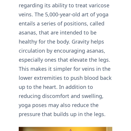
regarding its ability to treat varicose
veins. The 5,000-year-old art of yoga
entails a series of positions, called
asanas, that are intended to be
healthy for the body. Gravity helps
circulation by encouraging asanas,
especially ones that elevate the legs.
This makes it simpler for veins in the
lower extremities to push blood back
up to the heart. In addition to
reducing discomfort and swelling,
yoga poses may also reduce the
pressure that builds up in the legs.