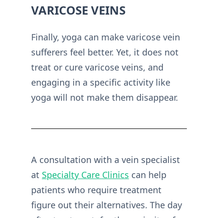
VARICOSE VEINS
Finally, yoga can make varicose vein
sufferers feel better. Yet, it does not
treat or cure varicose veins, and
engaging in a specific activity like
yoga will not make them disappear.
A consultation with a vein specialist
at
Specialty Care Clinics
can help
patients who require treatment
figure out their alternatives. The day