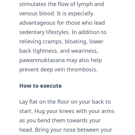
stimulates the flow of lymph and
venous blood. It is especially
advantageous for those who lead
sedentary lifestyles. In addition to
relieving cramps, bloating, lower
back tightness, and weariness,
pawanmuktasana may also help
prevent deep vein thrombosis.
How to execute
Lay flat on the floor on your back to
start. Hug your knees with your arms
as you bend them towards your
head. Bring your nose between your