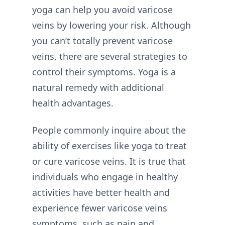
yoga can help you avoid varicose
veins by lowering your risk. Although
you can’t totally prevent varicose
veins, there are several strategies to
control their symptoms. Yoga is a
natural remedy with additional
health advantages.
People commonly inquire about the
ability of exercises like yoga to treat
or cure varicose veins. It is true that
individuals who engage in healthy
activities have better health and
experience fewer varicose veins
symptoms, such as pain and