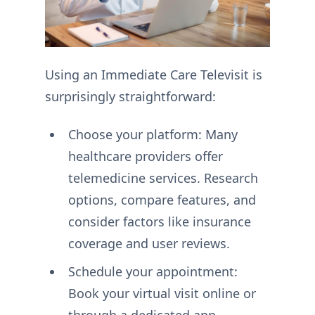
Using an Immediate Care Televisit is
surprisingly straightforward:
Choose your platform: Many
healthcare providers offer
telemedicine services. Research
options, compare features, and
consider factors like insurance
coverage and user reviews.
Schedule your appointment:
Book your virtual visit online or
through a dedicated app,