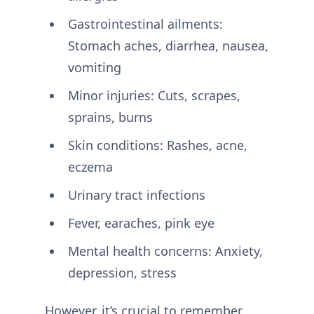
Gastrointestinal ailments:
Stomach aches, diarrhea, nausea,
vomiting
Minor injuries: Cuts, scrapes,
sprains, burns
Skin conditions: Rashes, acne,
eczema
Urinary tract infections
Fever, earaches, pink eye
Mental health concerns: Anxiety,
depression, stress
However, it’s crucial to remember