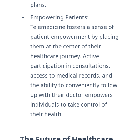
plans.
Empowering Patients:
Telemedicine fosters a sense of
patient empowerment by placing
them at the center of their
healthcare journey. Active
participation in consultations,
access to medical records, and
the ability to conveniently follow
up with their doctor empowers
individuals to take control of
their health.
The Future of Healthcare