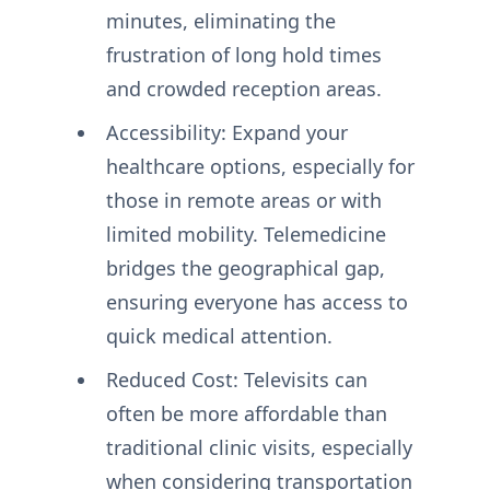
minutes, eliminating the
frustration of long hold times
and crowded reception areas.
Accessibility: Expand your
healthcare options, especially for
those in remote areas or with
limited mobility. Telemedicine
bridges the geographical gap,
ensuring everyone has access to
quick medical attention.
Reduced Cost: Televisits can
often be more affordable than
traditional clinic visits, especially
when considering transportation