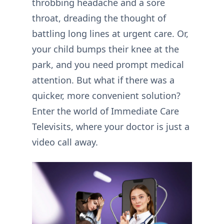
throbbing headache and a sore
throat, dreading the thought of
battling long lines at urgent care. Or,
your child bumps their knee at the
park, and you need prompt medical
attention. But what if there was a
quicker, more convenient solution?
Enter the world of Immediate Care
Televisits, where your doctor is just a
video call away.