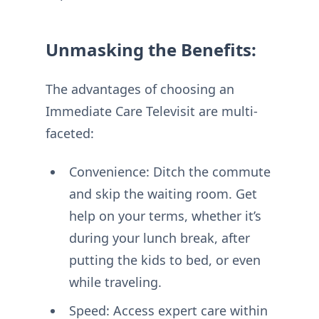
Unmasking the Benefits:
The advantages of choosing an
Immediate Care Televisit are multi-
faceted:
Convenience: Ditch the commute
and skip the waiting room. Get
help on your terms, whether it’s
during your lunch break, after
putting the kids to bed, or even
while traveling.
Speed: Access expert care within