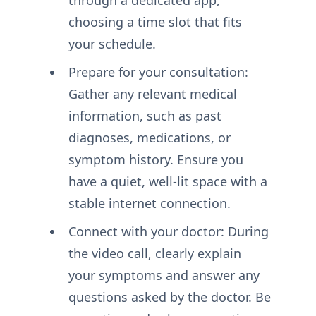
choosing a time slot that fits
your schedule.
Prepare for your consultation:
Gather any relevant medical
information, such as past
diagnoses, medications, or
symptom history. Ensure you
have a quiet, well-lit space with a
stable internet connection.
Connect with your doctor: During
the video call, clearly explain
your symptoms and answer any
questions asked by the doctor. Be