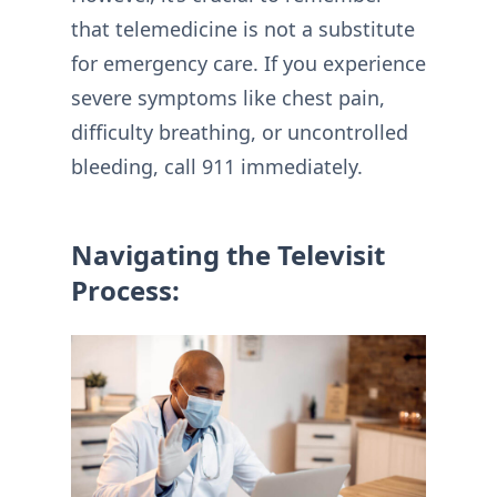
that telemedicine is not a substitute
for emergency care. If you experience
severe symptoms like chest pain,
difficulty breathing, or uncontrolled
bleeding, call 911 immediately.
Navigating the Televisit
Process: