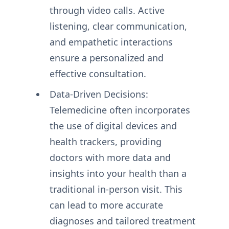
through video calls. Active
listening, clear communication,
and empathetic interactions
ensure a personalized and
effective consultation.
Data-Driven Decisions:
Telemedicine often incorporates
the use of digital devices and
health trackers, providing
doctors with more data and
insights into your health than a
traditional in-person visit. This
can lead to more accurate
diagnoses and tailored treatment