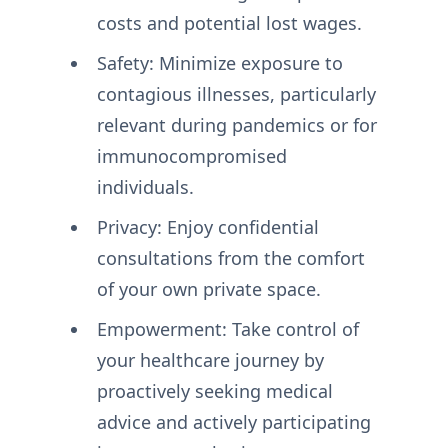
costs and potential lost wages.
Safety: Minimize exposure to
contagious illnesses, particularly
relevant during pandemics or for
immunocompromised
individuals.
Privacy: Enjoy confidential
consultations from the comfort
of your own private space.
Empowerment: Take control of
your healthcare journey by
proactively seeking medical
advice and actively participating