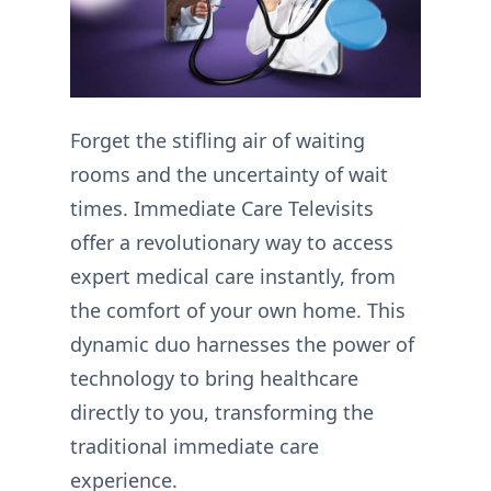
Forget the stifling air of waiting
rooms and the uncertainty of wait
times. Immediate Care Televisits
offer a revolutionary way to access
expert medical care instantly, from
the comfort of your own home. This
dynamic duo harnesses the power of
technology to bring healthcare
directly to you, transforming the
traditional immediate care
experience.