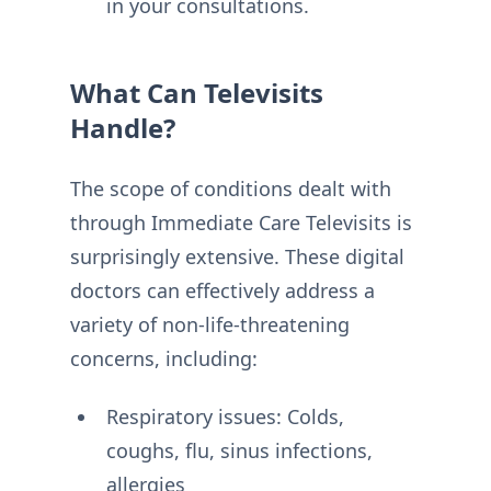
in your consultations.
What Can Televisits
Handle?
The scope of conditions dealt with
through Immediate Care Televisits is
surprisingly extensive. These digital
doctors can effectively address a
variety of non-life-threatening
concerns, including:
Respiratory issues: Colds,
coughs, flu, sinus infections,
allergies