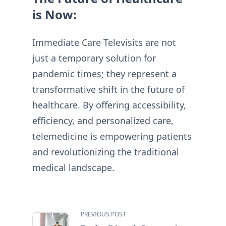
is Now:
Immediate Care Televisits are not
just a temporary solution for
pandemic times; they represent a
transformative shift in the future of
healthcare. By offering accessibility,
efficiency, and personalized care,
telemedicine is empowering patients
and revolutionizing the traditional
medical landscape.
<span
PREVIOUS POST
class="nav-