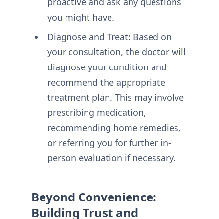
proactive and ask any questions
you might have.
Diagnose and Treat: Based on
your consultation, the doctor will
diagnose your condition and
recommend the appropriate
treatment plan. This may involve
prescribing medication,
recommending home remedies,
or referring you for further in-
person evaluation if necessary.
Beyond Convenience:
Building Trust and