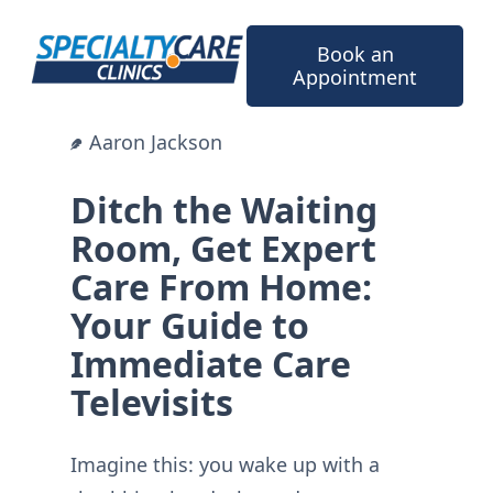
Skip
to
Book an
content
Appointment
Aaron Jackson
Ditch the Waiting
Room, Get Expert
Care From Home:
Your Guide to
Immediate Care
Televisits
Imagine this: you wake up with a