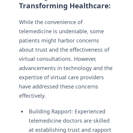
Transforming Healthcare:
While the convenience of
telemedicine is undeniable, some
patients might harbor concerns
about trust and the effectiveness of
virtual consultations. However,
advancements in technology and the
expertise of virtual care providers
have addressed these concerns
effectively.
Building Rapport: Experienced
telemedicine doctors are skilled
at establishing trust and rapport