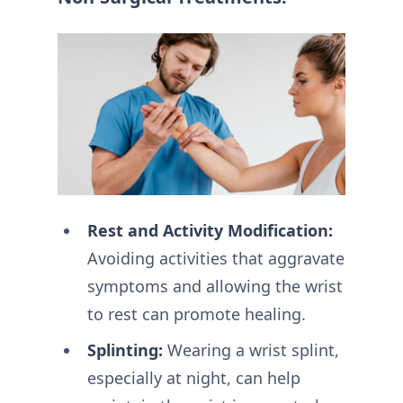
Rest and Activity Modification:
Avoiding activities that aggravate
symptoms and allowing the wrist
to rest can promote healing.
Splinting:
Wearing a wrist splint,
especially at night, can help