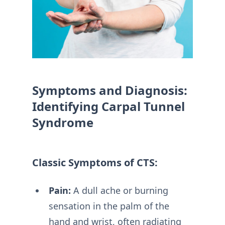
Symptoms and Diagnosis:
Identifying Carpal Tunnel
Syndrome
Classic Symptoms of CTS:
Pain:
A dull ache or burning
sensation in the palm of the
hand and wrist, often radiating