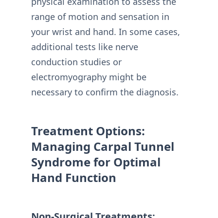
physical examination to assess the
range of motion and sensation in
your wrist and hand. In some cases,
additional tests like nerve
conduction studies or
electromyography might be
necessary to confirm the diagnosis.
Treatment Options:
Managing Carpal Tunnel
Syndrome for Optimal
Hand Function
Non-Surgical Treatments: