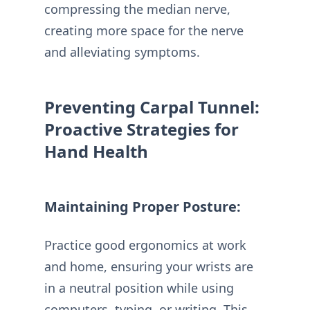
compressing the median nerve,
creating more space for the nerve
and alleviating symptoms.
Preventing Carpal Tunnel:
Proactive Strategies for
Hand Health
Maintaining Proper Posture:
Practice good ergonomics at work
and home, ensuring your wrists are
in a neutral position while using
computers, typing, or writing. This