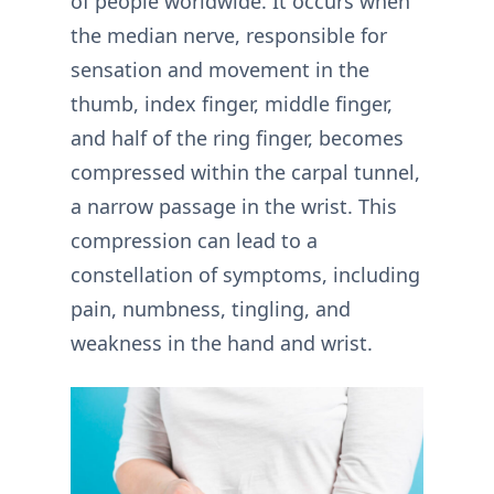
of people worldwide. It occurs when
the median nerve, responsible for
sensation and movement in the
thumb, index finger, middle finger,
and half of the ring finger, becomes
compressed within the carpal tunnel,
a narrow passage in the wrist. This
compression can lead to a
constellation of symptoms, including
pain, numbness, tingling, and
weakness in the hand and wrist.