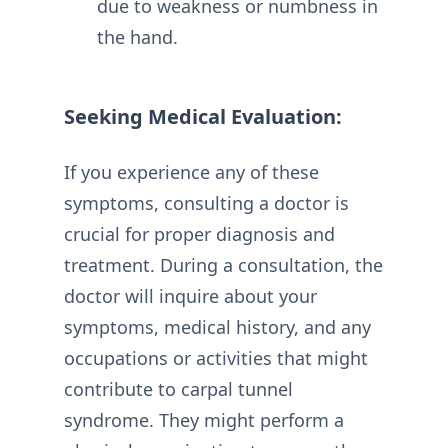
due to weakness or numbness in
the hand.
Seeking Medical Evaluation:
If you experience any of these
symptoms, consulting a doctor is
crucial for proper diagnosis and
treatment. During a consultation, the
doctor will inquire about your
symptoms, medical history, and any
occupations or activities that might
contribute to carpal tunnel
syndrome. They might perform a