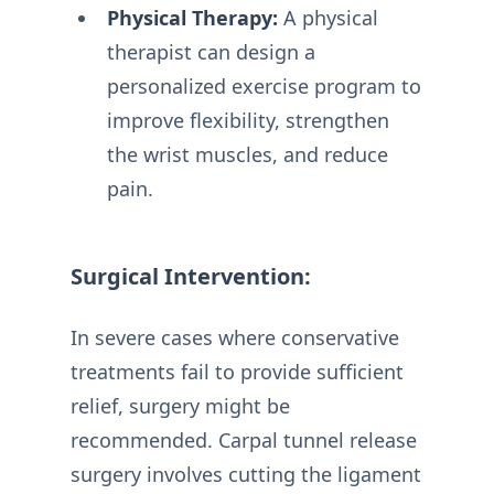
Physical Therapy:
A physical
therapist can design a
personalized exercise program to
improve flexibility, strengthen
the wrist muscles, and reduce
pain.
Surgical Intervention:
In severe cases where conservative
treatments fail to provide sufficient
relief, surgery might be
recommended. Carpal tunnel release
surgery involves cutting the ligament