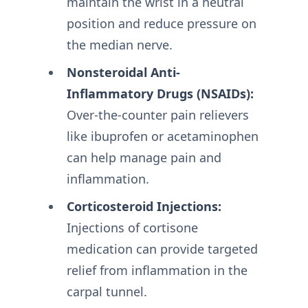
maintain the wrist in a neutral
position and reduce pressure on
the median nerve.
Nonsteroidal Anti-
Inflammatory Drugs (NSAIDs):
Over-the-counter pain relievers
like ibuprofen or acetaminophen
can help manage pain and
inflammation.
Corticosteroid Injections:
Injections of cortisone
medication can provide targeted
relief from inflammation in the
carpal tunnel.