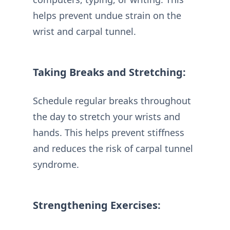
helps prevent undue strain on the
wrist and carpal tunnel.
Taking Breaks and Stretching:
Schedule regular breaks throughout
the day to stretch your wrists and
hands. This helps prevent stiffness
and reduces the risk of carpal tunnel
syndrome.
Strengthening Exercises: