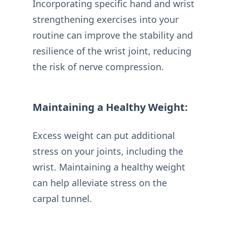
Incorporating specific hand and wrist
strengthening exercises into your
routine can improve the stability and
resilience of the wrist joint, reducing
the risk of nerve compression.
Maintaining a Healthy Weight:
Excess weight can put additional
stress on your joints, including the
wrist. Maintaining a healthy weight
can help alleviate stress on the
carpal tunnel.