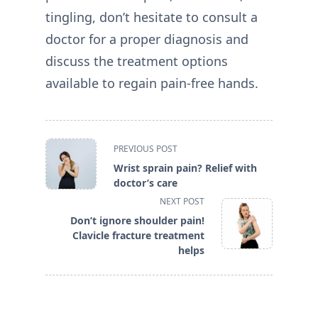
tingling, don’t hesitate to consult a
doctor for a proper diagnosis and
discuss the treatment options
available to regain pain-free hands.
<span
PREVIOUS POST
class="nav-
Wrist sprain pain? Relief with
subtitle
doctor’s care
screen-
NEXT POST
reader-
Don’t ignore shoulder pain!
text">Page</span>
Clavicle fracture treatment
helps