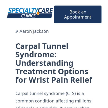
Skip
to
Book an
content
Appointment
Aaron Jackson
Carpal Tunnel
Syndrome:
Understanding
Treatment Options
for Wrist Pain Relief
Carpal tunnel syndrome (CTS) is a
common condition affecting millions