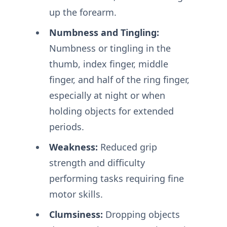
up the forearm.
Numbness and Tingling:
Numbness or tingling in the
thumb, index finger, middle
finger, and half of the ring finger,
especially at night or when
holding objects for extended
periods.
Weakness:
Reduced grip
strength and difficulty
performing tasks requiring fine
motor skills.
Clumsiness:
Dropping objects