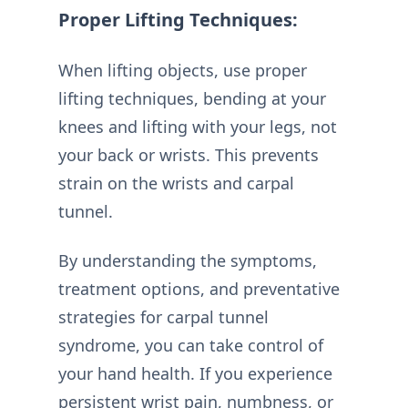
Proper Lifting Techniques:
When lifting objects, use proper
lifting techniques, bending at your
knees and lifting with your legs, not
your back or wrists. This prevents
strain on the wrists and carpal
tunnel.
By understanding the symptoms,
treatment options, and preventative
strategies for carpal tunnel
syndrome, you can take control of
your hand health. If you experience
persistent wrist pain, numbness, or