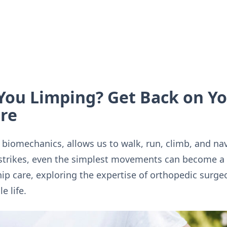
 You Limping? Get Back on Yo
are
f biomechanics, allows us to walk, run, climb, and na
strikes, even the simplest movements can become a c
hip care, exploring the expertise of orthopedic surge
e life.