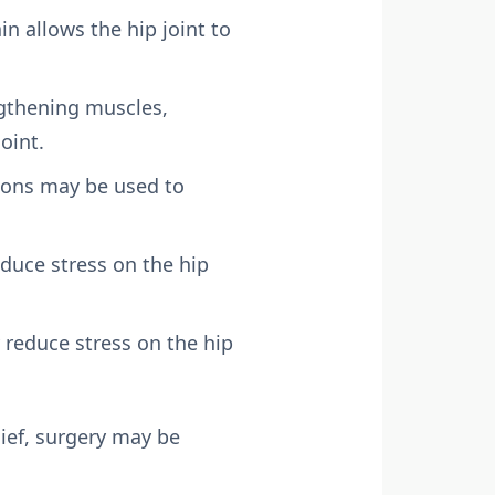
n allows the hip joint to
engthening muscles,
oint.
tions may be used to
duce stress on the hip
 reduce stress on the hip
lief, surgery may be