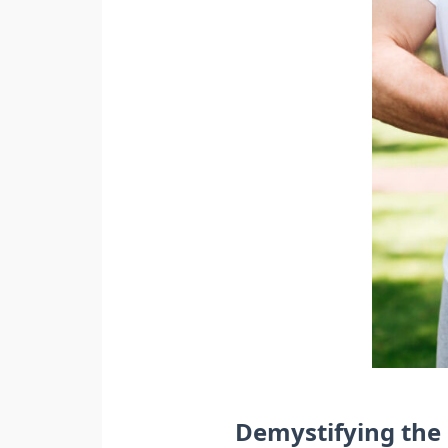
Demystifying the 