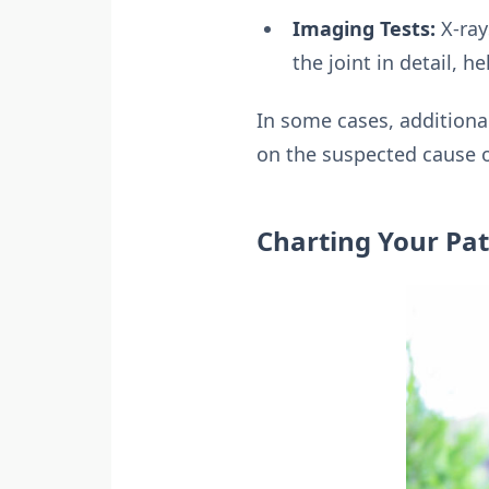
Imaging Tests:
X-ray
the joint in detail, h
In some cases, additiona
on the suspected cause o
Charting Your Pa