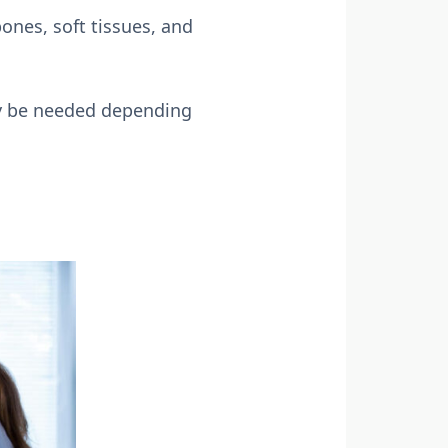
ones, soft tissues, and
may be needed depending