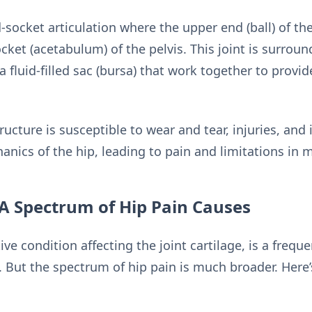
nd-socket articulation where the upper end (ball) of t
ket (acetabulum) of the pelvis. This joint is surrou
fluid-filled sac (bursa) that work together to provide s
ucture is susceptible to wear and tear, injuries, an
hanics of the hip, leading to pain and limitations in
 A Spectrum of Hip Pain Causes
ive condition affecting the joint cartilage, is a frequ
s. But the spectrum of hip pain is much broader. Here