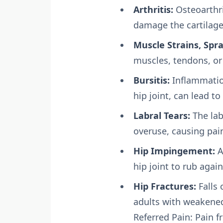
Arthritis:
Osteoarthri
damage the cartilage 
Muscle Strains, Spra
muscles, tendons, or
Bursitis:
Inflammation
hip joint, can lead t
Labral Tears:
The labr
overuse, causing pain
Hip Impingement:
A
hip joint to rub again
Hip Fractures:
Falls 
adults with weakene
Referred Pain: Pain 