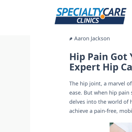
Skip
to
content
Aaron Jackson
Hip Pain Got
Expert Hip C
The hip joint, a marvel o
ease. But when hip pain 
delves into the world of 
achieve a pain-free, mobil