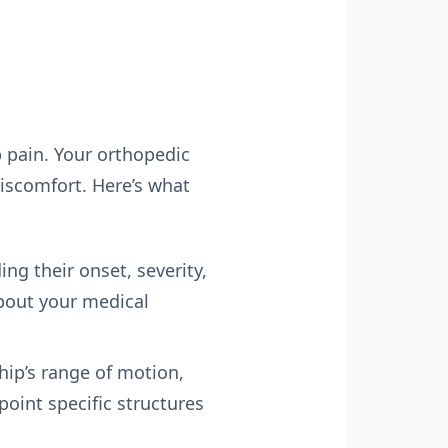
p pain. Your orthopedic
iscomfort. Here’s what
ng their onset, severity,
about your medical
hip’s range of motion,
point specific structures