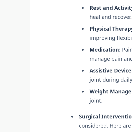
Rest and Activit
heal and recover.
Physical Therap
improving flexibi
Medication:
Pain
manage pain and
Assistive Device
joint during daily
Weight Manage
joint.
Surgical Interventio
considered. Here are 