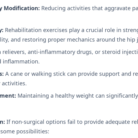
y Modification:
Reducing activities that aggravate pai
y:
Rehabilitation exercises play a crucial role in str
lity, and restoring proper mechanics around the hip j
 relievers, anti-inflammatory drugs, or steroid injec
 inflammation.
s:
A cane or walking stick can provide support and re
 activities.
ment:
Maintaining a healthy weight can significantly
n:
If non-surgical options fail to provide adequate re
some possibilities: