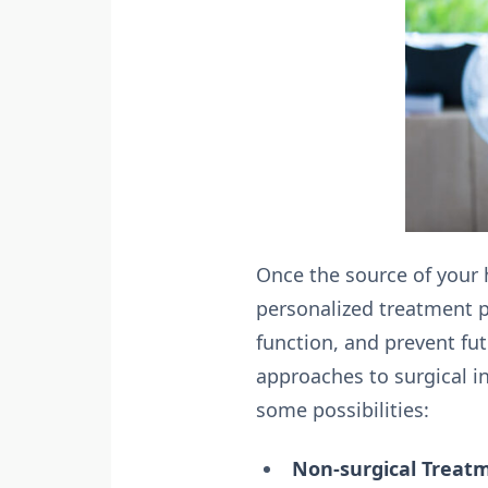
Once the source of your h
personalized treatment p
function, and prevent fu
approaches to surgical i
some possibilities:
Non-surgical Treat