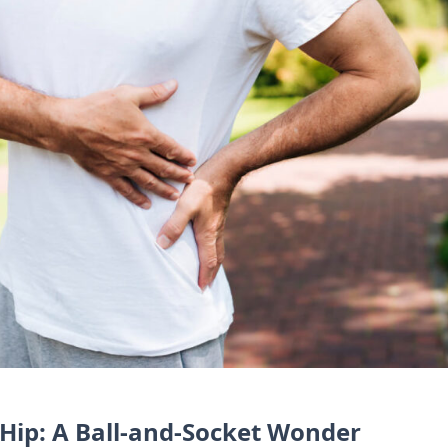
Hip: A Ball-and-Socket Wonder