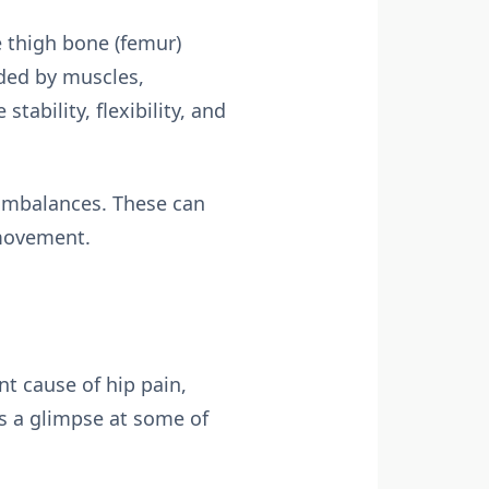
he thigh bone (femur)
nded by muscles,
tability, flexibility, and
d imbalances. These can
 movement.
ent cause of hip pain,
’s a glimpse at some of