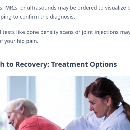
s, MRIs, or ultrasounds may be ordered to visualize b
elping to confirm the diagnosis.
l tests like bone density scans or joint injections 
f your hip pain.
th to Recovery: Treatment Options