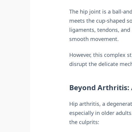
The hip joint is a ball-a
meets the cup-shaped soc
ligaments, tendons, and a 
smooth movement.
However, this complex str
disrupt the delicate mec
Beyond Arthritis:
Hip arthritis, a degenerat
especially in older adult
the culprits: