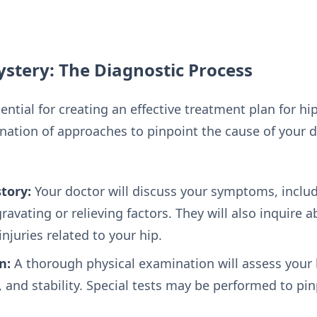
stery: The Diagnostic Process
ential for creating an effective treatment plan for hi
nation of approaches to pinpoint the cause of your d
tory:
Your doctor will discuss your symptoms, includi
ravating or relieving factors. They will also inquire 
njuries related to your hip.
n:
A thorough physical examination will assess your 
 and stability. Special tests may be performed to pin