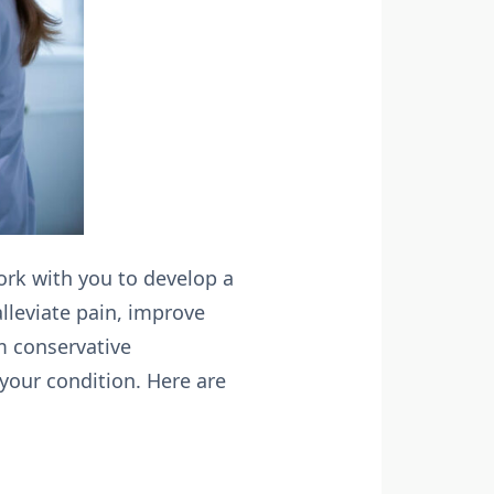
work with you to develop a
lleviate pain, improve
m conservative
your condition. Here are