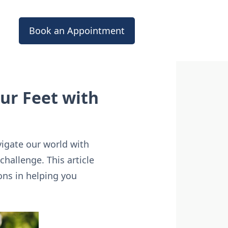
Book an Appointment
ur Feet with
vigate our world with
hallenge. This article
ons in helping you