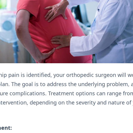
ip pain is identified, your orthopedic surgeon will 
lan. The goal is to address the underlying problem, a
ture complications. Treatment options can range fro
ntervention, depending on the severity and nature of 
ment: