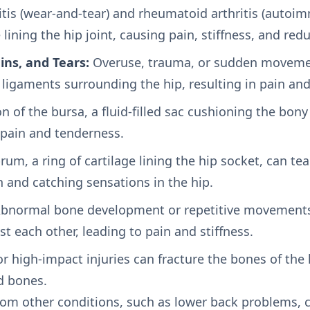
tis (wear-and-tear) and rheumatoid arthritis (autoi
lining the hip joint, causing pain, stiffness, and re
ins, and Tears:
Overuse, trauma, or sudden movement
 ligaments surrounding the hip, resulting in pain an
 of the bursa, a fluid-filled sac cushioning the bon
o pain and tenderness.
um, a ring of cartilage lining the hip socket, can tea
 and catching sensations in the hip.
bnormal bone development or repetitive movements
st each other, leading to pain and stiffness.
or high-impact injuries can fracture the bones of the h
d bones.
from other conditions, such as lower back problems,