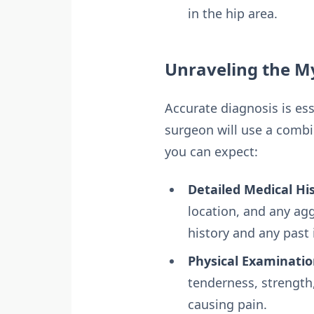
in the hip area.
Unraveling the My
Accurate diagnosis is ess
surgeon will use a combi
you can expect:
Detailed Medical His
location, and any agg
history and any past i
Physical Examinatio
tenderness, strength,
causing pain.