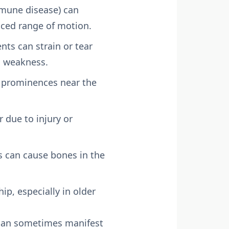
mmune disease) can
duced range of motion.
s can strain or tear
d weakness.
y prominences near the
r due to injury or
 can cause bones in the
ip, especially in older
 can sometimes manifest