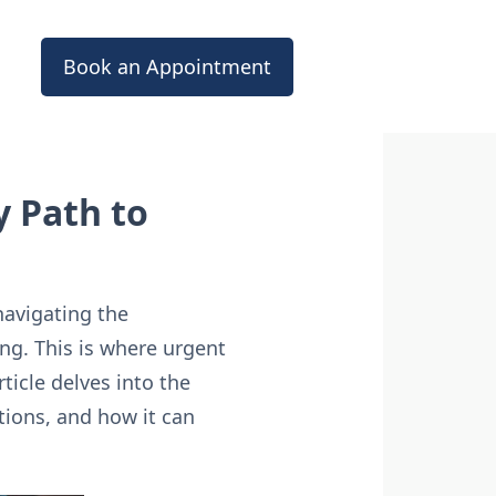
Book an Appointment
 Path to
navigating the
ng. This is where urgent
rticle delves into the
ations, and how it can