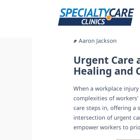
Skip
to
content
Aaron Jackson
Urgent Care 
Healing and
When a workplace injury 
complexities of workers’
care steps in, offering a 
intersection of urgent ca
empower workers to priori