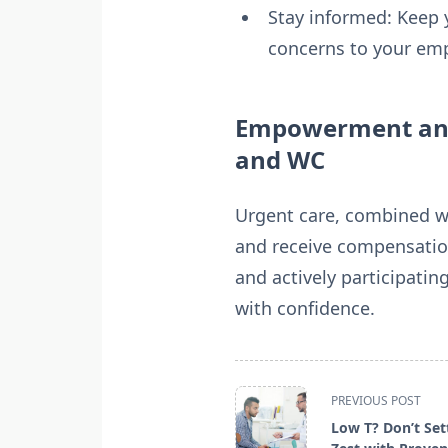
Stay informed: Keep 
concerns to your emp
Empowerment and 
and WC
Urgent care, combined wi
and receive compensation
and actively participatin
with confidence.
<span
PREVIOUS POST
class="nav-
Low T? Don’t Set
subtitle