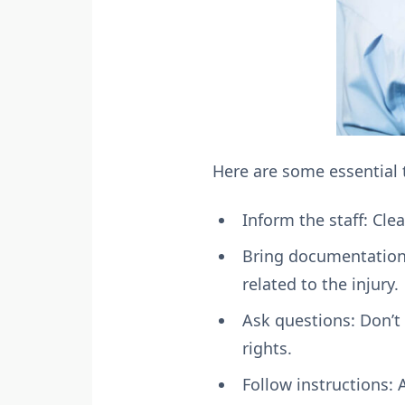
Here are some essential 
Inform the staff: Cle
Bring documentation:
related to the injury.
Ask questions: Don’t
rights.
Follow instructions: