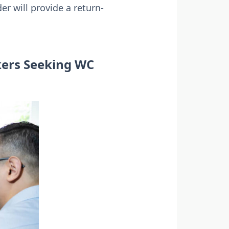
r will provide a return-
kers Seeking WC