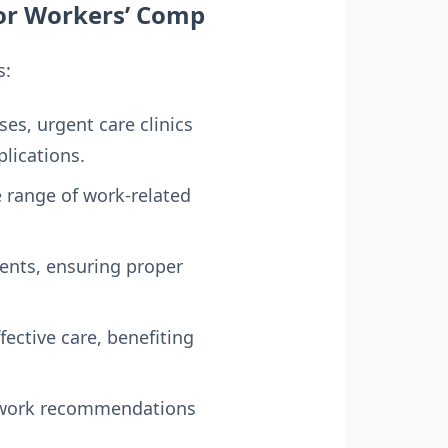
for Workers’ Comp
s:
es, urgent care clinics
lications.
e range of work-related
ents, ensuring proper
ective care, benefiting
to-work recommendations