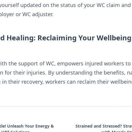
yourself updated on the status of your WC claim a
loyer or WC adjuster.
Healing: Reclaiming Your Wellbeing
th the support of WC, empowers injured workers to pr
 for their injuries. By understanding the benefits, n
g in their recovery, workers can reclaim their wellbei
tle! Unleash Your Energy &
Strained and Stressed? Stra