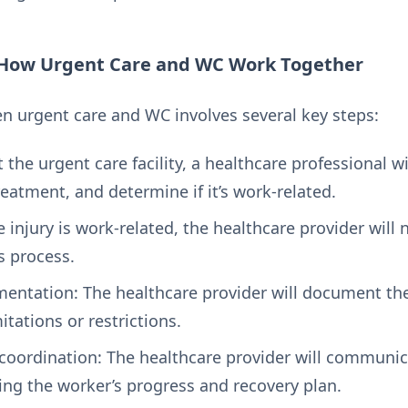
 How Urgent Care and WC Work Together
n urgent care and WC involves several key steps:
the urgent care facility, a healthcare professional wil
eatment, and determine if it’s work-related.
he injury is work-related, the healthcare provider will
s process.
ntation: The healthcare provider will document the
itations or restrictions.
oordination: The healthcare provider will communic
ng the worker’s progress and recovery plan.