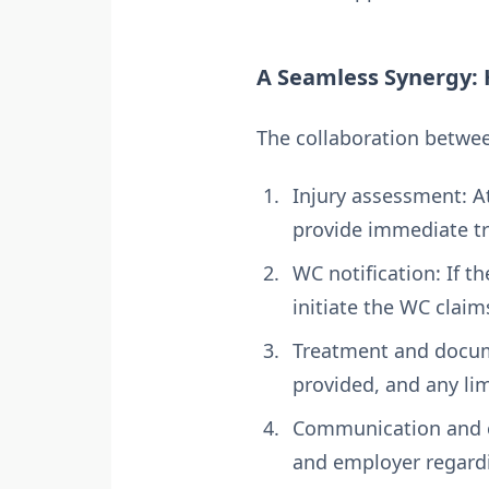
A Seamless Synergy:
The collaboration betwee
Injury assessment: At 
provide immediate tr
WC notification: If t
initiate the WC claim
Treatment and docume
provided, and any lim
Communication and c
and employer regardi