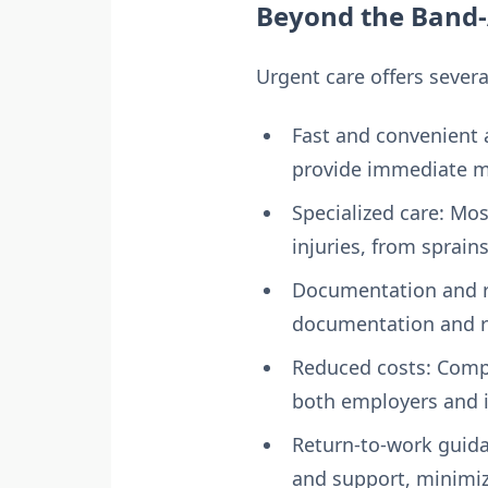
Beyond the Band-
Urgent care offers sever
Fast and convenient 
provide immediate me
Specialized care: Mos
injuries, from sprain
Documentation and r
documentation and re
Reduced costs: Compa
both employers and i
Return-to-work guida
and support, minimiz