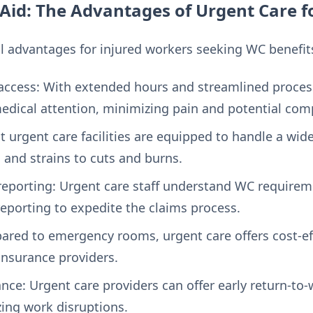
Aid: The Advantages of Urgent Care 
al advantages for injured workers seeking WC benefit
access: With extended hours and streamlined process
dical attention, minimizing pain and potential comp
t urgent care facilities are equipped to handle a wid
s and strains to cuts and burns.
eporting: Urgent care staff understand WC requirem
porting to expedite the claims process.
red to emergency rooms, urgent care offers cost-eff
nsurance providers.
nce: Urgent care providers can offer early return-
ing work disruptions.