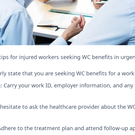
tips for injured workers seeking WC benefits in urgen
arly state that you are seeking WC benefits for a work-
 Carry your work ID, employer information, and any
 hesitate to ask the healthcare provider about the W
 Adhere to the treatment plan and attend follow-up a