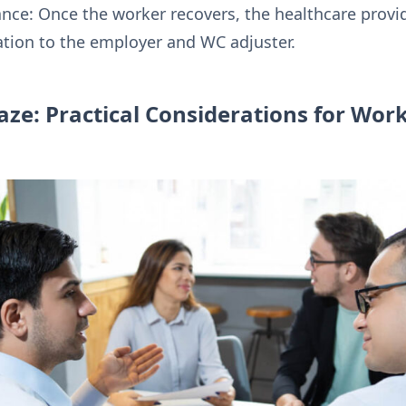
ce: Once the worker recovers, the healthcare provide
ion to the employer and WC adjuster.
ze: Practical Considerations for Wor