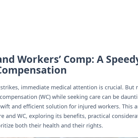
and Workers’ Comp: A Speedy
 Compensation
strikes, immediate medical attention is crucial. But 
 compensation (WC) while seeking care can be daunti
swift and efficient solution for injured workers. This a
re and WC, exploring its benefits, practical consider
tize both their health and their rights.