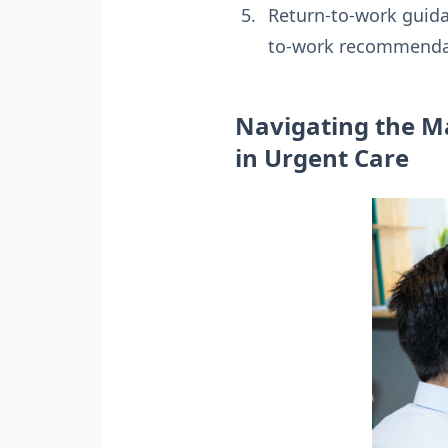
Return-to-work guidan
to-work recommendat
Navigating the Ma
in Urgent Care