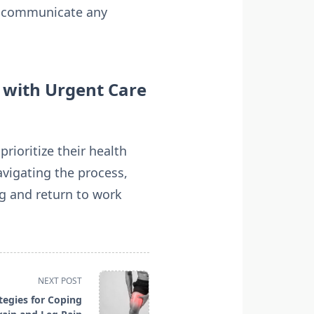
nd communicate any
 with Urgent Care
ioritize their health
avigating the process,
ng and return to work
NEXT POST
tegies for Coping