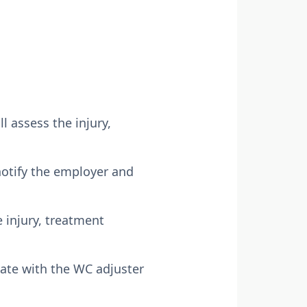
l assess the injury,
 notify the employer and
 injury, treatment
ate with the WC adjuster