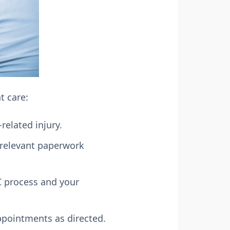
t care:
related injury.
 relevant paperwork
C process and your
ppointments as directed.