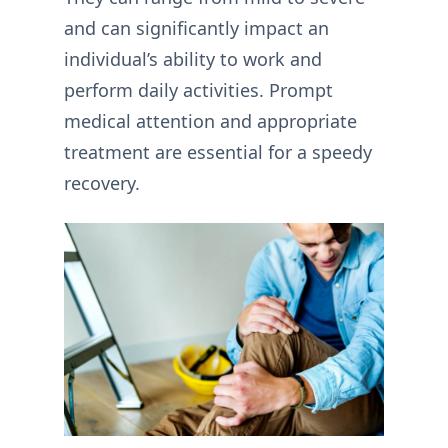
and can significantly impact an
individual’s ability to work and
perform daily activities. Prompt
medical attention and appropriate
treatment are essential for a speedy
recovery.