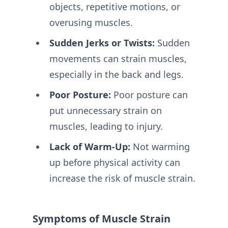
objects, repetitive motions, or
overusing muscles.
Sudden Jerks or Twists:
Sudden
movements can strain muscles,
especially in the back and legs.
Poor Posture:
Poor posture can
put unnecessary strain on
muscles, leading to injury.
Lack of Warm-Up:
Not warming
up before physical activity can
increase the risk of muscle strain.
Symptoms of Muscle Strain