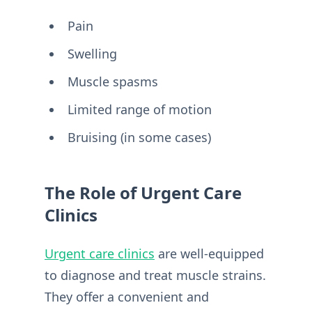
Pain
Swelling
Muscle spasms
Limited range of motion
Bruising (in some cases)
The Role of Urgent Care
Clinics
Urgent care clinics
are well-equipped
to diagnose and treat muscle strains.
They offer a convenient and