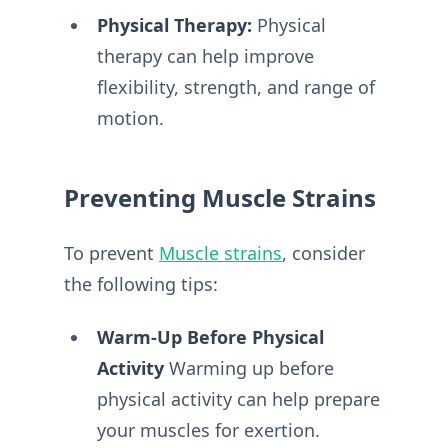
Physical Therapy:
Physical
therapy can help improve
flexibility, strength, and range of
motion.
Preventing Muscle Strains
To prevent
Muscle strains
, consider
the following tips:
Warm-Up Before Physical
Activity
Warming up before
physical activity can help prepare
your muscles for exertion.