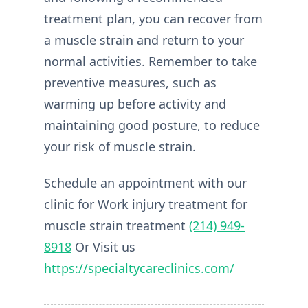
treatment plan, you can recover from
a muscle strain and return to your
normal activities. Remember to take
preventive measures, such as
warming up before activity and
maintaining good posture, to reduce
your risk of muscle strain.
Schedule an appointment with our
clinic for Work injury treatment for
muscle strain treatment
(214) 949-
8918
Or Visit us
https://specialtycareclinics.com/