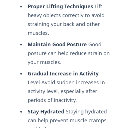
Proper Lifting Techniques
Lift
heavy objects correctly to avoid
straining your back and other
muscles.
Maintain Good Posture
Good
posture can help reduce strain on
your muscles.
Gradual Increase in Activity
Level Avoid sudden increases in
activity level, especially after
periods of inactivity.
Stay Hydrated
Staying hydrated
can help prevent muscle cramps