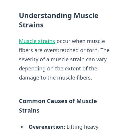
Understanding Muscle
Strains
Muscle strains
occur when muscle
fibers are overstretched or torn. The
severity of a muscle strain can vary
depending on the extent of the
damage to the muscle fibers.
Common Causes of Muscle
Strains
Overexertion:
Lifting heavy