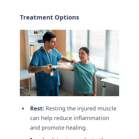
Treatment Options
Rest:
Resting the injured muscle
can help reduce inflammation
and promote healing.