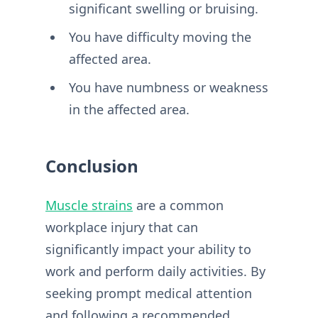
significant swelling or bruising.
You have difficulty moving the
affected area.
You have numbness or weakness
in the affected area.
Conclusion
Muscle strains
are a common
workplace injury that can
significantly impact your ability to
work and perform daily activities. By
seeking prompt medical attention
and following a recommended