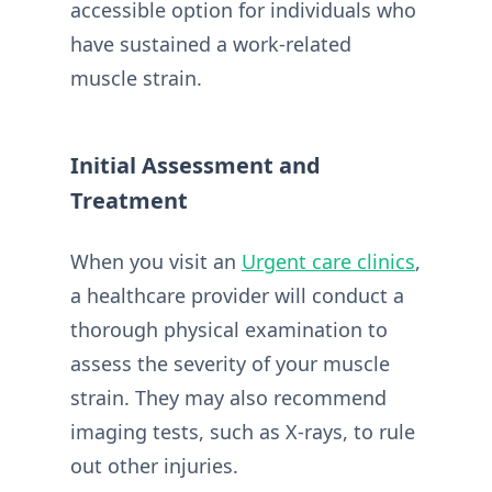
accessible option for individuals who
have sustained a work-related
muscle strain.
Initial Assessment and
Treatment
When you visit an
Urgent care clinics
,
a healthcare provider will conduct a
thorough physical examination to
assess the severity of your muscle
strain. They may also recommend
imaging tests, such as X-rays, to rule
out other injuries.