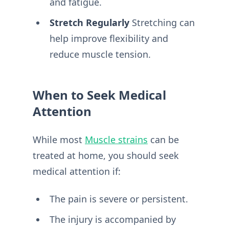
and fatigue.
Stretch Regularly
Stretching can
help improve flexibility and
reduce muscle tension.
When to Seek Medical
Attention
While most
Muscle strains
can be
treated at home, you should seek
medical attention if:
The pain is severe or persistent.
The injury is accompanied by