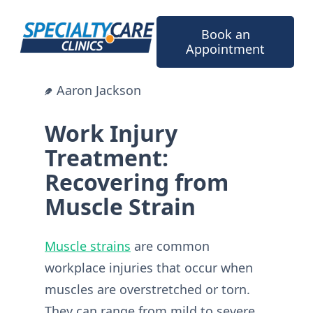
Skip
to
Book an
content
Appointment
Aaron Jackson
Work Injury
Treatment:
Recovering from
Muscle Strain
Muscle strains
are common
workplace injuries that occur when
muscles are overstretched or torn.
They can range from mild to severe