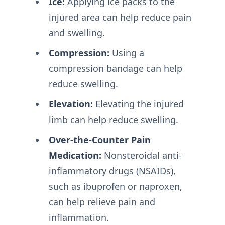
Ice:
Applying ice packs to the
injured area can help reduce pain
and swelling.
Compression:
Using a
compression bandage can help
reduce swelling.
Elevation:
Elevating the injured
limb can help reduce swelling.
Over-the-Counter Pain
Medication:
Nonsteroidal anti-
inflammatory drugs (NSAIDs),
such as ibuprofen or naproxen,
can help relieve pain and
inflammation.