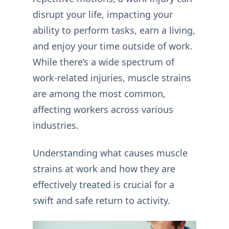
disrupt your life, impacting your
ability to perform tasks, earn a living,
and enjoy your time outside of work.
While there’s a wide spectrum of
work-related injuries,
muscle strains
are among the most common,
affecting workers across various
industries.
Understanding what causes muscle
strains at work and how they are
effectively treated is crucial for a
swift and safe return to activity.