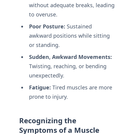
without adequate breaks, leading
to overuse.
Poor Posture:
Sustained
awkward positions while sitting
or standing.
Sudden, Awkward Movements:
Twisting, reaching, or bending
unexpectedly.
Fatigue:
Tired muscles are more
prone to injury.
Recognizing the
Symptoms of a Muscle