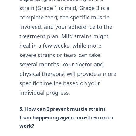
strain (Grade 1 is mild, Grade 3 is a
complete tear), the specific muscle
involved, and your adherence to the
treatment plan. Mild strains might
heal in a few weeks, while more
severe strains or tears can take
several months. Your doctor and
physical therapist will provide a more
specific timeline based on your
individual progress.
5. How can I prevent muscle strains
from happening again once I return to
work?