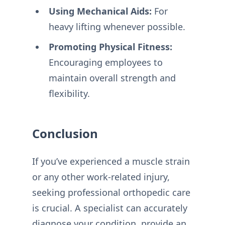
Using Mechanical Aids:
For
heavy lifting whenever possible.
Promoting Physical Fitness:
Encouraging employees to
maintain overall strength and
flexibility.
Conclusion
If you’ve experienced a muscle strain
or any other work-related injury,
seeking professional orthopedic care
is crucial. A specialist can accurately
diagnose your condition, provide an