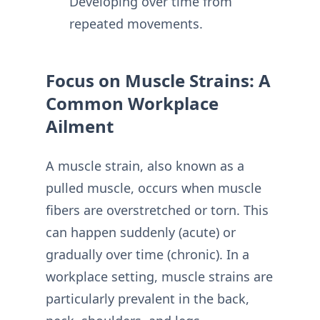
Developing over time from
repeated movements.
Focus on Muscle Strains: A
Common Workplace
Ailment
A muscle strain, also known as a
pulled muscle, occurs when muscle
fibers are overstretched or torn. This
can happen suddenly (acute) or
gradually over time (chronic). In a
workplace setting, muscle strains are
particularly prevalent in the back,