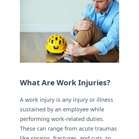
What Are Work Injuries?
A work injury is any injury or illness
sustained by an employee while
performing work-related duties.
These can range from acute traumas
like sprains, fractures, and cuts, to