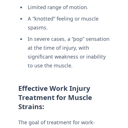
Limited range of motion.
A “knotted” feeling or muscle
spasms.
In severe cases, a “pop” sensation
at the time of injury, with
significant weakness or inability
to use the muscle.
Effective Work Injury
Treatment for Muscle
Strains:
The goal of treatment for work-