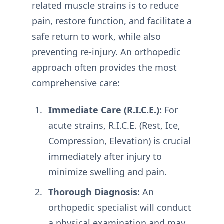
related muscle strains is to reduce
pain, restore function, and facilitate a
safe return to work, while also
preventing re-injury. An orthopedic
approach often provides the most
comprehensive care:
Immediate Care (R.I.C.E.):
For
acute strains, R.I.C.E. (Rest, Ice,
Compression, Elevation) is crucial
immediately after injury to
minimize swelling and pain.
Thorough Diagnosis:
An
orthopedic specialist will conduct
a physical examination and may