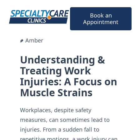
Skip
to
Book an
content
Appointment
Amber
Understanding &
Treating Work
Injuries: A Focus on
Muscle Strains
Workplaces, despite safety
measures, can sometimes lead to
injuries. From a sudden fall to
repetitive motions, a work injury can