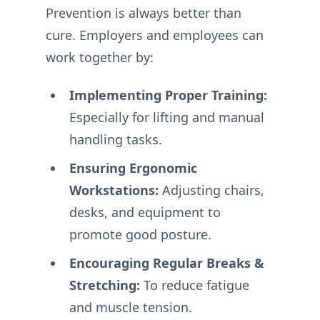
Prevention is always better than
cure. Employers and employees can
work together by:
Implementing Proper Training:
Especially for lifting and manual
handling tasks.
Ensuring Ergonomic
Workstations:
Adjusting chairs,
desks, and equipment to
promote good posture.
Encouraging Regular Breaks &
Stretching:
To reduce fatigue
and muscle tension.