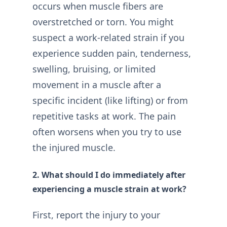
occurs when muscle fibers are
overstretched or torn. You might
suspect a work-related strain if you
experience sudden pain, tenderness,
swelling, bruising, or limited
movement in a muscle after a
specific incident (like lifting) or from
repetitive tasks at work. The pain
often worsens when you try to use
the injured muscle.
2. What should I do immediately after
experiencing a muscle strain at work?
First, report the injury to your