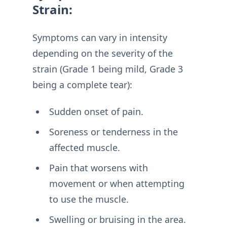
Strain:
Symptoms can vary in intensity
depending on the severity of the
strain (Grade 1 being mild, Grade 3
being a complete tear):
Sudden onset of pain.
Soreness or tenderness in the
affected muscle.
Pain that worsens with
movement or when attempting
to use the muscle.
Swelling or bruising in the area.