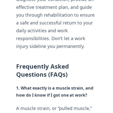
effective treatment plan, and guide
you through rehabilitation to ensure
a safe and successful return to your
daily activities and work
responsibilities. Don’t let a work
injury sideline you permanently.
Frequently Asked
Questions (FAQs)
1. What exactly is a muscle strain, and
how do I know if I got one at work?
A muscle strain, or “pulled muscle,”