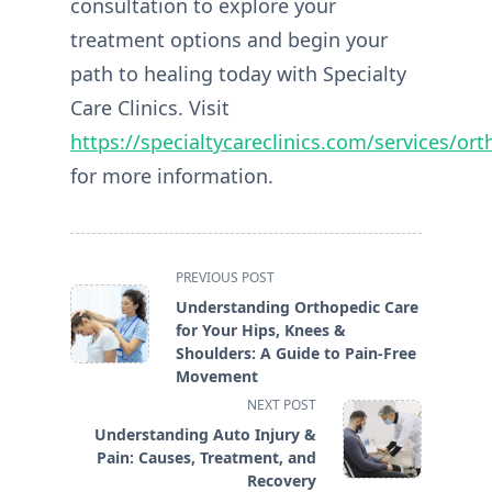
consultation to explore your
treatment options and begin your
path to healing today with Specialty
Care Clinics. Visit
https://specialtycareclinics.com/services/or
for more information.
<span
PREVIOUS POST
class="nav-
Understanding Orthopedic Care
subtitle
for Your Hips, Knees &
screen-
Shoulders: A Guide to Pain-Free
reader-
Movement
text">Page</span>
NEXT POST
Understanding Auto Injury &
Pain: Causes, Treatment, and
Recovery