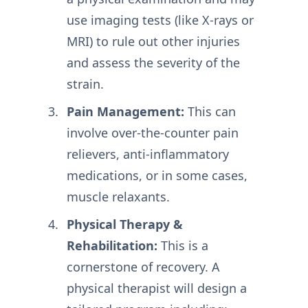
use imaging tests (like X-rays or
MRI) to rule out other injuries
and assess the severity of the
strain.
Pain Management:
This can
involve over-the-counter pain
relievers, anti-inflammatory
medications, or in some cases,
muscle relaxants.
Physical Therapy &
Rehabilitation:
This is a
cornerstone of recovery. A
physical therapist will design a