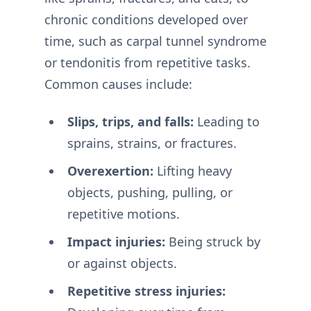
chronic conditions developed over
time, such as carpal tunnel syndrome
or tendonitis from repetitive tasks.
Common causes include:
Slips, trips, and falls:
Leading to
sprains, strains, or fractures.
Overexertion:
Lifting heavy
objects, pushing, pulling, or
repetitive motions.
Impact injuries:
Being struck by
or against objects.
Repetitive stress injuries: