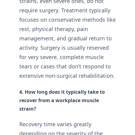
strains, even severe ones, do not
require surgery. Treatment typically
focuses on conservative methods like
rest, physical therapy, pain
management, and gradual return to
activity. Surgery is usually reserved
for very severe, complete muscle
tears or cases that don’t respond to
extensive non-surgical rehabilitation.
4. How long does it typically take to
recover from a workplace muscle
strain?
Recovery time varies greatly
depending on the severity of the