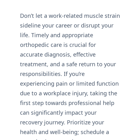
Don’t let a work-related muscle strain
sideline your career or disrupt your
life. Timely and appropriate
orthopedic care is crucial for
accurate diagnosis, effective
treatment, and a safe return to your
responsibilities. If you’re
experiencing pain or limited function
due to a workplace injury, taking the
first step towards professional help
can significantly impact your
recovery journey. Prioritize your
health and well-being; schedule a