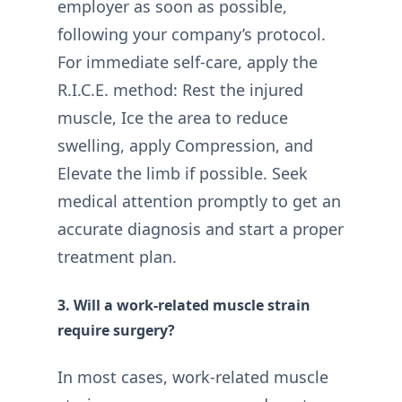
employer as soon as possible,
following your company’s protocol.
For immediate self-care, apply the
R.I.C.E. method: Rest the injured
muscle, Ice the area to reduce
swelling, apply Compression, and
Elevate the limb if possible. Seek
medical attention promptly to get an
accurate diagnosis and start a proper
treatment plan.
3. Will a work-related muscle strain
require surgery?
In most cases, work-related muscle