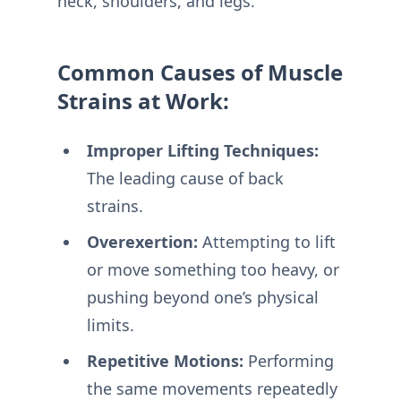
neck, shoulders, and legs.
Common Causes of Muscle
Strains at Work:
Improper Lifting Techniques:
The leading cause of back
strains.
Overexertion:
Attempting to lift
or move something too heavy, or
pushing beyond one’s physical
limits.
Repetitive Motions:
Performing
the same movements repeatedly