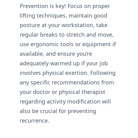
Prevention is key! Focus on proper
lifting techniques, maintain good
posture at your workstation, take
regular breaks to stretch and move,
use ergonomic tools or equipment if
available, and ensure you’re
adequately warmed up if your job
involves physical exertion. Following
any specific recommendations from
your doctor or physical therapist
regarding activity modification will
also be crucial for preventing
recurrence.