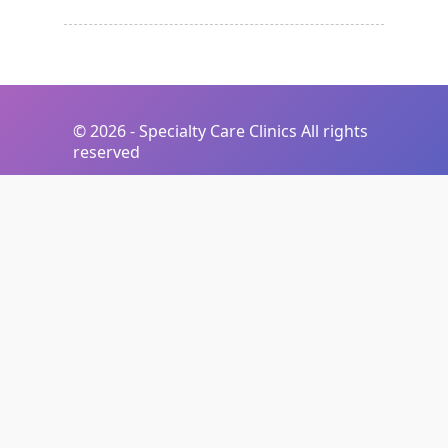
©
2026 - Specialty Care Clinics All rights
reserved