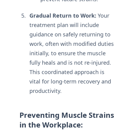
Gradual Return to Work:
Your
treatment plan will include
guidance on safely returning to
work, often with modified duties
initially, to ensure the muscle
fully heals and is not re-injured.
This coordinated approach is
vital for long-term recovery and
productivity.
Preventing Muscle Strains
in the Workplace: