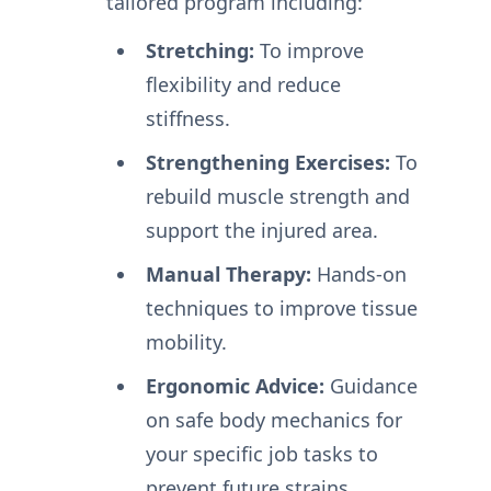
tailored program including:
Stretching:
To improve
flexibility and reduce
stiffness.
Strengthening Exercises:
To
rebuild muscle strength and
support the injured area.
Manual Therapy:
Hands-on
techniques to improve tissue
mobility.
Ergonomic Advice:
Guidance
on safe body mechanics for
your specific job tasks to
prevent future strains.