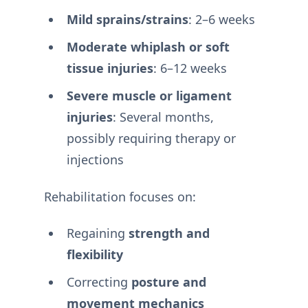
Mild sprains/strains
: 2–6 weeks
Moderate whiplash or soft
tissue injuries
: 6–12 weeks
Severe muscle or ligament
injuries
: Several months,
possibly requiring therapy or
injections
Rehabilitation focuses on:
Regaining
strength and
flexibility
Correcting
posture and
movement mechanics