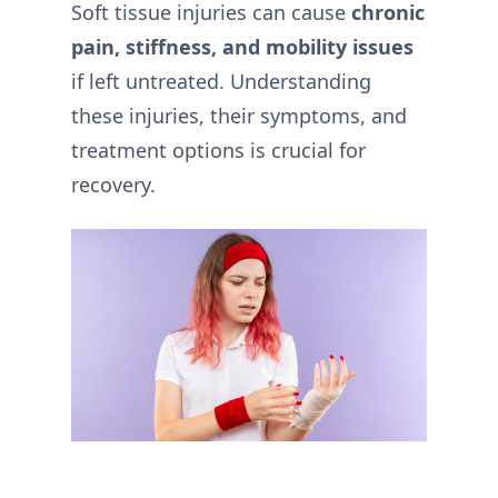
Soft tissue injuries can cause
chronic
pain, stiffness, and mobility issues
if left untreated. Understanding
these injuries, their symptoms, and
treatment options is crucial for
recovery.