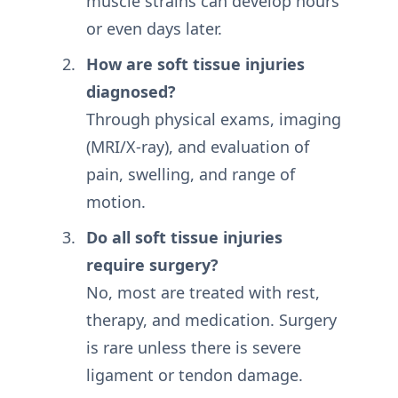
muscle strains can develop hours
or even days later.
How are soft tissue injuries
diagnosed?
Through physical exams, imaging
(MRI/X-ray), and evaluation of
pain, swelling, and range of
motion.
Do all soft tissue injuries
require surgery?
No, most are treated with rest,
therapy, and medication. Surgery
is rare unless there is severe
ligament or tendon damage.