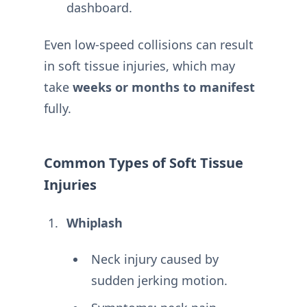
dashboard.
Even low-speed collisions can result
in soft tissue injuries, which may
take
weeks or months to manifest
fully.
Common Types of Soft Tissue
Injuries
Whiplash
Neck injury caused by
sudden jerking motion.