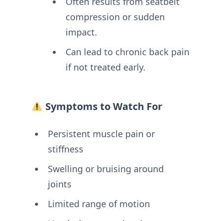
Often results from seatbelt
compression or sudden
impact.
Can lead to chronic back pain
if not treated early.
Symptoms to Watch For
Persistent muscle pain or
stiffness
Swelling or bruising around
joints
Limited range of motion