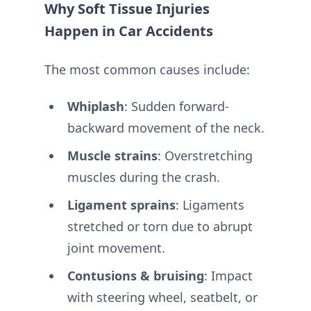
Why Soft Tissue Injuries
Happen in Car Accidents
The most common causes include:
Whiplash
: Sudden forward-
backward movement of the neck.
Muscle strains
: Overstretching
muscles during the crash.
Ligament sprains
: Ligaments
stretched or torn due to abrupt
joint movement.
Contusions & bruising
: Impact
with steering wheel, seatbelt, or