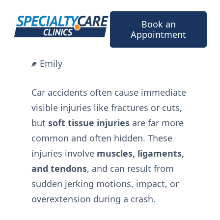
Skip
to
Book an
content
Appointment
Emily
Car accidents often cause immediate
visible injuries like fractures or cuts,
but
soft tissue injuries
are far more
common and often hidden. These
injuries involve
muscles, ligaments,
and tendons
, and can result from
sudden jerking motions, impact, or
overextension during a crash.