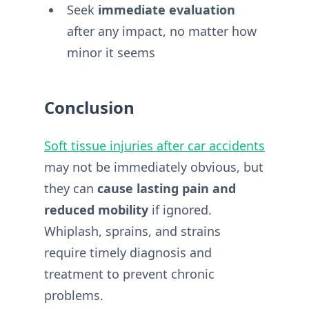
Seek
immediate evaluation
after any impact, no matter how
minor it seems
Conclusion
Soft tissue injuries after car accidents
may not be immediately obvious, but
they can
cause lasting pain and
reduced mobility
if ignored.
Whiplash, sprains, and strains
require timely diagnosis and
treatment to prevent chronic
problems.