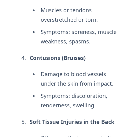
Muscles or tendons
overstretched or torn.
Symptoms: soreness, muscle
weakness, spasms.
Contusions (Bruises)
Damage to blood vessels
under the skin from impact.
Symptoms: discoloration,
tenderness, swelling.
Soft Tissue Injuries in the Back