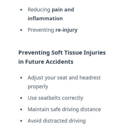
Reducing
pain and
inflammation
Preventing
re-injury
Preventing Soft Tissue Injuries
in Future Accidents
Adjust your seat and headrest
properly
Use seatbelts correctly
Maintain safe driving distance
Avoid distracted driving