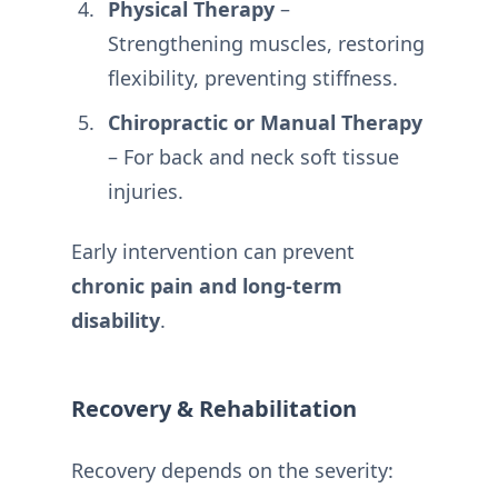
Physical Therapy
–
Strengthening muscles, restoring
flexibility, preventing stiffness.
Chiropractic or Manual Therapy
– For back and neck soft tissue
injuries.
Early intervention can prevent
chronic pain and long-term
disability
.
Recovery & Rehabilitation
Recovery depends on the severity: