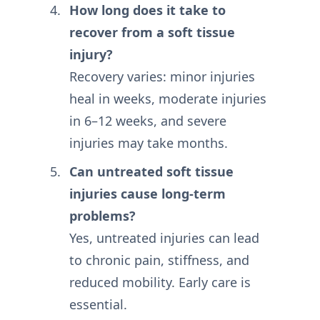
How long does it take to
recover from a soft tissue
injury?
Recovery varies: minor injuries
heal in weeks, moderate injuries
in 6–12 weeks, and severe
injuries may take months.
Can untreated soft tissue
injuries cause long-term
problems?
Yes, untreated injuries can lead
to chronic pain, stiffness, and
reduced mobility. Early care is
essential.