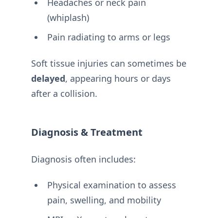
Headaches or neck pain
(whiplash)
Pain radiating to arms or legs
Soft tissue injuries can sometimes be
delayed
, appearing hours or days
after a collision.
Diagnosis & Treatment
Diagnosis often includes:
Physical examination to assess
pain, swelling, and mobility