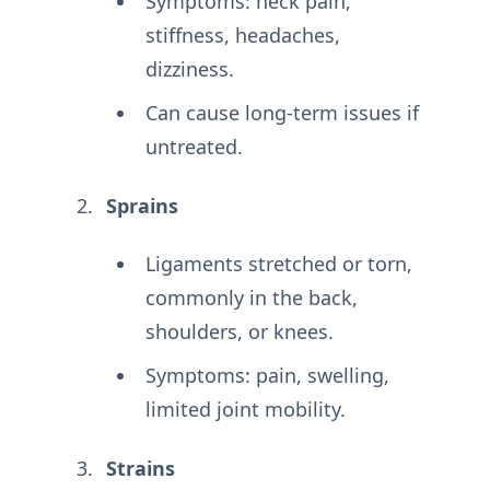
Symptoms: neck pain,
stiffness, headaches,
dizziness.
Can cause long-term issues if
untreated.
Sprains
Ligaments stretched or torn,
commonly in the back,
shoulders, or knees.
Symptoms: pain, swelling,
limited joint mobility.
Strains