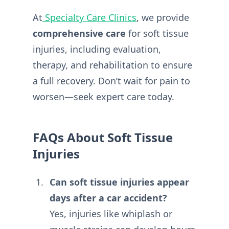
At
Specialty Care Clinics
, we provide
comprehensive care
for soft tissue
injuries, including evaluation,
therapy, and rehabilitation to ensure
a full recovery. Don’t wait for pain to
worsen—seek expert care today.
FAQs About Soft Tissue
Injuries
Can soft tissue injuries appear
days after a car accident?
Yes, injuries like whiplash or