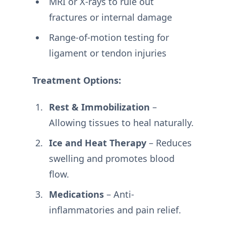
MRI or X-rays to rule out
fractures or internal damage
Range-of-motion testing for
ligament or tendon injuries
Treatment Options:
Rest & Immobilization
–
Allowing tissues to heal naturally.
Ice and Heat Therapy
– Reduces
swelling and promotes blood
flow.
Medications
– Anti-
inflammatories and pain relief.