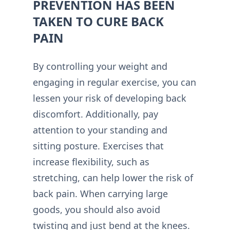
PREVENTION HAS BEEN
TAKEN TO CURE BACK
PAIN
By controlling your weight and
engaging in regular exercise, you can
lessen your risk of developing back
discomfort. Additionally, pay
attention to your standing and
sitting posture. Exercises that
increase flexibility, such as
stretching, can help lower the risk of
back pain. When carrying large
goods, you should also avoid
twisting and just bend at the knees.