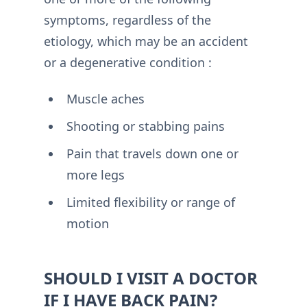
symptoms, regardless of the
etiology, which may be an accident
or a degenerative condition :
Muscle aches
Shooting or stabbing pains
Pain that travels down one or
more legs
Limited flexibility or range of
motion
SHOULD I VISIT A DOCTOR
IF I HAVE BACK PAIN?