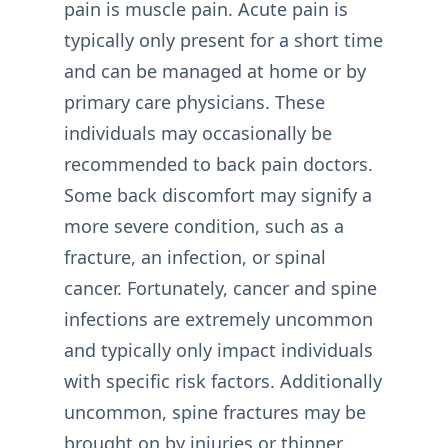
pain is muscle pain. Acute pain is
typically only present for a short time
and can be managed at home or by
primary care physicians. These
individuals may occasionally be
recommended to back pain doctors.
Some back discomfort may signify a
more severe condition, such as a
fracture, an infection, or spinal
cancer. Fortunately, cancer and spine
infections are extremely uncommon
and typically only impact individuals
with specific risk factors. Additionally
uncommon, spine fractures may be
brought on by injuries or thinner