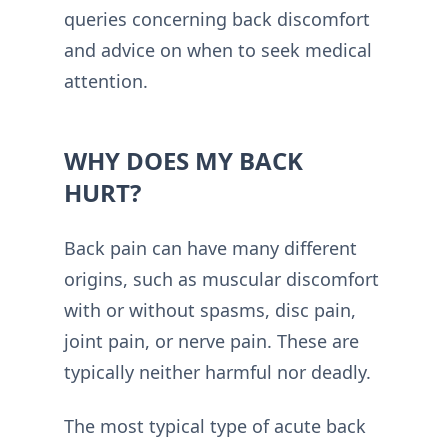
queries concerning back discomfort
and advice on when to seek medical
attention.
WHY DOES MY BACK
HURT?
Back pain can have many different
origins, such as muscular discomfort
with or without spasms, disc pain,
joint pain, or nerve pain. These are
typically neither harmful nor deadly.
The most typical type of acute back