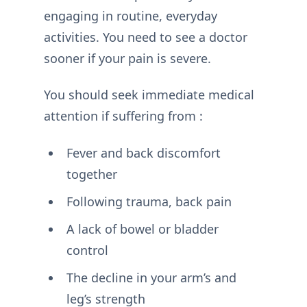
engaging in routine, everyday
activities. You need to see a doctor
sooner if your pain is severe.
You should seek immediate medical
attention if suffering from :
Fever and back discomfort
together
Following trauma, back pain
A lack of bowel or bladder
control
The decline in your arm’s and
leg’s strength