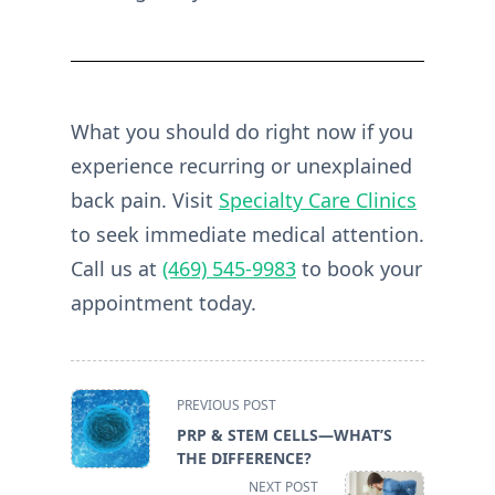
What you should do right now if you
experience recurring or unexplained
back pain. Visit
Specialty Care Clinics
to seek immediate medical attention.
Call us at
(469) 545-9983
to book your
appointment today.
<span
PREVIOUS POST
class="nav-
PRP & STEM CELLS—WHAT’S
subtitle
THE DIFFERENCE?
screen-
NEXT POST