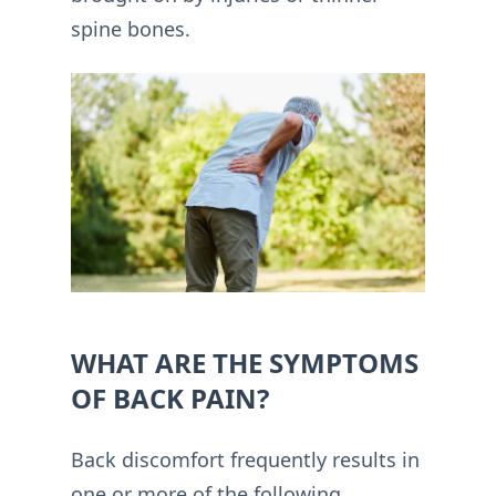
spine bones.
WHAT ARE THE SYMPTOMS
OF BACK PAIN?
Back discomfort frequently results in
one or more of the following