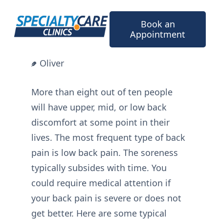
Skip
to
Book an
content
Appointment
Oliver
More than eight out of ten people
will have upper, mid, or low back
discomfort at some point in their
lives. The most frequent type of back
pain is low back pain. The soreness
typically subsides with time. You
could require medical attention if
your back pain is severe or does not
get better. Here are some typical