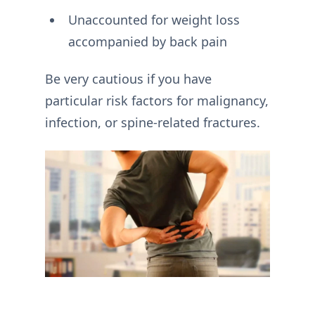
Unaccounted for weight loss
accompanied by back pain
Be very cautious if you have
particular risk factors for malignancy,
infection, or spine-related fractures.