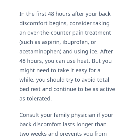
In the first 48 hours after your back
discomfort begins, consider taking
an over-the-counter pain treatment
(such as aspirin, ibuprofen, or
acetaminophen) and using ice. After
48 hours, you can use heat. But you
might need to take it easy for a
while, you should try to avoid total
bed rest and continue to be as active
as tolerated.
Consult your family physician if your
back discomfort lasts longer than
two weeks and prevents you from