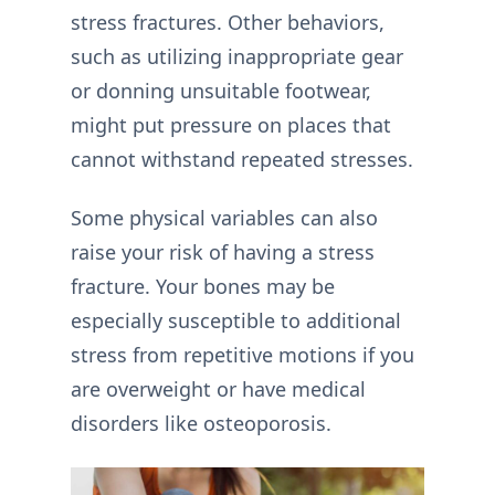
stress fractures. Other behaviors,
such as utilizing inappropriate gear
or donning unsuitable footwear,
might put pressure on places that
cannot withstand repeated stresses.
Some physical variables can also
raise your risk of having a stress
fracture. Your bones may be
especially susceptible to additional
stress from repetitive motions if you
are overweight or have medical
disorders like osteoporosis.