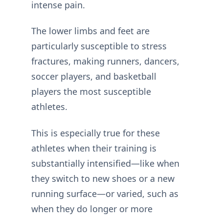
intense pain.
The lower limbs and feet are
particularly susceptible to stress
fractures, making runners, dancers,
soccer players, and basketball
players the most susceptible
athletes.
This is especially true for these
athletes when their training is
substantially intensified—like when
they switch to new shoes or a new
running surface—or varied, such as
when they do longer or more