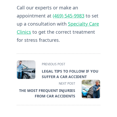
Call our experts or make an
appointment at
(469) 545-9983
to set
up a consultation with
Specialty Care
Clinics
to get the correct treatment
for stress fractures.
<span
PREVIOUS POST
class="nav-
LEGAL TIPS TO FOLLOW IF YOU
subtitle
SUFFER A CAR ACCIDENT
screen-
NEXT POST
reader-
THE MOST FREQUENT INJURIES
text">Page</span>
FROM CAR ACCIDENTS