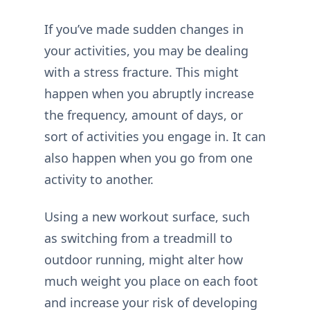
If you’ve made sudden changes in
your activities, you may be dealing
with a stress fracture. This might
happen when you abruptly increase
the frequency, amount of days, or
sort of activities you engage in. It can
also happen when you go from one
activity to another.
Using a new workout surface, such
as switching from a treadmill to
outdoor running, might alter how
much weight you place on each foot
and increase your risk of developing