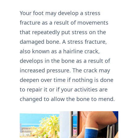
Your foot may develop a stress
fracture as a result of movements
that repeatedly put stress on the
damaged bone. A stress fracture,
also known as a hairline crack,
develops in the bone as a result of
increased pressure. The crack may
deepen over time if nothing is done
to repair it or if your activities are
changed to allow the bone to mend.