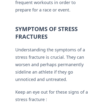
frequent workouts in order to
prepare for a race or event.
SYMPTOMS OF STRESS
FRACTURES
Understanding the symptoms of a
stress fracture is crucial. They can
worsen and perhaps permanently
sideline an athlete if they go
unnoticed and untreated.
Keep an eye out for these signs of a
stress fracture :