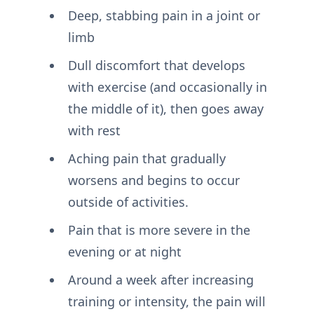
Deep, stabbing pain in a joint or
limb
Dull discomfort that develops
with exercise (and occasionally in
the middle of it), then goes away
with rest
Aching pain that gradually
worsens and begins to occur
outside of activities.
Pain that is more severe in the
evening or at night
Around a week after increasing
training or intensity, the pain will