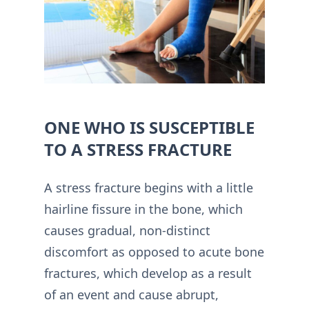
ONE WHO IS SUSCEPTIBLE
TO A STRESS FRACTURE
A stress fracture begins with a little
hairline fissure in the bone, which
causes gradual, non-distinct
discomfort as opposed to acute bone
fractures, which develop as a result
of an event and cause abrupt,