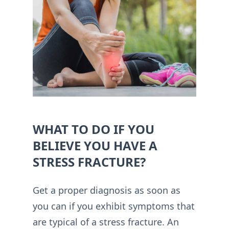
WHAT TO DO IF YOU
BELIEVE YOU HAVE A
STRESS FRACTURE?
Get a proper diagnosis as soon as
you can if you exhibit symptoms that
are typical of a stress fracture. An