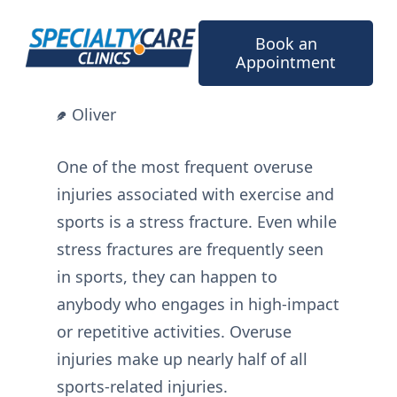
Skip
to
Book an
content
Appointment
Oliver
One of the most frequent overuse
injuries associated with exercise and
sports is a stress fracture. Even while
stress fractures are frequently seen
in sports, they can happen to
anybody who engages in high-impact
or repetitive activities. Overuse
injuries make up nearly half of all
sports-related injuries.