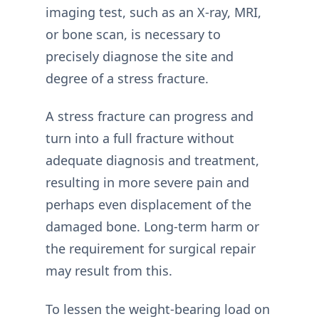
imaging test, such as an X-ray, MRI,
or bone scan, is necessary to
precisely diagnose the site and
degree of a stress fracture.
A stress fracture can progress and
turn into a full fracture without
adequate diagnosis and treatment,
resulting in more severe pain and
perhaps even displacement of the
damaged bone. Long-term harm or
the requirement for surgical repair
may result from this.
To lessen the weight-bearing load on