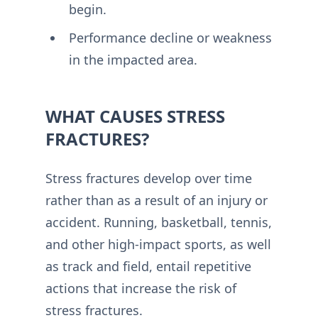
begin.
Performance decline or weakness
in the impacted area.
WHAT CAUSES STRESS
FRACTURES?
Stress fractures develop over time
rather than as a result of an injury or
accident. Running, basketball, tennis,
and other high-impact sports, as well
as track and field, entail repetitive
actions that increase the risk of
stress fractures.