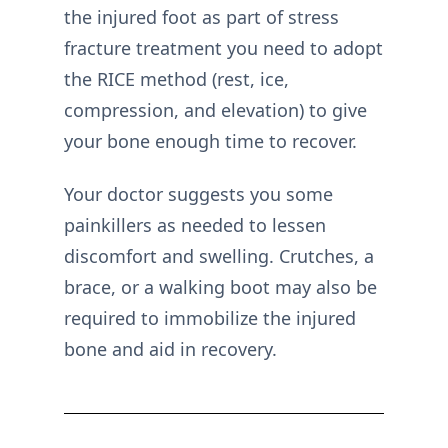
the injured foot as part of stress
fracture treatment you need to adopt
the RICE method (rest, ice,
compression, and elevation) to give
your bone enough time to recover.
Your doctor suggests you some
painkillers as needed to lessen
discomfort and swelling. Crutches, a
brace, or a walking boot may also be
required to immobilize the injured
bone and aid in recovery.