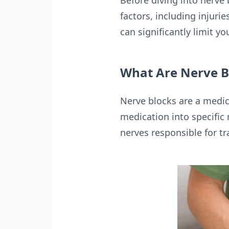
Before diving into nerve 
factors, including injuri
can significantly limit yo
What Are Nerve B
Nerve blocks are a medica
medication into specific 
nerves responsible for tr