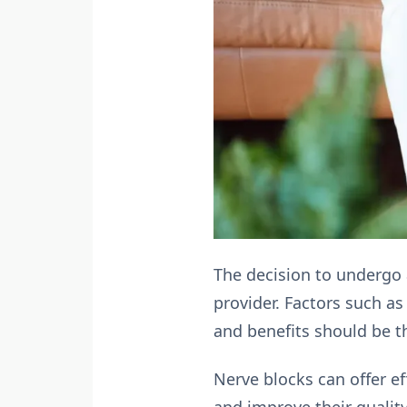
The decision to undergo 
provider. Factors such as
and benefits should be t
Nerve blocks can offer eff