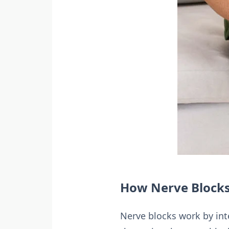
How Nerve Blocks
Nerve blocks work by inte