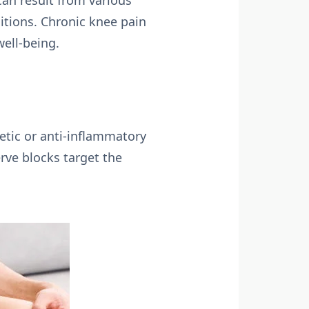
can result from various
ditions. Chronic knee pain
well-being.
hetic or anti-inflammatory
erve blocks target the