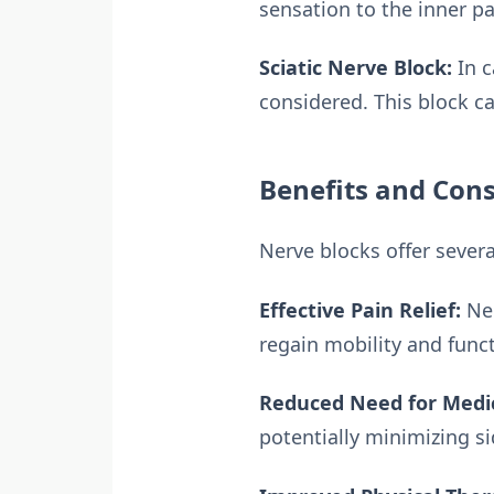
sensation to the inner pa
Sciatic Nerve Block:
In c
considered. This block ca
Benefits and Cons
Nerve blocks offer several
Effective Pain Relief:
Ner
regain mobility and func
Reduced Need for Medi
potentially minimizing si