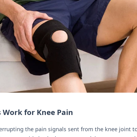
 Work for Knee Pain
rrupting the pain signals sent from the knee joint to