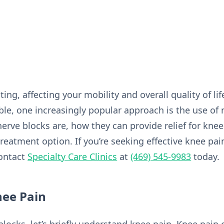
ing, affecting your mobility and overall quality of li
le, one increasingly popular approach is the use of n
nerve blocks are, how they can provide relief for kne
eatment option. If you’re seeking effective knee pai
contact
Specialty Care Clinics
at
(469) 545-9983
today.
ee Pain