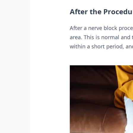
After the Procedu
After a nerve block pro
area. This is normal and 
within a short period, an