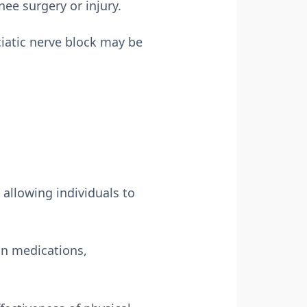
nee surgery or injury.
ciatic nerve block may be
 allowing individuals to
in medications,