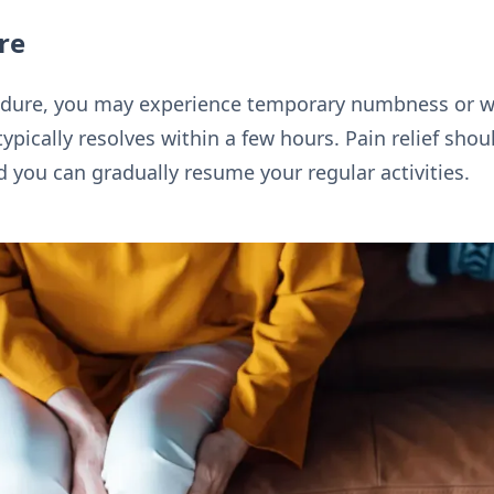
re
cedure, you may experience temporary numbness or w
typically resolves within a few hours. Pain relief sh
d you can gradually resume your regular activities.