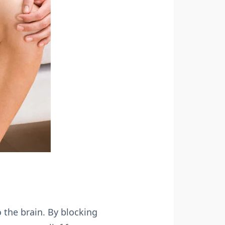
 the brain. By blocking