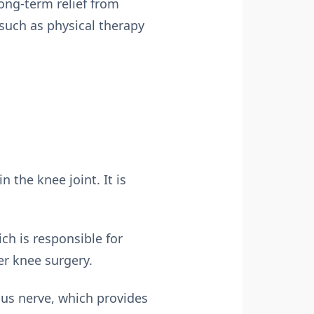
ong-term relief from
such as physical therapy
n the knee joint. It is
ch is responsible for
ter knee surgery.
us nerve, which provides