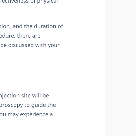
fectiveness of physical
tion, and the duration of
edure, there are
 be discussed with your
jection site will be
uoroscopy to guide the
 you may experience a