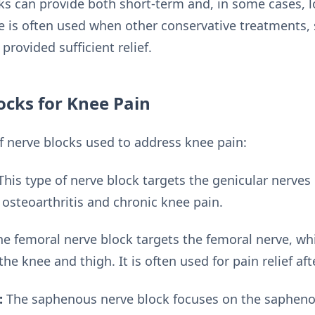
cks can provide both short-term and, in some cases, l
e is often used when other conservative treatments, 
provided sufficient relief.
ocks for Knee Pain
of nerve blocks used to address knee pain:
his type of nerve block targets the genicular nerves i
steoarthritis and chronic knee pain.
e femoral nerve block targets the femoral nerve, whi
the knee and thigh. It is often used for pain relief af
:
The saphenous nerve block focuses on the sapheno