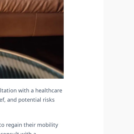
tation with a healthcare
ef, and potential risks
to regain their mobility