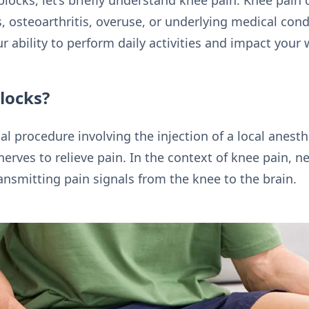
blocks, let’s briefly understand knee pain. Knee pain 
es, osteoarthritis, overuse, or underlying medical con
ur ability to perform daily activities and impact your 
locks?
l procedure involving the injection of a local anest
nerves to relieve pain. In the context of knee pain, n
ansmitting pain signals from the knee to the brain.