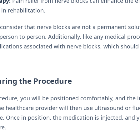
apy:
Pain relief from nerve blocks can enhance the ef
in rehabilitation.
o consider that nerve blocks are not a permanent solu
 person to person. Additionally, like any medical proc
lications associated with nerve blocks, which should
uring the Procedure
edure, you will be positioned comfortably, and the in
he healthcare provider will then use ultrasound or fl
ve. Once in position, the medication is injected, and
re.