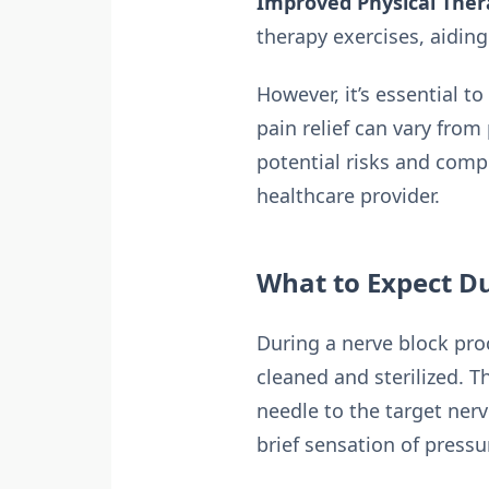
Improved Physical Ther
therapy exercises, aiding 
However, it’s essential t
pain relief can vary from
potential risks and comp
healthcare provider.
What to Expect D
During a nerve block proc
cleaned and sterilized. T
needle to the target ner
brief sensation of pressu