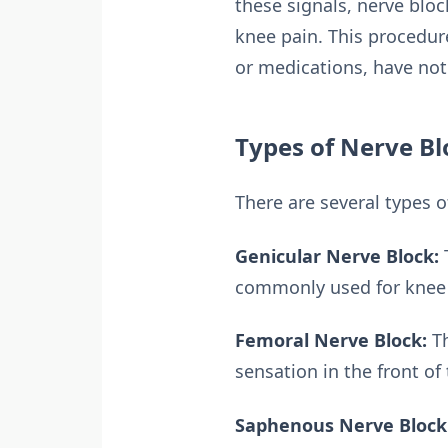
these signals, nerve blo
knee pain. This procedur
or medications, have not 
Types of Nerve Bl
There are several types 
Genicular Nerve Block:
T
commonly used for knee o
Femoral Nerve Block:
Th
sensation in the front of 
Saphenous Nerve Block