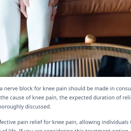
a nerve block for knee pain should be made in consul
 the cause of knee pain, the expected duration of reli
horoughly discussed.
ective pain relief for knee pain, allowing individuals 