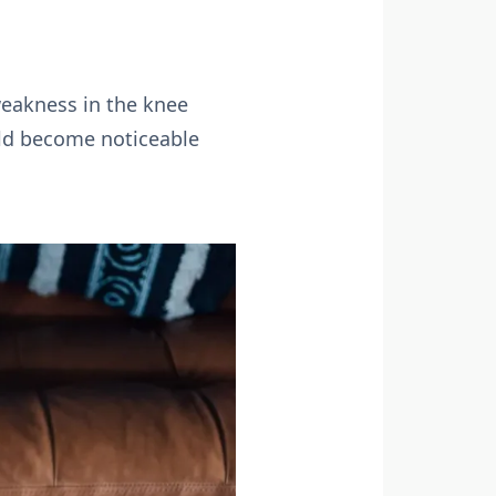
eakness in the knee
ould become noticeable