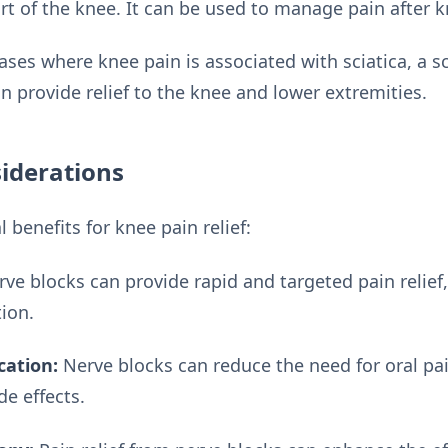
rt of the knee. It can be used to manage pain after k
ases where knee pain is associated with sciatica, a s
n provide relief to the knee and lower extremities.
iderations
 benefits for knee pain relief:
ve blocks can provide rapid and targeted pain relief,
tion.
cation:
Nerve blocks can reduce the need for oral pa
de effects.