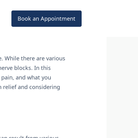
Book an Appointment
fe. While there are various
erve blocks. In this
e pain, and what you
n relief and considering