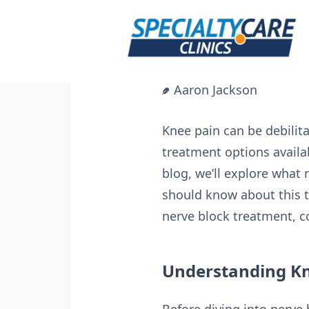
Skip
to
content
Aaron Jackson
Knee pain can be debilitat
treatment options availab
blog, we’ll explore what 
should know about this tr
nerve block treatment, 
Understanding Kn