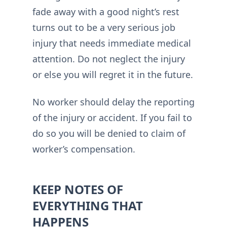
fade away with a good night’s rest
turns out to be a very serious job
injury that needs immediate medical
attention. Do not neglect the injury
or else you will regret it in the future.
No worker should delay the reporting
of the injury or accident. If you fail to
do so you will be denied to claim of
worker’s compensation.
KEEP NOTES OF
EVERYTHING THAT
HAPPENS