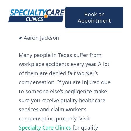
Skip
to
Book an
content
Appointment
Aaron Jackson
Many people in Texas suffer from
workplace accidents every year. A lot
of them are denied fair worker’s
compensation. If you are injured due
to someone else’s negligence make
sure you receive quality healthcare
services and claim worker’s
compensation properly. Visit
Specialty Care Clinics
for quality