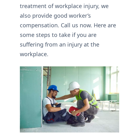
treatment of workplace injury, we
also provide good worker’s
compensation. Call us now. Here are
some steps to take if you are
suffering from an injury at the
workplace.