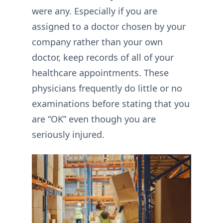
were any. Especially if you are
assigned to a doctor chosen by your
company rather than your own
doctor, keep records of all of your
healthcare appointments. These
physicians frequently do little or no
examinations before stating that you
are “OK” even though you are
seriously injured.