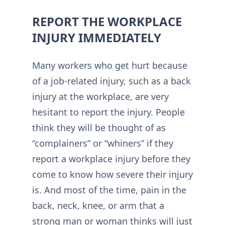
REPORT THE WORKPLACE
INJURY IMMEDIATELY
Many workers who get hurt because
of a job-related injury, such as a back
injury at the workplace, are very
hesitant to report the injury. People
think they will be thought of as
“complainers” or “whiners” if they
report a workplace injury before they
come to know how severe their injury
is. And most of the time, pain in the
back, neck, knee, or arm that a
strong man or woman thinks will just