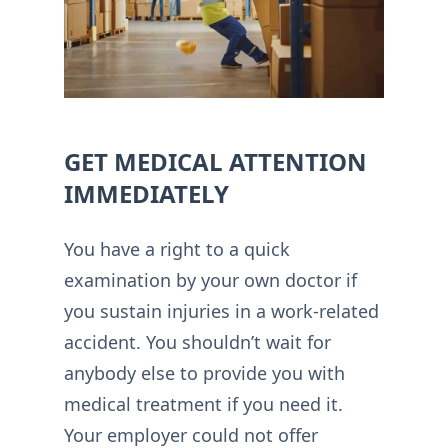
GET MEDICAL ATTENTION
IMMEDIATELY
You have a right to a quick
examination by your own doctor if
you sustain injuries in a work-related
accident. You shouldn’t wait for
anybody else to provide you with
medical treatment if you need it.
Your employer could not offer