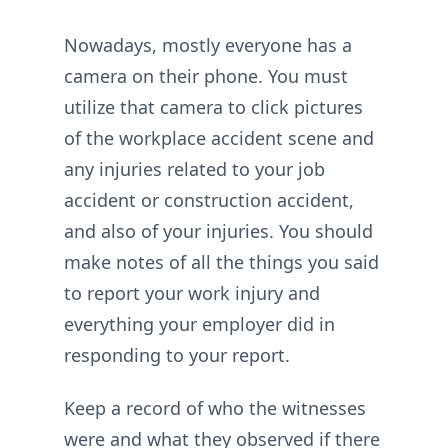
Nowadays, mostly everyone has a
camera on their phone. You must
utilize that camera to click pictures
of the workplace accident scene and
any injuries related to your job
accident or construction accident,
and also of your injuries. You should
make notes of all the things you said
to report your work injury and
everything your employer did in
responding to your report.
Keep a record of who the witnesses
were and what they observed if there