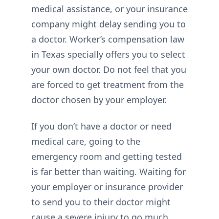
medical assistance, or your insurance
company might delay sending you to
a doctor. Worker’s compensation law
in Texas specially offers you to select
your own doctor. Do not feel that you
are forced to get treatment from the
doctor chosen by your employer.
If you don’t have a doctor or need
medical care, going to the
emergency room and getting tested
is far better than waiting. Waiting for
your employer or insurance provider
to send you to their doctor might
cause a severe injury to go much