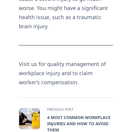
worse. You might have a significant
health issue, such as a traumatic
brain injury.
Visit us for quality management of
workplace injury and to claim
worker’s compensation.
<span
PREVIOUS POST
class="nav-
4 MOST COMMON WORKPLACE
subtitle
INJURIES AND HOW TO AVOID
screen-
THEM