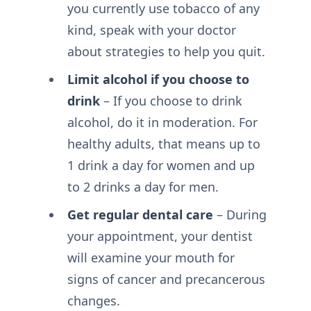
you currently use tobacco of any
kind, speak with your doctor
about strategies to help you quit.
Limit alcohol if you choose to
drink
– If you choose to drink
alcohol, do it in moderation. For
healthy adults, that means up to
1 drink a day for women and up
to 2 drinks a day for men.
Get regular dental care
– During
your appointment, your dentist
will examine your mouth for
signs of cancer and precancerous
changes.