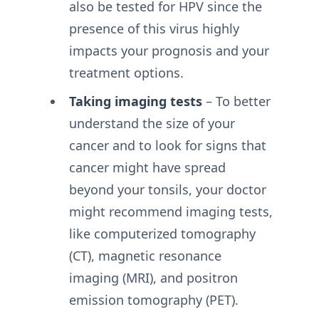
also be tested for HPV since the
presence of this virus highly
impacts your prognosis and your
treatment options.
Taking imaging tests
– To better
understand the size of your
cancer and to look for signs that
cancer might have spread
beyond your tonsils, your doctor
might recommend imaging tests,
like computerized tomography
(CT), magnetic resonance
imaging (MRI), and positron
emission tomography (PET).