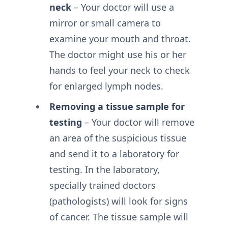
neck
– Your doctor will use a
mirror or small camera to
examine your mouth and throat.
The doctor might use his or her
hands to feel your neck to check
for enlarged lymph nodes.
Removing a tissue sample for
testing
– Your doctor will remove
an area of the suspicious tissue
and send it to a laboratory for
testing. In the laboratory,
specially trained doctors
(pathologists) will look for signs
of cancer. The tissue sample will