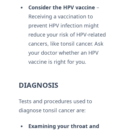
Consider the HPV vaccine
–
Receiving a vaccination to
prevent HPV infection might
reduce your risk of HPV-related
cancers, like tonsil cancer. Ask
your doctor whether an HPV
vaccine is right for you.
DIAGNOSIS
Tests and procedures used to
diagnose tonsil cancer are:
Examining your throat and