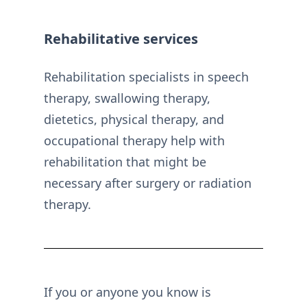
Rehabilitative services
Rehabilitation specialists in speech
therapy, swallowing therapy,
dietetics, physical therapy, and
occupational therapy help with
rehabilitation that might be
necessary after surgery or radiation
therapy.
If you or anyone you know is