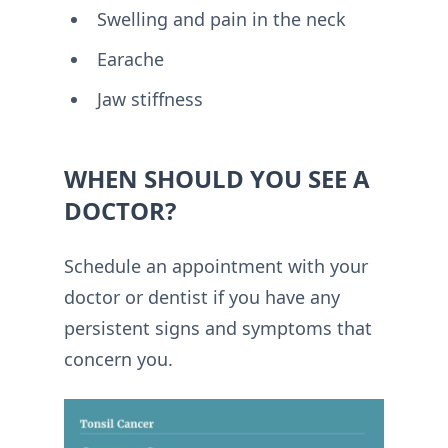
Swelling and pain in the neck
Earache
Jaw stiffness
WHEN SHOULD YOU SEE A
DOCTOR?
Schedule an appointment with your
doctor or dentist if you have any
persistent signs and symptoms that
concern you.