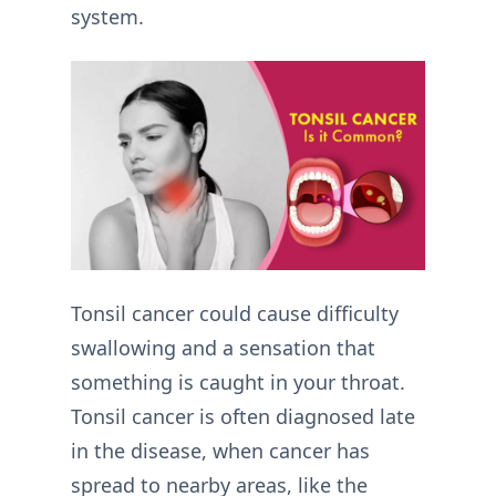
system.
Tonsil cancer could cause difficulty
swallowing and a sensation that
something is caught in your throat.
Tonsil cancer is often diagnosed late
in the disease, when cancer has
spread to nearby areas, like the