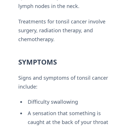
lymph nodes in the neck.
Treatments for tonsil cancer involve
surgery, radiation therapy, and
chemotherapy.
SYMPTOMS
Signs and symptoms of tonsil cancer
include:
Difficulty swallowing
A sensation that something is
caught at the back of your throat