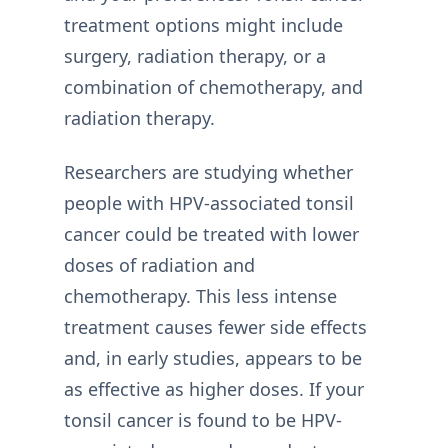
treatment options might include
surgery, radiation therapy, or a
combination of chemotherapy, and
radiation therapy.
Researchers are studying whether
people with HPV-associated tonsil
cancer could be treated with lower
doses of radiation and
chemotherapy. This less intense
treatment causes fewer side effects
and, in early studies, appears to be
as effective as higher doses. If your
tonsil cancer is found to be HPV-