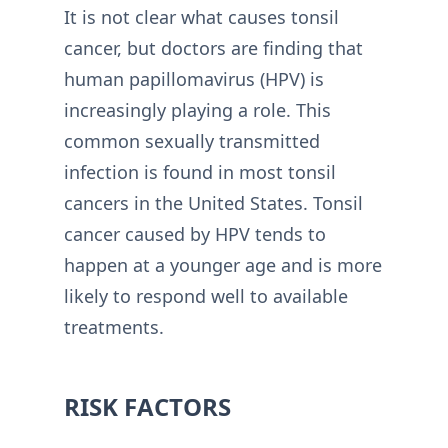
It is not clear what causes tonsil
cancer, but doctors are finding that
human papillomavirus (HPV) is
increasingly playing a role. This
common sexually transmitted
infection is found in most tonsil
cancers in the United States. Tonsil
cancer caused by HPV tends to
happen at a younger age and is more
likely to respond well to available
treatments.
RISK FACTORS