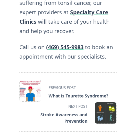
suffering from tonsil cancer, our
expert providers at
Specialty Care
Clinics
will take care of your health
and help you recover.
Call us on
(469) 545-9983
to book an
appointment with our specialists.
<span
PREVIOUS POST
class="nav-
What is Tourette Syndrome?
subtitle
screen-
NEXT POST
reader-
Stroke Awareness and
text">Page</span>
Prevention