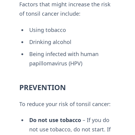
Factors that might increase the risk
of tonsil cancer include:
Using tobacco
Drinking alcohol
Being infected with human
papillomavirus (HPV)
PREVENTION
To reduce your risk of tonsil cancer:
Do not use tobacco
– If you do
not use tobacco, do not start. If