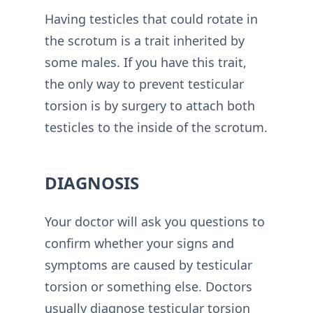
Having testicles that could rotate in
the scrotum is a trait inherited by
some males. If you have this trait,
the only way to prevent testicular
torsion is by surgery to attach both
testicles to the inside of the scrotum.
DIAGNOSIS
Your doctor will ask you questions to
confirm whether your signs and
symptoms are caused by testicular
torsion or something else. Doctors
usually diagnose testicular torsion