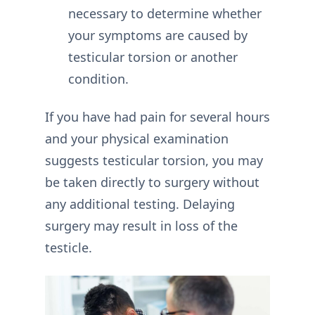
necessary to determine whether
your symptoms are caused by
testicular torsion or another
condition.
If you have had pain for several hours
and your physical examination
suggests testicular torsion, you may
be taken directly to surgery without
any additional testing. Delaying
surgery may result in loss of the
testicle.