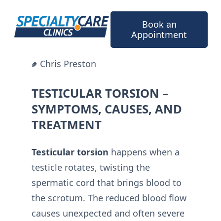
Skip
to
Book an
content
Appointment
Chris Preston
TESTICULAR TORSION –
SYMPTOMS, CAUSES, AND
TREATMENT
Testicular torsion
happens when a
testicle rotates, twisting the
spermatic cord that brings blood to
the scrotum. The reduced blood flow
causes unexpected and often severe