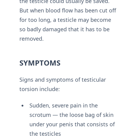
the testicle could usually be saved.
But when blood flow has been cut off
for too long, a testicle may become
so badly damaged that it has to be
removed.
SYMPTOMS
Signs and symptoms of testicular
torsion include:
Sudden, severe pain in the
scrotum — the loose bag of skin
under your penis that consists of
the testicles