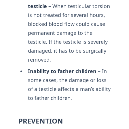
testicle
– When testicular torsion
is not treated for several hours,
blocked blood flow could cause
permanent damage to the
testicle. If the testicle is severely
damaged, it has to be surgically
removed.
Inability to father children
– In
some cases, the damage or loss
of a testicle affects a man’s ability
to father children.
PREVENTION