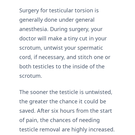
Surgery for testicular torsion is
generally done under general
anesthesia. During surgery, your
doctor will make a tiny cut in your
scrotum, untwist your spermatic
cord, if necessary, and stitch one or
both testicles to the inside of the
scrotum.
The sooner the testicle is untwisted,
the greater the chance it could be
saved. After six hours from the start
of pain, the chances of needing
testicle removal are highly increased.