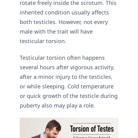
rotate freely inside the scrotum. This
inherited condition usually affects
both testicles. However, not every
male with the trait will have
testicular torsion.
Testicular torsion often happens
several hours after vigorous activity,
after a minor injury to the testicles,
or while sleeping. Cold temperature
or quick growth of the testicle during
puberty also may play a role.