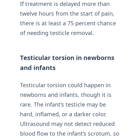
If treatment is delayed more than
twelve hours from the start of pain,
there is at least a 75 percent chance
of needing testicle removal.
Testicular torsion in newborns
and infants
Testicular torsion could happen in
newborns and infants, though it is
rare. The infant’s testicle may be
hard, inflamed, or a darker color.
Ultrasound may not detect reduced
blood flow to the infant’s scrotum, so