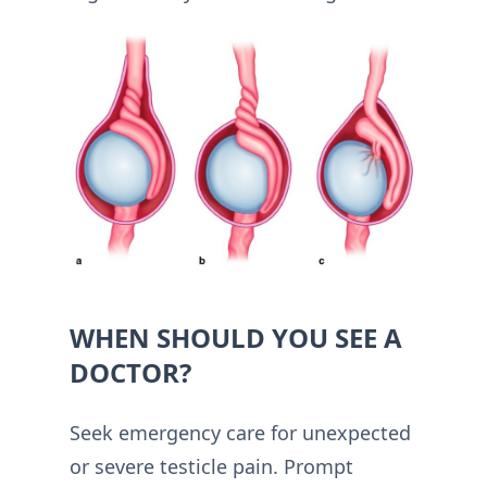
WHEN SHOULD YOU SEE A
DOCTOR?
Seek emergency care for unexpected
or severe testicle pain. Prompt