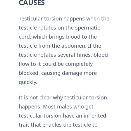
CAUSES
Testicular torsion happens when the
testicle rotates on the spermatic
cord, which brings blood to the
testicle from the abdomen. If the
testicle rotates several times, blood
flow to it could be completely
blocked, causing damage more
quickly.
It is not clear why testicular torsion
happens. Most males who get
testicular torsion have an inherited
trait that enables the testicle to