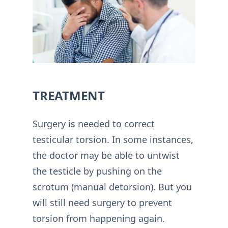
TREATMENT
Surgery is needed to correct
testicular torsion. In some instances,
the doctor may be able to untwist
the testicle by pushing on the
scrotum (manual detorsion). But you
will still need surgery to prevent
torsion from happening again.