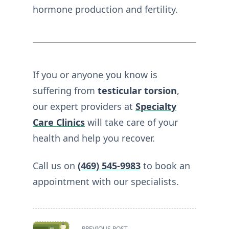
hormone production and fertility.
If you or anyone you know is
suffering from
testicular torsion
,
our expert providers at
Specialty
Care Clinics
will take care of your
health and help you recover.
Call us on
(469) 545-9983
to book an
appointment with our specialists.
<span
PREVIOUS POST