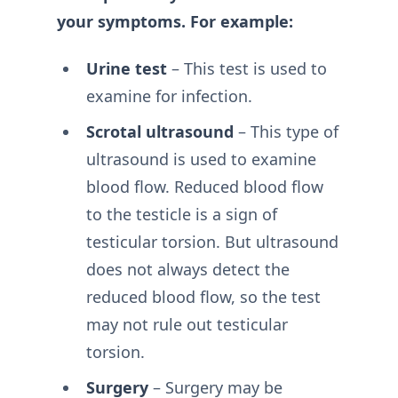
your symptoms. For example:
Urine test
– This test is used to
examine for infection.
Scrotal ultrasound
– This type of
ultrasound is used to examine
blood flow. Reduced blood flow
to the testicle is a sign of
testicular torsion. But ultrasound
does not always detect the
reduced blood flow, so the test
may not rule out testicular
torsion.
Surgery
– Surgery may be