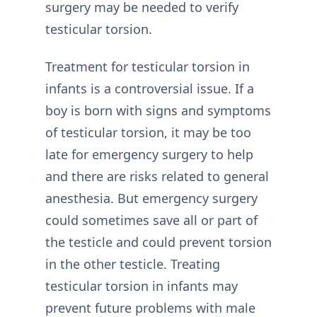
surgery may be needed to verify
testicular torsion.
Treatment for testicular torsion in
infants is a controversial issue. If a
boy is born with signs and symptoms
of testicular torsion, it may be too
late for emergency surgery to help
and there are risks related to general
anesthesia. But emergency surgery
could sometimes save all or part of
the testicle and could prevent torsion
in the other testicle. Treating
testicular torsion in infants may
prevent future problems with male