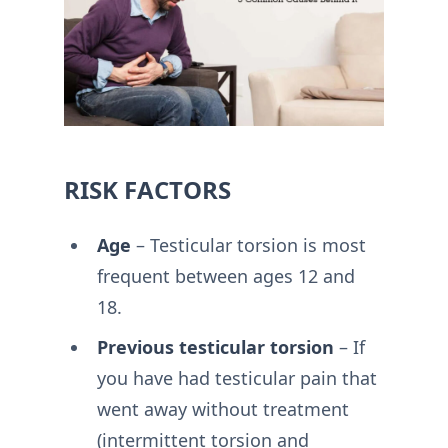
RISK FACTORS
Age
– Testicular torsion is most
frequent between ages 12 and
18.
Previous testicular torsion
– If
you have had testicular pain that
went away without treatment
(intermittent torsion and