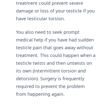
treatment could prevent severe
damage or loss of your testicle if you
have testicular torsion.
You also need to seek prompt
medical help if you have had sudden
testicle pain that goes away without
treatment. This could happen when a
testicle twists and then untwists on
its own (intermittent torsion and
detorsion). Surgery is frequently
required to prevent the problem
from happening again.