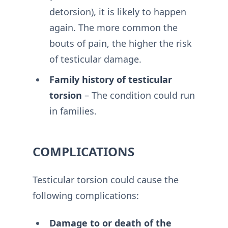
detorsion), it is likely to happen
again. The more common the
bouts of pain, the higher the risk
of testicular damage.
Family history of testicular
torsion
– The condition could run
in families.
COMPLICATIONS
Testicular torsion could cause the
following complications:
Damage to or death of the