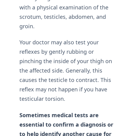
with a physical examination of the
scrotum, testicles, abdomen, and
groin.
Your doctor may also test your
reflexes by gently rubbing or
pinching the inside of your thigh on
the affected side. Generally, this
causes the testicle to contract. This
reflex may not happen if you have
testicular torsion.
Sometimes medical tests are
essential to confirm a diagnosis or
to help identify another cause for