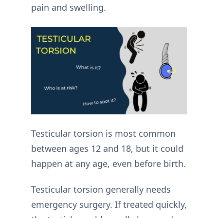
pain and swelling.
Testicular torsion is most common
between ages 12 and 18, but it could
happen at any age, even before birth.
Testicular torsion generally needs
emergency surgery. If treated quickly,