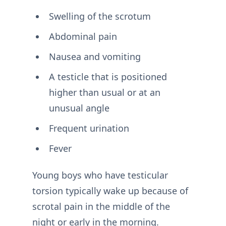
Swelling of the scrotum
Abdominal pain
Nausea and vomiting
A testicle that is positioned
higher than usual or at an
unusual angle
Frequent urination
Fever
Young boys who have testicular
torsion typically wake up because of
scrotal pain in the middle of the
night or early in the morning.