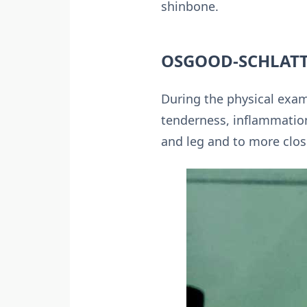
shinbone.
OSGOOD-SCHLATT
During the physical exami
tenderness, inflammation
and leg and to more clos