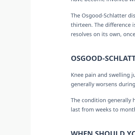
The Osgood-Schlatter dis
thirteen. The difference 
resolves on its own, once
OSGOOD-SCHLATT
Knee pain and swelling j
generally worsens during 
The condition generally 
last from weeks to month
WHEN SHOULD YO