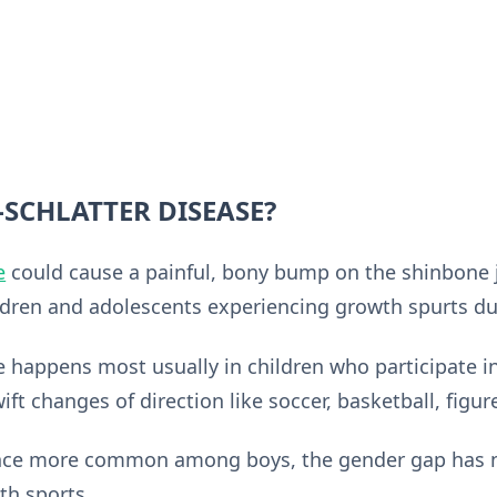
SCHLATTER DISEASE?
e
could cause a painful, bony bump on the shinbone j
ldren and adolescents experiencing growth spurts du
 happens most usually in children who participate in
ft changes of direction like soccer, basketball, figure
once more common among boys, the gender gap has n
th sports.