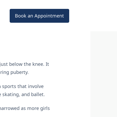
Book an Appointment
ust below the knee. It
ring puberty.
 sports that involve
 skating, and ballet.
arrowed as more girls