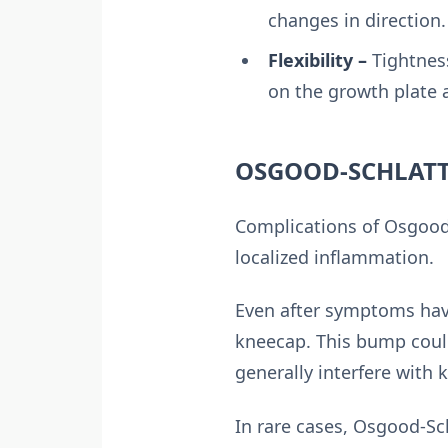
changes in direction.
Flexibility –
Tightness
on the growth plate a
OSGOOD-SCHLATT
Complications of Osgood-
localized inflammation.
Even after symptoms hav
kneecap. This bump could
generally interfere with 
In rare cases, Osgood-Sc