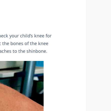
eck your child’s knee for
t the bones of the knee
aches to the shinbone.