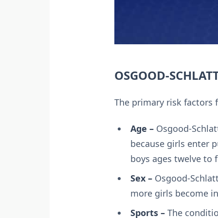
OSGOOD-SCHLATTE
The primary risk factors 
Age –
Osgood-Schlatt
because girls enter 
boys ages twelve to f
Sex –
Osgood-Schlatt
more girls become in
Sports –
The conditio