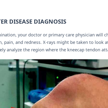
ER DISEASE DIAGNOSIS
nation, your doctor or primary care physician will ch
, pain, and redness. X-rays might be taken to look a
ely analyze the region where the kneecap tendon att