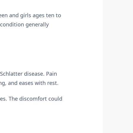
en and girls ages ten to
 condition generally
Schlatter disease. Pain
ng, and eases with rest.
ees. The discomfort could