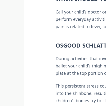
Call your child’s doctor o
perform everyday activiti
pain is related to fever, l
OSGOOD-SCHLATT
During activities that in
ballet your child’s thigh
plate at the top portion 
This persistent stress c
into the shinbone, resul
children’s bodies try to