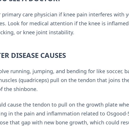
r primary care physician if knee pain interferes with yo
es. Look for medical attention if the knee is inflamed
ocking, or knee joint instability.
ER DISEASE CAUSES
volve running, jumping, and bending for like soccer, ba
 muscles (quadriceps) pull on the tendon that joins t
of the shinbone.
ould cause the tendon to pull on the growth plate whe
ting in the pain and inflammation related to Osgood-
 close that gap with new bone growth, which could res