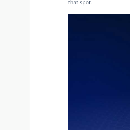
that spot.