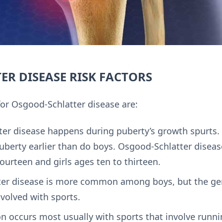
R DISEASE RISK FACTORS
for Osgood-Schlatter disease are:
er disease happens during puberty’s growth spurts. 
puberty earlier than do boys. Osgood-Schlatter disea
ourteen and girls ages ten to thirteen.
er disease is more common among boys, but the gen
volved with sports.
n occurs most usually with sports that involve runn