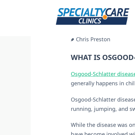
Skip
to
content
Chris Preston
WHAT IS OSGOOD-
Osgood-Schlatter diseas
generally happens in chi
Osgood-Schlatter disease
running, jumping, and swi
While the disease was 
have become involved wi