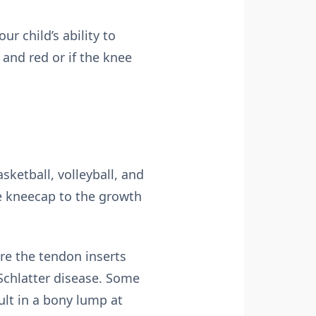
ur child’s ability to
 and red or if the knee
sketball, volleyball, and
he kneecap to the growth
re the tendon inserts
Schlatter disease. Some
ult in a bony lump at