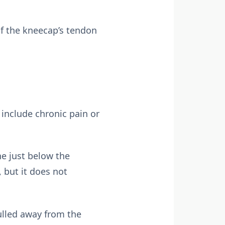
of the kneecap’s tendon
 include chronic pain or
e just below the
 but it does not
ulled away from the