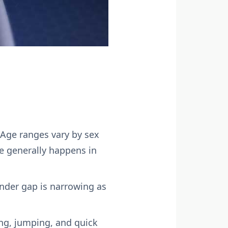
Age ranges vary by sex
se generally happens in
der gap is narrowing as
ing, jumping, and quick