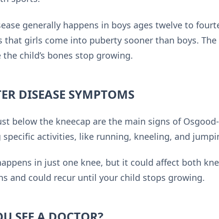
ease generally happens in boys ages twelve to fourte
is that girls come into puberty sooner than boys. The
 the child’s bones stop growing.
ER DISEASE SYMPTOMS
ust below the kneecap are the main signs of Osgood-
specific activities, like running, kneeling, and jumpi
happens in just one knee, but it could affect both kn
s and could recur until your child stops growing.
U SEE A DOCTOR?