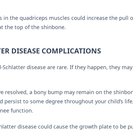
 in the quadriceps muscles could increase the pull 
t the top of the shinbone.
ER DISEASE COMPLICATIONS
Schlatter disease are rare. If they happen, they may
e resolved, a bony bump may remain on the shinbon
 persist to some degree throughout your child’s life,
knee function.
hlatter disease could cause the growth plate to be p