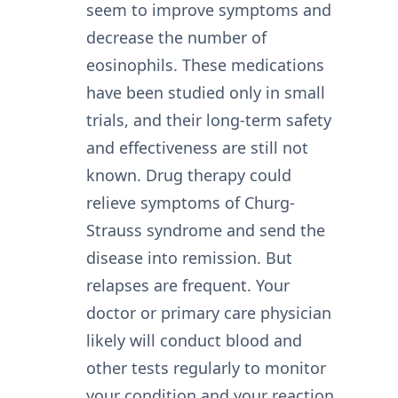
seem to improve symptoms and
decrease the number of
eosinophils. These medications
have been studied only in small
trials, and their long-term safety
and effectiveness are still not
known. Drug therapy could
relieve symptoms of Churg-
Strauss syndrome and send the
disease into remission. But
relapses are frequent. Your
doctor or primary care physician
likely will conduct blood and
other tests regularly to monitor
your condition and your reaction