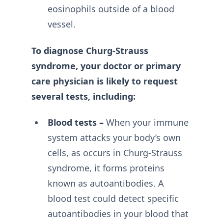
eosinophils outside of a blood
vessel.
To diagnose Churg-Strauss
syndrome, your doctor or primary
care physician is likely to request
several tests, including:
Blood tests –
When your immune
system attacks your body’s own
cells, as occurs in Churg-Strauss
syndrome, it forms proteins
known as autoantibodies. A
blood test could detect specific
autoantibodies in your blood that