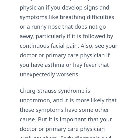
physician if you develop signs and
symptoms like breathing difficulties
or a runny nose that does not go
away, particularly if it is followed by
continuous facial pain. Also, see your
doctor or primary care physician if
you have asthma or hay fever that
unexpectedly worsens.
Churg-Strauss syndrome is
uncommon, and it is more likely that
these symptoms have some other
cause. But it is important that your
doctor or primary care physician