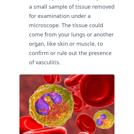
a small sample of tissue removed
for examination under a
microscope. The tissue could
come from your lungs or another
organ, like skin or muscle, to
confirm or rule out the presence
of vasculitis.