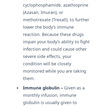
cyclophosphamide, azathioprine
(Azasan, Imuran), or
methotrexate (Trexall), to further
lower the body’s immune
reaction. Because these drugs
impair your body’s ability to fight
infection and could cause other
severe side effects, your
condition will be closely
monitored while you are taking
them.
Immune globulin –
Given as a
monthly infusion, immune
globulin is usually given to