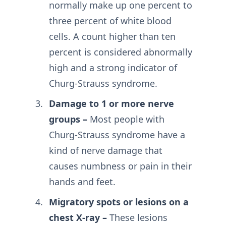
normally make up one percent to
three percent of white blood
cells. A count higher than ten
percent is considered abnormally
high and a strong indicator of
Churg-Strauss syndrome.
Damage to 1 or more nerve
groups –
Most people with
Churg-Strauss syndrome have a
kind of nerve damage that
causes numbness or pain in their
hands and feet.
Migratory spots or lesions on a
chest X-ray –
These lesions