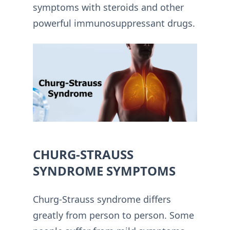
symptoms with steroids and other
powerful immunosuppressant drugs.
CHURG-STRAUSS
SYNDROME SYMPTOMS
Churg-Strauss syndrome differs
greatly from person to person. Some