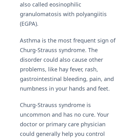
also called eosinophilic
granulomatosis with polyangiitis
(EGPA).
Asthma is the most frequent sign of
Churg-Strauss syndrome. The
disorder could also cause other
problems, like hay fever, rash,
gastrointestinal bleeding, pain, and
numbness in your hands and feet.
Churg-Strauss syndrome is
uncommon and has no cure. Your
doctor or primary care physician
could generally help you control