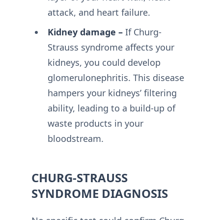
attack, and heart failure.
Kidney damage –
If Churg-
Strauss syndrome affects your
kidneys, you could develop
glomerulonephritis. This disease
hampers your kidneys’ filtering
ability, leading to a build-up of
waste products in your
bloodstream.
CHURG-STRAUSS
SYNDROME DIAGNOSIS