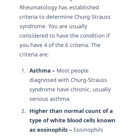
Rheumatology has established
criteria to determine Churg-Strauss
syndrome. You are usually
considered to have the condition if
you have 4 of the 6 criteria. The
criteria are:
Asthma –
Most people
diagnosed with Churg-Strauss
syndrome have chronic, usually
serious asthma.
Higher than normal count of a
type of white blood cells known
as eosinophils –
Eosinophils