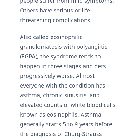
people suffer from mild symptoms.
Others have serious or life-
threatening complications.
Also called eosinophilic
granulomatosis with polyangiitis
(EGPA), the syndrome tends to
happen in three stages and gets
progressively worse. Almost
everyone with the condition has
asthma, chronic sinusitis, and
elevated counts of white blood cells
known as eosinophils. Asthma
generally starts 5 to 9 years before
the diagnosis of Churg-Strauss