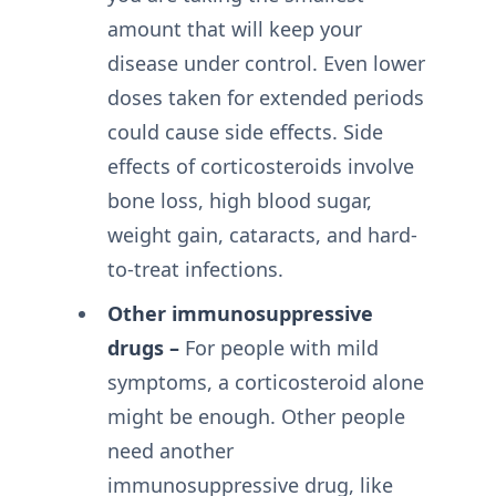
amount that will keep your
disease under control. Even lower
doses taken for extended periods
could cause side effects. Side
effects of corticosteroids involve
bone loss, high blood sugar,
weight gain, cataracts, and hard-
to-treat infections.
Other immunosuppressive
drugs –
For people with mild
symptoms, a corticosteroid alone
might be enough. Other people
need another
immunosuppressive drug, like