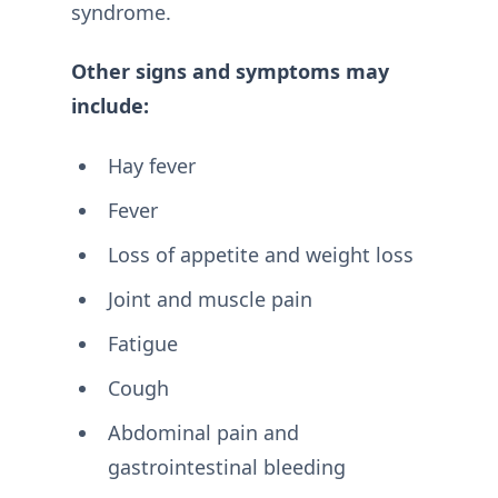
syndrome.
Other signs and symptoms may
include:
Hay fever
Fever
Loss of appetite and weight loss
Joint and muscle pain
Fatigue
Cough
Abdominal pain and
gastrointestinal bleeding