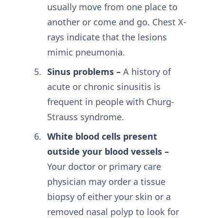
usually move from one place to
another or come and go. Chest X-
rays indicate that the lesions
mimic pneumonia.
Sinus problems –
A history of
acute or chronic sinusitis is
frequent in people with Churg-
Strauss syndrome.
White blood cells present
outside your blood vessels –
Your doctor or primary care
physician may order a tissue
biopsy of either your skin or a
removed nasal polyp to look for