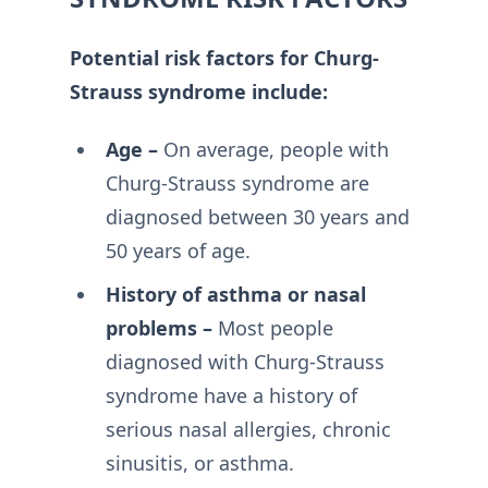
Potential risk factors for Churg-
Strauss syndrome include:
Age –
On average, people with
Churg-Strauss syndrome are
diagnosed between 30 years and
50 years of age.
History of asthma or nasal
problems –
Most people
diagnosed with Churg-Strauss
syndrome have a history of
serious nasal allergies, chronic
sinusitis, or asthma.