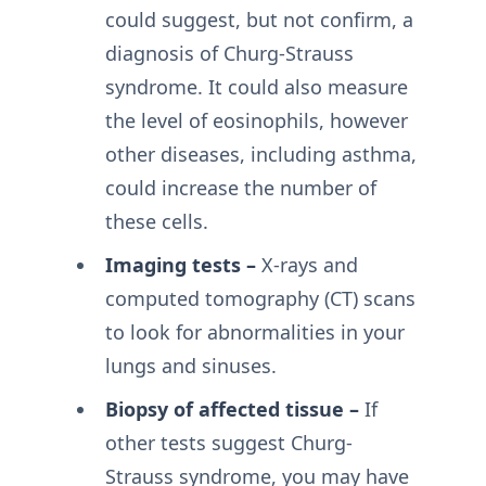
could suggest, but not confirm, a
diagnosis of Churg-Strauss
syndrome. It could also measure
the level of eosinophils, however
other diseases, including asthma,
could increase the number of
these cells.
Imaging tests –
X-rays and
computed tomography (CT) scans
to look for abnormalities in your
lungs and sinuses.
Biopsy of affected tissue –
If
other tests suggest Churg-
Strauss syndrome, you may have