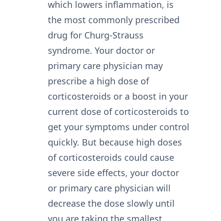
which lowers inflammation, is
the most commonly prescribed
drug for Churg-Strauss
syndrome. Your doctor or
primary care physician may
prescribe a high dose of
corticosteroids or a boost in your
current dose of corticosteroids to
get your symptoms under control
quickly. But because high doses
of corticosteroids could cause
severe side effects, your doctor
or primary care physician will
decrease the dose slowly until
you are taking the smallest