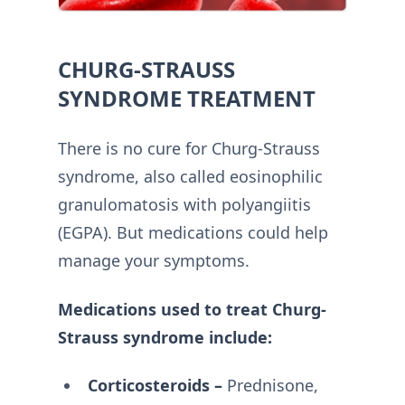
CHURG-STRAUSS
SYNDROME TREATMENT
There is no cure for Churg-Strauss
syndrome, also called eosinophilic
granulomatosis with polyangiitis
(EGPA). But medications could help
manage your symptoms.
Medications used to treat Churg-
Strauss syndrome include:
Corticosteroids –
Prednisone,