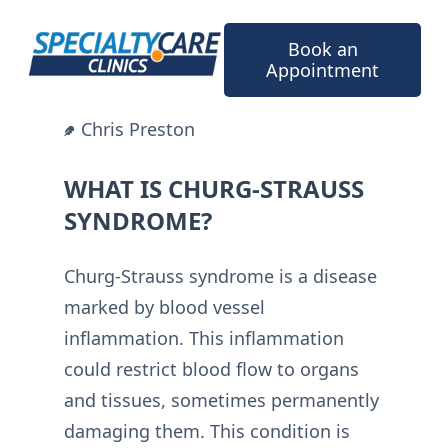
Skip
to
Book an
content
Appointment
Chris Preston
WHAT IS CHURG-STRAUSS
SYNDROME?
Churg-Strauss syndrome is a disease
marked by blood vessel
inflammation. This inflammation
could restrict blood flow to organs
and tissues, sometimes permanently
damaging them. This condition is