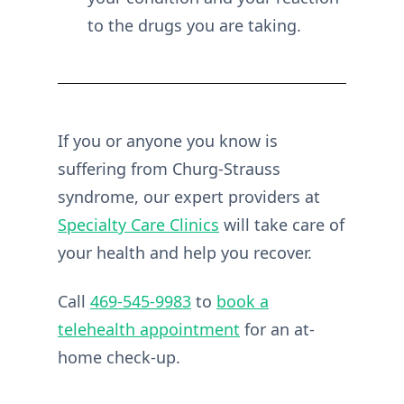
to the drugs you are taking.
If you or anyone you know is
suffering from Churg-Strauss
syndrome, our expert providers at
Specialty Care Clinics
will take care of
your health and help you recover.
Call
469-545-9983
to
book a
telehealth appointment
for an at-
home check-up.