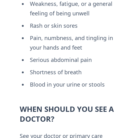
Weakness, fatigue, or a general
feeling of being unwell
Rash or skin sores
Pain, numbness, and tingling in
your hands and feet
Serious abdominal pain
Shortness of breath
Blood in your urine or stools
WHEN SHOULD YOU SEE A
DOCTOR?
See your doctor or primary care