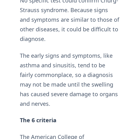
No specific test could confirm Churg-
Strauss syndrome. Because signs
and symptoms are similar to those of
other diseases, it could be difficult to
diagnose.
The early signs and symptoms, like
asthma and sinusitis, tend to be
fairly commonplace, so a diagnosis
may not be made until the swelling
has caused severe damage to organs
and nerves.
The 6 criteria
The American College of