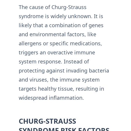
The cause of Churg-Strauss
syndrome is widely unknown. It is
likely that a combination of genes
and environmental factors, like
allergens or specific medications,
triggers an overactive immune
system response. Instead of
protecting against invading bacteria
and viruses, the immune system
targets healthy tissue, resulting in
widespread inflammation.
CHURG-STRAUSS
SYNDROME RISK FACTORS