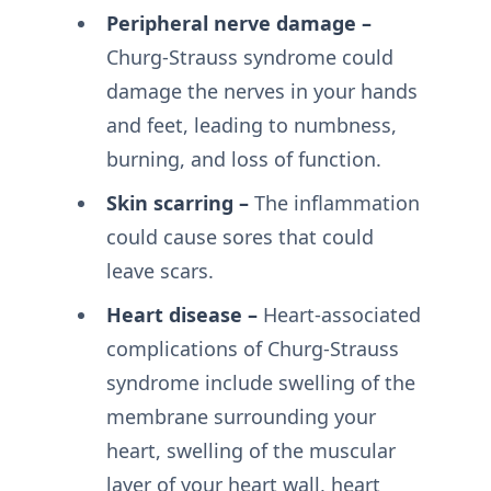
Peripheral nerve damage –
Churg-Strauss syndrome could
damage the nerves in your hands
and feet, leading to numbness,
burning, and loss of function.
Skin scarring –
The inflammation
could cause sores that could
leave scars.
Heart disease –
Heart-associated
complications of Churg-Strauss
syndrome include swelling of the
membrane surrounding your
heart, swelling of the muscular
layer of your heart wall, heart