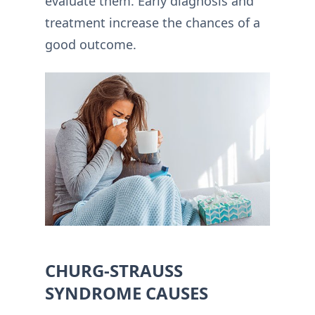
evaluate them. Early diagnosis and
treatment increase the chances of a
good outcome.
CHURG-STRAUSS
SYNDROME CAUSES