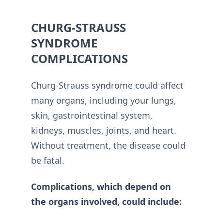
CHURG-STRAUSS
SYNDROME
COMPLICATIONS
Churg-Strauss syndrome could affect
many organs, including your lungs,
skin, gastrointestinal system,
kidneys, muscles, joints, and heart.
Without treatment, the disease could
be fatal.
Complications, which depend on
the organs involved, could include: