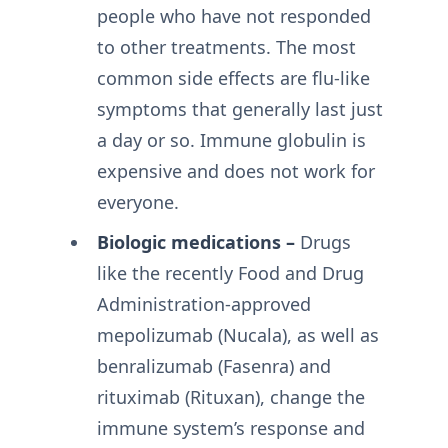
people who have not responded
to other treatments. The most
common side effects are flu-like
symptoms that generally last just
a day or so. Immune globulin is
expensive and does not work for
everyone.
Biologic medications –
Drugs
like the recently Food and Drug
Administration-approved
mepolizumab (Nucala), as well as
benralizumab (Fasenra) and
rituximab (Rituxan), change the
immune system’s response and