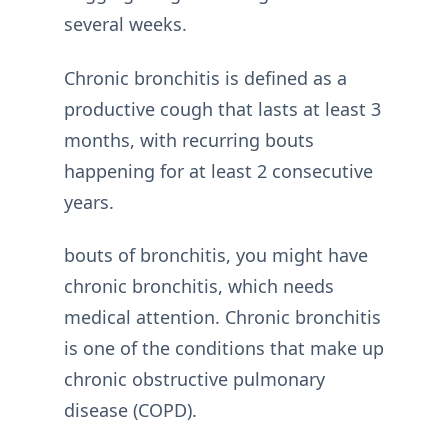
several weeks.
Chronic bronchitis is defined as a
productive cough that lasts at least 3
months, with recurring bouts
happening for at least 2 consecutive
years.
bouts of bronchitis, you might have
chronic bronchitis, which needs
medical attention. Chronic bronchitis
is one of the conditions that make up
chronic obstructive pulmonary
disease (COPD).