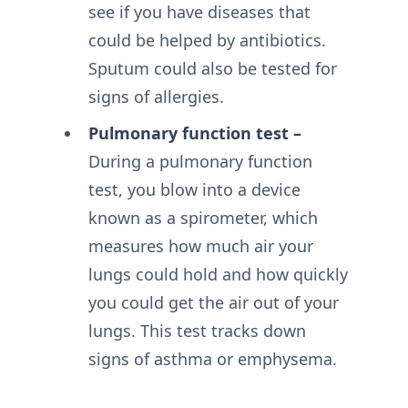
see if you have diseases that
could be helped by antibiotics.
Sputum could also be tested for
signs of allergies.
Pulmonary function test –
During a pulmonary function
test, you blow into a device
known as a spirometer, which
measures how much air your
lungs could hold and how quickly
you could get the air out of your
lungs. This test tracks down
signs of asthma or emphysema.