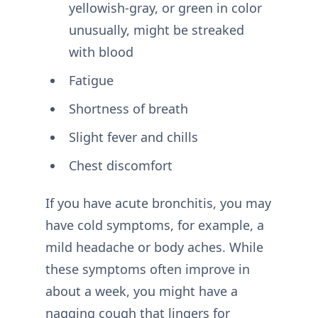
yellowish-gray, or green in color
unusually, might be streaked
with blood
Fatigue
Shortness of breath
Slight fever and chills
Chest discomfort
If you have acute bronchitis, you may
have cold symptoms, for example, a
mild headache or body aches. While
these symptoms often improve in
about a week, you might have a
nagging cough that lingers for