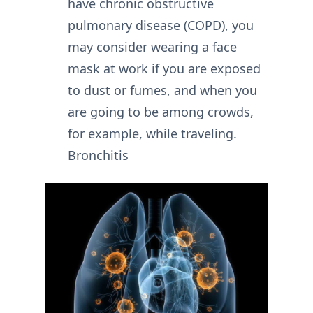
have chronic obstructive
pulmonary disease (COPD), you
may consider wearing a face
mask at work if you are exposed
to dust or fumes, and when you
are going to be among crowds,
for example, while traveling.
Bronchitis