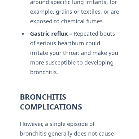
around specific lung irritants, for
example, grains or textiles, or are
exposed to chemical fumes.
Gastric reflux –
Repeated bouts
of serious heartburn could
irritate your throat and make you
more susceptible to developing
bronchitis.
BRONCHITIS
COMPLICATIONS
However, a single episode of
bronchitis generally does not cause