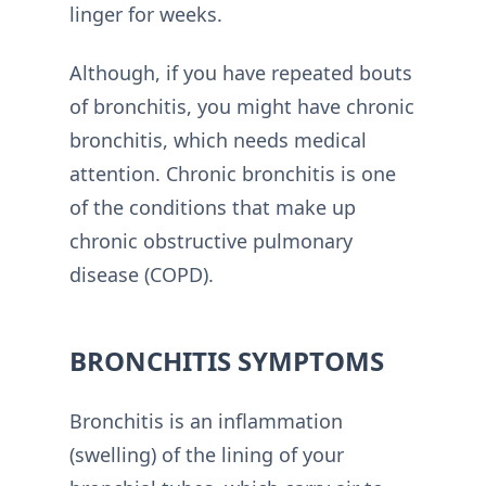
linger for weeks.
Although, if you have repeated bouts
of bronchitis, you might have chronic
bronchitis, which needs medical
attention. Chronic bronchitis is one
of the conditions that make up
chronic obstructive pulmonary
disease (COPD).
BRONCHITIS SYMPTOMS
Bronchitis is an inflammation
(swelling) of the lining of your