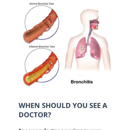
WHEN SHOULD YOU SEE A
DOCTOR?