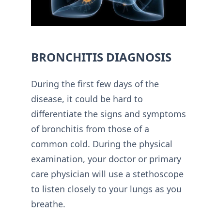
BRONCHITIS DIAGNOSIS
During the first few days of the
disease, it could be hard to
differentiate the signs and symptoms
of bronchitis from those of a
common cold. During the physical
examination, your doctor or primary
care physician will use a stethoscope
to listen closely to your lungs as you
breathe.