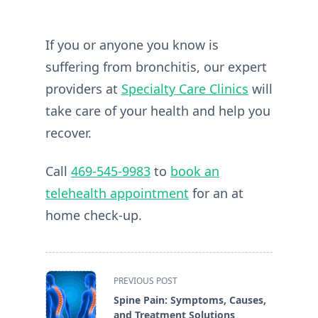
If you or anyone you know is
suffering from bronchitis, our expert
providers at
Specialty Care Clinics
will
take care of your health and help you
recover.
Call
469-545-9983
to
book an
telehealth appointment
for an at
home check-up.
<span
PREVIOUS POST
class="nav-
Spine Pain: Symptoms, Causes,
subtitle
and Treatment Solutions