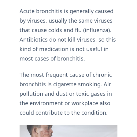
Acute bronchitis is generally caused
by viruses, usually the same viruses
that cause colds and flu (influenza).
Antibiotics do not kill viruses, so this
kind of medication is not useful in
most cases of bronchitis.
The most frequent cause of chronic
bronchitis is cigarette smoking. Air
pollution and dust or toxic gases in
the environment or workplace also
could contribute to the condition.