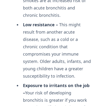
smokes are at increased risk of
both acute bronchitis and
chronic bronchitis.
Low resistance –
This might
result from another acute
disease, such as a cold or a
chronic condition that
compromises your immune
system. Older adults, infants, and
young children have a greater
susceptibility to infection.
Exposure to irritants on the job
–
Your risk of developing
bronchitis is greater if you work