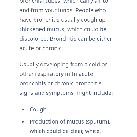
bronchial tubes, which carry air to
and from your lungs. People who
have bronchitis usually cough up
thickened mucus, which could be
discolored. Bronchitis can be either
acute or chronic.
Usually developing from a cold or
other respiratory infIn acute
bronchitis or chronic bronchitis,
signs and symptoms might include:
Cough
Production of mucus (sputum),
which could be clear, white,