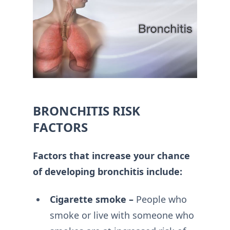
BRONCHITIS RISK
FACTORS
Factors that increase your chance
of developing bronchitis include:
Cigarette smoke –
People who
smoke or live with someone who