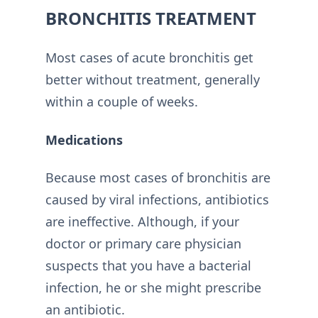
BRONCHITIS TREATMENT
Most cases of acute bronchitis get
better without treatment, generally
within a couple of weeks.
Medications
Because most cases of bronchitis are
caused by viral infections, antibiotics
are ineffective. Although, if your
doctor or primary care physician
suspects that you have a bacterial
infection, he or she might prescribe
an antibiotic.