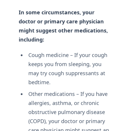
In some circumstances, your
doctor or primary care physician
might suggest other medications,
including:
Cough medicine – If your cough
keeps you from sleeping, you
may try cough suppressants at
bedtime.
Other medications – If you have
allergies, asthma, or chronic
obstructive pulmonary disease
(COPD), your doctor or primary
care physician might suggest an