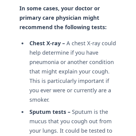
In some cases, your doctor or
primary care physician might
recommend the following tests:
Chest X-ray –
A chest X-ray could
help determine if you have
pneumonia or another condition
that might explain your cough.
This is particularly important if
you ever were or currently are a
smoker.
Sputum tests –
Sputum is the
mucus that you cough out from
your lungs. It could be tested to