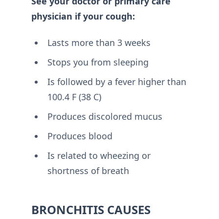
See your doctor or primary care
physician if your cough:
Lasts more than 3 weeks
Stops you from sleeping
Is followed by a fever higher than
100.4 F (38 C)
Produces discolored mucus
Produces blood
Is related to wheezing or
shortness of breath
BRONCHITIS CAUSES