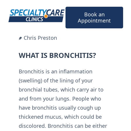
Skip
to
Book an
content
Appointment
Chris Preston
WHAT IS BRONCHITIS?
Bronchitis is an inflammation
(swelling) of the lining of your
bronchial tubes, which carry air to
and from your lungs. People who
have bronchitis usually cough up
thickened mucus, which could be
discolored. Bronchitis can be either