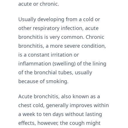
acute or chronic.
Usually developing from a cold or
other respiratory infection, acute
bronchitis is very common. Chronic
bronchitis, a more severe condition,
is a constant irritation or
inflammation (swelling) of the lining
of the bronchial tubes, usually
because of smoking.
Acute bronchitis, also known as a
chest cold, generally improves within
a week to ten days without lasting
effects, however, the cough might