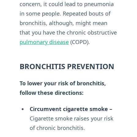
concern, it could lead to pneumonia
in some people. Repeated bouts of
bronchitis, although, might mean
that you have the chronic obstructive
pulmonary disease
(COPD).
BRONCHITIS PREVENTION
To lower your risk of bronchitis,
follow these directions:
Circumvent cigarette smoke –
Cigarette smoke raises your risk
of chronic bronchitis.