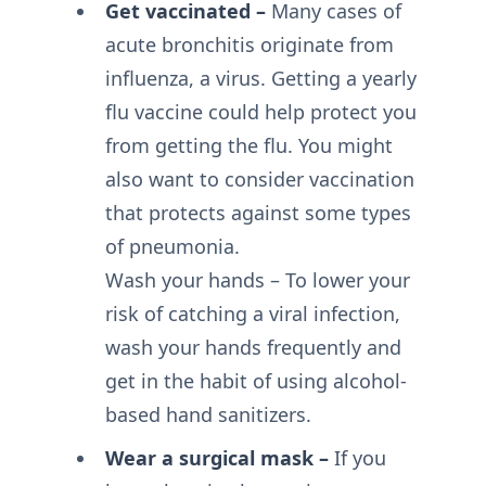
Get vaccinated –
Many cases of
acute bronchitis originate from
influenza, a virus. Getting a yearly
flu vaccine could help protect you
from getting the flu. You might
also want to consider vaccination
that protects against some types
of pneumonia.
Wash your hands – To lower your
risk of catching a viral infection,
wash your hands frequently and
get in the habit of using alcohol-
based hand sanitizers.
Wear a surgical mask –
If you