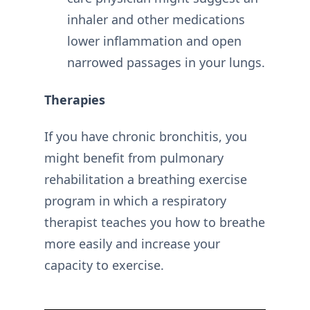
inhaler and other medications
lower inflammation and open
narrowed passages in your lungs.
Therapies
If you have chronic bronchitis, you
might benefit from pulmonary
rehabilitation a breathing exercise
program in which a respiratory
therapist teaches you how to breathe
more easily and increase your
capacity to exercise.