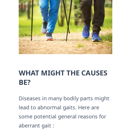
WHAT MIGHT THE CAUSES
BE?
Diseases in many bodily parts might
lead to abnormal gaits. Here are
some potential general reasons for
aberrant gait :