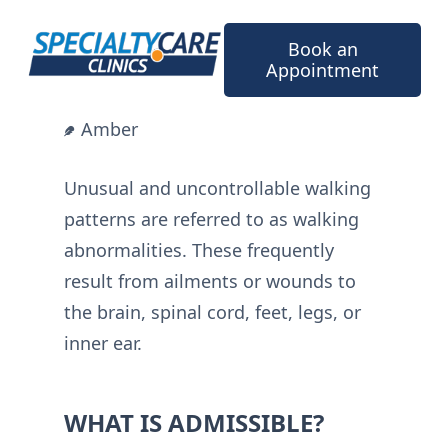
Skip
to
Book an
content
Appointment
Amber
Unusual and uncontrollable walking
patterns are referred to as walking
abnormalities. These frequently
result from ailments or wounds to
the brain, spinal cord, feet, legs, or
inner ear.
WHAT IS ADMISSIBLE?