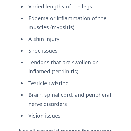
Varied lengths of the legs
Edoema or inflammation of the
muscles (myositis)
A shin injury
Shoe issues
Tendons that are swollen or
inflamed (tendinitis)
Testicle twisting
Brain, spinal cord, and peripheral
nerve disorders
Vision issues