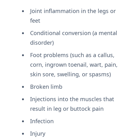
Joint inflammation in the legs or
feet
Conditional conversion (a mental
disorder)
Foot problems (such as a callus,
corn, ingrown toenail, wart, pain,
skin sore, swelling, or spasms)
Broken limb
Injections into the muscles that
result in leg or buttock pain
Infection
Injury