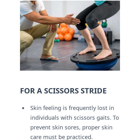
FOR A SCISSORS STRIDE
Skin feeling is frequently lost in
individuals with scissors gaits. To
prevent skin sores, proper skin
care must be practiced.