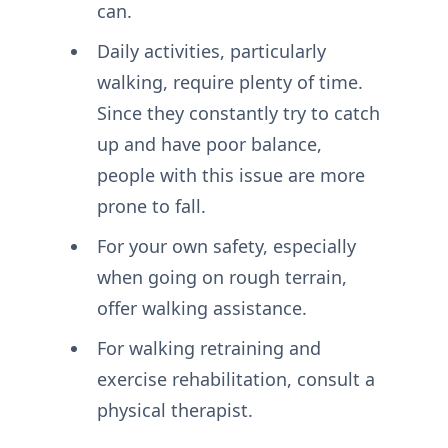
can.
Daily activities, particularly
walking, require plenty of time.
Since they constantly try to catch
up and have poor balance,
people with this issue are more
prone to fall.
For your own safety, especially
when going on rough terrain,
offer walking assistance.
For walking retraining and
exercise rehabilitation, consult a
physical therapist.