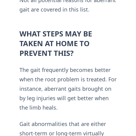
Not all potential reasons for aberrant
gait are covered in this list.
WHAT STEPS MAY BE
TAKEN AT HOME TO
PREVENT THIS?
The gait frequently becomes better
when the root problem is treated. For
instance, aberrant gaits brought on
by leg injuries will get better when
the limb heals.
Gait abnormalities that are either
short-term or long-term virtually