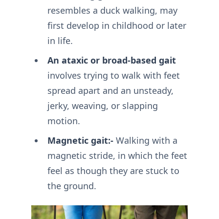
resembles a duck walking, may
first develop in childhood or later
in life.
An ataxic or broad-based gait
involves trying to walk with feet
spread apart and an unsteady,
jerky, weaving, or slapping
motion.
Magnetic gait:-
Walking with a
magnetic stride, in which the feet
feel as though they are stuck to
the ground.