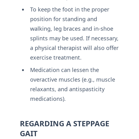
To keep the foot in the proper
position for standing and
walking, leg braces and in-shoe
splints may be used. If necessary,
a physical therapist will also offer
exercise treatment.
Medication can lessen the
overactive muscles (e.g., muscle
relaxants, and antispasticity
medications).
REGARDING A STEPPAGE
GAIT