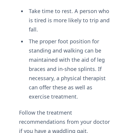
Take time to rest. A person who
is tired is more likely to trip and
fall.
The proper foot position for
standing and walking can be
maintained with the aid of leg
braces and in-shoe splints. If
necessary, a physical therapist
can offer these as well as
exercise treatment.
Follow the treatment
recommendations from your doctor
if you have a waddling gait.