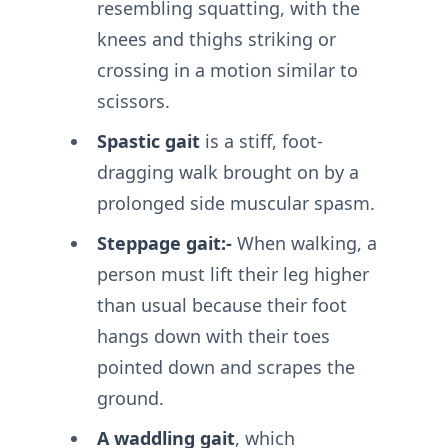
resembling squatting, with the
knees and thighs striking or
crossing in a motion similar to
scissors.
Spastic gait
is a stiff, foot-
dragging walk brought on by a
prolonged side muscular spasm.
Steppage gait:-
When walking, a
person must lift their leg higher
than usual because their foot
hangs down with their toes
pointed down and scrapes the
ground.
A waddling gait
, which