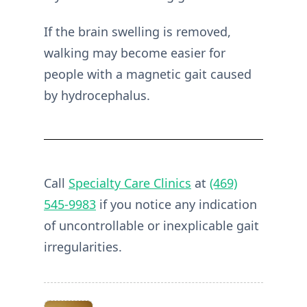
If the brain swelling is removed,
walking may become easier for
people with a magnetic gait caused
by hydrocephalus.
Call
Specialty Care Clinics
at
(469)
545-9983
if you notice any indication
of uncontrollable or inexplicable gait
irregularities.