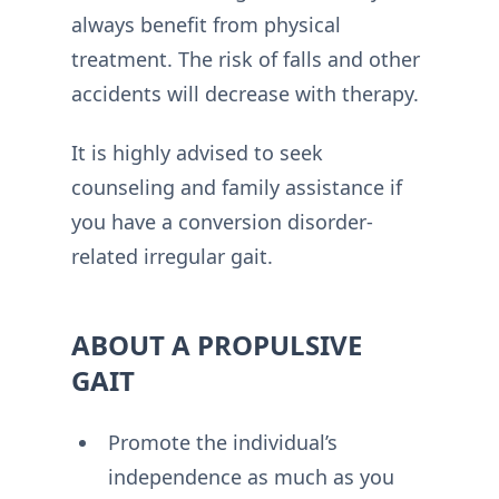
always benefit from physical
treatment. The risk of falls and other
accidents will decrease with therapy.
It is highly advised to seek
counseling and family assistance if
you have a conversion disorder-
related irregular gait.
ABOUT A PROPULSIVE
GAIT
Promote the individual’s
independence as much as you