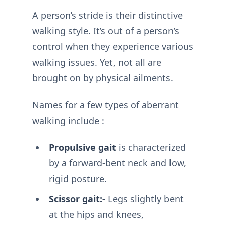
A person’s stride is their distinctive
walking style. It’s out of a person’s
control when they experience various
walking issues. Yet, not all are
brought on by physical ailments.
Names for a few types of aberrant
walking include :
Propulsive gait
is characterized
by a forward-bent neck and low,
rigid posture.
Scissor gait:-
Legs slightly bent
at the hips and knees,